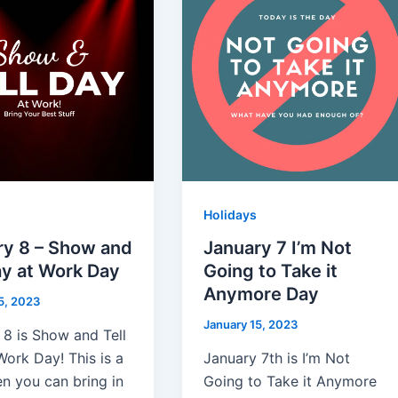
Holidays
ry 8 – Show and
January 7 I’m Not
ay at Work Day
Going to Take it
Anymore Day
5, 2023
January 15, 2023
 8 is Show and Tell
Work Day! This is a
January 7th is I’m Not
n you can bring in
Going to Take it Anymore