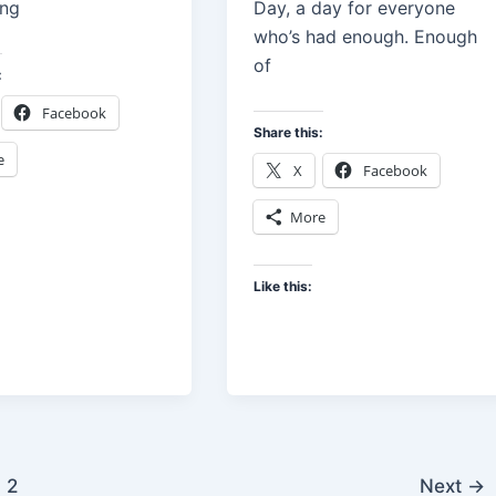
ing
Day, a day for everyone
who’s had enough. Enough
of
:
Facebook
Share this:
e
X
Facebook
More
Like this:
2
Next
→