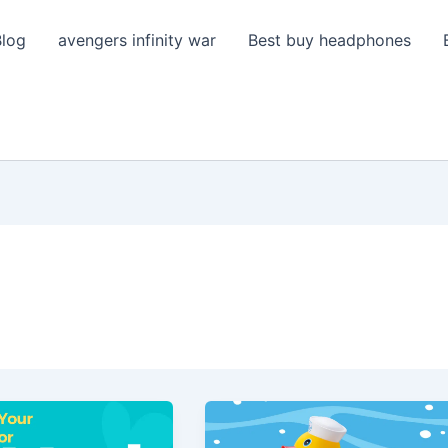
Blog
avengers infinity war
Best buy headphones