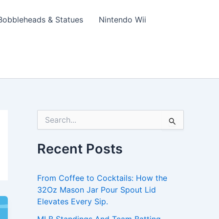
Bobbleheads & Statues
Nintendo Wii
S
e
a
Recent Posts
r
c
h
From Coffee to Cocktails: How the
f
o
32Oz Mason Jar Pour Spout Lid
r
Elevates Every Sip.
: