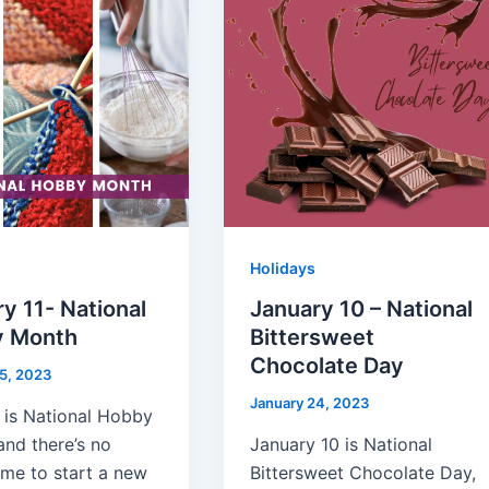
Holidays
y 11- National
January 10 – National
 Month
Bittersweet
Chocolate Day
5, 2023
January 24, 2023
 is National Hobby
and there’s no
January 10 is National
ime to start a new
Bittersweet Chocolate Day,