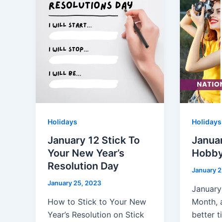
Holidays
Holidays
January 12 Stick To
Januar
Your New Year’s
Hobby
Resolution Day
January 2
January 25, 2023
January
How to Stick to Your New
Month, 
Year’s Resolution on Stick
better t