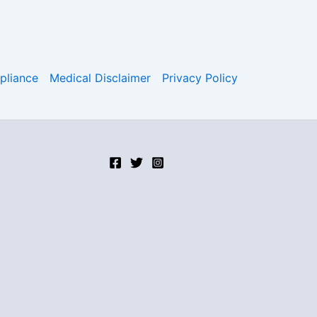
liance
Medical Disclaimer
Privacy Policy