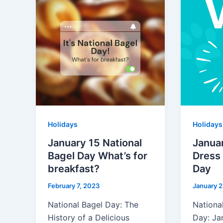
Holidays
Holidays
January 15 National
Januar
Bagel Day What’s for
Dress
breakfast?
Day
February 7, 2023
January 2
National Bagel Day: The
Nationa
History of a Delicious
Day: Ja