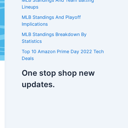
MLB Standings And Team Batting
Lineups
MLB Standings And Playoff
Implications
MLB Standings Breakdown By
Statistics
Top 10 Amazon Prime Day 2022 Tech
Deals
One stop shop new
updates.