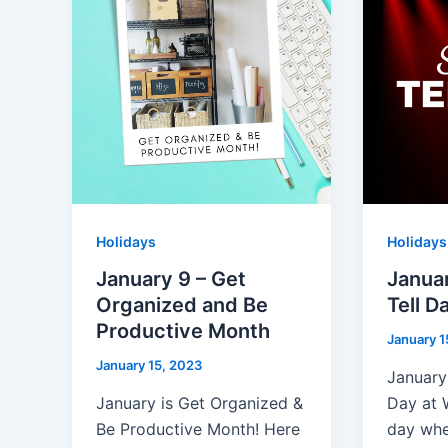
Holidays
Holidays
January 9 – Get
Janua
Organized and Be
Tell D
Productive Month
January 1
January 15, 2023
January
January is Get Organized &
Day at 
Be Productive Month! Here
day whe