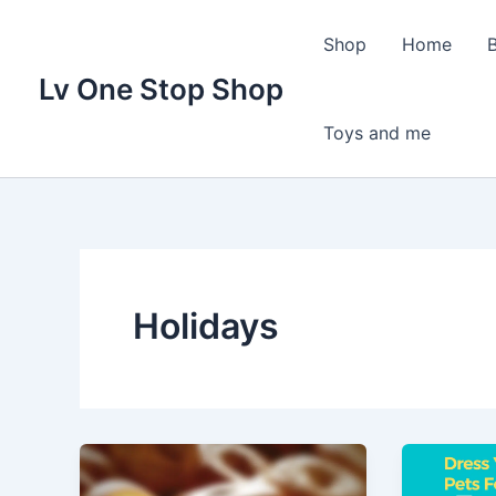
Skip
to
Shop
Home
content
Lv One Stop Shop
Toys and me
Holidays