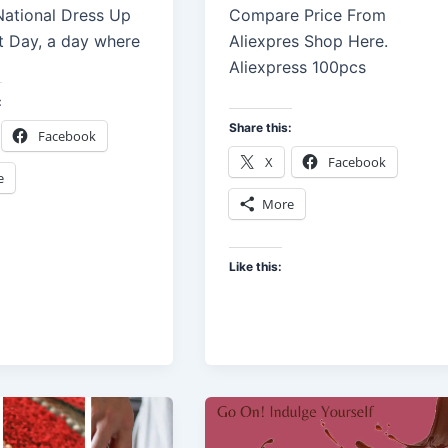
 National Dress Up
Compare Price From
t Day, a day where
Aliexpres Shop Here.
Aliexpress 100pcs
:
Share this:
Facebook
X
Facebook
e
More
Like this: