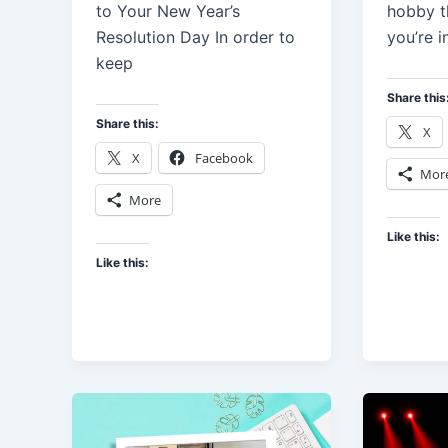
to Your New Year’s
hobby t
Resolution Day In order to
you’re i
keep
Share this
Share this:
X
X
Facebook
Mor
More
Like this:
Like this: