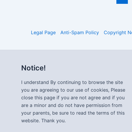
Legal Page
Anti-Spam Policy
Copyright N
Notice!
I understand By continuing to browse the site
you are agreeing to our use of cookies, Please
close this page if you are not agree and if you
are a minor and do not have permission from
your parents, be sure to read the terms of this
website. Thank you.