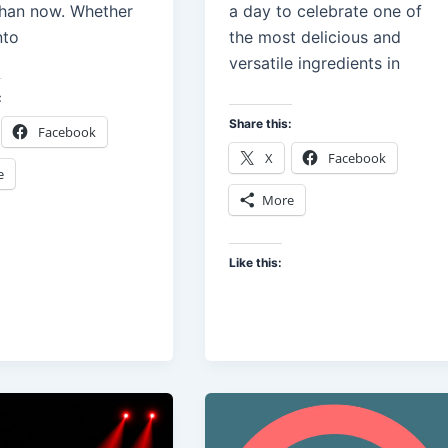
han now. Whether
a day to celebrate one of
nto
the most delicious and
versatile ingredients in
:
Share this:
Facebook
X
Facebook
e
More
Like this: