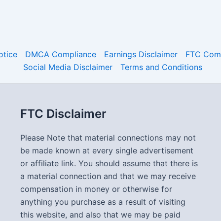
otice
DMCA Compliance
Earnings Disclaimer
FTC Comp
Social Media Disclaimer
Terms and Conditions
FTC Disclaimer
Please Note that material connections may not
be made known at every single advertisement
or affiliate link. You should assume that there is
a material connection and that we may receive
compensation in money or otherwise for
anything you purchase as a result of visiting
this website, and also that we may be paid