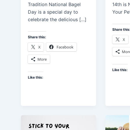
Tradition National Bagel
14th is
Day is a special day to
Your Pe
celebrate the delicious […]
Share this
Share this:
X
X
Facebook
Mor
More
Like this:
Like this: