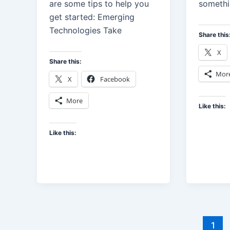
are some tips to help you
someth
get started: Emerging
Technologies Take
Share this
X
Share this:
Mor
X
Facebook
More
Like this:
Like this:
1