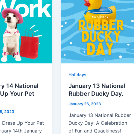
Holidays
y 14 National
January 13 National
 Up Your Pet
Rubber Ducky Day.
January 26, 2023
8, 2023
January 13 National Rubber
l Dress Up Your Pet
Ducky Day: A Celebration
nuary 14th January
of Fun and Quackiness!