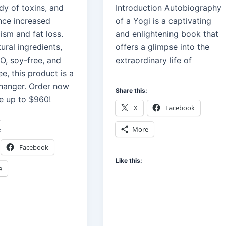
dy of toxins, and
Introduction Autobiography
nce increased
of a Yogi is a captivating
ism and fat loss.
and enlightening book that
ural ingredients,
offers a glimpse into the
, soy-free, and
extraordinary life of
ee, this product is a
anger. Order now
Share this:
e up to $960!
X
Facebook
More
:
Facebook
Like this:
e