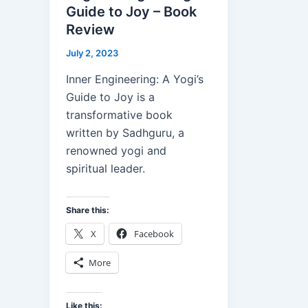
Guide to Joy – Book
Review
July 2, 2023
Inner Engineering: A Yogi’s
Guide to Joy is a
transformative book
written by Sadhguru, a
renowned yogi and
spiritual leader.
Share this:
X
Facebook
More
Like this: