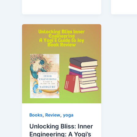
,
,
Books
Review
yoga
Unlocking Bliss: Inner
Engineering: A Yogi’s