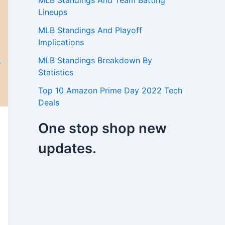
MLB Standings And Team Batting
Lineups
MLB Standings And Playoff
Implications
MLB Standings Breakdown By
Statistics
Top 10 Amazon Prime Day 2022 Tech
Deals
One stop shop new
updates.