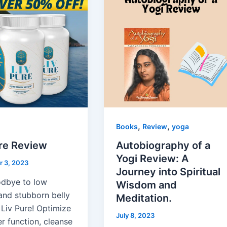
,
,
Books
Review
yoga
ure Review
Autobiography of a
Yogi Review: A
 3, 2023
Journey into Spiritual
dbye to low
Wisdom and
and stubborn belly
Meditation.
 Liv Pure! Optimize
July 8, 2023
er function, cleanse