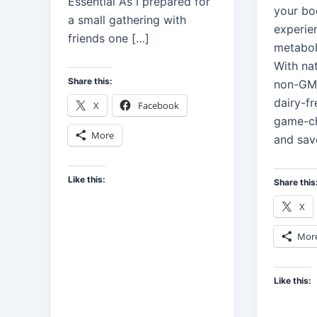
Essential As I prepared for
your bo
a small gathering with
experie
friends one […]
metabol
With nat
Share this:
non-GMO
dairy-fr
X
Facebook
game-ch
More
and sav
Like this:
Share this
X
Mor
Like this: