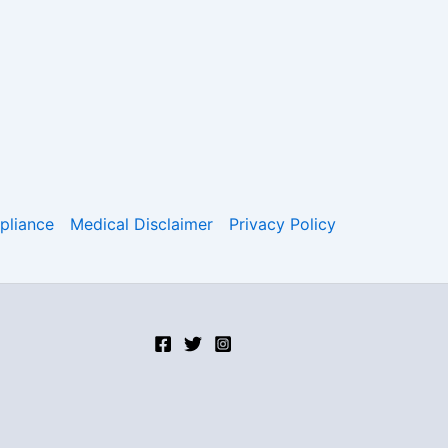
liance
Medical Disclaimer
Privacy Policy