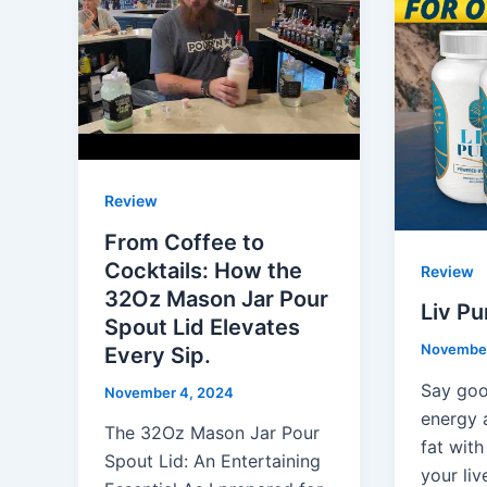
Review
From Coffee to
Cocktails: How the
Review
32Oz Mason Jar Pour
Liv P
Spout Lid Elevates
November
Every Sip.
Say goo
November 4, 2024
energy 
The 32Oz Mason Jar Pour
fat with
Spout Lid: An Entertaining
your liv