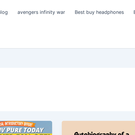
Blog
avengers infinity war
Best buy headphones