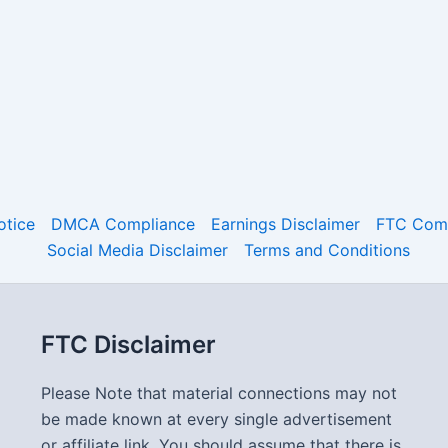
otice
DMCA Compliance
Earnings Disclaimer
FTC Comp
Social Media Disclaimer
Terms and Conditions
FTC Disclaimer
Please Note that material connections may not
be made known at every single advertisement
or affiliate link. You should assume that there is