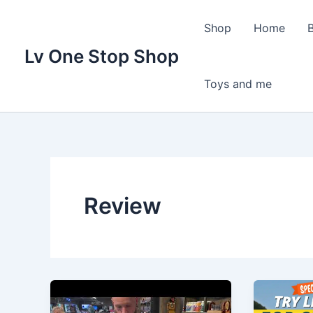
Skip
to
Shop
Home
content
Lv One Stop Shop
Toys and me
Review