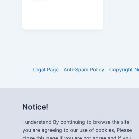
Legal Page
Anti-Spam Policy
Copyright N
Notice!
I understand By continuing to browse the site
you are agreeing to our use of cookies, Please
close this page if you are not agree and if you