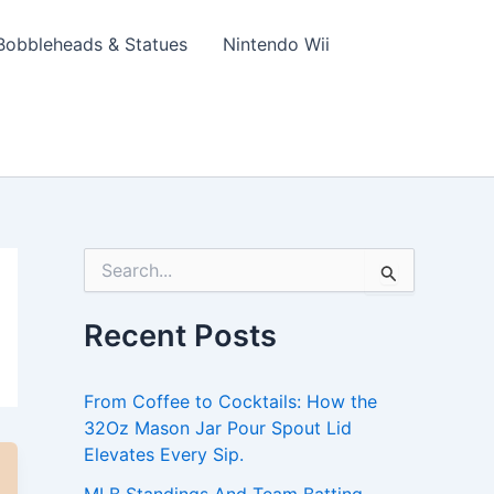
Bobbleheads & Statues
Nintendo Wii
S
e
a
Recent Posts
r
c
h
From Coffee to Cocktails: How the
f
o
32Oz Mason Jar Pour Spout Lid
r
Elevates Every Sip.
: