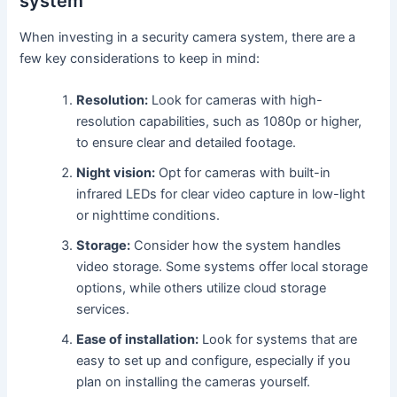
system
When investing in a security camera system, there are a
few key considerations to keep in mind:
Resolution:
Look for cameras with high-
resolution capabilities, such as 1080p or higher,
to ensure clear and detailed footage.
Night vision:
Opt for cameras with built-in
infrared LEDs for clear video capture in low-light
or nighttime conditions.
Storage:
Consider how the system handles
video storage. Some systems offer local storage
options, while others utilize cloud storage
services.
Ease of installation:
Look for systems that are
easy to set up and configure, especially if you
plan on installing the cameras yourself.