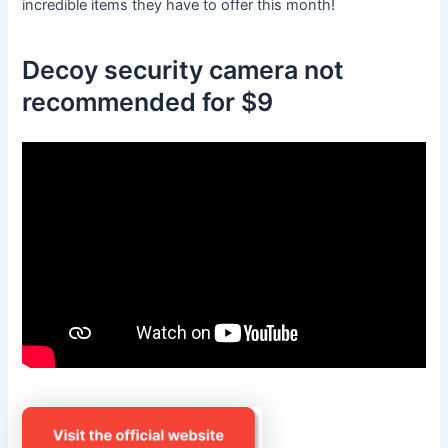
incredible items they have to offer this month!
Decoy security camera not
recommended for $9