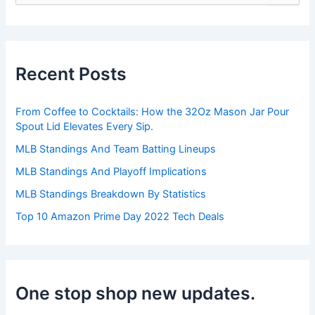
e
a
r
c
h
Recent Posts
f
o
r
From Coffee to Cocktails: How the 32Oz Mason Jar Pour
:
Spout Lid Elevates Every Sip.
MLB Standings And Team Batting Lineups
MLB Standings And Playoff Implications
MLB Standings Breakdown By Statistics
Top 10 Amazon Prime Day 2022 Tech Deals
One stop shop new updates.