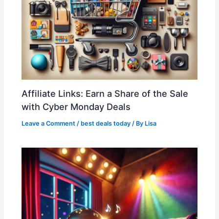
Affiliate Links: Earn a Share of the Sale
with Cyber Monday Deals
Leave a Comment
/
best deals today
/ By
Lisa