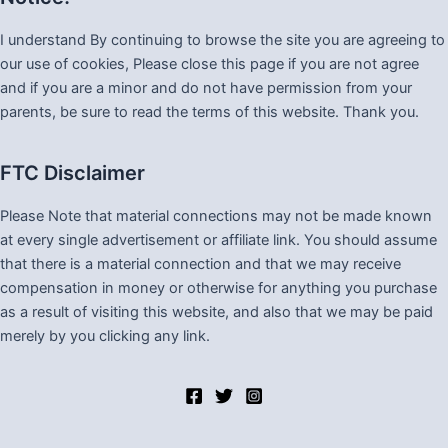
I understand By continuing to browse the site you are agreeing to
our use of cookies, Please close this page if you are not agree
and if you are a minor and do not have permission from your
parents, be sure to read the terms of this website. Thank you.
FTC Disclaimer
Please Note that material connections may not be made known
at every single advertisement or affiliate link. You should assume
that there is a material connection and that we may receive
compensation in money or otherwise for anything you purchase
as a result of visiting this website, and also that we may be paid
merely by you clicking any link.