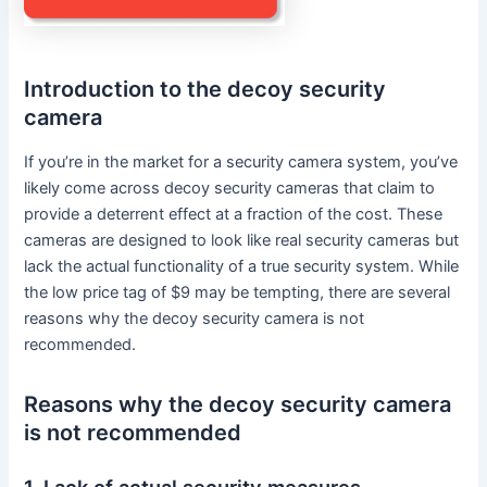
Introduction to the decoy security
camera
If you’re in the market for a security camera system, you’ve
likely come across decoy security cameras that claim to
provide a deterrent effect at a fraction of the cost. These
cameras are designed to look like real security cameras but
lack the actual functionality of a true security system. While
the low price tag of $9 may be tempting, there are several
reasons why the decoy security camera is not
recommended.
Reasons why the decoy security camera
is not recommended
1. Lack of actual security measures