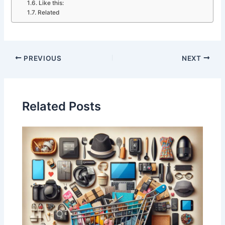
Like this:
Related
PREVIOUS
NEXT
Related Posts