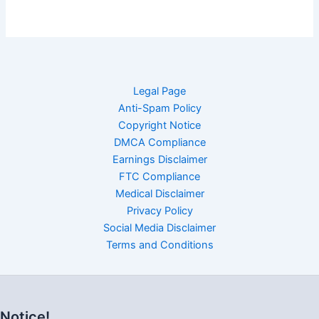
Legal Page
Anti-Spam Policy
Copyright Notice
DMCA Compliance
Earnings Disclaimer
FTC Compliance
Medical Disclaimer
Privacy Policy
Social Media Disclaimer
Terms and Conditions
Notice!