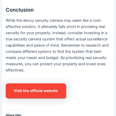
Conclusion
While the decoy security camera may seem like a cost-
effective solution, it ultimately falls short in providing real
security for your property. Instead, consider investing in a
true security camera system that offers actual surveillance
capabilities and peace of mind. Remember to research and
compare different options to find the system that best
meets your needs and budget. By prioritizing real security
measures, you can protect your property and loved ones
effectively.
Share this: