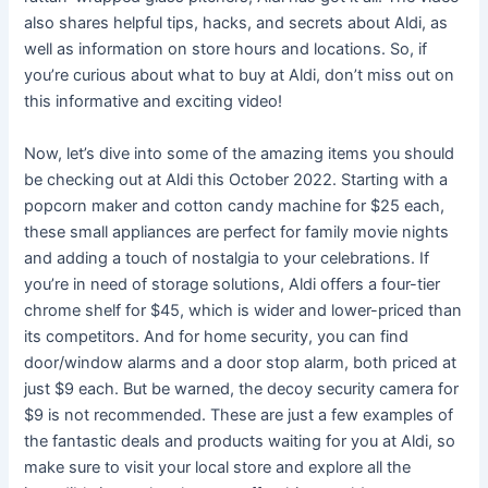
also shares helpful tips, hacks, and secrets about Aldi, as
well as information on store hours and locations. So, if
you’re curious about what to buy at Aldi, don’t miss out on
this informative and exciting video!
Now, let’s dive into some of the amazing items you should
be checking out at Aldi this October 2022. Starting with a
popcorn maker and cotton candy machine for $25 each,
these small appliances are perfect for family movie nights
and adding a touch of nostalgia to your celebrations. If
you’re in need of storage solutions, Aldi offers a four-tier
chrome shelf for $45, which is wider and lower-priced than
its competitors. And for home security, you can find
door/window alarms and a door stop alarm, both priced at
just $9 each. But be warned, the decoy security camera for
$9 is not recommended. These are just a few examples of
the fantastic deals and products waiting for you at Aldi, so
make sure to visit your local store and explore all the