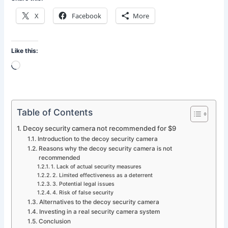
X
Facebook
More
Like this:
Loading…
Table of Contents
Decoy security camera not recommended for $9
Introduction to the decoy security camera
Reasons why the decoy security camera is not
recommended
1. Lack of actual security measures
2. Limited effectiveness as a deterrent
3. Potential legal issues
4. Risk of false security
Alternatives to the decoy security camera
Investing in a real security camera system
Conclusion