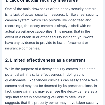
One of the main drawbacks of the decoy security camera
is its lack of actual security measures. Unlike a real security
camera system, which can provide live video feed and
recordings, the decoy camera is simply a shell with no
actual surveillance capabilities. This means that in the
event of a break-in or other security incident, you won’t
have any evidence to provide to law enforcement or
insurance companies.
2. Limited effectiveness as a deterrent
While the purpose of a decoy security camera is to deter
potential criminals, its effectiveness in doing so is
questionable. Experienced criminals can easily spot a fake
camera and may not be deterred by its presence alone. In
fact, some criminals may even see the decoy camera as a
sign that there is something valuable to steal, as it
suggests that the property owner may have taken security