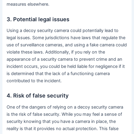
measures elsewhere.
3. Potential legal issues
Using a decoy security camera could potentially lead to
legal issues. Some jurisdictions have laws that regulate the
use of surveillance cameras, and using a fake camera could
violate these laws. Additionally, if you rely on the
appearance of a security camera to prevent crime and an
incident occurs, you could be held liable for negligence if it
is determined that the lack of a functioning camera
contributed to the incident.
4. Risk of false security
One of the dangers of relying on a decoy security camera
is the risk of false security. While you may feel a sense of
security knowing that you have a camera in place, the
reality is that it provides no actual protection. This false