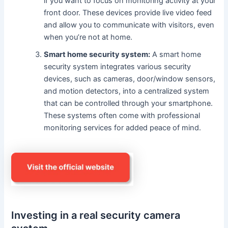
if you want to focus on monitoring activity at your
front door. These devices provide live video feed
and allow you to communicate with visitors, even
when you’re not at home.
Smart home security system:
A smart home
security system integrates various security
devices, such as cameras, door/window sensors,
and motion detectors, into a centralized system
that can be controlled through your smartphone.
These systems often come with professional
monitoring services for added peace of mind.
Investing in a real security camera