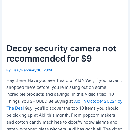
Decoy security camera not
recommended for $9
By
Lisa
/
February 16, 2024
Hey there! Have you ever heard of Aldi? Well, if you haven’t
shopped there before, you’re missing out on some
incredible products and savings. In this video titled “10
Things You SHOULD Be Buying at
Aldi in October 2022″ by
The Deal
Guy, you’ll discover the top 10 items you should
be picking up at Aldi this month. From popcorn makers
and cotton candy machines to door/window alarms and
rattan-wrapped glass pitchers, Aldi has got it all. The video