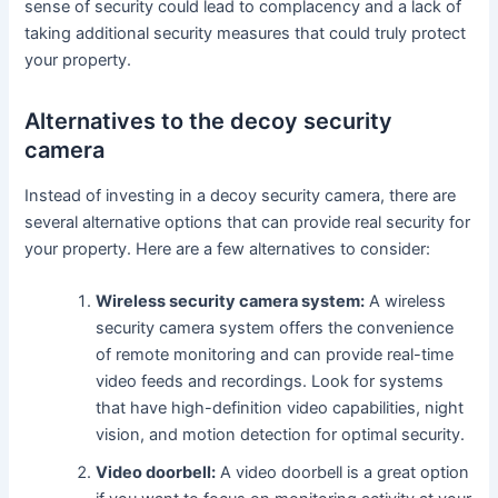
sense of security could lead to complacency and a lack of
taking additional security measures that could truly protect
your property.
Alternatives to the decoy security
camera
Instead of investing in a decoy security camera, there are
several alternative options that can provide real security for
your property. Here are a few alternatives to consider:
Wireless security camera system:
A wireless
security camera system offers the convenience
of remote monitoring and can provide real-time
video feeds and recordings. Look for systems
that have high-definition video capabilities, night
vision, and motion detection for optimal security.
Video doorbell:
A video doorbell is a great option