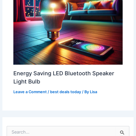
Energy Saving LED Bluetooth Speaker
Light Bulb
Leave a Comment
/
best deals today
/ By
Lisa
S