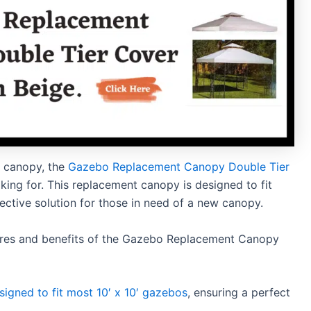
w canopy, the
Gazebo Replacement Canopy Double Tier
king for. This replacement canopy is designed to fit
ective solution for those in need of a new canopy.
atures and benefits of the Gazebo Replacement Canopy
signed to fit most 10′ x 10′ gazebos
, ensuring a perfect