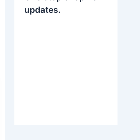
updates.