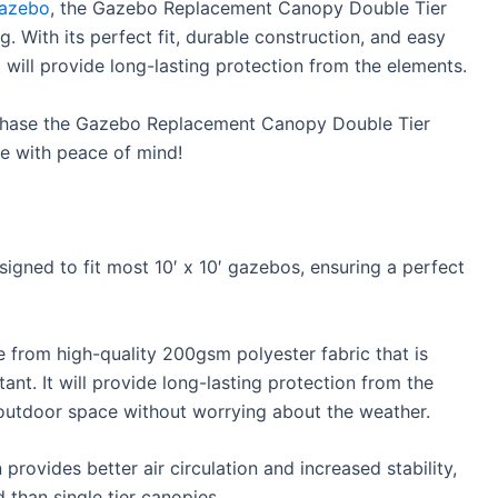
gazebo
, the Gazebo Replacement Canopy Double Tier
g. With its perfect fit, durable construction, and easy
hat will provide long-lasting protection from the elements.
chase the Gazebo Replacement Canopy Double Tier
e with peace of mind!
gned to fit most 10′ x 10′ gazebos, ensuring a perfect
from high-quality 200gsm polyester fabric that is
tant. It will provide long-lasting protection from the
 outdoor space without worrying about the weather.
rovides better air circulation and increased stability,
 than single tier canopies.