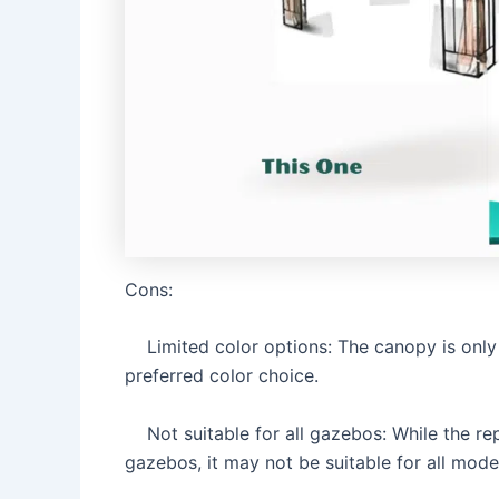
Cons:
Limited color options: The canopy is only 
preferred color choice.
Not suitable for all gazebos: While the rep
gazebos, it may not be suitable for all mode