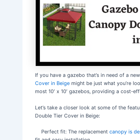
If you have a gazebo that’s in need of a ne
Cover in Beige
might be just what you’re loo
most 10′ x 10′ gazebos, providing a cost-eff
Let’s take a closer look at some of the fe
Double Tier Cover in Beige:
Perfect fit: The replacement
canopy is de
fit and easy installation.