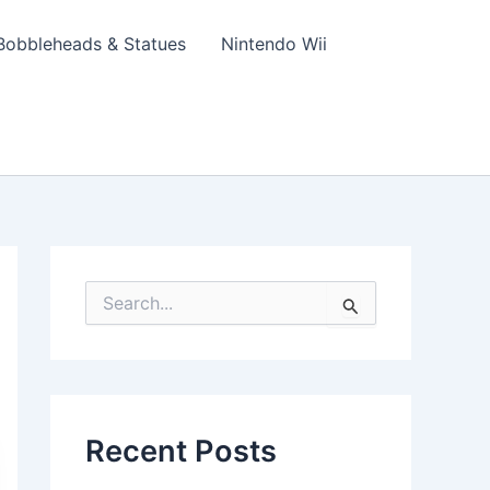
Bobbleheads & Statues
Nintendo Wii
S
e
a
r
c
h
f
Recent Posts
o
r