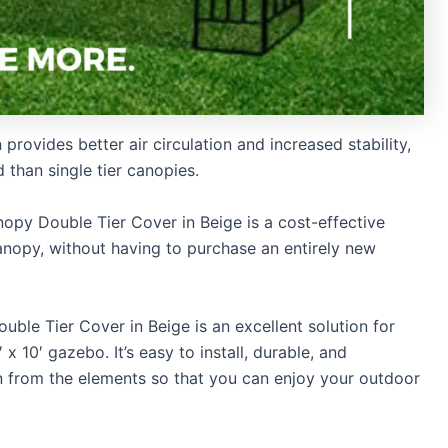
rovides better air circulation and increased stability,
 than single tier canopies.
py Double Tier Cover in Beige is a cost-effective
anopy, without having to purchase an entirely new
le Tier Cover in Beige is an excellent solution for
x 10′ gazebo. It’s easy to install, durable, and
on from the elements so that you can enjoy your outdoor