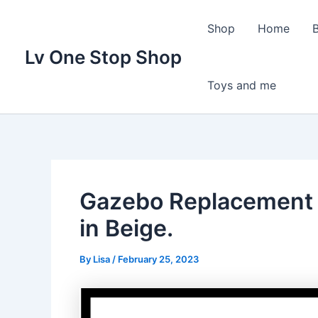
Skip
to
Shop
Home
content
Lv One Stop Shop
Toys and me
Gazebo Replacement 
in Beige.
By
Lisa
/
February 25, 2023