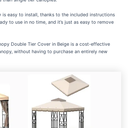
 easy to install, thanks to the included instructions
dy to use in no time, and it’s just as easy to remove
 Double Tier Cover in Beige is a cost-effective
anopy, without having to purchase an entirely new