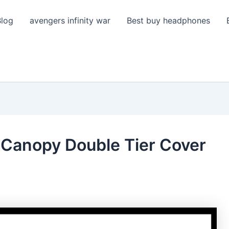
Blog
avengers infinity war
Best buy headphones
Canopy Double Tier Cover