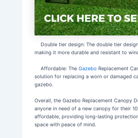
Double tier design: The double tier design p
making it more durable and resistant to wind
Affordable: The
Gazebo
Replacement Cano
solution for replacing a worn or damaged c
gazebo.
Overall, the Gazebo Replacement Canopy Doub
anyone in need of a new canopy for their 10′ 
affordable, providing long-lasting protecti
space with peace of mind.