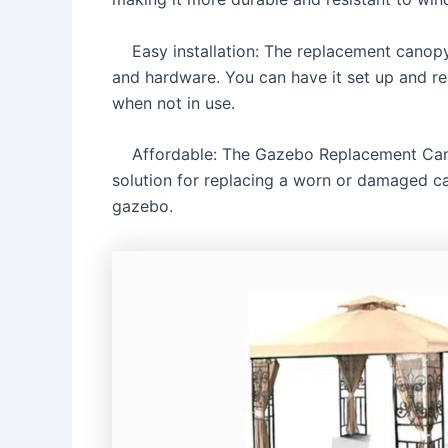
Easy installation: The replacement canopy is
and hardware. You can have it set up and rea
when not in use.
Affordable: The Gazebo Replacement Canopy
solution for replacing a worn or damaged c
gazebo.