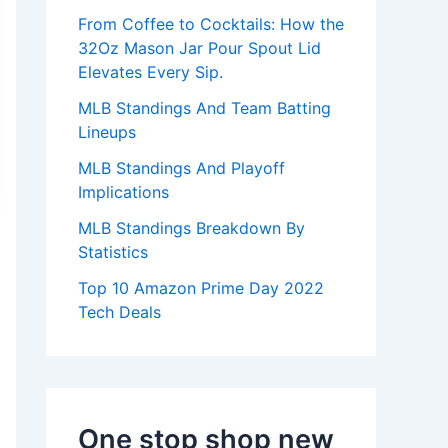
:
From Coffee to Cocktails: How the
32Oz Mason Jar Pour Spout Lid
Elevates Every Sip.
MLB Standings And Team Batting
Lineups
MLB Standings And Playoff
Implications
MLB Standings Breakdown By
Statistics
Top 10 Amazon Prime Day 2022
Tech Deals
One stop shop new