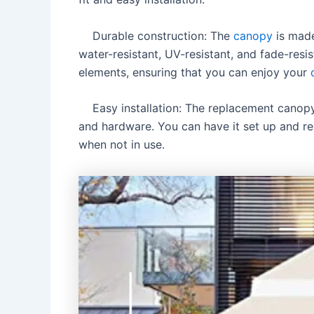
Durable construction: The
canopy
is made
water-resistant, UV-resistant, and fade-resis
elements, ensuring that you can enjoy your
Easy installation: The replacement canopy is
and hardware. You can have it set up and rea
when not in use.