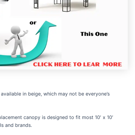
available in beige, which may not be everyone’s
lacement canopy is designed to fit most 10′ x 10′
ls and brands.