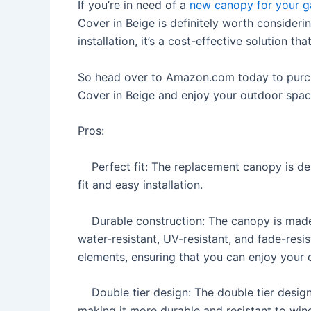
If you’re in need of a
new canopy for your 
Cover in Beige is definitely worth considerin
installation, it’s a cost-effective solution t
So head over to Amazon.com today to pur
Cover in Beige and enjoy your outdoor spac
Pros:
Perfect fit: The replacement canopy is desi
fit and easy installation.
Durable construction: The canopy is made 
water-resistant, UV-resistant, and fade-resis
elements, ensuring that you can enjoy your
Double tier design: The double tier design p
making it more durable and resistant to wind