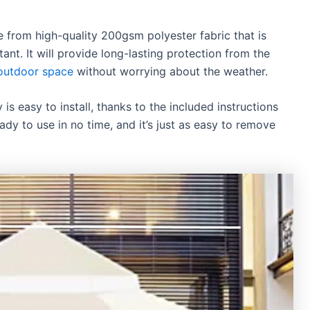
 from high-quality 200gsm polyester fabric that is
tant. It will provide long-lasting protection from the
outdoor space
without worrying about the weather.
 easy to install, thanks to the included instructions
dy to use in no time, and it’s just as easy to remove