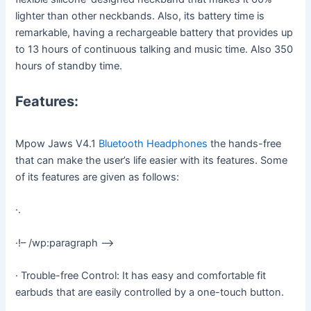
lighter than other neckbands. Also, its battery time is
remarkable, having a rechargeable battery that provides up
to 13 hours of continuous talking and music time. Also 350
hours of standby time.
Features:
Mpow Jaws V4.1
Bluetooth Headphones
the hands-free
that can make the user’s life easier with its features. Some
of its features are given as follows:
·.
·!– /wp:paragraph –>
· Trouble-free Control: It has easy and comfortable fit
earbuds that are easily controlled by a one-touch button.