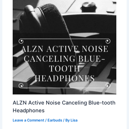
ALZN Active Noise Canceling Blue-tooth
Headphones
Leave a Comment
/
Earbuds
/ By
Lisa