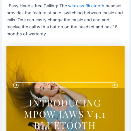
· Easy Hands-free Calling: The
wireless Bluetooth
headset
provides the feature of auto-switching between music and
calls. One can easily change the music and end and
receive the call with a button on the headset and has 18
months of warranty.