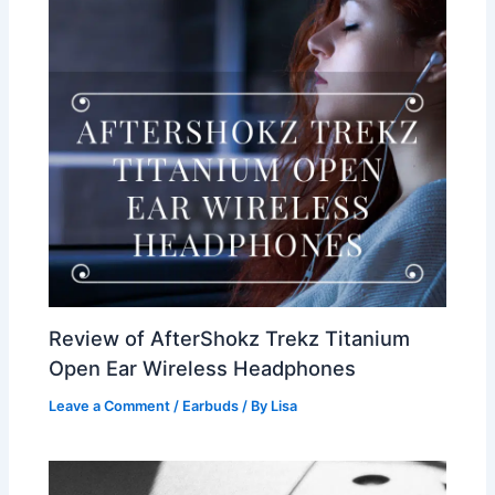
Review of AfterShokz Trekz Titanium
Open Ear Wireless Headphones
Leave a Comment
/
Earbuds
/ By
Lisa