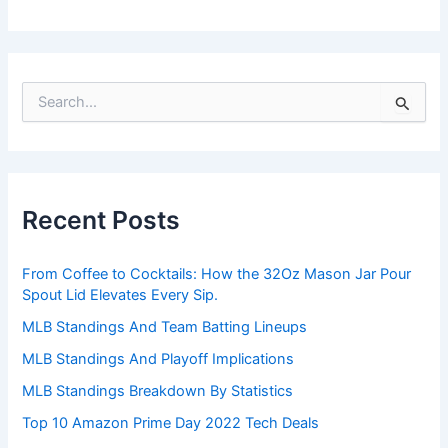
S
e
a
r
c
h
Recent Posts
f
o
r
From Coffee to Cocktails: How the 32Oz Mason Jar Pour
:
Spout Lid Elevates Every Sip.
MLB Standings And Team Batting Lineups
MLB Standings And Playoff Implications
MLB Standings Breakdown By Statistics
Top 10 Amazon Prime Day 2022 Tech Deals