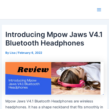
Skip
Main
to
Men
content
Introducing Mpow Jaws V4.1
Bluetooth Headphones
By
Lisa
/
February 6, 2022
Mpow Jaws V4.1 Bluetooth Headphones are wireless
headphones. It has a shape neckband that fits smoothly in