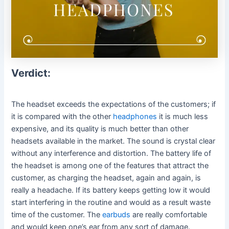
Verdict:
The headset exceeds the expectations of the customers; if
it is compared with the other
headphones
it is much less
expensive, and its quality is much better than other
headsets available in the market. The sound is crystal clear
without any interference and distortion. The battery life of
the headset is among one of the features that attract the
customer, as charging the headset, again and again, is
really a headache. If its battery keeps getting low it would
start interfering in the routine and would as a result waste
time of the customer. The
earbuds
are really comfortable
and would keep one’s ear from any sort of damage.