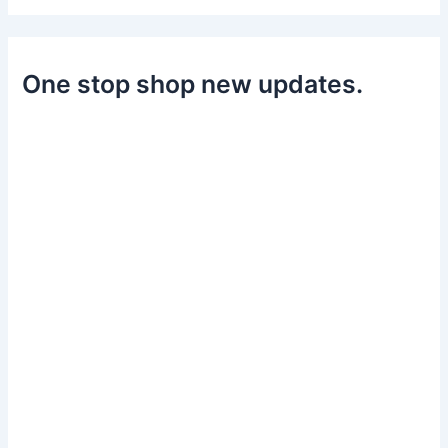
One stop shop new updates.