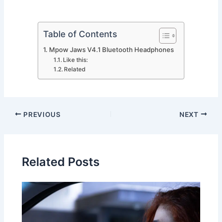
Table of Contents
Mpow Jaws V4.1 Bluetooth Headphones
Like this:
Related
PREVIOUS
NEXT
Related Posts