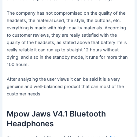
The company has not compromised on the quality of the
headsets, the material used, the style, the buttons, etc.
everything is made with high-quality materials. According
to customer reviews, they are really satisfied with the
quality of the headsets, as stated above that battery life is
really reliable it can run up to straight 12 hours without
dying, and also in the standby mode, it runs for more than
100 hours.
After analyzing the user views it can be said it is a very
genuine and well-balanced product that can most of the
customer needs.
Mpow Jaws V4.1 Bluetooth
Headphones