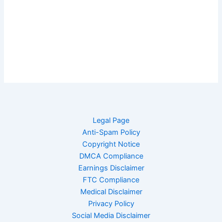
Legal Page
Anti-Spam Policy
Copyright Notice
DMCA Compliance
Earnings Disclaimer
FTC Compliance
Medical Disclaimer
Privacy Policy
Social Media Disclaimer