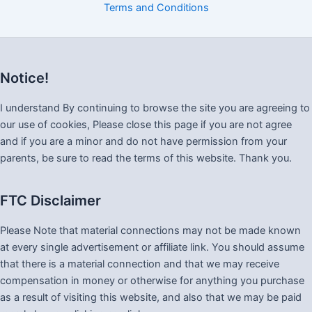
Terms and Conditions
Notice!
I understand By continuing to browse the site you are agreeing to
our use of cookies, Please close this page if you are not agree
and if you are a minor and do not have permission from your
parents, be sure to read the terms of this website. Thank you.
FTC Disclaimer
Please Note that material connections may not be made known
at every single advertisement or affiliate link. You should assume
that there is a material connection and that we may receive
compensation in money or otherwise for anything you purchase
as a result of visiting this website, and also that we may be paid