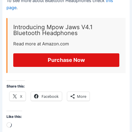
To see more about Bluetooth Headphones check
this
page
.
Introducing Mpow Jaws V4.1
Bluetooth Headphones
Read more at Amazon.com
Purchase Now
Share this:
X
Facebook
More
Like this:
Loading…