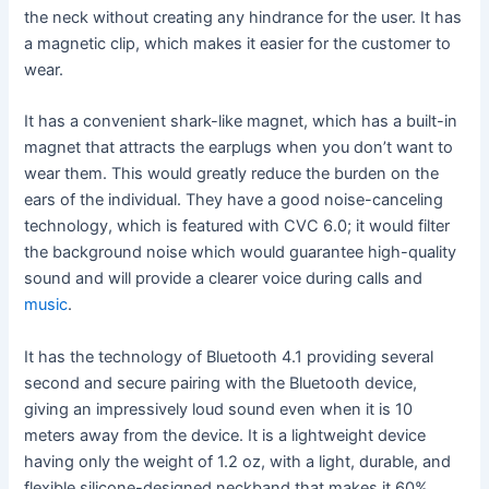
the neck without creating any hindrance for the user. It has
a magnetic clip, which makes it easier for the customer to
wear.
It has a convenient shark-like magnet, which has a built-in
magnet that attracts the earplugs when you don’t want to
wear them. This would greatly reduce the burden on the
ears of the individual. They have a good noise-canceling
technology, which is featured with CVC 6.0; it would filter
the background noise which would guarantee high-quality
sound and will provide a clearer voice during calls and
music
.
It has the technology of Bluetooth 4.1 providing several
second and secure pairing with the Bluetooth device,
giving an impressively loud sound even when it is 10
meters away from the device. It is a lightweight device
having only the weight of 1.2 oz, with a light, durable, and
flexible silicone-designed neckband that makes it 60%