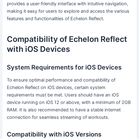
provides a user-friendly interface with intuitive navigation,
making it easy for users to explore and access the various
features and functionalities of Echelon Reflect.
Compatibility of Echelon Reflect
with iOS Devices
System Requirements for iOS Devices
To ensure optimal performance and compatibility of
Echelon Reflect on iOS devices, certain system
requirements must be met. Users should have an iOS
device running on iOS 12 or above, with a minimum of 2GB
RAM. It is also recommended to have a stable internet
connection for seamless streaming of workouts.
Compatibility with iOS Versions