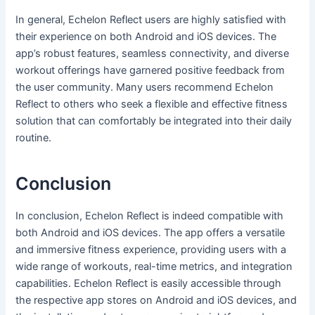
In general, Echelon Reflect users are highly satisfied with
their experience on both Android and iOS devices. The
app’s robust features, seamless connectivity, and diverse
workout offerings have garnered positive feedback from
the user community. Many users recommend Echelon
Reflect to others who seek a flexible and effective fitness
solution that can comfortably be integrated into their daily
routine.
Conclusion
In conclusion, Echelon Reflect is indeed compatible with
both Android and iOS devices. The app offers a versatile
and immersive fitness experience, providing users with a
wide range of workouts, real-time metrics, and integration
capabilities. Echelon Reflect is easily accessible through
the respective app stores on Android and iOS devices, and