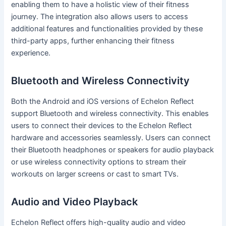
enabling them to have a holistic view of their fitness
journey. The integration also allows users to access
additional features and functionalities provided by these
third-party apps, further enhancing their fitness
experience.
Bluetooth and Wireless Connectivity
Both the Android and iOS versions of Echelon Reflect
support Bluetooth and wireless connectivity. This enables
users to connect their devices to the Echelon Reflect
hardware and accessories seamlessly. Users can connect
their Bluetooth headphones or speakers for audio playback
or use wireless connectivity options to stream their
workouts on larger screens or cast to smart TVs.
Audio and Video Playback
Echelon Reflect offers high-quality audio and video