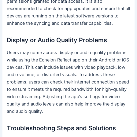
permissions granted for data access. It is also
recommended to check for app updates and ensure that all
devices are running on the latest software versions to
enhance the syncing and data transfer capabilities.
Display or Audio Quality Problems
Users may come across display or audio quality problems
while using the Echelon Reflect app on their Android or iOS
devices. This can include issues with video playback, low
audio volume, or distorted visuals. To address these
problems, users can check their internet connection speed
to ensure it meets the required bandwidth for high-quality
video streaming. Adjusting the app’s settings for video
quality and audio levels can also help improve the display
and audio quality.
Troubleshooting Steps and Solutions