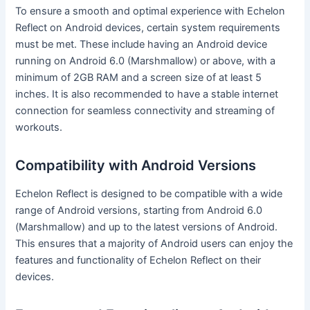
To ensure a smooth and optimal experience with Echelon
Reflect on Android devices, certain system requirements
must be met. These include having an Android device
running on Android 6.0 (Marshmallow) or above, with a
minimum of 2GB RAM and a screen size of at least 5
inches. It is also recommended to have a stable internet
connection for seamless connectivity and streaming of
workouts.
Compatibility with Android Versions
Echelon Reflect is designed to be compatible with a wide
range of Android versions, starting from Android 6.0
(Marshmallow) and up to the latest versions of Android.
This ensures that a majority of Android users can enjoy the
features and functionality of Echelon Reflect on their
devices.