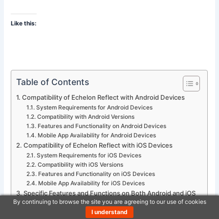
Like this:
Table of Contents
Compatibility of Echelon Reflect with Android Devices
System Requirements for Android Devices
Compatibility with Android Versions
Features and Functionality on Android Devices
Mobile App Availability for Android Devices
Compatibility of Echelon Reflect with iOS Devices
System Requirements for iOS Devices
Compatibility with iOS Versions
Features and Functionality on iOS Devices
Mobile App Availability for iOS Devices
Specific Features and Functions on Both Android and iOS
By continuing to browse the site you are agreeing to our use of cookies
Devices
I understand
Display and Control Capabilities