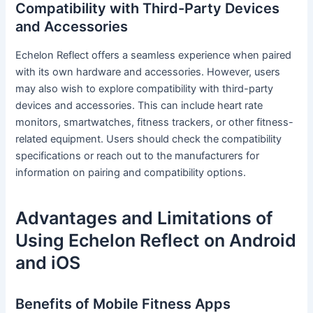
Compatibility with Third-Party Devices
and Accessories
Echelon Reflect offers a seamless experience when paired
with its own hardware and accessories. However, users
may also wish to explore compatibility with third-party
devices and accessories. This can include heart rate
monitors, smartwatches, fitness trackers, or other fitness-
related equipment. Users should check the compatibility
specifications or reach out to the manufacturers for
information on pairing and compatibility options.
Advantages and Limitations of
Using Echelon Reflect on Android
and iOS
Benefits of Mobile Fitness Apps