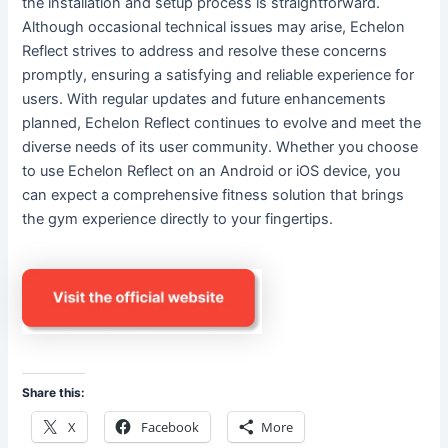
the installation and setup process is straightforward.
Although occasional technical issues may arise, Echelon
Reflect strives to address and resolve these concerns
promptly, ensuring a satisfying and reliable experience for
users. With regular updates and future enhancements
planned, Echelon Reflect continues to evolve and meet the
diverse needs of its user community. Whether you choose
to use Echelon Reflect on an Android or iOS device, you
can expect a comprehensive fitness solution that brings
the gym experience directly to your fingertips.
Share this:
X
Facebook
More