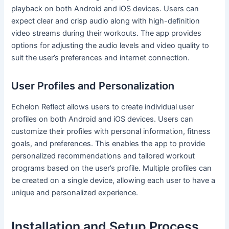
playback on both Android and iOS devices. Users can
expect clear and crisp audio along with high-definition
video streams during their workouts. The app provides
options for adjusting the audio levels and video quality to
suit the user’s preferences and internet connection.
User Profiles and Personalization
Echelon Reflect allows users to create individual user
profiles on both Android and iOS devices. Users can
customize their profiles with personal information, fitness
goals, and preferences. This enables the app to provide
personalized recommendations and tailored workout
programs based on the user’s profile. Multiple profiles can
be created on a single device, allowing each user to have a
unique and personalized experience.
Installation and Setup Process