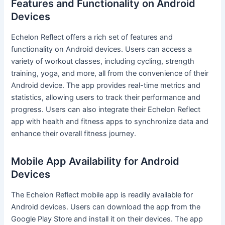
Features and Functionality on Android
Devices
Echelon Reflect offers a rich set of features and
functionality on Android devices. Users can access a
variety of workout classes, including cycling, strength
training, yoga, and more, all from the convenience of their
Android device. The app provides real-time metrics and
statistics, allowing users to track their performance and
progress. Users can also integrate their Echelon Reflect
app with health and fitness apps to synchronize data and
enhance their overall fitness journey.
Mobile App Availability for Android
Devices
The Echelon Reflect mobile app is readily available for
Android devices. Users can download the app from the
Google Play Store and install it on their devices. The app