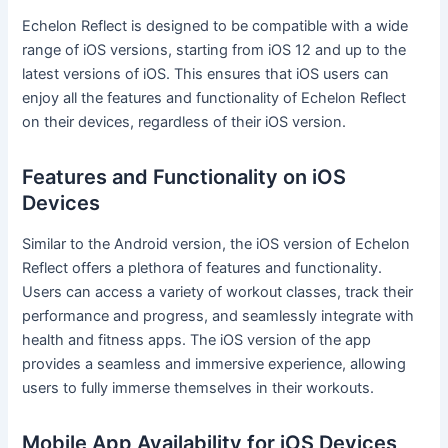
Echelon Reflect is designed to be compatible with a wide
range of iOS versions, starting from iOS 12 and up to the
latest versions of iOS. This ensures that iOS users can
enjoy all the features and functionality of Echelon Reflect
on their devices, regardless of their iOS version.
Features and Functionality on iOS
Devices
Similar to the Android version, the iOS version of Echelon
Reflect offers a plethora of features and functionality.
Users can access a variety of workout classes, track their
performance and progress, and seamlessly integrate with
health and fitness apps. The iOS version of the app
provides a seamless and immersive experience, allowing
users to fully immerse themselves in their workouts.
Mobile App Availability for iOS Devices