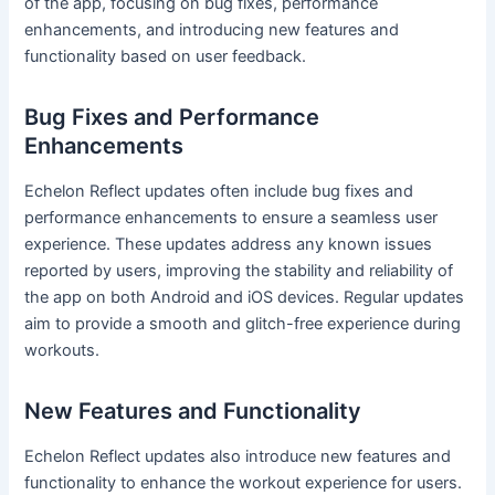
of the app, focusing on bug fixes, performance
enhancements, and introducing new features and
functionality based on user feedback.
Bug Fixes and Performance
Enhancements
Echelon Reflect updates often include bug fixes and
performance enhancements to ensure a seamless user
experience. These updates address any known issues
reported by users, improving the stability and reliability of
the app on both Android and iOS devices. Regular updates
aim to provide a smooth and glitch-free experience during
workouts.
New Features and Functionality
Echelon Reflect updates also introduce new features and
functionality to enhance the workout experience for users.