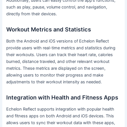
Additionally, users can easily control the app’s functions,
such as play, pause, volume control, and navigation,
directly from their devices.
Workout Metrics and Statistics
Both the Android and iOS versions of Echelon Reflect
provide users with real-time metrics and statistics during
their workouts. Users can track their heart rate, calories
burned, distance traveled, and other relevant workout
metrics. These metrics are displayed on the screen,
allowing users to monitor their progress and make
adjustments to their workout intensity as needed.
Integration with Health and Fitness Apps
Echelon Reflect supports integration with popular health
and fitness apps on both Android and iOS devices. This
allows users to sync their workout data with these apps,