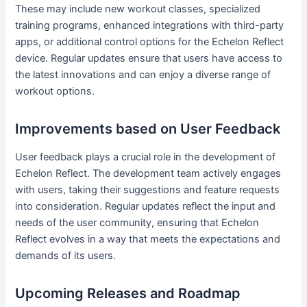
These may include new workout classes, specialized
training programs, enhanced integrations with third-party
apps, or additional control options for the Echelon Reflect
device. Regular updates ensure that users have access to
the latest innovations and can enjoy a diverse range of
workout options.
Improvements based on User Feedback
User feedback plays a crucial role in the development of
Echelon Reflect. The development team actively engages
with users, taking their suggestions and feature requests
into consideration. Regular updates reflect the input and
needs of the user community, ensuring that Echelon
Reflect evolves in a way that meets the expectations and
demands of its users.
Upcoming Releases and Roadmap