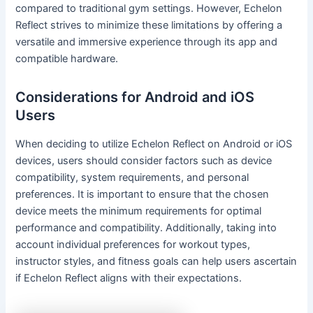
compared to traditional gym settings. However, Echelon
Reflect strives to minimize these limitations by offering a
versatile and immersive experience through its app and
compatible hardware.
Considerations for Android and iOS
Users
When deciding to utilize Echelon Reflect on Android or iOS
devices, users should consider factors such as device
compatibility, system requirements, and personal
preferences. It is important to ensure that the chosen
device meets the minimum requirements for optimal
performance and compatibility. Additionally, taking into
account individual preferences for workout types,
instructor styles, and fitness goals can help users ascertain
if Echelon Reflect aligns with their expectations.