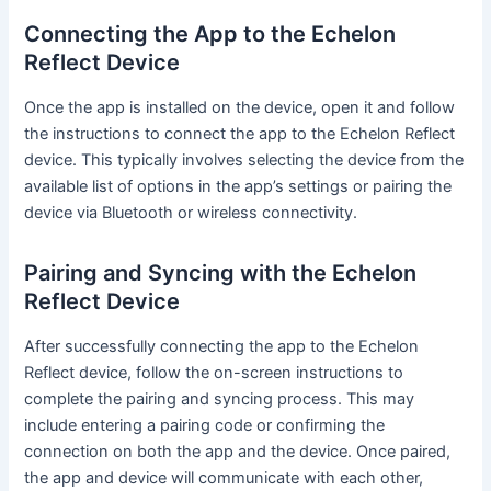
Connecting the App to the Echelon
Reflect Device
Once the app is installed on the device, open it and follow
the instructions to connect the app to the Echelon Reflect
device. This typically involves selecting the device from the
available list of options in the app’s settings or pairing the
device via Bluetooth or wireless connectivity.
Pairing and Syncing with the Echelon
Reflect Device
After successfully connecting the app to the Echelon
Reflect device, follow the on-screen instructions to
complete the pairing and syncing process. This may
include entering a pairing code or confirming the
connection on both the app and the device. Once paired,
the app and device will communicate with each other,