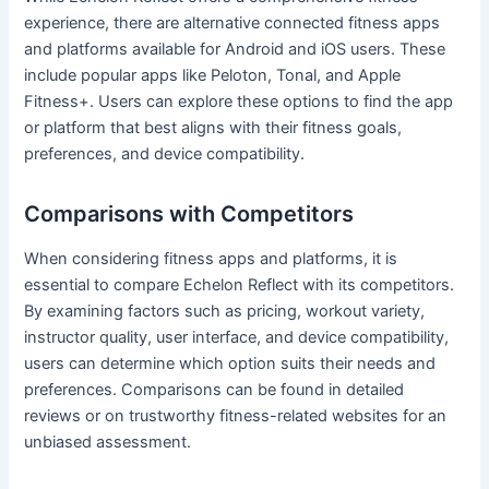
experience, there are alternative connected fitness apps
and platforms available for Android and iOS users. These
include popular apps like Peloton, Tonal, and Apple
Fitness+. Users can explore these options to find the app
or platform that best aligns with their fitness goals,
preferences, and device compatibility.
Comparisons with Competitors
When considering fitness apps and platforms, it is
essential to compare Echelon Reflect with its competitors.
By examining factors such as pricing, workout variety,
instructor quality, user interface, and device compatibility,
users can determine which option suits their needs and
preferences. Comparisons can be found in detailed
reviews or on trustworthy fitness-related websites for an
unbiased assessment.