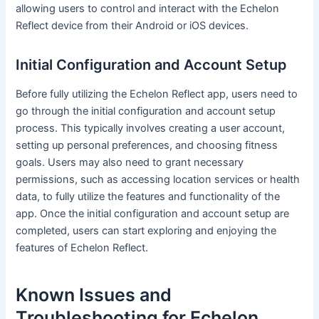
allowing users to control and interact with the Echelon
Reflect device from their Android or iOS devices.
Initial Configuration and Account Setup
Before fully utilizing the Echelon Reflect app, users need to
go through the initial configuration and account setup
process. This typically involves creating a user account,
setting up personal preferences, and choosing fitness
goals. Users may also need to grant necessary
permissions, such as accessing location services or health
data, to fully utilize the features and functionality of the
app. Once the initial configuration and account setup are
completed, users can start exploring and enjoying the
features of Echelon Reflect.
Known Issues and
Troubleshooting for Echelon