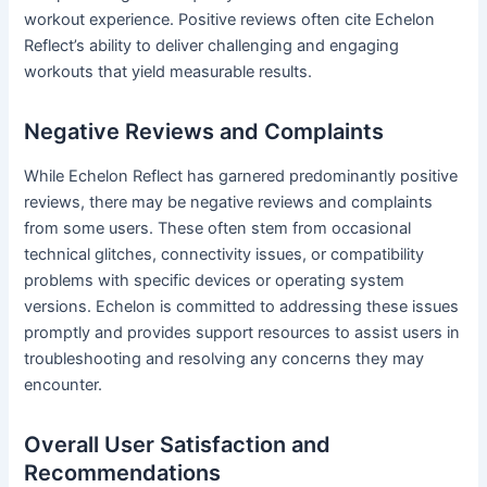
workout experience. Positive reviews often cite Echelon
Reflect’s ability to deliver challenging and engaging
workouts that yield measurable results.
Negative Reviews and Complaints
While Echelon Reflect has garnered predominantly positive
reviews, there may be negative reviews and complaints
from some users. These often stem from occasional
technical glitches, connectivity issues, or compatibility
problems with specific devices or operating system
versions. Echelon is committed to addressing these issues
promptly and provides support resources to assist users in
troubleshooting and resolving any concerns they may
encounter.
Overall User Satisfaction and
Recommendations