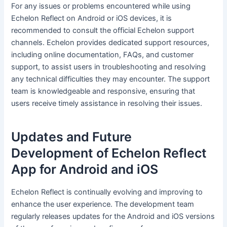
For any issues or problems encountered while using
Echelon Reflect on Android or iOS devices, it is
recommended to consult the official Echelon support
channels. Echelon provides dedicated support resources,
including online documentation, FAQs, and customer
support, to assist users in troubleshooting and resolving
any technical difficulties they may encounter. The support
team is knowledgeable and responsive, ensuring that
users receive timely assistance in resolving their issues.
Updates and Future
Development of Echelon Reflect
App for Android and iOS
Echelon Reflect is continually evolving and improving to
enhance the user experience. The development team
regularly releases updates for the Android and iOS versions