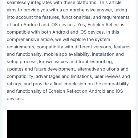
seamlessly integrates with these platforms. This article
aims to provide you with a comprehensive answer, taking
into account the features, functionalities, and requirements
of both Android and iOS devices. Yes, Echelon Reflect is
compatible with both Android and iOS devices. In this
comprehensive article, we will explore the system
requirements, compatibility with different versions, features
and functionality, mobile app availability, installation and
setup process, known issues and troubleshooting,
updates and future development, alternative solutions and
compatibility, advantages and limitations, user reviews and
ratings, and provide a final conclusion on the compatibility
and functionality of Echelon Reflect on Android and iOS
devices.