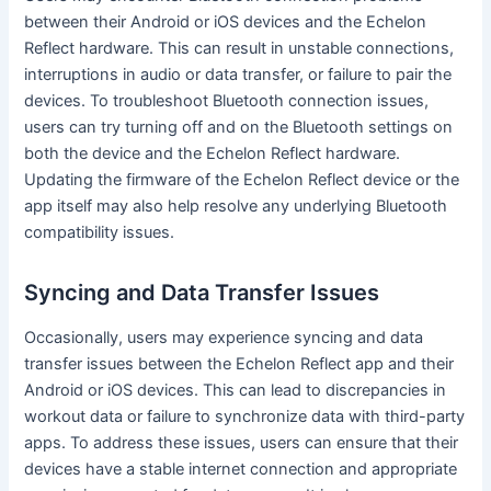
between their Android or iOS devices and the Echelon
Reflect hardware. This can result in unstable connections,
interruptions in audio or data transfer, or failure to pair the
devices. To troubleshoot Bluetooth connection issues,
users can try turning off and on the Bluetooth settings on
both the device and the Echelon Reflect hardware.
Updating the firmware of the Echelon Reflect device or the
app itself may also help resolve any underlying Bluetooth
compatibility issues.
Syncing and Data Transfer Issues
Occasionally, users may experience syncing and data
transfer issues between the Echelon Reflect app and their
Android or iOS devices. This can lead to discrepancies in
workout data or failure to synchronize data with third-party
apps. To address these issues, users can ensure that their
devices have a stable internet connection and appropriate