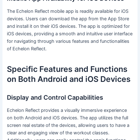
The Echelon Reflect mobile app is readily available for iOS
devices. Users can download the app from the App Store
and install it on their iOS devices. The app is optimized for
iOS devices, providing a smooth and intuitive user interface
for navigating through various features and functionalities
of Echelon Reflect.
Specific Features and Functions
on Both Android and iOS Devices
Display and Control Capabilities
Echelon Reflect provides a visually immersive experience
on both Android and iOS devices. The app utilizes the full
screen real estate of the devices, allowing users to have a
clear and engaging view of the workout classes.