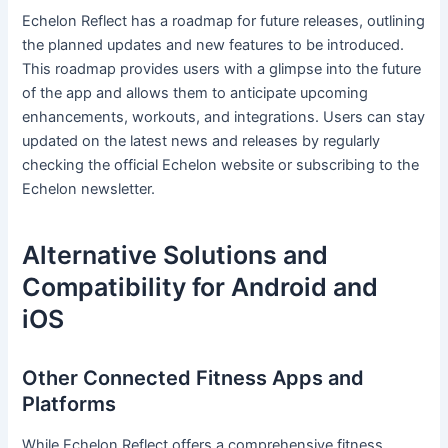
Echelon Reflect has a roadmap for future releases, outlining
the planned updates and new features to be introduced.
This roadmap provides users with a glimpse into the future
of the app and allows them to anticipate upcoming
enhancements, workouts, and integrations. Users can stay
updated on the latest news and releases by regularly
checking the official Echelon website or subscribing to the
Echelon newsletter.
Alternative Solutions and
Compatibility for Android and
iOS
Other Connected Fitness Apps and
Platforms
While Echelon Reflect offers a comprehensive fitness