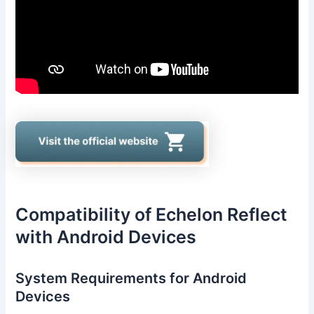
Compatibility of Echelon Reflect
with Android Devices
System Requirements for Android
Devices