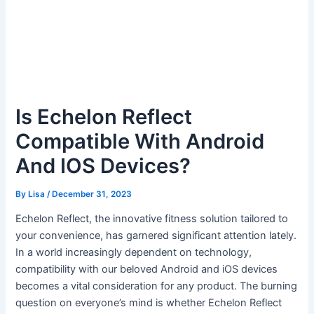
Is Echelon Reflect
Compatible With Android
And IOS Devices?
By
Lisa
/
December 31, 2023
Echelon Reflect, the innovative fitness solution tailored to
your convenience, has garnered significant attention lately.
In a world increasingly dependent on technology,
compatibility with our beloved Android and iOS devices
becomes a vital consideration for any product. The burning
question on everyone’s mind is whether Echelon Reflect