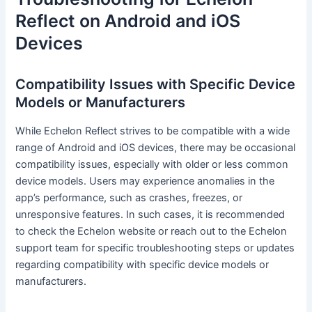
Reflect on Android and iOS
Devices
Compatibility Issues with Specific Device
Models or Manufacturers
While Echelon Reflect strives to be compatible with a wide
range of Android and iOS devices, there may be occasional
compatibility issues, especially with older or less common
device models. Users may experience anomalies in the
app’s performance, such as crashes, freezes, or
unresponsive features. In such cases, it is recommended
to check the Echelon website or reach out to the Echelon
support team for specific troubleshooting steps or updates
regarding compatibility with specific device models or
manufacturers.