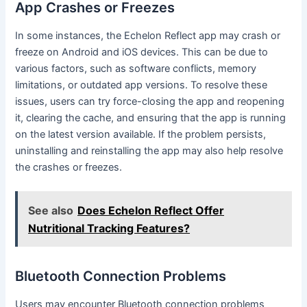
App Crashes or Freezes
In some instances, the Echelon Reflect app may crash or
freeze on Android and iOS devices. This can be due to
various factors, such as software conflicts, memory
limitations, or outdated app versions. To resolve these
issues, users can try force-closing the app and reopening
it, clearing the cache, and ensuring that the app is running
on the latest version available. If the problem persists,
uninstalling and reinstalling the app may also help resolve
the crashes or freezes.
See also
Does Echelon Reflect Offer
Nutritional Tracking Features?
Bluetooth Connection Problems
Users may encounter Bluetooth connection problems