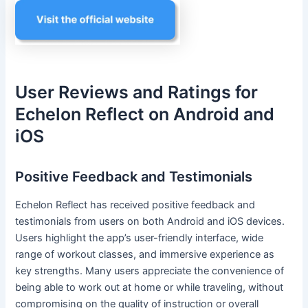
User Reviews and Ratings for
Echelon Reflect on Android and
iOS
Positive Feedback and Testimonials
Echelon Reflect has received positive feedback and
testimonials from users on both Android and iOS devices.
Users highlight the app’s user-friendly interface, wide
range of workout classes, and immersive experience as
key strengths. Many users appreciate the convenience of
being able to work out at home or while traveling, without
compromising on the quality of instruction or overall