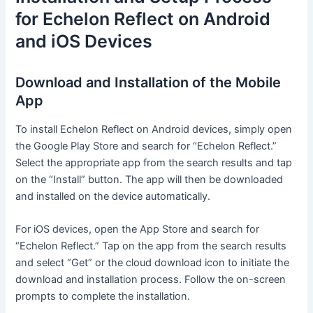
for Echelon Reflect on Android
and iOS Devices
Download and Installation of the Mobile
App
To install Echelon Reflect on Android devices, simply open
the Google Play Store and search for “Echelon Reflect.”
Select the appropriate app from the search results and tap
on the “Install” button. The app will then be downloaded
and installed on the device automatically.
For iOS devices, open the App Store and search for
“Echelon Reflect.” Tap on the app from the search results
and select “Get” or the cloud download icon to initiate the
download and installation process. Follow the on-screen
prompts to complete the installation.