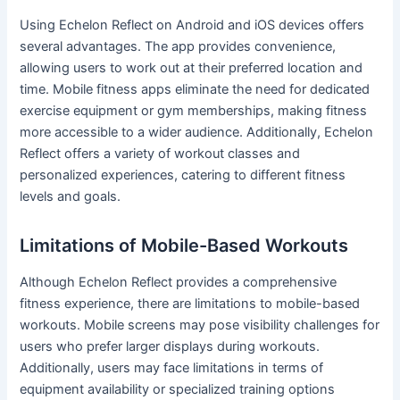
Using Echelon Reflect on Android and iOS devices offers
several advantages. The app provides convenience,
allowing users to work out at their preferred location and
time. Mobile fitness apps eliminate the need for dedicated
exercise equipment or gym memberships, making fitness
more accessible to a wider audience. Additionally, Echelon
Reflect offers a variety of workout classes and
personalized experiences, catering to different fitness
levels and goals.
Limitations of Mobile-Based Workouts
Although Echelon Reflect provides a comprehensive
fitness experience, there are limitations to mobile-based
workouts. Mobile screens may pose visibility challenges for
users who prefer larger displays during workouts.
Additionally, users may face limitations in terms of
equipment availability or specialized training options