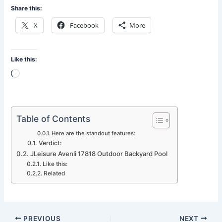
Share this:
X
Facebook
More
Like this:
Loading…
Table of Contents
Here are the standout features:
Verdict:
JLeisure Avenli 17818 Outdoor Backyard Pool
Like this:
Related
PREVIOUS
NEXT