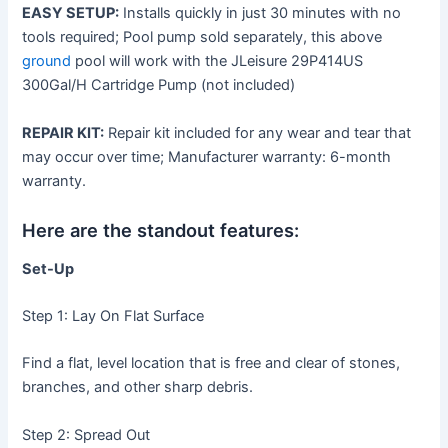
EASY SETUP:
Installs quickly in just 30 minutes with no
tools required; Pool pump sold separately, this above
ground
pool will work with the JLeisure 29P414US
300Gal/H Cartridge Pump (not included)
REPAIR KIT:
Repair kit included for any wear and tear that
may occur over time; Manufacturer warranty: 6-month
warranty.
Here are the standout features:
Set-Up
Step 1: Lay On Flat Surface
Find a flat, level location that is free and clear of stones,
branches, and other sharp debris.
Step 2: Spread Out