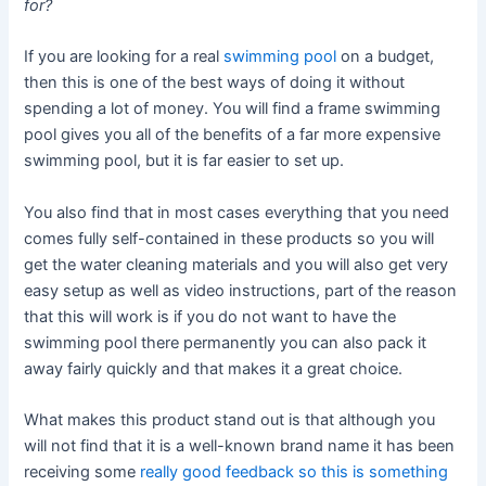
for?
If you are looking for a real
swimming pool
on a budget,
then this is one of the best ways of doing it without
spending a lot of money. You will find a frame swimming
pool gives you all of the benefits of a far more expensive
swimming pool, but it is far easier to set up.
You also find that in most cases everything that you need
comes fully self-contained in these products so you will
get the water cleaning materials and you will also get very
easy setup as well as video instructions, part of the reason
that this will work is if you do not want to have the
swimming pool there permanently you can also pack it
away fairly quickly and that makes it a great choice.
What makes this product stand out is that although you
will not find that it is a well-known brand name it has been
receiving some
really good feedback so this is something