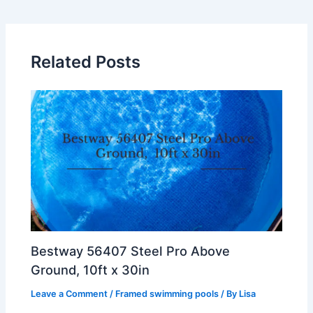
Related Posts
Bestway 56407 Steel Pro Above
Ground, 10ft x 30in
Leave a Comment
/
Framed swimming pools
/ By
Lisa