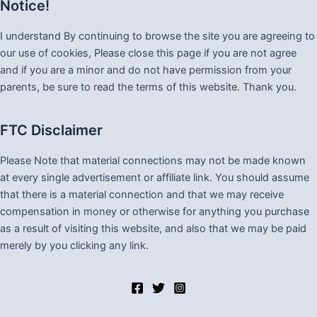
Notice!
I understand By continuing to browse the site you are agreeing to
our use of cookies, Please close this page if you are not agree
and if you are a minor and do not have permission from your
parents, be sure to read the terms of this website. Thank you.
FTC Disclaimer
Please Note that material connections may not be made known
at every single advertisement or affiliate link. You should assume
that there is a material connection and that we may receive
compensation in money or otherwise for anything you purchase
as a result of visiting this website, and also that we may be paid
merely by you clicking any link.