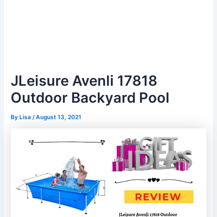
JLeisure Avenli 17818
Outdoor Backyard Pool
By
Lisa
/
August 13, 2021