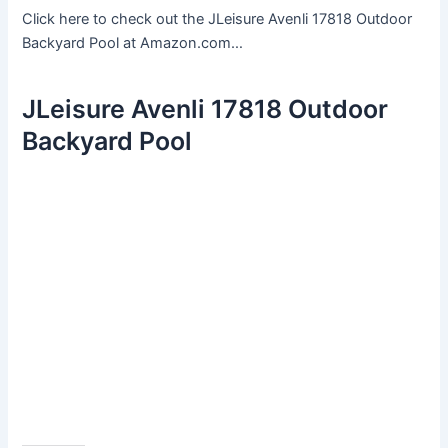
Click here to check out the JLeisure Avenli 17818 Outdoor
Backyard Pool at Amazon.com…
JLeisure Avenli 17818 Outdoor
Backyard Pool