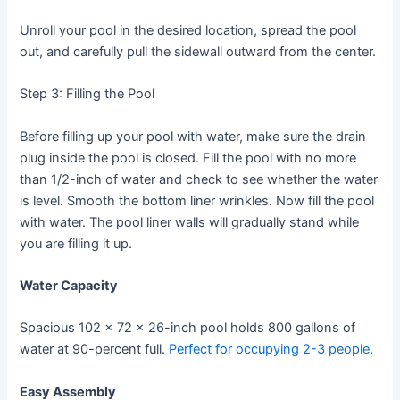
Unroll your pool in the desired location, spread the pool
out, and carefully pull the sidewall outward from the center.
Step 3: Filling the Pool
Before filling up your pool with water, make sure the drain
plug inside the pool is closed. Fill the pool with no more
than 1/2-inch of water and check to see whether the water
is level. Smooth the bottom liner wrinkles. Now fill the pool
with water. The pool liner walls will gradually stand while
you are filling it up.
Water Capacity
Spacious 102 x 72 x 26-inch pool holds 800 gallons of
water at 90-percent full.
Perfect for occupying 2-3 people
.
Easy Assembly