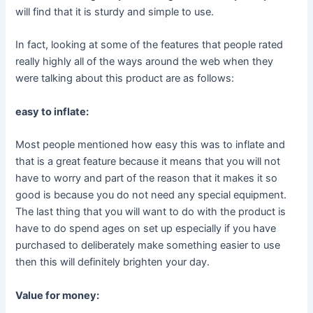
will find that it is sturdy and simple to use.
In fact, looking at some of the features that people rated
really highly all of the ways around the web when they
were talking about this product are as follows:
easy to inflate:
Most people mentioned how easy this was to inflate and
that is a great feature because it means that you will not
have to worry and part of the reason that it makes it so
good is because you do not need any special equipment.
The last thing that you will want to do with the product is
have to do spend ages on set up especially if you have
purchased to deliberately make something easier to use
then this will definitely brighten your day.
Value for money: