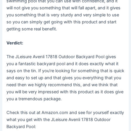
swimming pool that you can use with confidence, and it
will not give you something that will fall apart, and it gives
you something that is very sturdy and very simple to use
so you can simply get going with this product and start
getting some real benefit.
Verdict:
The JLeisure Avenli 17818 Outdoor Backyard Pool gives
you a fantastic backyard pool and it does exactly what it
says on the tin. If you’re looking for something that is quick
and easy to set up and that gives you everything that you
need then we highly recommend this, and we think that
you will be very impressed with this product as it does give
you a tremendous package.
Check this out at Amazon.com and see for yourself exactly
what you get with the JLeisure Avenli 17818 Outdoor
Backyard Pool: