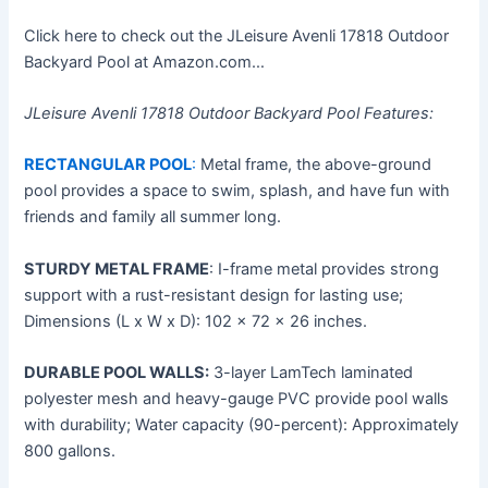
Click here to check out the JLeisure Avenli 17818 Outdoor
Backyard Pool at Amazon.com…
JLeisure Avenli 17818 Outdoor Backyard Pool Features:
RECTANGULAR POOL
:
Metal frame, the above-ground
pool provides a space to swim, splash, and have fun with
friends and family all summer long.
STURDY METAL FRAME
: I-frame metal provides strong
support with a rust-resistant design for lasting use;
Dimensions (L x W x D): 102 x 72 x 26 inches.
DURABLE POOL WALLS:
3-layer LamTech laminated
polyester mesh and heavy-gauge PVC provide pool walls
with durability; Water capacity (90-percent): Approximately
800 gallons.