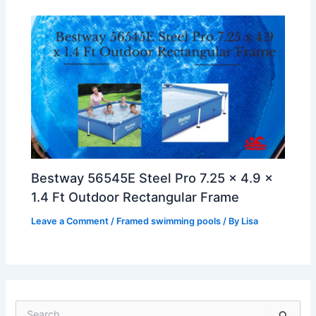
Bestway 56545E Steel Pro 7.25 x 4.9 x
1.4 Ft Outdoor Rectangular Frame
Leave a Comment
/
Framed swimming pools
/ By
Lisa
S