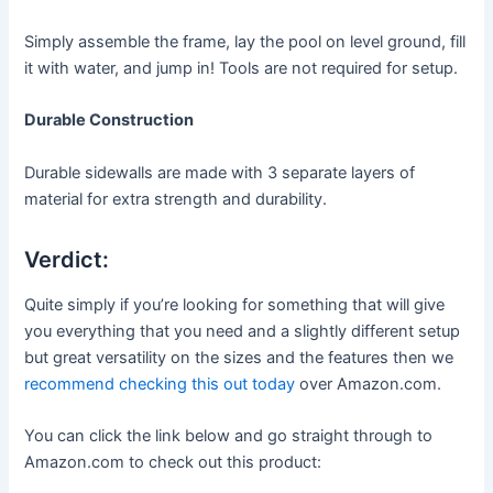
Simply assemble the frame, lay the pool on level ground, fill
it with water, and jump in! Tools are not required for setup.
Durable Construction
Durable sidewalls are made with 3 separate layers of
material for extra strength and durability.
Verdict:
Quite simply if you’re looking for something that will give
you everything that you need and a slightly different setup
but great versatility on the sizes and the features then we
recommend checking this out today
over Amazon.com.
You can click the link below and go straight through to
Amazon.com to check out this product: