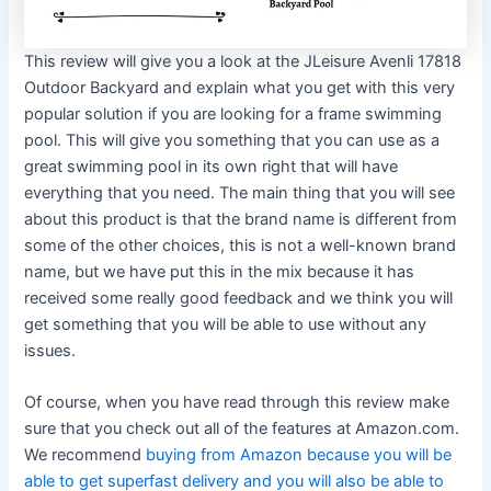
This review will give you a look at the JLeisure Avenli 17818
Outdoor Backyard and explain what you get with this very
popular solution if you are looking for a frame swimming
pool. This will give you something that you can use as a
great swimming pool in its own right that will have
everything that you need. The main thing that you will see
about this product is that the brand name is different from
some of the other choices, this is not a well-known brand
name, but we have put this in the mix because it has
received some really good feedback and we think you will
get something that you will be able to use without any
issues.
Of course, when you have read through this review make
sure that you check out all of the features at Amazon.com.
We recommend
buying from Amazon because you will be
able to get superfast delivery and you will also be able to