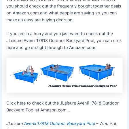
you should check out the frequently bought together deals
on Amazon.com and what people are saying so you can
make an easy are buying decision.
If you are in a hurry and you just want to check out the
JLeisure Avenli 17818 Outdoor Backyard Pool, you can click
here and go straight through to Amazon.com:
Click here to check out the JLeisure Avenli 17818 Outdoor
Backyard Pool at Amazon.com…
JLeisure
Avenli 17818 Outdoor Backyard Pool
– Who is it