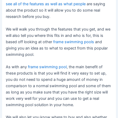
see all of the features as well as what people
are saying
about the product so it will allow you to do some real
research before you buy.
We will walk you through the features that you get, and we
will also tell you where this fits in and who is for, this is
based off looking at other
frame swimming pools
and
giving you an idea as to what to expect from this popular
swimming pool.
As with any
frame swimming pool
, the main benefit of
these products is that you will find it very easy to set up,
you do not need to spend a huge amount of money in
comparison to a normal swimming pool and some of them
as long as you make sure that you have the right size will
work very well for your and you can use to get a real
swimming pool solution in your home.
We will also let you know where to buy and also whether