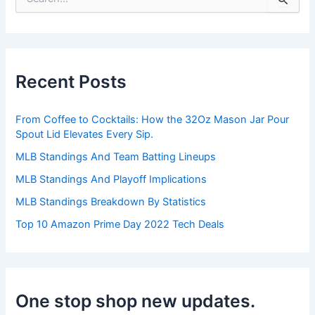
e
a
r
c
h
Recent Posts
f
o
r
From Coffee to Cocktails: How the 32Oz Mason Jar Pour
:
Spout Lid Elevates Every Sip.
MLB Standings And Team Batting Lineups
MLB Standings And Playoff Implications
MLB Standings Breakdown By Statistics
Top 10 Amazon Prime Day 2022 Tech Deals
One stop shop new updates.