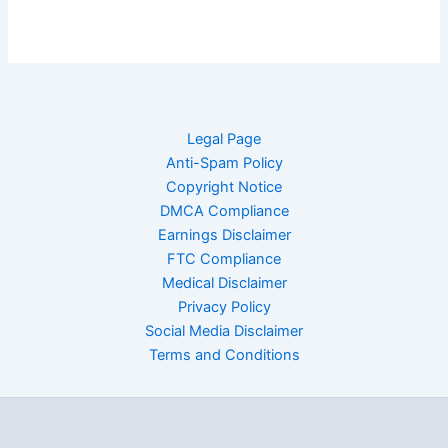
Legal Page
Anti-Spam Policy
Copyright Notice
DMCA Compliance
Earnings Disclaimer
FTC Compliance
Medical Disclaimer
Privacy Policy
Social Media Disclaimer
Terms and Conditions