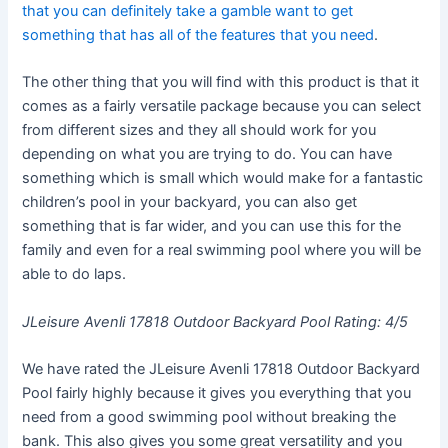
that you can definitely take a gamble want to get
something that has all of the features that you need
.
The other thing that you will find with this product is that it
comes as a fairly versatile package because you can select
from different sizes and they all should work for you
depending on what you are trying to do. You can have
something which is small which would make for a fantastic
children’s pool in your backyard, you can also get
something that is far wider, and you can use this for the
family and even for a real swimming pool where you will be
able to do laps.
JLeisure Avenli 17818 Outdoor Backyard Pool Rating: 4/5
We have rated the JLeisure Avenli 17818 Outdoor Backyard
Pool fairly highly because it gives you everything that you
need from a good swimming pool without breaking the
bank. This also gives you some great versatility and you