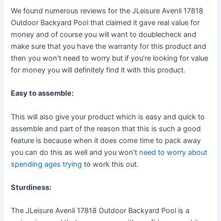
We found numerous reviews for the JLeisure Avenli 17818
Outdoor Backyard Pool that claimed it gave real value for
money and of course you will want to doublecheck and
make sure that you have the warranty for this product and
then you won’t need to worry but if you’re looking for value
for money you will definitely find it with this product.
Easy to assemble:
This will also give your product which is easy and quick to
assemble and part of the reason that this is such a good
feature is because when it does come time to pack away
you can do this as well and you won’t
need to worry about
spending ages trying
to work this out.
Sturdiness:
The JLeisure Avenli 17818 Outdoor Backyard Pool is a