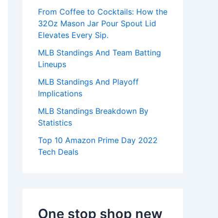
:
From Coffee to Cocktails: How the
32Oz Mason Jar Pour Spout Lid
Elevates Every Sip.
MLB Standings And Team Batting
Lineups
MLB Standings And Playoff
Implications
MLB Standings Breakdown By
Statistics
Top 10 Amazon Prime Day 2022
Tech Deals
One stop shop new