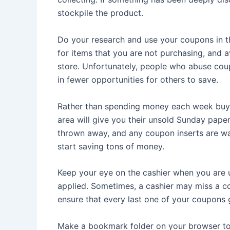
stockpile the product.
Do your research and use your coupons in 
for items that you are not purchasing, and 
store. Unfortunately, people who abuse coupon
in fewer opportunities for others to save.
Rather than spending money each week buying
area will give you their unsold Sunday pape
thrown away, and any coupon inserts are was
start saving tons of money.
Keep your eye on the cashier when you are 
applied. Sometimes, a cashier may miss a 
ensure that every last one of your coupons 
Make a bookmark folder on your browser to 