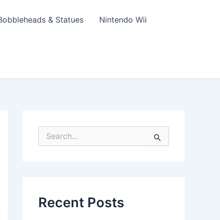
Bobbleheads & Statues
Nintendo Wii
S
e
a
r
c
h
f
Recent Posts
o
r