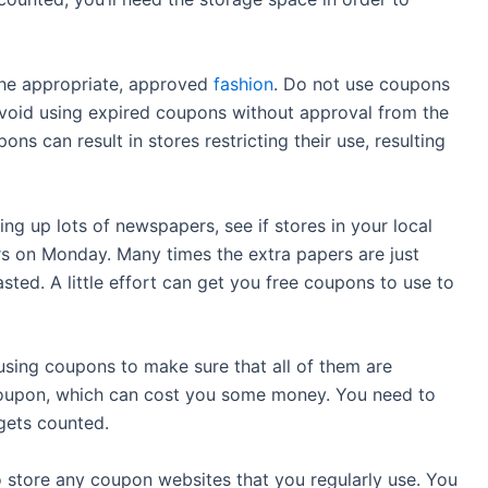
the appropriate, approved
fashion
. Do not use coupons
avoid using expired coupons without approval from the
s can result in stores restricting their use, resulting
 up lots of newspapers, see if stores in your local
rs on Monday. Many times the extra papers are just
ted. A little effort can get you free coupons to use to
using coupons to make sure that all of them are
coupon, which can cost you some money. You need to
gets counted.
store any coupon websites that you regularly use. You