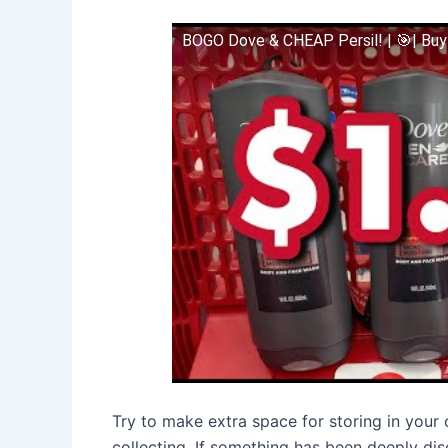
BOGO Dove & CHEAP Persil! | 🎯| Buy
Try to make extra space for storing in you
collecting. If something has been deeply dis