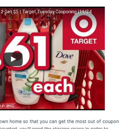
 2 Get $5 | Target Tuesday Couponing |11/24
r own home so that you can get the most out of coupon
counted, you’ll need the storage space in order to