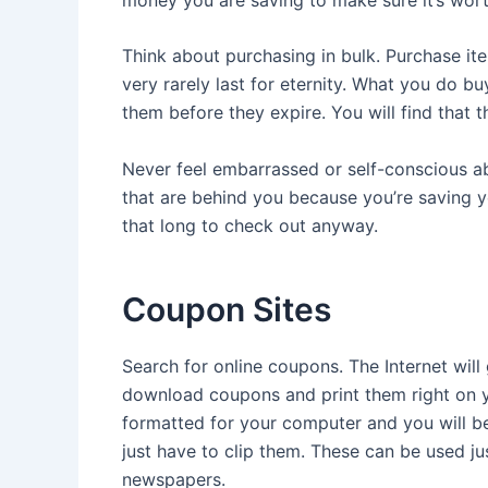
Think about purchasing in bulk. Purchase i
very rarely last for eternity. What you do buy
them before they expire. You will find that 
Never feel embarrassed or self-conscious a
that are behind you because you’re saving yo
that long to check out anyway.
Coupon Sites
Search for online coupons. The Internet wil
download coupons and print them right on y
formatted for your computer and you will be 
just have to clip them. These can be used j
newspapers.