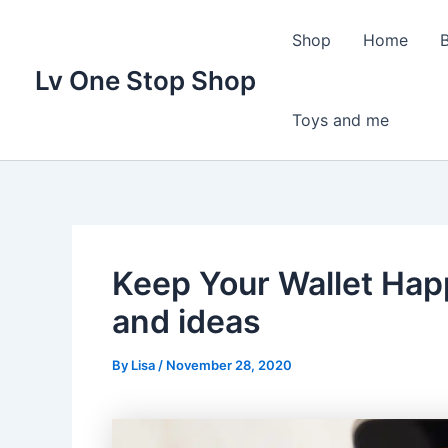
Skip
to
Shop
Home
content
Lv One Stop Shop
Toys and me
Keep Your Wallet Ha
and ideas
By
Lisa
/
November 28, 2020