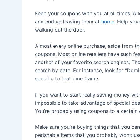
Keep your coupons with you at all times. A 
and end up leaving them at
home
. Help you
walking out the door.
Almost every online purchase, aside from t
coupons. Most online retailers have such f
another of your favorite search engines. Th
search by date. For instance, look for “Do
specific to that time frame.
If you want to start really saving money wi
impossible to take advantage of special dea
You’re probably using coupons to a certain e
Make sure you’re buying things that you can
perishable items that you probably won’t use