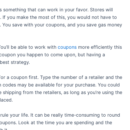
 something that can work in your favor. Stores will
 If you make the most of this, you would not have to
y. You save with your coupons, and you save gas money
ou’ll be able to work with
coupons
more efficiently this
p a coupon you happen to come upon, but having a
best strategy.
for a coupon first. Type the number of a retailer and the
 codes may be available for your purchase. You could
 shipping from the retailers, as long as you’re using the
laced.
ule your life. It can be really time-consuming to round
 coupons. Look at the time you are spending and the
 it.