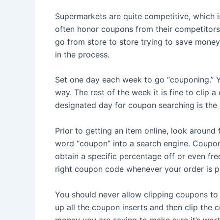
Supermarkets are quite competitive, which is
often honor coupons from their competitors.
go from store to store trying to save mone
in the process.
Set one day each week to go “couponing.” Y
way. The rest of the week it is fine to cli
designated day for coupon searching is the 
Prior to getting an item online, look around 
word “coupon” into a search engine. Coupon
obtain a specific percentage off or even free
right coupon code whenever your order is p
You should never allow clipping coupons to r
up all the coupon inserts and then clip the
money you are saving to make sure it’s worth