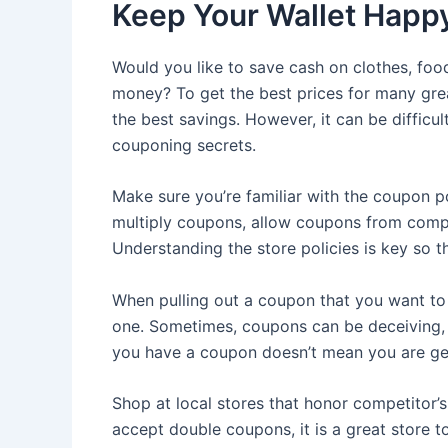
Keep Your Wallet Happ
Would you like to save cash on clothes, fo
money? To get the best prices for many grea
the best savings. However, it can be difficu
couponing secrets.
Make sure you’re familiar with the coupon po
multiply coupons, allow coupons from compe
Understanding the store policies is key so t
When pulling out a coupon that you want to u
one. Sometimes, coupons can be deceiving, a
you have a coupon doesn’t mean you are get
Shop at local stores that honor competitor’s
accept double coupons, it is a great store to