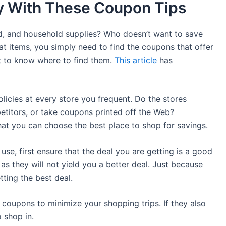
y With These Coupon Tips
od, and household supplies? Who doesn’t want to save
t items, you simply need to find the coupons that offer
lt to know where to find them.
This article
has
licies at every store you frequent. Do the stores
titors, or take coupons printed off the Web?
hat you can choose the best place to shop for savings.
se, first ensure that the deal you are getting is a good
s they will not yield you a better deal. Just because
ting the best deal.
 coupons to minimize your shopping trips. If they also
 shop in.