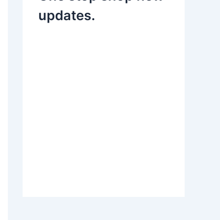
updates.