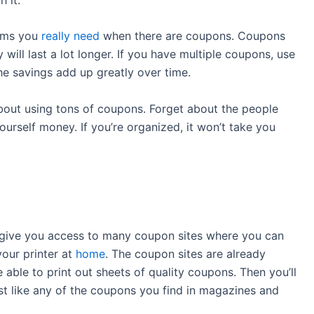
tems you
really need
when there are coupons. Coupons
 will last a lot longer. If you have multiple coupons, use
the savings add up greatly over time.
bout using tons of coupons. Forget about the people
urself money. If you’re organized, it won’t take you
l give you access to many coupon sites where you can
our printer at
home
. The coupon sites are already
able to print out sheets of quality coupons. Then you’ll
ust like any of the coupons you find in magazines and