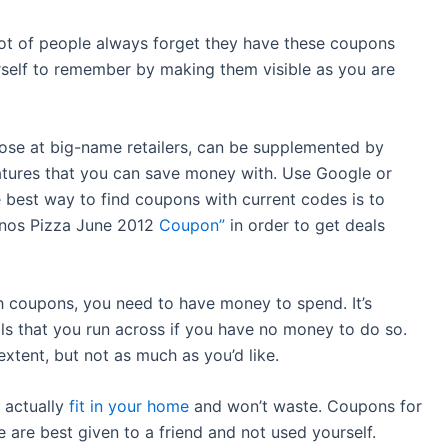
lot of people always forget they have these coupons
rself to remember by making them visible as you are
hose at big-name retailers, can be supplemented by
eatures that you can save money with. Use Google or
e best way to find coupons with current codes is to
minos Pizza June 2012
Coupon”
in order to get deals
th coupons, you need to have money to spend. It’s
ls that you run across if you have no money to do so.
xtent, but not as much as you’d like.
 actually
fit in your home
and won’t waste. Coupons for
 are best given to a friend and not used yourself.