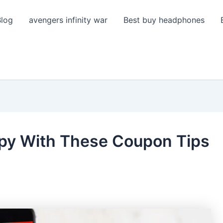
Blog
avengers infinity war
Best buy headphones
ppy With These Coupon Tips