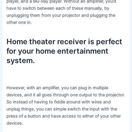
player, and a Blu-Ray player. Without an amplifier, you’d
have to switch between each of these manually, by
unplugging them from your projector and plugging the
other one in.
Home theater receiver is perfect
for your home entertainment
system.
However, with an amplifier, you can plug in multiple
devices, and it all goes through one output to the projector.
So instead of having to fiddle around with wires and
unplug things, you can simple switch the input with the
press of a button and have access to either of your other
devices.