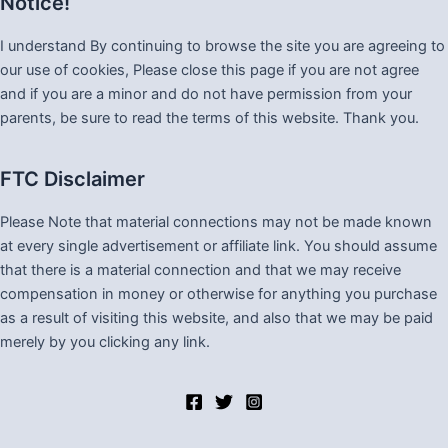
Notice!
I understand By continuing to browse the site you are agreeing to
our use of cookies, Please close this page if you are not agree
and if you are a minor and do not have permission from your
parents, be sure to read the terms of this website. Thank you.
FTC Disclaimer
Please Note that material connections may not be made known
at every single advertisement or affiliate link. You should assume
that there is a material connection and that we may receive
compensation in money or otherwise for anything you purchase
as a result of visiting this website, and also that we may be paid
merely by you clicking any link.