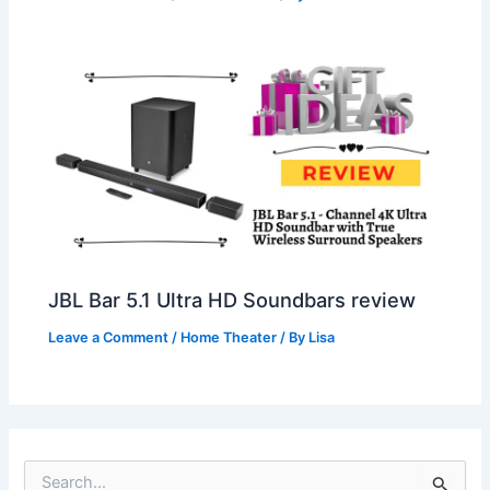
JBL Bar 5.1 Ultra HD Soundbars review
Leave a Comment
/
Home Theater
/ By
Lisa
S