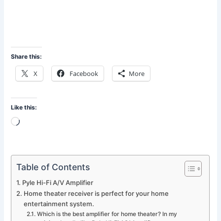
Share this:
X
Facebook
More
Like this:
Loading…
Table of Contents
Pyle Hi-Fi A/V Amplifier
Home theater receiver is perfect for your home
entertainment system.
Which is the best amplifier for home theater? In my