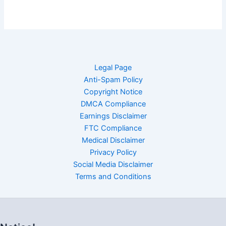
Legal Page
Anti-Spam Policy
Copyright Notice
DMCA Compliance
Earnings Disclaimer
FTC Compliance
Medical Disclaimer
Privacy Policy
Social Media Disclaimer
Terms and Conditions