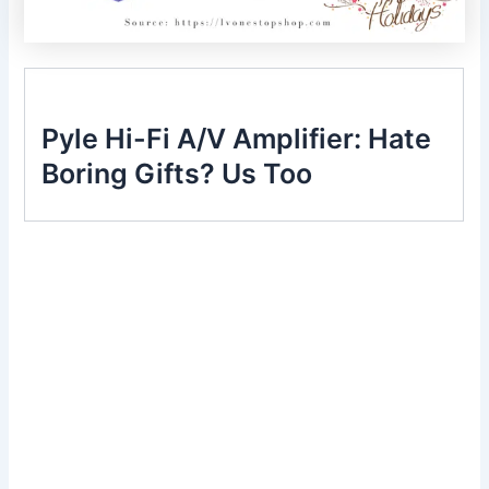
Pyle Hi-Fi A/V Amplifier: Hate
Boring Gifts? Us Too