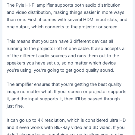
The Pyle Hi-Fi amplifier supports both audio distribution
and video distribution, making things easier in more ways
than one. First, it comes with several HDMI input slots, and
one output, which connects to the projector or screen.
This means that you can have 3 different devices all
running to the projector off of one cable. It also accepts all
of the different audio sources and runs them out to the
speakers you have set up, so no matter which device
you’re using, you’re going to get good quality sound.
The amplifier ensures that you’re getting the best quality
image no matter what. If your screen or projector supports
it, and the input supports it, then it’ll be passed through
just fine.
It can go up to 4K resolution, which is considered ultra HD,
and it even works with Blu-Ray video and 3D video. If you
didn’t already have something set up to allow you to play