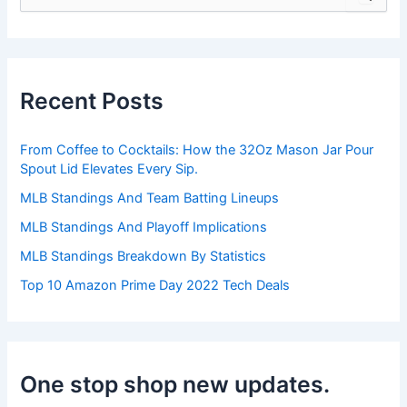
e
a
r
c
h
Recent Posts
f
o
r
From Coffee to Cocktails: How the 32Oz Mason Jar Pour
:
Spout Lid Elevates Every Sip.
MLB Standings And Team Batting Lineups
MLB Standings And Playoff Implications
MLB Standings Breakdown By Statistics
Top 10 Amazon Prime Day 2022 Tech Deals
One stop shop new updates.