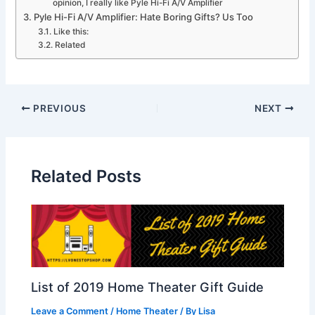
opinion, I really like Pyle Hi-Fi A/V Amplifier
Pyle Hi-Fi A/V Amplifier: Hate Boring Gifts? Us Too
Like this:
Related
PREVIOUS
NEXT
Related Posts
List of 2019 Home Theater Gift Guide
Leave a Comment
/
Home Theater
/ By
Lisa