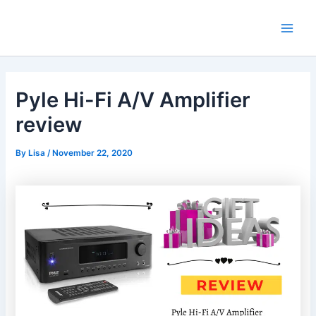
Skip
Main
to
Men
content
Pyle Hi-Fi A/V Amplifier
review
By
Lisa
/
November 22, 2020