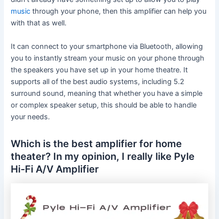
music
through your phone, then this amplifier can help you
with that as well.
It can connect to your smartphone via Bluetooth, allowing
you to instantly stream your music on your phone through
the speakers you have set up in your home theatre. It
supports all of the best audio systems, including 5.2
surround sound, meaning that whether you have a simple
or complex speaker setup, this should be able to handle
your needs.
Which is the best amplifier for home
theater? In my opinion, I really like Pyle
Hi-Fi A/V Amplifier