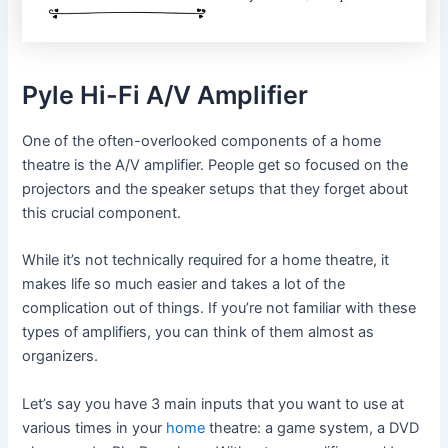
Pyle Hi-Fi A/V Amplifier
One of the often-overlooked components of a home
theatre is the A/V amplifier. People get so focused on the
projectors and the speaker setups that they forget about
this crucial component.
While it’s not technically required for a home theatre, it
makes life so much easier and takes a lot of the
complication out of things. If you’re not familiar with these
types of amplifiers, you can think of them almost as
organizers.
Let’s say you have 3 main inputs that you want to use at
various times in your
home
theatre: a game system, a DVD