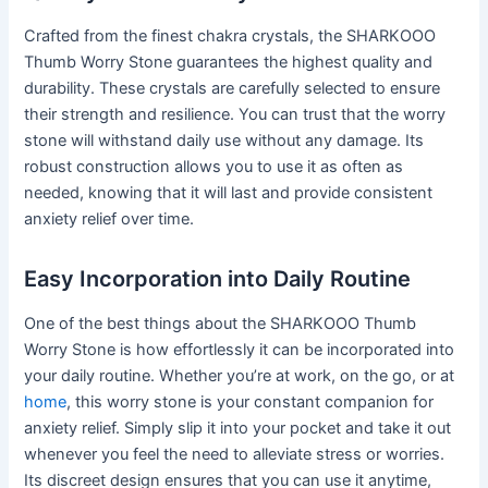
Crafted from the finest chakra crystals, the SHARKOOO
Thumb Worry Stone guarantees the highest quality and
durability. These crystals are carefully selected to ensure
their strength and resilience. You can trust that the worry
stone will withstand daily use without any damage. Its
robust construction allows you to use it as often as
needed, knowing that it will last and provide consistent
anxiety relief over time.
Easy Incorporation into Daily Routine
One of the best things about the SHARKOOO Thumb
Worry Stone is how effortlessly it can be incorporated into
your daily routine. Whether you’re at work, on the go, or at
home
, this worry stone is your constant companion for
anxiety relief. Simply slip it into your pocket and take it out
whenever you feel the need to alleviate stress or worries.
Its discreet design ensures that you can use it anytime,