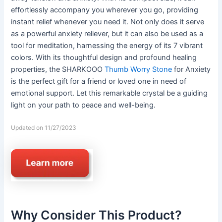
effortlessly accompany you wherever you go, providing
instant relief whenever you need it. Not only does it serve
as a powerful anxiety reliever, but it can also be used as a
tool for meditation, harnessing the energy of its 7 vibrant
colors. With its thoughtful design and profound healing
properties, the SHARKOOO
Thumb Worry Stone
for Anxiety
is the perfect gift for a friend or loved one in need of
emotional support. Let this remarkable crystal be a guiding
light on your path to peace and well-being.
Updated on 11/27/2023
Why Consider This Product?