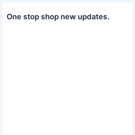
One stop shop new updates.