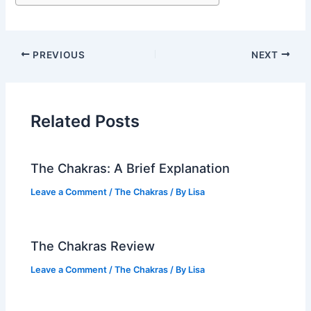
PREVIOUS
NEXT
Related Posts
The Chakras: A Brief Explanation
Leave a Comment
/
The Chakras
/ By
Lisa
The Chakras Review
Leave a Comment
/
The Chakras
/ By
Lisa