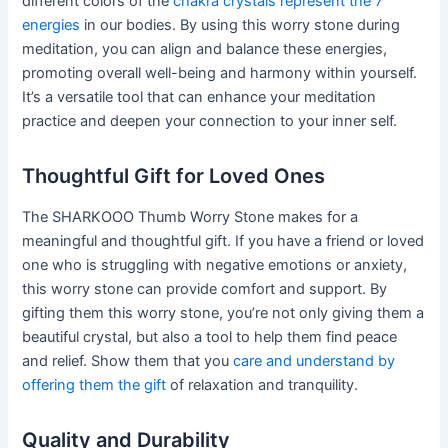
different colors of the
chakra crystals represent the 7
energies
in our bodies. By using this worry stone during
meditation, you can align and balance these energies,
promoting overall well-being and harmony within yourself.
It’s a versatile tool that can enhance your meditation
practice and deepen your connection to your inner self.
Thoughtful Gift for Loved Ones
The SHARKOOO Thumb Worry Stone makes for a
meaningful and thoughtful gift. If you have a friend or loved
one who is struggling with negative emotions or anxiety,
this worry stone can provide comfort and support. By
gifting them this worry stone, you’re not only giving them a
beautiful crystal, but also a tool to help them find peace
and relief. Show them that you
care and understand by
offering them the gift
of relaxation and tranquility.
Quality and Durability