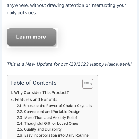
anywhere, without drawing attention or interrupting your
daily activities.
This is a New Update for oct /23/2023 Happy Halloween!!!
Table of Contents
Why Consider This Product?
Features and Benefits
Embrace the Power of Chakra Crystals
Convenient and Portable Design
More Than Just Anxiety Relief
Thoughtful Gift for Loved Ones
Quality and Durability
Easy Incorporation into Daily Routine