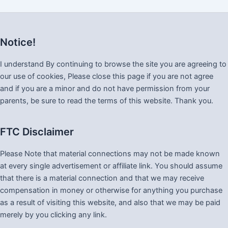
Notice!
I understand By continuing to browse the site you are agreeing to
our use of cookies, Please close this page if you are not agree
and if you are a minor and do not have permission from your
parents, be sure to read the terms of this website. Thank you.
FTC Disclaimer
Please Note that material connections may not be made known
at every single advertisement or affiliate link. You should assume
that there is a material connection and that we may receive
compensation in money or otherwise for anything you purchase
as a result of visiting this website, and also that we may be paid
merely by you clicking any link.