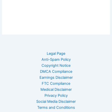
Legal Page
Anti-Spam Policy
Copyright Notice
DMCA Compliance
Earnings Disclaimer
FTC Compliance
Medical Disclaimer
Privacy Policy
Social Media Disclaimer
Terms and Conditions