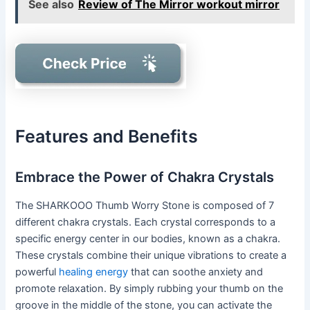
See also
Review of The Mirror workout mirror
Features and Benefits
Embrace the Power of Chakra Crystals
The SHARKOOO Thumb Worry Stone is composed of 7
different chakra crystals. Each crystal corresponds to a
specific energy center in our bodies, known as a chakra.
These crystals combine their unique vibrations to create a
powerful
healing energy
that can soothe anxiety and
promote relaxation. By simply rubbing your thumb on the
groove in the middle of the stone, you can activate the