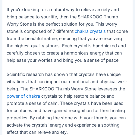
If you’re looking for a natural way to relieve anxiety and
bring balance to your life, then the SHARKOOO Thumb
Worry Stone is the perfect solution for you. This worry
stone is composed of 7 different
chakra crystals
that come
from the beautiful nature, ensuring that you are receiving
the highest quality stones. Each crystal is handpicked and
carefully chosen to create a harmonious energy that can
help ease your worries and bring you a sense of peace.
Scientific research has shown that crystals have unique
vibrations that can impact our emotional and physical well-
being. The SHARKOOO Thumb Worry Stone leverages the
power of chakra
crystals to help restore balance and
promote a sense of calm. These crystals have been used
for centuries and have gained recognition for their healing
properties. By rubbing the stone with your thumb, you can
activate the crystals’ energy and experience a soothing
effect that can relieve anxiety.