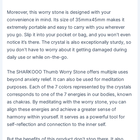
Moreover, this worry stone is designed with your
convenience in mind. Its size of 35mmx45mm makes it
extremely portable and easy to carry with you wherever
you go. Slip it into your pocket or bag, and you won’t even
notice it’s there. The crystal is also exceptionally sturdy, so
you don’t have to worry about it getting damaged during
daily use or while on-the-go.
The SHARKOOO Thumb Worry Stone offers multiple uses
beyond anxiety relief. It can also be used for meditation
purposes. Each of the 7 colors represented by the crystals
corresponds to one of the 7 energies in our bodies, known
as chakras. By meditating with the worry stone, you can
align these energies and achieve a greater sense of
harmony within yourself. It serves as a powerful tool for
self-reflection and connection to the inner self.
But the benefits of this product don’t stop there. It also