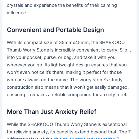
crystals and experience the benefits of their calming
influence.
Convenient and Portable Design
With its compact size of 35mmx45mm, the SHARKOOO
Thumb Worry Stone is incredibly convenient to carry. Slip it
into your pocket, purse, or bag, and take it with you
wherever you go. Its lightweight design ensures that you
won’t even notice it’s there, making it perfect for those
who are always on the move. The worry stone’s sturdy
construction also means that it won’t get easily damaged,
ensuring it remains a reliable companion for anxiety relief.
More Than Just Anxiety Relief
While the SHARKOOO Thumb Worry Stone is exceptional
for relieving anxiety, its benefits extend beyond that. The 7