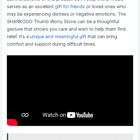
serves as an excellent
gift for friends
or loved ones who
may be experiencing distress or negative emotions. The
SHARKOOO Thumb Worry Stone can be a thoughtful
gesture that shows you care and wish to help them find
relief. It’s a
unique and meaningful gift
that can bring
comfort and support during difficult times.