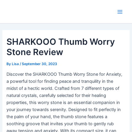
Skip
Main
to
Men
content
SHARKOOO Thumb Worry
Stone Review
By
Lisa
/
September 30, 2023
Discover the SHARKOOO Thumb Worry Stone for Anxiety,
a powerful tool for finding peace and tranquility in the
midst of a hectic world. Crafted from 7 different types of
natural crystals, carefully selected for their healing
properties, this worry stone is an essential companion in
your journey towards serenity. Designed to fit perfectly in
the palm of your hand, the thumb stone features a
soothing groove that invites your thumb to gently rub
away tension and anxiety. With its compact size, it can