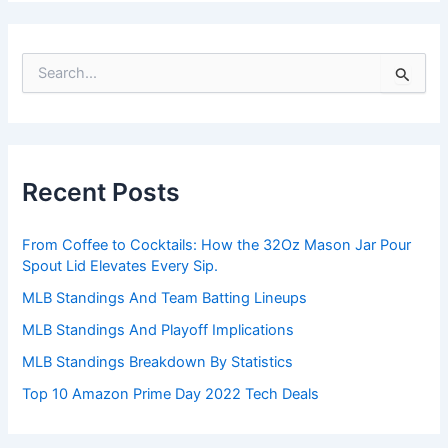
S
e
a
r
c
h
Recent Posts
f
o
r
From Coffee to Cocktails: How the 32Oz Mason Jar Pour
:
Spout Lid Elevates Every Sip.
MLB Standings And Team Batting Lineups
MLB Standings And Playoff Implications
MLB Standings Breakdown By Statistics
Top 10 Amazon Prime Day 2022 Tech Deals