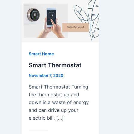
Smart Home
Smart Thermostat
November 7, 2020
Smart Thermostat Turning
the thermostat up and
down is a waste of energy
and can drive up your
electric bill. […]