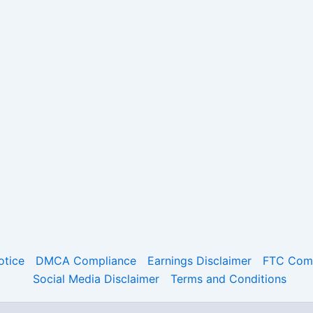
otice
DMCA Compliance
Earnings Disclaimer
FTC Comp
Social Media Disclaimer
Terms and Conditions