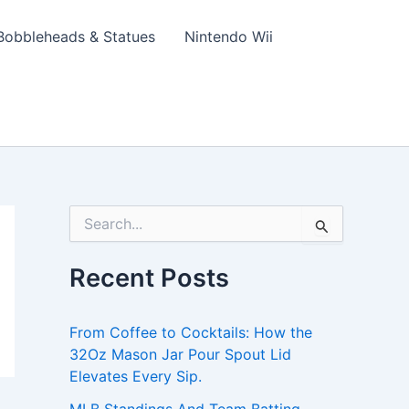
Bobbleheads & Statues
Nintendo Wii
S
e
a
Recent Posts
r
c
h
From Coffee to Cocktails: How the
f
o
32Oz Mason Jar Pour Spout Lid
r
Elevates Every Sip.
: