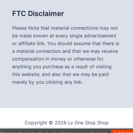
FTC Disclaimer
Please Note that material connections may not
be made known at every single advertisement
or affiliate link. You should assume that there is
a material connection and that we may receive
compensation in money or otherwise for
anything you purchase as a result of visiting
this website, and also that we may be paid
merely by you clicking any link.
Copyright © 2026 Lv One Stop Shop