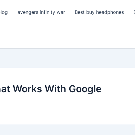
Blog
avengers infinity war
Best buy headphones
at Works With Google