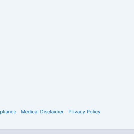
liance
Medical Disclaimer
Privacy Policy