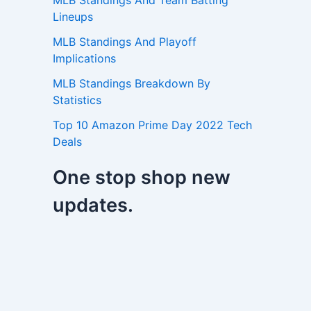
MLB Standings And Team Batting
Lineups
MLB Standings And Playoff
Implications
MLB Standings Breakdown By
Statistics
Top 10 Amazon Prime Day 2022 Tech
Deals
One stop shop new
updates.