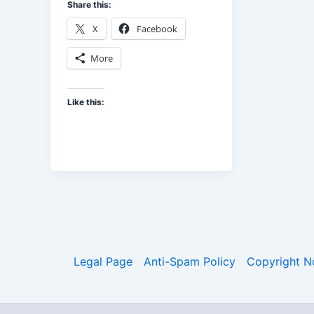
Share this:
X
Facebook
More
Like this:
Legal Page
Anti-Spam Policy
Copyright N