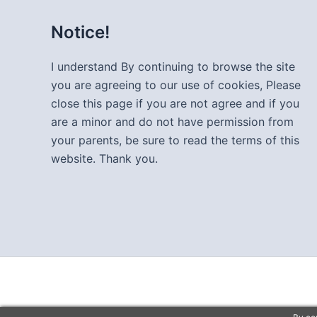
Notice!
I understand By continuing to browse the site
you are agreeing to our use of cookies, Please
close this page if you are not agree and if you
are a minor and do not have permission from
your parents, be sure to read the terms of this
website. Thank you.