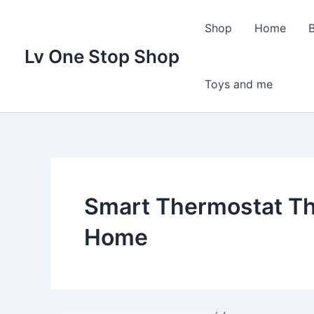
Skip
to
Shop
Home
content
Lv One Stop Shop
Toys and me
Smart Thermostat Th
Home