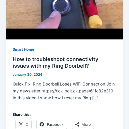
Smart Home
How to troubleshoot connectivity
issues with my Ring Doorbell?
January 30, 2024
Quick Fix: Ring Doorbell Loses WiFi Connection Join
my newsletter:https://rick-bolt.ck.page/61fc82e319
In this video I show how I reset my Ring […]
Share this:
X
Facebook
More