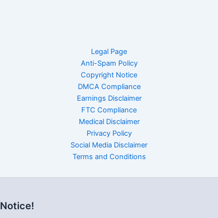
Legal Page
Anti-Spam Policy
Copyright Notice
DMCA Compliance
Earnings Disclaimer
FTC Compliance
Medical Disclaimer
Privacy Policy
Social Media Disclaimer
Terms and Conditions
Notice!