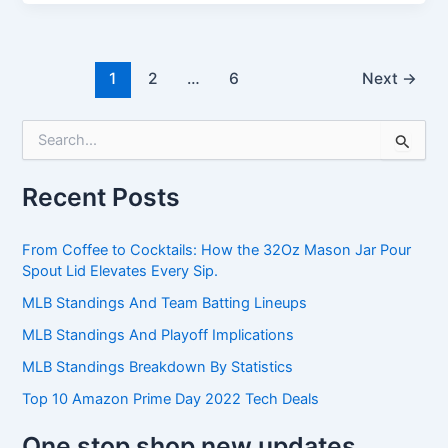
1
2
…
6
Next
→
S
e
a
Recent Posts
r
c
h
From Coffee to Cocktails: How the 32Oz Mason Jar Pour
f
Spout Lid Elevates Every Sip.
o
r
MLB Standings And Team Batting Lineups
:
MLB Standings And Playoff Implications
MLB Standings Breakdown By Statistics
Top 10 Amazon Prime Day 2022 Tech Deals
One stop shop new updates.