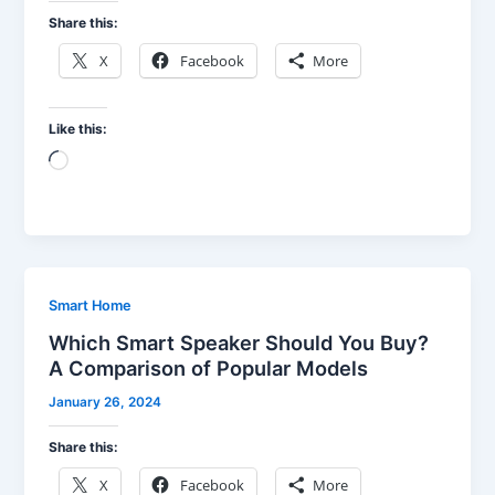
Share this:
X
Facebook
More
Like this:
Loading…
Smart Home
Which Smart Speaker Should You Buy?
A Comparison of Popular Models
January 26, 2024
Share this:
X
Facebook
More