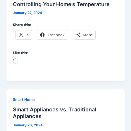
Controlling Your Home’s Temperature
January 27, 2024
Share this:
X
Facebook
More
Like this:
Loading…
Smart Home
Smart Appliances vs. Traditional
Appliances
January 26, 2024