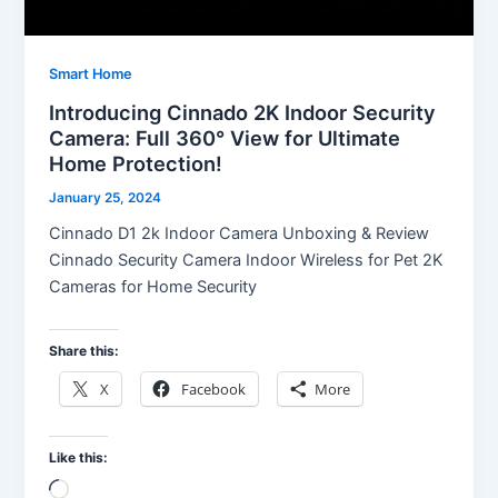
Smart Home
Introducing Cinnado 2K Indoor Security
Camera: Full 360° View for Ultimate
Home Protection!
January 25, 2024
Cinnado D1 2k Indoor Camera Unboxing & Review
Cinnado Security Camera Indoor Wireless for Pet 2K
Cameras for Home Security
Share this:
X
Facebook
More
Like this:
Loading…