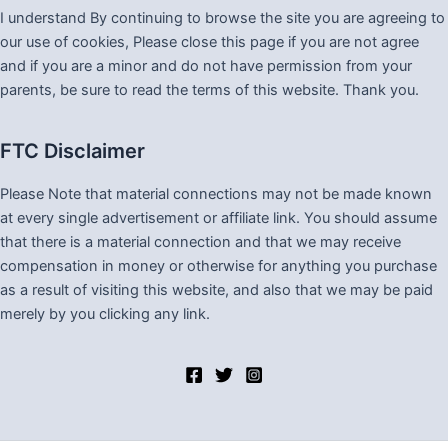
I understand By continuing to browse the site you are agreeing to
our use of cookies, Please close this page if you are not agree
and if you are a minor and do not have permission from your
parents, be sure to read the terms of this website. Thank you.
FTC Disclaimer
Please Note that material connections may not be made known
at every single advertisement or affiliate link. You should assume
that there is a material connection and that we may receive
compensation in money or otherwise for anything you purchase
as a result of visiting this website, and also that we may be paid
merely by you clicking any link.