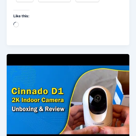
Like this:
Loading…