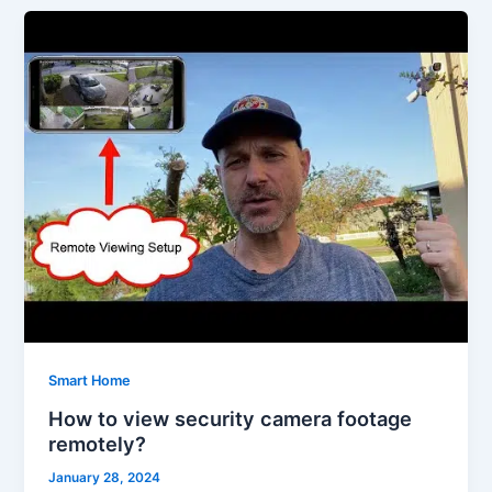
Smart Home
How to view security camera footage
remotely?
January 28, 2024