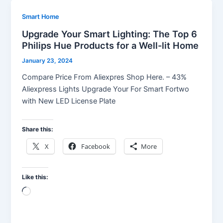
Smart Home
Upgrade Your Smart Lighting: The Top 6
Philips Hue Products for a Well-lit Home
January 23, 2024
Compare Price From Aliexpres Shop Here. – 43%
Aliexpress Lights Upgrade Your For Smart Fortwo
with New LED License Plate
Share this:
X
Facebook
More
Like this:
Loading…