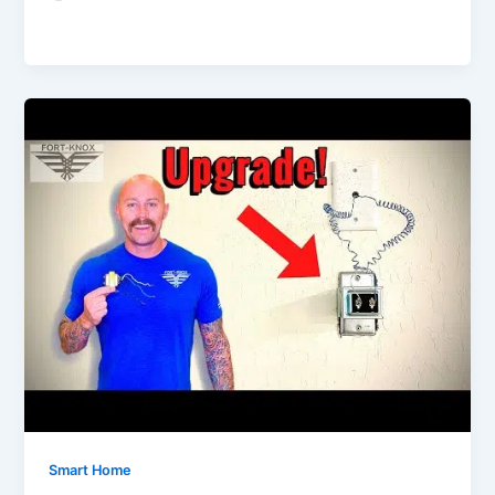
Smart Home