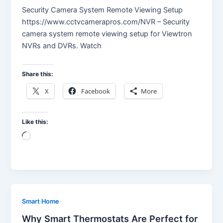
Security Camera System Remote Viewing Setup
https://www.cctvcamerapros.com/NVR – Security
camera system remote viewing setup for Viewtron
NVRs and DVRs. Watch
Share this:
X
Facebook
More
Like this:
Loading…
Smart Home
Why Smart Thermostats Are Perfect for