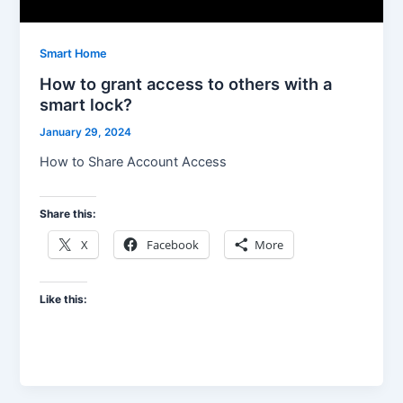
Smart Home
How to grant access to others with a
smart lock?
January 29, 2024
How to Share Account Access
Share this:
X
Facebook
More
Like this: