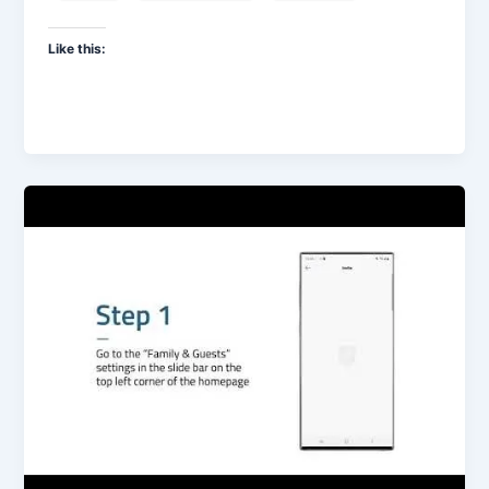
Like this: