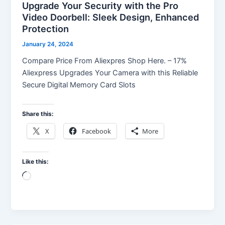
Upgrade Your Security with the Pro
Video Doorbell: Sleek Design, Enhanced
Protection
January 24, 2024
Compare Price From Aliexpres Shop Here. – 17%
Aliexpress Upgrades Your Camera with this Reliable
Secure Digital Memory Card Slots
Share this:
X
Facebook
More
Like this:
Loading…