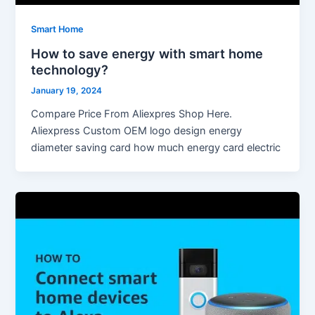
Smart Home
How to save energy with smart home
technology?
January 19, 2024
Compare Price From Aliexpres Shop Here.
Aliexpress Custom OEM logo design energy
diameter saving card how much energy card electric