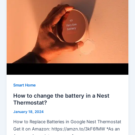
Smart Home
How to change the battery in a Nest
Thermostat?
January 18, 2024
How to Replace Batteries in Google Nest Thermostat
Get it on Amazon: https://amzn.to/3kF6fMW *As an