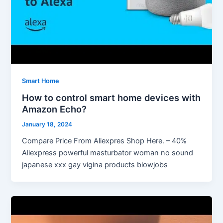
Smart Home
How to control smart home devices with
Amazon Echo?
January 18, 2024
Compare Price From Aliexpres Shop Here. – 40%
Aliexpress powerful masturbator woman no sound
japanese xxx gay vigina products blowjobs