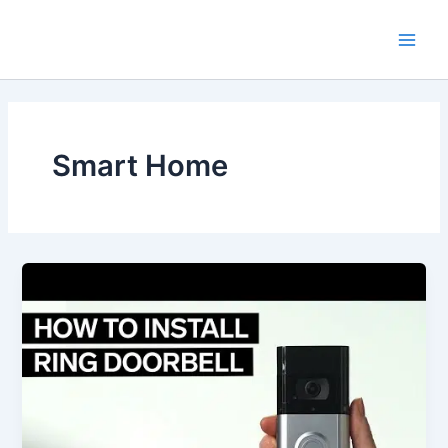
Skip
Main
to
Men
content
Smart Home