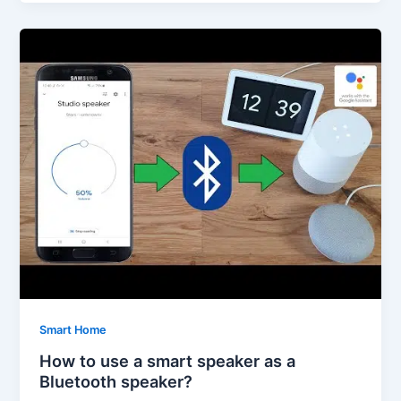
Smart Home
How to use a smart speaker as a
Bluetooth speaker?