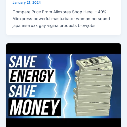
January 21, 2024
Compare Price From Aliexpres Shop Here. – 40%
Aliexpress powerful masturbator woman no sound
japanese xxx gay vigina products blowjobs