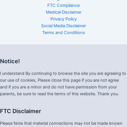
FTC Compliance
Medical Disclaimer
Privacy Policy
Social Media Disclaimer
Terms and Conditions
Notice!
I understand By continuing to browse the site you are agreeing to
our use of cookies, Please close this page if you are not agree
and if you are a minor and do not have permission from your
parents, be sure to read the terms of this website. Thank you.
FTC Disclaimer
Please Note that material connections may not be made known