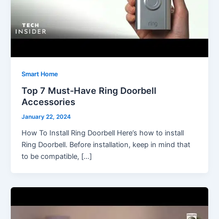
Smart Home
Top 7 Must-Have Ring Doorbell
Accessories
January 22, 2024
How To Install Ring Doorbell Here’s how to install
Ring Doorbell. Before installation, keep in mind that
to be compatible, […]