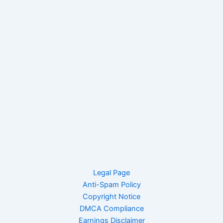
Legal Page
Anti-Spam Policy
Copyright Notice
DMCA Compliance
Earnings Disclaimer