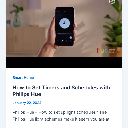
Smart Home
How to Set Timers and Schedules with
Philips Hue
January 22, 2024
Philips Hue – How to set up light schedules? The
Philips Hue light schemes make it seem you are at