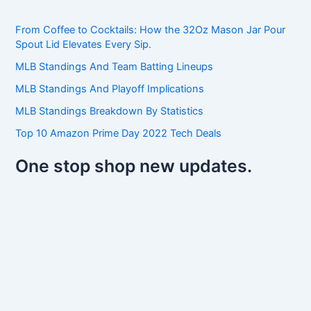
c
h
From Coffee to Cocktails: How the 32Oz Mason Jar Pour
f
Spout Lid Elevates Every Sip.
o
r
MLB Standings And Team Batting Lineups
:
MLB Standings And Playoff Implications
MLB Standings Breakdown By Statistics
Top 10 Amazon Prime Day 2022 Tech Deals
One stop shop new updates.