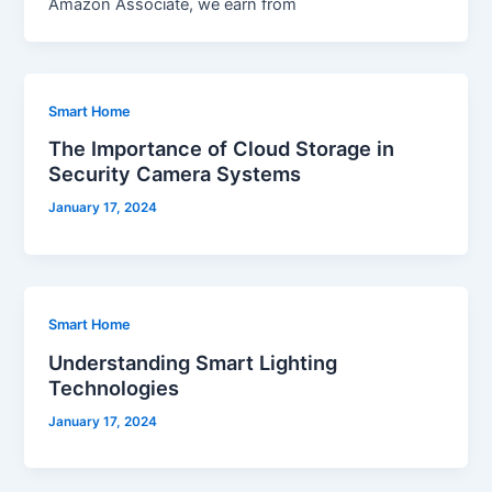
Amazon Associate, we earn from
Smart Home
The Importance of Cloud Storage in
Security Camera Systems
January 17, 2024
Smart Home
Understanding Smart Lighting
Technologies
January 17, 2024