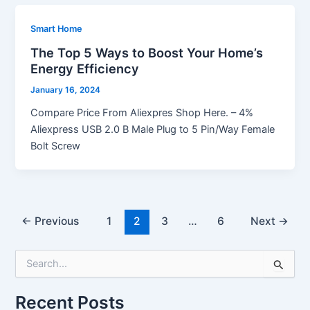
Smart Home
The Top 5 Ways to Boost Your Home’s
Energy Efficiency
January 16, 2024
Compare Price From Aliexpres Shop Here. – 4%
Aliexpress USB 2.0 B Male Plug to 5 Pin/Way Female
Bolt Screw
←
Previous
1
2
3
…
6
Next
→
S
e
a
Recent Posts
r