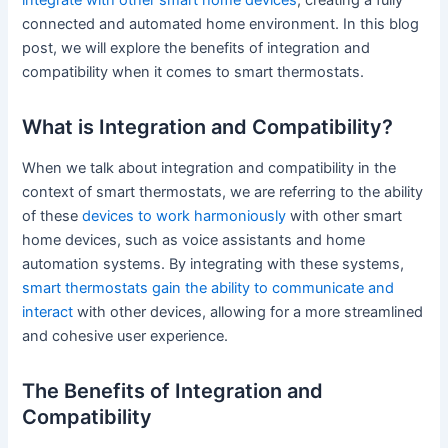
integrate with other smart home devices
, creating a fully
connected and automated home environment. In this blog
post, we will explore the benefits of integration and
compatibility when it comes to smart thermostats.
What is Integration and Compatibility?
When we talk about integration and compatibility in the
context of smart thermostats, we are referring to the ability
of these
devices to work harmoniously
with other smart
home devices, such as voice assistants and home
automation systems. By integrating with these systems,
smart thermostats gain the ability to communicate and
interact
with other devices, allowing for a more streamlined
and cohesive user experience.
The Benefits of Integration and
Compatibility