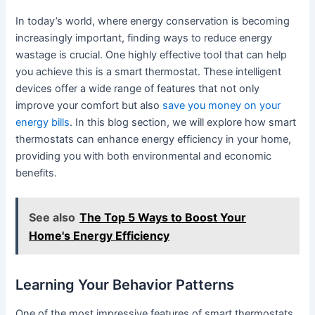
In today’s world, where energy conservation is becoming
increasingly important, finding ways to reduce energy
wastage is crucial. One highly effective tool that can help
you achieve this is a smart thermostat. These intelligent
devices offer a wide range of features that not only
improve your comfort but also
save you money on your
energy bills
. In this blog section, we will explore how smart
thermostats can enhance energy efficiency in your home,
providing you with both environmental and economic
benefits.
See also
The Top 5 Ways to Boost Your
Home's Energy Efficiency
Learning Your Behavior Patterns
One of the most impressive features of smart thermostats