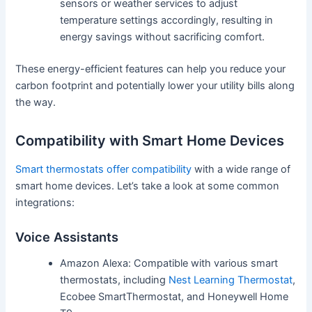
sensors or weather services to adjust
temperature settings accordingly, resulting in
energy savings without sacrificing comfort.
These energy-efficient features can help you reduce your
carbon footprint and potentially lower your utility bills along
the way.
Compatibility with Smart Home Devices
Smart thermostats offer compatibility
with a wide range of
smart home devices. Let’s take a look at some common
integrations:
Voice Assistants
Amazon Alexa: Compatible with various smart
thermostats, including
Nest Learning Thermostat
,
Ecobee SmartThermostat, and Honeywell Home