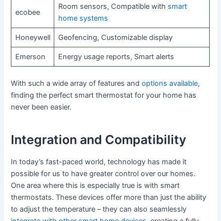
Room sensors, Compatible with
smart
ecobee
home systems
Honeywell
Geofencing, Customizable display
Emerson
Energy usage reports, Smart alerts
With such a wide array of features and
options available
,
finding the perfect smart thermostat for your home has
never been easier.
Integration and Compatibility
In today’s fast-paced world, technology has made it
possible for us to have greater control over our homes.
One area where this is especially true is with smart
thermostats. These devices offer more than just the ability
to adjust the temperature – they can also seamlessly