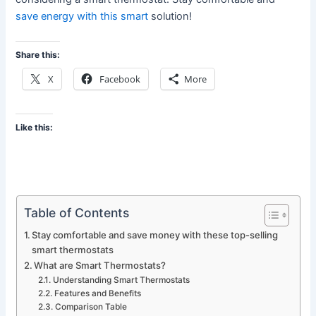
save energy with this smart
solution!
Share this:
X
Facebook
More
Like this:
Table of Contents
Stay comfortable and save money with these top-selling
smart thermostats
What are Smart Thermostats?
Understanding Smart Thermostats
Features and Benefits
Comparison Table