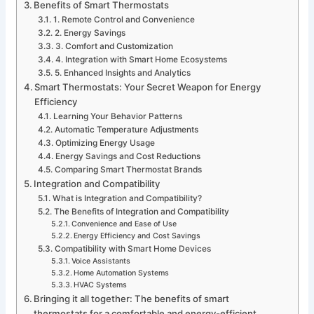
Benefits of Smart Thermostats
1. Remote Control and Convenience
2. Energy Savings
3. Comfort and Customization
4. Integration with Smart Home Ecosystems
5. Enhanced Insights and Analytics
Smart Thermostats: Your Secret Weapon for Energy
Efficiency
Learning Your Behavior Patterns
Automatic Temperature Adjustments
Optimizing Energy Usage
Energy Savings and Cost Reductions
Comparing Smart Thermostat Brands
Integration and Compatibility
What is Integration and Compatibility?
The Benefits of Integration and Compatibility
Convenience and Ease of Use
Energy Efficiency and Cost Savings
Compatibility with Smart Home Devices
Voice Assistants
Home Automation Systems
HVAC Systems
Bringing it all together: The benefits of smart
thermostats for a comfortable and energy-efficient