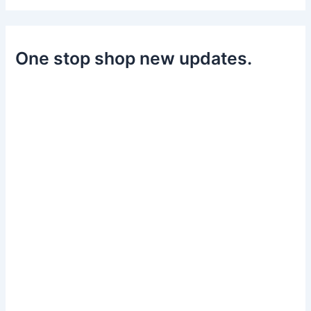
One stop shop new updates.