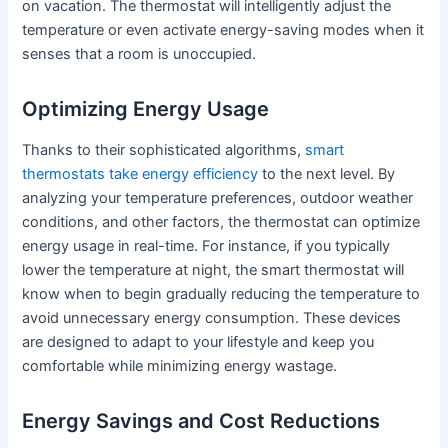
on vacation. The thermostat will intelligently adjust the
temperature or even activate energy-saving modes when it
senses that a room is unoccupied.
Optimizing Energy Usage
Thanks to their sophisticated algorithms,
smart
thermostats take energy efficiency
to the next level. By
analyzing your temperature preferences, outdoor weather
conditions, and other factors, the thermostat can optimize
energy usage in real-time. For instance, if you typically
lower the temperature at night, the smart thermostat will
know when to begin gradually reducing the temperature to
avoid unnecessary energy consumption. These devices
are designed to adapt to your lifestyle and keep you
comfortable while minimizing energy wastage.
Energy Savings and Cost Reductions