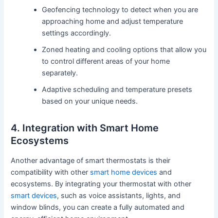
Geofencing technology to detect when you are
approaching home and adjust temperature
settings accordingly.
Zoned heating and cooling options that allow you
to control different areas of your home
separately.
Adaptive scheduling and temperature presets
based on your unique needs.
4. Integration with Smart Home
Ecosystems
Another advantage of smart thermostats is their
compatibility with other
smart home devices
and
ecosystems. By integrating your thermostat with other
smart devices
, such as voice assistants, lights, and
window blinds, you can create a fully automated and