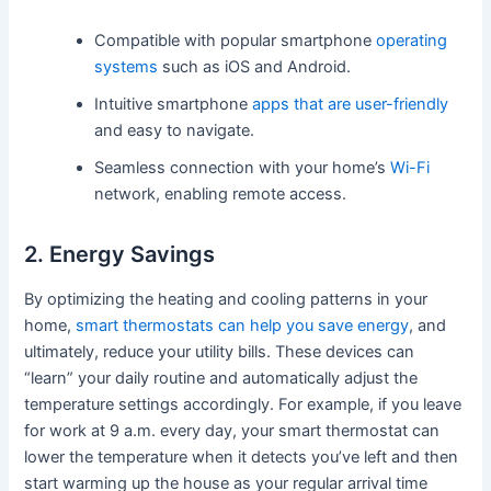
Compatible with popular smartphone
operating
systems
such as iOS and Android.
Intuitive smartphone
apps that are user-friendly
and easy to navigate.
Seamless connection with your home’s
Wi-Fi
network, enabling remote access.
2. Energy Savings
By optimizing the heating and cooling patterns in your
home,
smart thermostats can help you save energy
, and
ultimately, reduce your utility bills. These devices can
“learn” your daily routine and automatically adjust the
temperature settings accordingly. For example, if you leave
for work at 9 a.m. every day, your smart thermostat can
lower the temperature when it detects you’ve left and then
start warming up the house as your regular arrival time