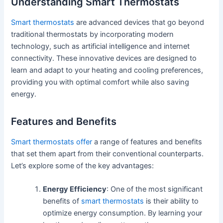
Understanding Smart Thermostats
Smart thermostats
are advanced devices that go beyond
traditional thermostats by incorporating modern
technology, such as artificial intelligence and internet
connectivity. These innovative devices are designed to
learn and adapt to your heating and cooling preferences,
providing you with optimal comfort while also saving
energy.
Features and Benefits
Smart thermostats offer
a range of features and benefits
that set them apart from their conventional counterparts.
Let’s explore some of the key advantages:
Energy Efficiency
: One of the most significant
benefits of
smart thermostats
is their ability to
optimize energy consumption. By learning your