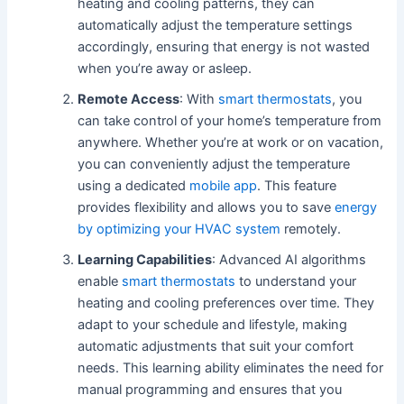
heating and cooling patterns, they can
automatically adjust the temperature settings
accordingly, ensuring that energy is not wasted
when you’re away or asleep.
Remote Access
: With
smart thermostats
, you
can take control of your home’s temperature from
anywhere. Whether you’re at work or on vacation,
you can conveniently adjust the temperature
using a dedicated
mobile app
. This feature
provides flexibility and allows you to save
energy
by optimizing your HVAC system
remotely.
Learning Capabilities
: Advanced AI algorithms
enable
smart thermostats
to understand your
heating and cooling preferences over time. They
adapt to your schedule and lifestyle, making
automatic adjustments that suit your comfort
needs. This learning ability eliminates the need for
manual programming and ensures that you