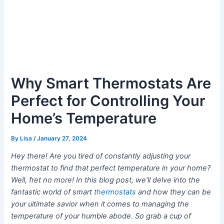
Why Smart Thermostats Are
Perfect for Controlling Your
Home’s Temperature
By
Lisa
/
January 27, 2024
Hey there! Are you tired of constantly adjusting your
thermostat to find that perfect temperature in your home?
Well, fret no more! In this blog post, we’ll delve into the
fantastic world of smart
thermostats
and how they can be
your ultimate savior when it comes to managing the
temperature of your humble abode. So grab a cup of