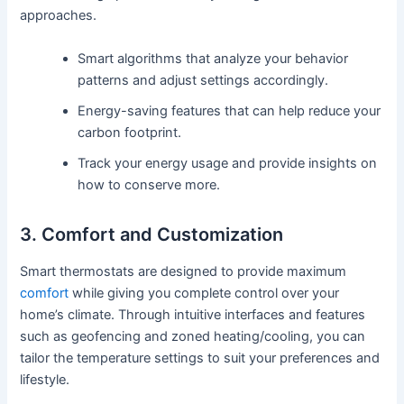
approaches.
Smart algorithms that analyze your behavior
patterns and adjust settings accordingly.
Energy-saving features that can help reduce your
carbon footprint.
Track your energy usage and provide insights on
how to conserve more.
3. Comfort and Customization
Smart thermostats are designed to provide maximum
comfort
while giving you complete control over your
home’s climate. Through intuitive interfaces and features
such as geofencing and zoned heating/cooling, you can
tailor the temperature settings to suit your preferences and
lifestyle.