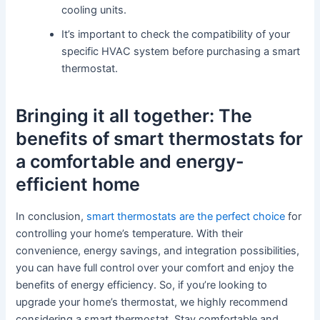
cooling units.
It’s important to check the compatibility of your
specific HVAC system before purchasing a smart
thermostat.
Bringing it all together: The
benefits of smart thermostats for
a comfortable and energy-
efficient home
In conclusion,
smart thermostats are the perfect choice
for
controlling your home’s temperature. With their
convenience, energy savings, and integration possibilities,
you can have full control over your comfort and enjoy the
benefits of energy efficiency. So, if you’re looking to
upgrade your home’s thermostat, we highly recommend
considering a smart thermostat. Stay comfortable and