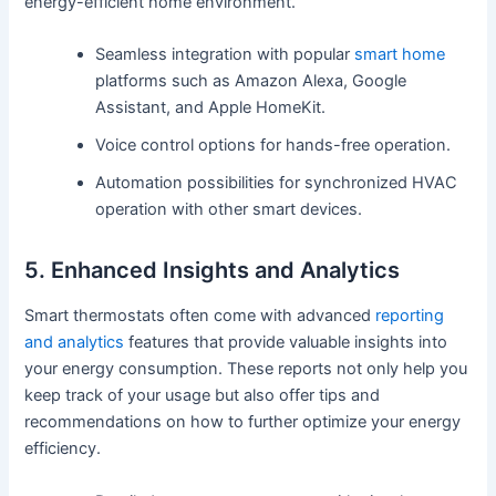
energy-efficient home environment.
Seamless integration with popular
smart home
platforms such as Amazon Alexa, Google
Assistant, and Apple HomeKit.
Voice control options for hands-free operation.
Automation possibilities for synchronized HVAC
operation with other smart devices.
5. Enhanced Insights and Analytics
Smart thermostats often come with advanced
reporting
and analytics
features that provide valuable insights into
your energy consumption. These reports not only help you
keep track of your usage but also offer tips and
recommendations on how to further optimize your energy
efficiency.