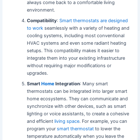
always come back to a comfortable living
environment.
Compatibility
:
Smart thermostats are designed
to work
seamlessly with a variety of heating and
cooling systems, including most conventional
HVAC systems and even some radiant heating
setups. This compatibility makes it easier to
integrate them into your existing infrastructure
without requiring major modifications or
upgrades.
Smart
Home
Integration
: Many smart
thermostats can be integrated into larger smart
home ecosystems. They can communicate and
synchronize with other devices, such as smart
lighting or voice assistants, to create a cohesive
and efficient
living space
. For example, you can
program your
smart thermostat
to lower the
temperature automatically when you leave the