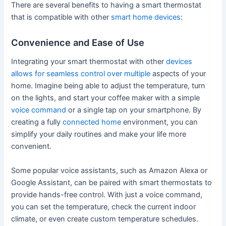
There are several benefits to having a smart thermostat
that is compatible with other
smart home devices
:
Convenience and Ease of Use
Integrating your smart thermostat with other
devices
allows for seamless control over multiple
aspects of your
home. Imagine being able to adjust the temperature, turn
on the lights, and start your coffee maker with a simple
voice command
or a single tap on your smartphone. By
creating a fully
connected home
environment, you can
simplify your daily routines and make your life more
convenient.
Some popular voice assistants, such as Amazon Alexa or
Google Assistant, can be paired with smart thermostats to
provide hands-free control. With just a voice command,
you can set the temperature, check the current indoor
climate, or even create custom temperature schedules.