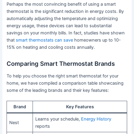
Perhaps the most convincing benefit of using a smart
thermostat is the significant reduction in energy costs. By
automatically adjusting the temperature and optimizing
energy usage, these devices can lead to substantial
savings on your monthly bills. In fact, studies have shown
that
smart thermostats can save
homeowners up to 10-
15% on heating and cooling costs annually.
Comparing Smart Thermostat Brands
To help you choose the right smart thermostat for your
home, we have compiled a comparison table showcasing
some of the leading brands and their key features:
Brand
Key Features
Learns your schedule,
Energy History
Nest
reports