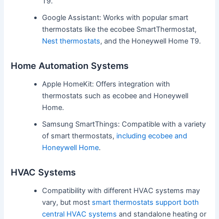
T9.
Google Assistant: Works with popular smart
thermostats like the ecobee SmartThermostat,
Nest thermostats
, and the Honeywell Home T9.
Home Automation Systems
Apple HomeKit: Offers integration with
thermostats such as ecobee and Honeywell
Home.
Samsung SmartThings: Compatible with a variety
of smart thermostats,
including ecobee and
Honeywell Home
.
HVAC Systems
Compatibility with different HVAC systems may
vary, but most
smart thermostats support both
central HVAC systems
and standalone heating or