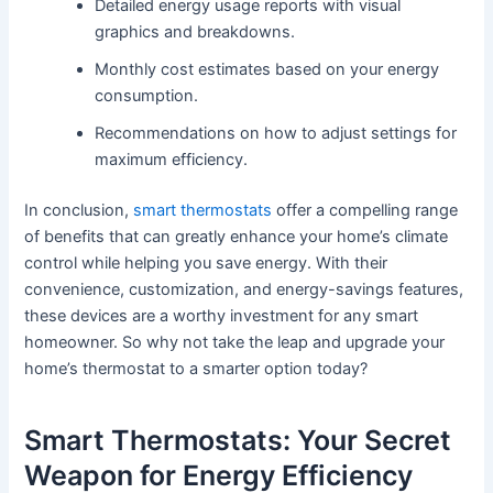
Detailed energy usage reports with visual
graphics and breakdowns.
Monthly cost estimates based on your energy
consumption.
Recommendations on how to adjust settings for
maximum efficiency.
In conclusion,
smart thermostats
offer a compelling range
of benefits that can greatly enhance your home’s climate
control while helping you save energy. With their
convenience, customization, and energy-savings features,
these devices are a worthy investment for any smart
homeowner. So why not take the leap and upgrade your
home’s thermostat to a smarter option today?
Smart Thermostats: Your Secret
Weapon for Energy Efficiency