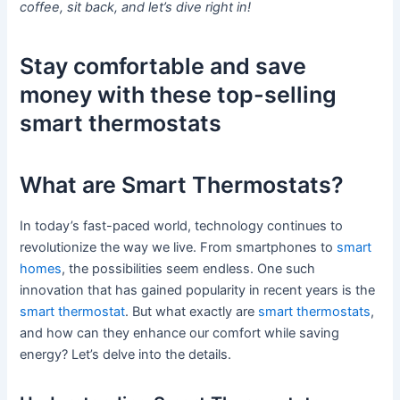
coffee, sit back, and let’s dive right in!
Stay comfortable and save
money with these top-selling
smart thermostats
What are Smart Thermostats?
In today’s fast-paced world, technology continues to
revolutionize the way we live. From smartphones to
smart
homes
, the possibilities seem endless. One such
innovation that has gained popularity in recent years is the
smart thermostat
. But what exactly are
smart thermostats
,
and how can they enhance our comfort while saving
energy? Let’s delve into the details.