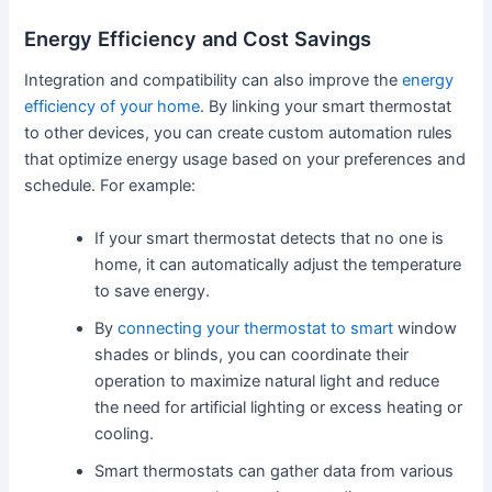
Energy Efficiency and Cost Savings
Integration and compatibility can also improve the
energy
efficiency of your home
. By linking your smart thermostat
to other devices, you can create custom automation rules
that optimize energy usage based on your preferences and
schedule. For example:
If your smart thermostat detects that no one is
home, it can automatically adjust the temperature
to save energy.
By
connecting your thermostat to smart
window
shades or blinds, you can coordinate their
operation to maximize natural light and reduce
the need for artificial lighting or excess heating or
cooling.
Smart thermostats can gather data from various