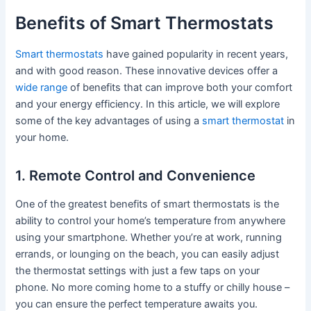
Benefits of Smart Thermostats
Smart thermostats
have gained popularity in recent years,
and with good reason. These innovative devices offer a
wide range
of benefits that can improve both your comfort
and your energy efficiency. In this article, we will explore
some of the key advantages of using a
smart thermostat
in
your home.
1. Remote Control and Convenience
One of the greatest benefits of smart thermostats is the
ability to control your home’s temperature from anywhere
using your smartphone. Whether you’re at work, running
errands, or lounging on the beach, you can easily adjust
the thermostat settings with just a few taps on your
phone. No more coming home to a stuffy or chilly house –
you can ensure the perfect temperature awaits you.