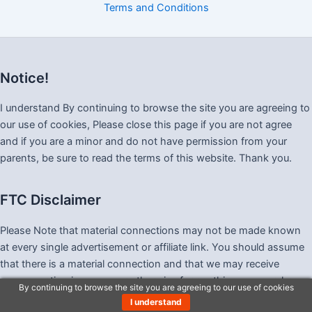
Terms and Conditions
Notice!
I understand By continuing to browse the site you are agreeing to
our use of cookies, Please close this page if you are not agree
and if you are a minor and do not have permission from your
parents, be sure to read the terms of this website. Thank you.
FTC Disclaimer
Please Note that material connections may not be made known
at every single advertisement or affiliate link. You should assume
that there is a material connection and that we may receive
compensation in money or otherwise for anything you purchase
By continuing to browse the site you are agreeing to our use of cookies
as a result of visiting this website, and also that we may be paid
I understand