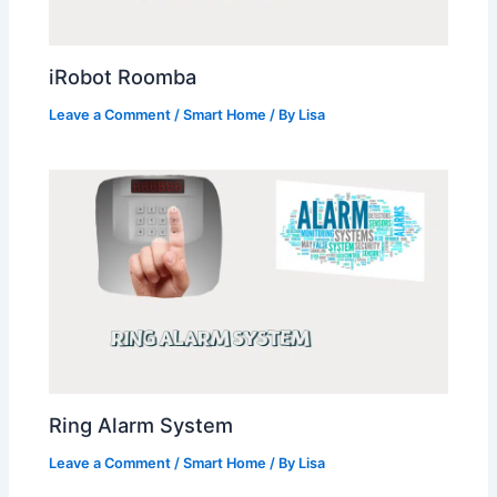
iRobot Roomba
Leave a Comment
/
Smart Home
/ By
Lisa
Ring Alarm System
Leave a Comment
/
Smart Home
/ By
Lisa