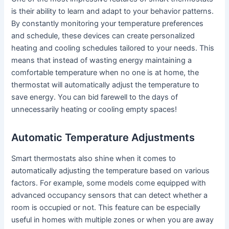
is their ability to learn and adapt to your behavior patterns.
By constantly monitoring your temperature preferences
and schedule, these devices can create personalized
heating and cooling schedules tailored to your needs. This
means that instead of wasting energy maintaining a
comfortable temperature when no one is at home, the
thermostat will automatically adjust the temperature to
save energy. You can bid farewell to the days of
unnecessarily heating or cooling empty spaces!
Automatic Temperature Adjustments
Smart thermostats also shine when it comes to
automatically adjusting the temperature based on various
factors. For example, some models come equipped with
advanced occupancy sensors that can detect whether a
room is occupied or not. This feature can be especially
useful in homes with multiple zones or when you are away