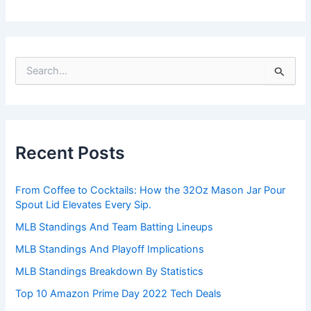
S
e
a
r
c
h
Recent Posts
f
o
r
From Coffee to Cocktails: How the 32Oz Mason Jar Pour
:
Spout Lid Elevates Every Sip.
MLB Standings And Team Batting Lineups
MLB Standings And Playoff Implications
MLB Standings Breakdown By Statistics
Top 10 Amazon Prime Day 2022 Tech Deals