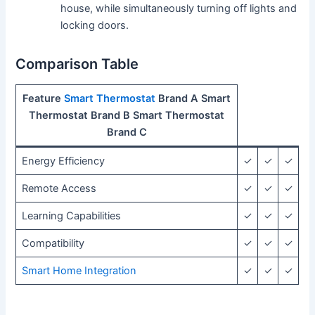
house, while simultaneously turning off lights and
locking doors.
Comparison Table
Feature
Smart Thermostat
Brand A Smart
Thermostat Brand B Smart Thermostat
Brand C
Energy Efficiency
✓
✓
✓
Remote Access
✓
✓
✓
Learning Capabilities
✓
✓
✓
Compatibility
✓
✓
✓
Smart Home Integration
✓
✓
✓