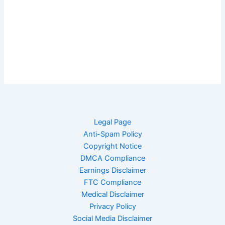
Legal Page
Anti-Spam Policy
Copyright Notice
DMCA Compliance
Earnings Disclaimer
FTC Compliance
Medical Disclaimer
Privacy Policy
Social Media Disclaimer