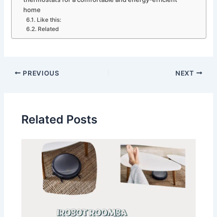
home
Like this:
Related
PREVIOUS
NEXT
Related Posts