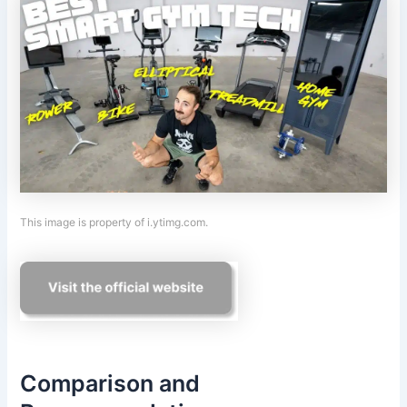
This image is property of i.ytimg.com.
Comparison and