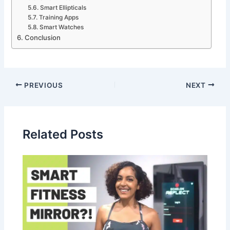
Smart Ellipticals
Training Apps
Smart Watches
Conclusion
PREVIOUS
NEXT
Related Posts