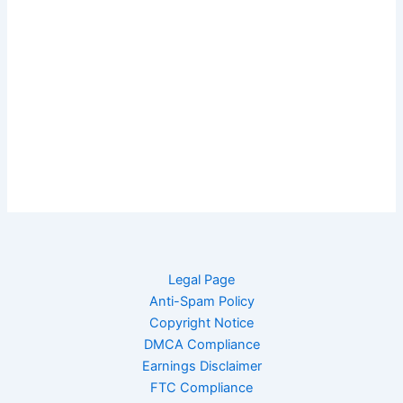
Legal Page
Anti-Spam Policy
Copyright Notice
DMCA Compliance
Earnings Disclaimer
FTC Compliance