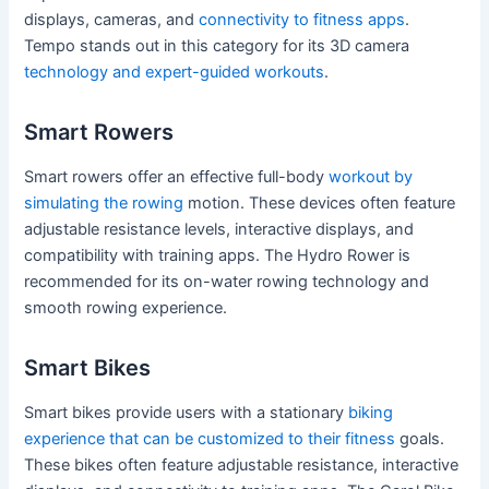
displays, cameras, and
connectivity to fitness apps
.
Tempo stands out in this category for its 3D camera
technology and expert-guided workouts
.
Smart Rowers
Smart rowers offer an effective full-body
workout by
simulating the rowing
motion. These devices often feature
adjustable resistance levels, interactive displays, and
compatibility with training apps. The Hydro Rower is
recommended for its on-water rowing technology and
smooth rowing experience.
Smart Bikes
Smart bikes provide users with a stationary
biking
experience that can be customized to their fitness
goals.
These bikes often feature adjustable resistance, interactive