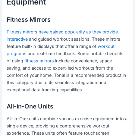
Equipment
Fitness Mirrors
Fitness mirrors have gained popularity as they provide
interactive
and guided workout sessions. These mirrors
feature built-in displays that offer a range of
workout
programs
and real-time feedback. Some notable benefits
of using
fitness mirrors
include convenience, space-
saving, and access to expert-led workouts from the
comfort of your home. Tonal is a recommended product in
this category due to its seamless integration and
exceptional data tracking capabilities.
All-in-One Units
All-in-One units combine various exercise equipment into a
single device, providing a comprehensive workout
experience. These units often feature touchscreen