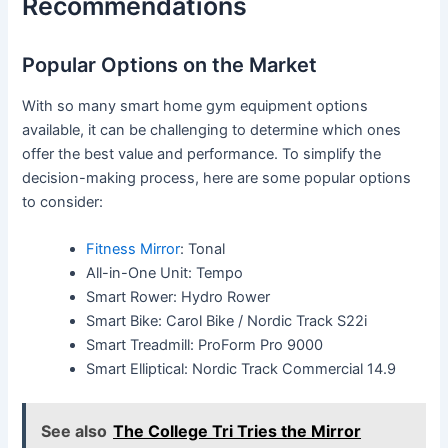
Recommendations
Popular Options on the Market
With so many smart home gym equipment options
available, it can be challenging to determine which ones
offer the best value and performance. To simplify the
decision-making process, here are some popular options
to consider:
Fitness Mirror
: Tonal
All-in-One Unit: Tempo
Smart Rower: Hydro Rower
Smart Bike: Carol Bike / Nordic Track S22i
Smart Treadmill: ProForm Pro 9000
Smart Elliptical: Nordic Track Commercial 14.9
See also
The College Tri Tries the Mirror