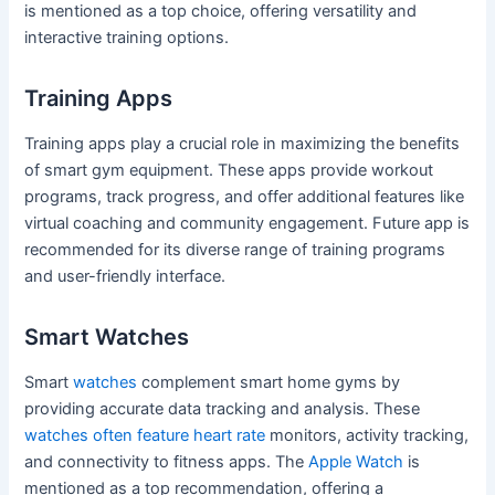
is mentioned as a top choice, offering versatility and
interactive training options.
Training Apps
Training apps play a crucial role in maximizing the benefits
of smart gym equipment. These apps provide workout
programs, track progress, and offer additional features like
virtual coaching and community engagement. Future app is
recommended for its diverse range of training programs
and user-friendly interface.
Smart Watches
Smart
watches
complement smart home gyms by
providing accurate data tracking and analysis. These
watches often feature heart rate
monitors, activity tracking,
and connectivity to fitness apps. The
Apple Watch
is
mentioned as a top recommendation, offering a