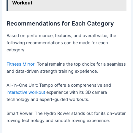
Workout
Recommendations for Each Category
Based on performance, features, and overall value, the
following recommendations can be made for each
category:
Fitness Mirror
: Tonal remains the top choice for a seamless
and data-driven strength training experience.
All-in-One Unit: Tempo offers a comprehensive and
interactive workout
experience with its 3D camera
technology and expert-guided workouts.
Smart Rower: The Hydro Rower stands out for its on-water
rowing technology and smooth rowing experience.