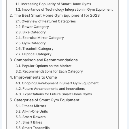
Increasing Popularity of Smart Home Gyms
Importance of Technology Integration in Gym Equipment
The Best Smart Home Gym Equipment for 2023
Overview of Featured Categories
Rower Category
Bike Category
Exercise Mirror Category
Gym Category
Treadmill Category
Elliptical Category
Comparison and Recommendations
Popular Options on the Market
Recommendations for Each Category
Improvements to Come
Ongoing Development in Smart Gym Equipment
Future Advancements and Innovations
Expectations for Future Smart Home Gyms
Categories of Smart Gym Equipment
Fitness Mirrors
All-in-One Units
Smart Rowers
Smart Bikes
Smart Treadmills