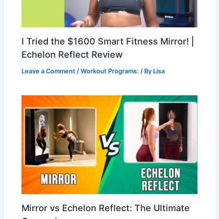
I Tried the $1600 Smart Fitness Mirror! |
Echelon Reflect Review
Leave a Comment
/
Workout Programs:
/ By
Lisa
Mirror vs Echelon Reflect: The Ultimate