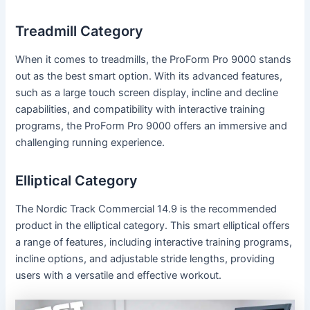
Treadmill Category
When it comes to treadmills, the ProForm Pro 9000 stands
out as the best smart option. With its advanced features,
such as a large touch screen display, incline and decline
capabilities, and compatibility with interactive training
programs, the ProForm Pro 9000 offers an immersive and
challenging running experience.
Elliptical Category
The Nordic Track Commercial 14.9 is the recommended
product in the elliptical category. This smart elliptical offers
a range of features, including interactive training programs,
incline options, and adjustable stride lengths, providing
users with a versatile and effective workout.