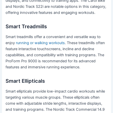
displays, and connectivity to training apps. The Carol Bike
and Nordic Track S22i are notable options in this category,
offering innovative features and engaging workouts.
Smart Treadmills
Smart treadmills offer a convenient and versatile way to
enjoy
running or walking workouts
. These treadmills often
feature interactive touchscreens, incline and decline
capabilities, and compatibility with training programs. The
ProForm Pro 9000 is recommended for its advanced
features and immersive running experience.
Smart Ellipticals
Smart ellipticals provide low-impact cardio workouts while
targeting various muscle groups. These ellipticals often
come with adjustable stride lengths, interactive displays,
and training programs. The Nordic Track Commercial 14.9