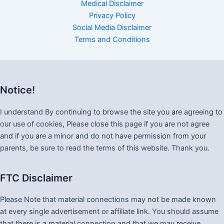
Medical Disclaimer
Privacy Policy
Social Media Disclaimer
Terms and Conditions
Notice!
I understand By continuing to browse the site you are agreeing to
our use of cookies, Please close this page if you are not agree
and if you are a minor and do not have permission from your
parents, be sure to read the terms of this website. Thank you.
FTC Disclaimer
Please Note that material connections may not be made known
at every single advertisement or affiliate link. You should assume
that there is a material connection and that we may receive