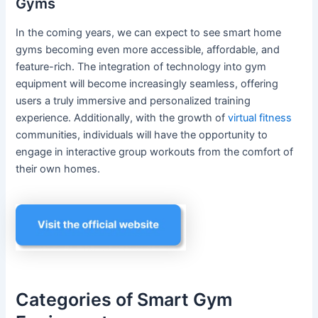
Gyms
In the coming years, we can expect to see smart home
gyms becoming even more accessible, affordable, and
feature-rich. The integration of technology into gym
equipment will become increasingly seamless, offering
users a truly immersive and personalized training
experience. Additionally, with the growth of
virtual fitness
communities, individuals will have the opportunity to
engage in interactive group workouts from the comfort of
their own homes.
Categories of Smart Gym