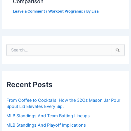
Comparison
Leave a Comment
/
Workout Programs:
/ By
Lisa
S
e
a
r
c
h
Recent Posts
f
o
r
From Coffee to Cocktails: How the 32Oz Mason Jar Pour
:
Spout Lid Elevates Every Sip.
MLB Standings And Team Batting Lineups
MLB Standings And Playoff Implications