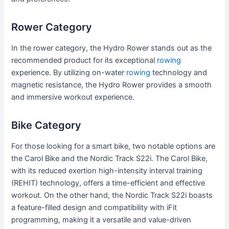
Rower Category
In the rower category, the Hydro Rower stands out as the
recommended product for its exceptional
rowing
experience. By utilizing on-water
rowing
technology and
magnetic resistance, the Hydro Rower provides a smooth
and immersive workout experience.
Bike Category
For those looking for a smart bike, two notable options are
the Carol Bike and the Nordic Track S22i. The Carol Bike,
with its reduced exertion high-intensity interval training
(REHIT) technology, offers a time-efficient and effective
workout. On the other hand, the Nordic Track S22i boasts
a feature-filled design and compatibility with iFit
programming, making it a versatile and value-driven