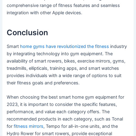
comprehensive range of fitness features and seamless
integration with other Apple devices.
Conclusion
Smart
home gyms have revolutionized the fitness
industry
by integrating technology into gym equipment. The
availability of smart rowers, bikes, exercise mirrors, gyms,
treadmills, ellipticals, training apps, and smart watches
provides individuals with a wide range of options to suit
their fitness goals and preferences.
When choosing the best smart home gym equipment for
2023, it is important to consider the specific features,
performance, and value each category offers. The
recommended products in each category, such as Tonal
for
fitness mirrors
, Tempo for all-in-one units, and the
Hydro Rower for smart rowers, provide exceptional