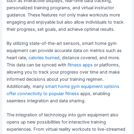
such as interactive displays, real-time data tracking,
personalized training programs, and virtual instructor
guidance. These features not only make workouts more
engaging and enjoyable but also allow individuals to track
their progress, set goals, and achieve optimal results.
By utilizing state-of-the-art sensors, smart home gym
equipment can provide accurate data on metrics such as
heart rate,
calories burned
, distance covered, and more.
This data can be synced with
fitness apps
or platforms,
allowing you to track your progress over time and make
informed decisions about your training regimen.
Additionally, many
smart home gym equipment options
offer connectivity to popular fitness
apps, enabling
seamless integration and data sharing.
The integration of technology into gym equipment also
opens up new possibilities for interactive training
experiences. From virtual reality workouts to live-streamed