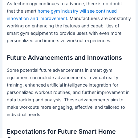
As technology continues to advance, there is no doubt
that the smart
home gym industry will see continued
innovation and improvement
. Manufacturers are constantly
working on enhancing the features and capabilities of
smart gym equipment to provide users with even more
personalized and immersive workout experiences.
Future Advancements and Innovations
Some potential future advancements in smart gym
equipment can include advancements in virtual reality
training, enhanced artificial intelligence integration for
personalized workout routines, and further improvement in
data tracking and analysis. These advancements aim to
make workouts more engaging, effective, and tailored to
individual needs.
Expectations for Future Smart Home