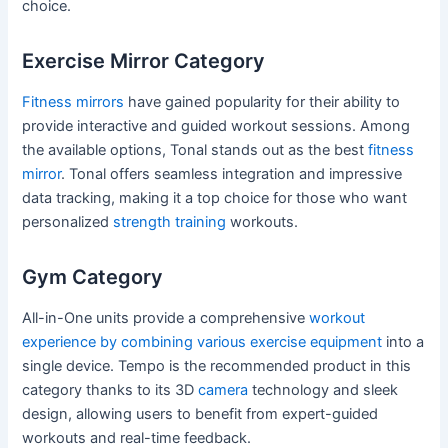
choice.
Exercise Mirror Category
Fitness mirrors
have gained popularity for their ability to
provide interactive and guided workout sessions. Among
the available options, Tonal stands out as the best
fitness
mirror
. Tonal offers seamless integration and impressive
data tracking, making it a top choice for those who want
personalized
strength training
workouts.
Gym Category
All-in-One units provide a comprehensive
workout
experience by combining various exercise equipment
into a
single device. Tempo is the recommended product in this
category thanks to its 3D
camera
technology and sleek
design, allowing users to benefit from expert-guided
workouts and real-time feedback.