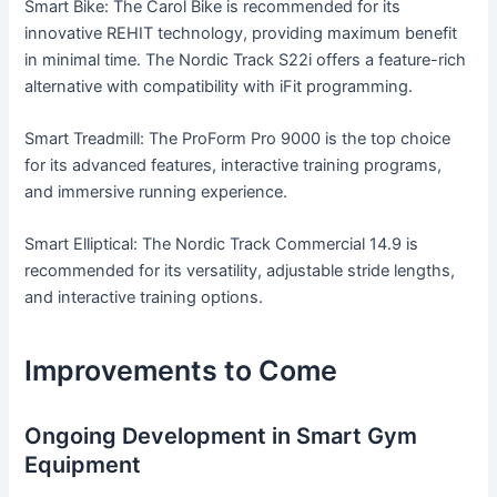
Smart Bike: The Carol Bike is recommended for its
innovative REHIT technology, providing maximum benefit
in minimal time. The Nordic Track S22i offers a feature-rich
alternative with compatibility with iFit programming.
Smart Treadmill: The ProForm Pro 9000 is the top choice
for its advanced features, interactive training programs,
and immersive running experience.
Smart Elliptical: The Nordic Track Commercial 14.9 is
recommended for its versatility, adjustable stride lengths,
and interactive training options.
Improvements to Come
Ongoing Development in Smart Gym
Equipment