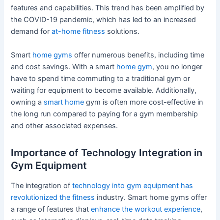
features and capabilities. This trend has been amplified by
the COVID-19 pandemic, which has led to an increased
demand for
at-home fitness
solutions.
Smart
home gyms
offer numerous benefits, including time
and cost savings. With a smart
home gym
, you no longer
have to spend time commuting to a traditional gym or
waiting for equipment to become available. Additionally,
owning a
smart home
gym is often more cost-effective in
the long run compared to paying for a gym membership
and other associated expenses.
Importance of Technology Integration in
Gym Equipment
The integration of
technology into gym equipment has
revolutionized the fitness
industry. Smart home gyms offer
a range of features that
enhance the workout experience
,