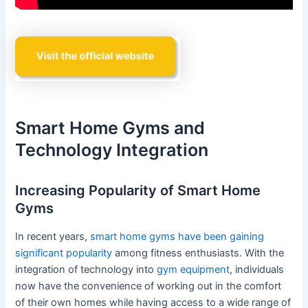
Smart Home Gyms and
Technology Integration
Increasing Popularity of Smart Home
Gyms
In recent years,
smart home gyms have been gaining
significant popularity
among fitness enthusiasts. With the
integration of technology into
gym equipment
, individuals
now have the convenience of working out in the comfort
of their own homes while having access to a wide range of