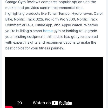
Garage Gym Reviews compares popular options on the
market and provides current recommendations,
highlighting products like Tonal, Tempo, Hydro rower, Carol
Bike, Nordic Track S22i, ProForm Pro 9000, Nordic Track
Commercial 14.9, Future app, and Apple Watch. Whether
you’re building a smart
home
gym or looking to upgrade
your existing equipment, this article has got you covered
with expert insights and recommendations to make the
best choice for your fitness journey.