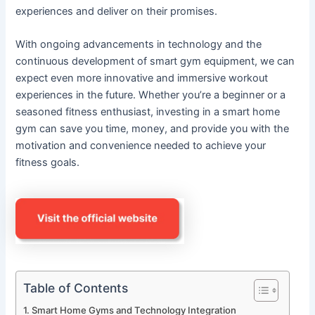
experiences and deliver on their promises.
With ongoing advancements in technology and the
continuous development of smart gym equipment, we can
expect even more innovative and immersive workout
experiences in the future. Whether you’re a beginner or a
seasoned fitness enthusiast, investing in a smart home
gym can save you time, money, and provide you with the
motivation and convenience needed to achieve your
fitness goals.
Table of Contents
Smart Home Gyms and Technology Integration