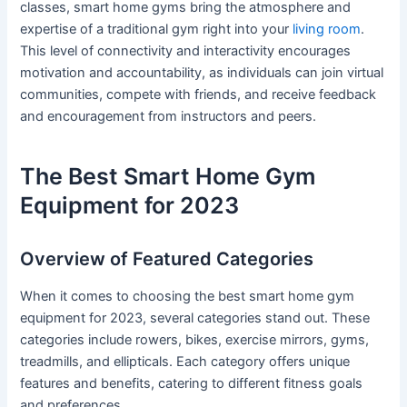
classes, smart home gyms bring the atmosphere and
expertise of a traditional gym right into your
living room
.
This level of connectivity and interactivity encourages
motivation and accountability, as individuals can join virtual
communities, compete with friends, and receive feedback
and encouragement from instructors and peers.
The Best Smart Home Gym
Equipment for 2023
Overview of Featured Categories
When it comes to choosing the best smart home gym
equipment for 2023, several categories stand out. These
categories include rowers, bikes, exercise mirrors, gyms,
treadmills, and ellipticals. Each category offers unique
features and benefits, catering to different fitness goals
and preferences.