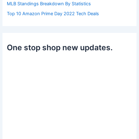
MLB Standings Breakdown By Statistics
Top 10 Amazon Prime Day 2022 Tech Deals
One stop shop new updates.