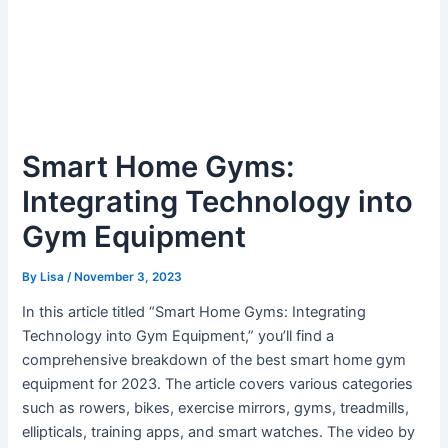
Smart Home Gyms:
Integrating Technology into
Gym Equipment
By
Lisa
/
November 3, 2023
In this article titled “Smart Home Gyms: Integrating
Technology into Gym Equipment,” you’ll find a
comprehensive breakdown of the best smart home gym
equipment for 2023. The article covers various categories
such as rowers, bikes, exercise mirrors, gyms, treadmills,
ellipticals, training apps, and smart watches. The video by