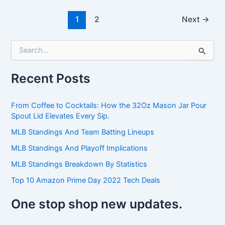
1
2
Next
→
S
e
a
Recent Posts
r
c
h
From Coffee to Cocktails: How the 32Oz Mason Jar Pour
f
Spout Lid Elevates Every Sip.
o
r
MLB Standings And Team Batting Lineups
:
MLB Standings And Playoff Implications
MLB Standings Breakdown By Statistics
Top 10 Amazon Prime Day 2022 Tech Deals
One stop shop new updates.