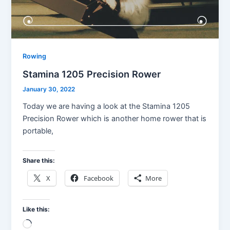
Rowing
Stamina 1205 Precision Rower
January 30, 2022
Today we are having a look at the Stamina 1205
Precision Rower which is another home rower that is
portable,
Share this:
X
Facebook
More
Like this:
Loading…