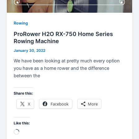
Rowing
ProRower H2O RX-750 Home Series
Rowing Machine
January 30, 2022
We have been looking at pretty much every option
you have as a home rower and the difference
between the
Share this:
X
Facebook
More
Like this:
Loading…