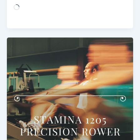
Loading…