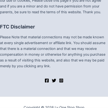
our use of cookies, Please close this page if you are not agree
and if you are a minor and do not have permission from your
parents, be sure to read the terms of this website. Thank you.
FTC Disclaimer
Please Note that material connections may not be made known
at every single advertisement or affiliate link. You should assume
that there is a material connection and that we may receive
compensation in money or otherwise for anything you purchase
as a result of visiting this website, and also that we may be paid
merely by you clicking any link.
Copyright © 2026 Lv One Stop Shop