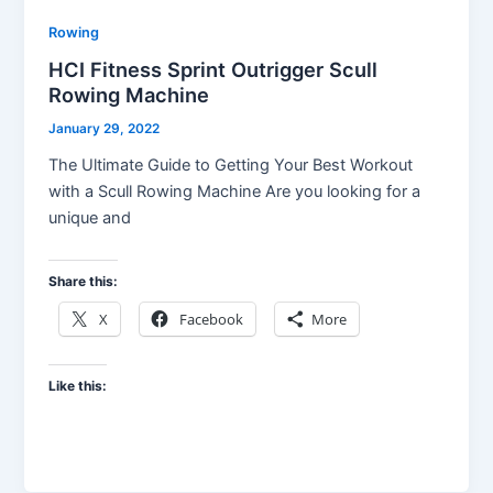
Rowing
HCI Fitness Sprint Outrigger Scull
Rowing Machine
January 29, 2022
The Ultimate Guide to Getting Your Best Workout
with a Scull Rowing Machine Are you looking for a
unique and
Share this:
X
Facebook
More
Like this: