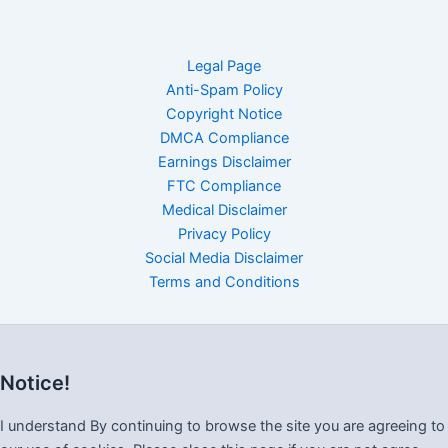
Legal Page
Anti-Spam Policy
Copyright Notice
DMCA Compliance
Earnings Disclaimer
FTC Compliance
Medical Disclaimer
Privacy Policy
Social Media Disclaimer
Terms and Conditions
Notice!
I understand By continuing to browse the site you are agreeing to