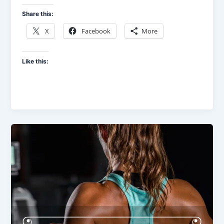
Share this:
X
Facebook
More
Like this: