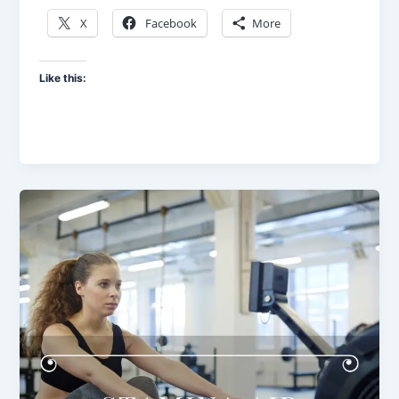
X
Facebook
More
Like this: