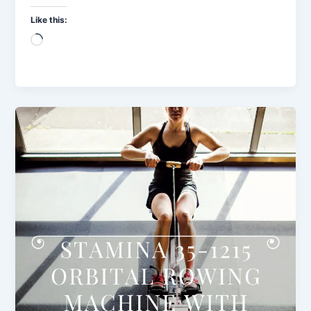
Like this:
Loading…