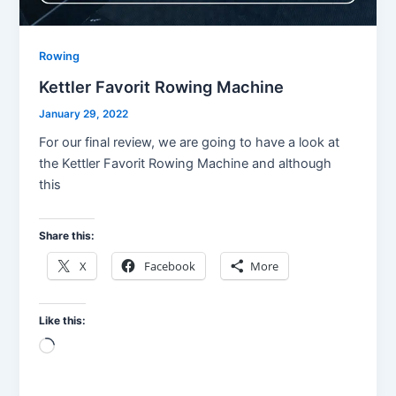
Rowing
Kettler Favorit Rowing Machine
January 29, 2022
For our final review, we are going to have a look at
the Kettler Favorit Rowing Machine and although
this
Share this:
X
Facebook
More
Like this:
Loading…