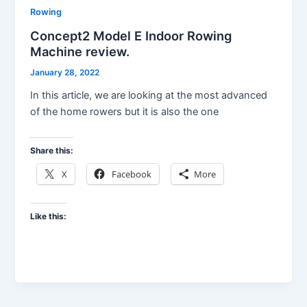
Rowing
Concept2 Model E Indoor Rowing
Machine review.
January 28, 2022
In this article, we are looking at the most advanced
of the home rowers but it is also the one
Share this:
X
Facebook
More
Like this: