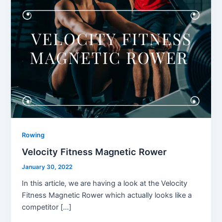
Rowing
Velocity Fitness Magnetic Rower
January 30, 2022
In this article, we are having a look at the Velocity
Fitness Magnetic Rower which actually looks like a
competitor […]