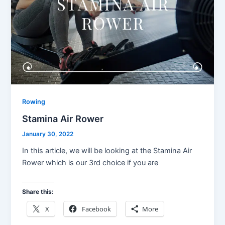
Rowing
Stamina Air Rower
January 30, 2022
In this article, we will be looking at the Stamina Air
Rower which is our 3rd choice if you are
Share this:
X
Facebook
More