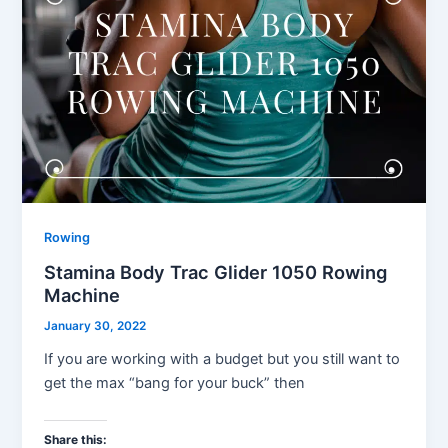
Rowing
Stamina Body Trac Glider 1050 Rowing
Machine
January 30, 2022
If you are working with a budget but you still want to
get the max “bang for your buck” then
Share this: