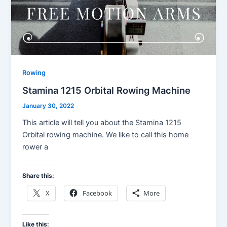
Rowing
Stamina 1215 Orbital Rowing Machine
January 30, 2022
This article will tell you about the Stamina 1215
Orbital rowing machine. We like to call this home
rower a
Share this:
X
Facebook
More
Like this: