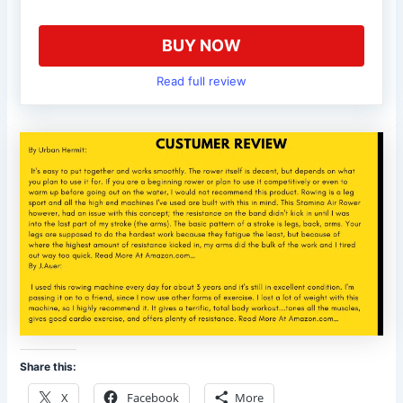
BUY NOW
Read full review
Share this:
X
Facebook
More