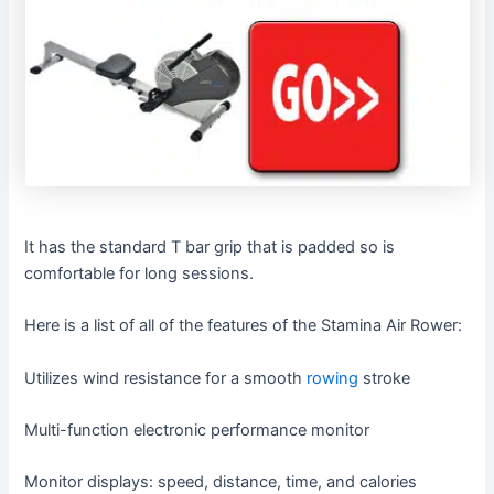
It has the standard T bar grip that is padded so is
comfortable for long sessions.
Here is a list of all of the features of the Stamina Air Rower:
Utilizes wind resistance for a smooth
rowing
stroke
Multi-function electronic performance monitor
Monitor displays: speed, distance, time, and calories