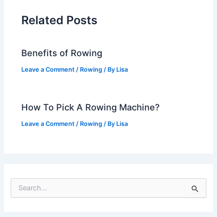
Related Posts
Benefits of Rowing
Leave a Comment
/
Rowing
/ By
Lisa
How To Pick A Rowing Machine?
Leave a Comment
/
Rowing
/ By
Lisa
S
e
a
r