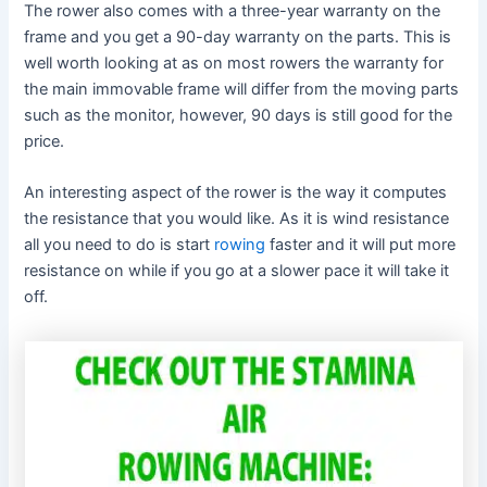
The rower also comes with a three-year warranty on the
frame and you get a 90-day warranty on the parts. This is
well worth looking at as on most rowers the warranty for
the main immovable frame will differ from the moving parts
such as the monitor, however, 90 days is still good for the
price.
An interesting aspect of the rower is the way it computes
the resistance that you would like. As it is wind resistance
all you need to do is start
rowing
faster and it will put more
resistance on while if you go at a slower pace it will take it
off.