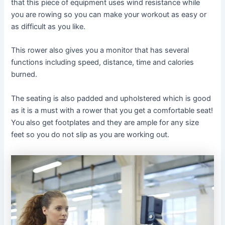
that this piece of equipment uses wind resistance while
you are rowing so you can make your workout as easy or
as difficult as you like.
This rower also gives you a monitor that has several
functions including speed, distance, time and calories
burned.
The seating is also padded and upholstered which is good
as it is a must with a rower that you get a comfortable seat!
You also get footplates and they are ample for any size
feet so you do not slip as you are working out.