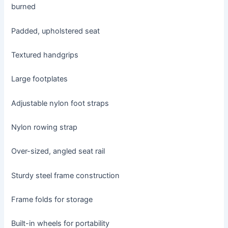
burned
Padded, upholstered seat
Textured handgrips
Large footplates
Adjustable nylon foot straps
Nylon rowing strap
Over-sized, angled seat rail
Sturdy steel frame construction
Frame folds for storage
Built-in wheels for portability