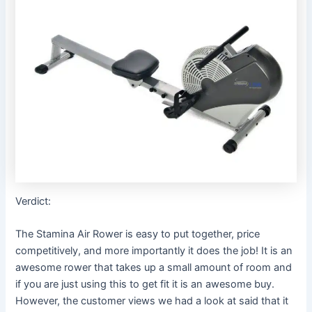
Verdict:
The Stamina Air Rower is easy to put together, price
competitively, and more importantly it does the job! It is an
awesome rower that takes up a small amount of room and
if you are just using this to get fit it is an awesome buy.
However, the customer views we had a look at said that it