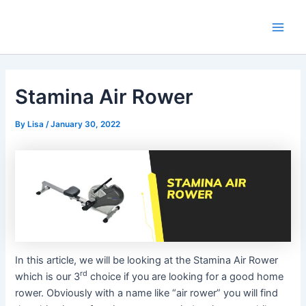
Skip
Main
to
Men
content
Stamina Air Rower
By
Lisa
/
January 30, 2022
In this article, we will be looking at the Stamina Air Rower
rd
which is our 3
choice if you are looking for a good home
rower. Obviously with a name like “air rower” you will find