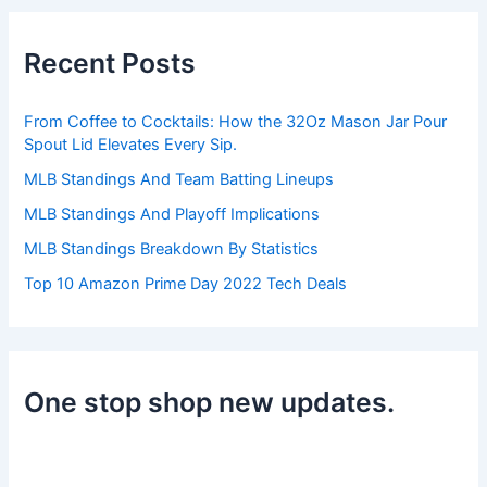
c
h
Recent Posts
f
o
r
From Coffee to Cocktails: How the 32Oz Mason Jar Pour
:
Spout Lid Elevates Every Sip.
MLB Standings And Team Batting Lineups
MLB Standings And Playoff Implications
MLB Standings Breakdown By Statistics
Top 10 Amazon Prime Day 2022 Tech Deals
One stop shop new updates.