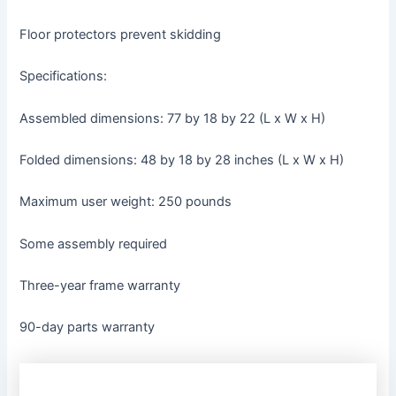
Floor protectors prevent skidding
Specifications:
Assembled dimensions: 77 by 18 by 22 (L x W x H)
Folded dimensions: 48 by 18 by 28 inches (L x W x H)
Maximum user weight: 250 pounds
Some assembly required
Three-year frame warranty
90-day parts warranty