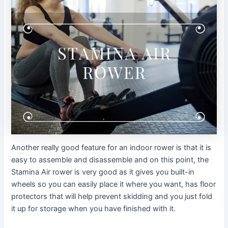
Another really good feature for an indoor rower is that it is
easy to assemble and disassemble and on this point, the
Stamina Air rower is very good as it gives you built-in
wheels so you can easily place it where you want, has floor
protectors that will help prevent skidding and you just fold
it up for storage when you have finished with it.