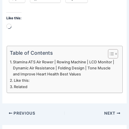
Like this:
Loading…
Table of Contents
Stamina ATS Air Rower | Rowing Machine | LCD Monitor |
Dynamic Air Resistance | Folding Design | Tone Muscle
and Improve Heart Health Best Values
Like this:
Related
PREVIOUS
NEXT