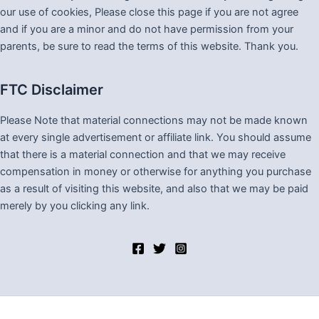
our use of cookies, Please close this page if you are not agree
and if you are a minor and do not have permission from your
parents, be sure to read the terms of this website. Thank you.
FTC Disclaimer
Please Note that material connections may not be made known
at every single advertisement or affiliate link. You should assume
that there is a material connection and that we may receive
compensation in money or otherwise for anything you purchase
as a result of visiting this website, and also that we may be paid
merely by you clicking any link.