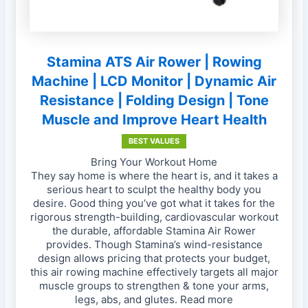
Stamina ATS Air Rower | Rowing
Machine | LCD Monitor | Dynamic Air
Resistance | Folding Design | Tone
Muscle and Improve Heart Health
BEST VALUES
Bring Your Workout Home
They say home is where the heart is, and it takes a
serious heart to sculpt the healthy body you
desire. Good thing you’ve got what it takes for the
rigorous strength-building, cardiovascular workout
the durable, affordable Stamina Air Rower
provides. Though Stamina’s wind-resistance
design allows pricing that protects your budget,
this air rowing machine effectively targets all major
muscle groups to strengthen & tone your arms,
legs, abs, and glutes. Read more