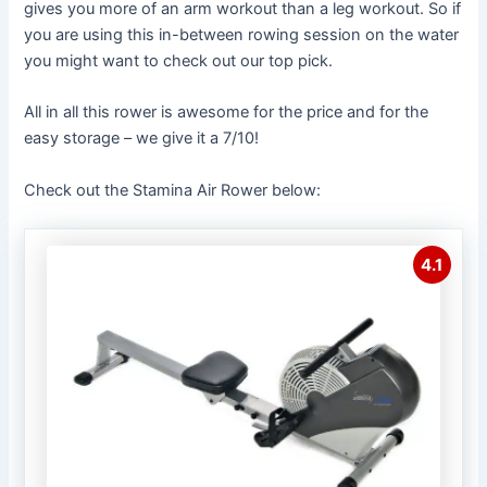
gives you more of an arm workout than a leg workout. So if
you are using this in-between rowing session on the water
you might want to check out our top pick.
All in all this rower is awesome for the price and for the
easy storage – we give it a 7/10!
Check out the Stamina Air Rower below:
4.1