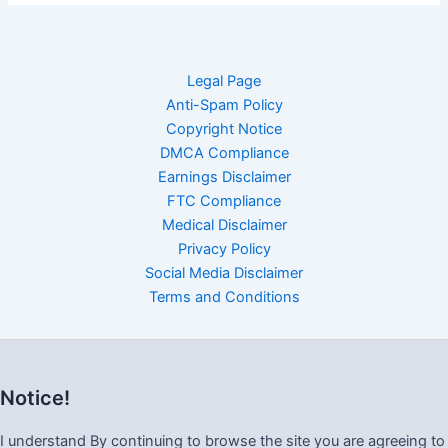
Legal Page
Anti-Spam Policy
Copyright Notice
DMCA Compliance
Earnings Disclaimer
FTC Compliance
Medical Disclaimer
Privacy Policy
Social Media Disclaimer
Terms and Conditions
Notice!
I understand By continuing to browse the site you are agreeing to