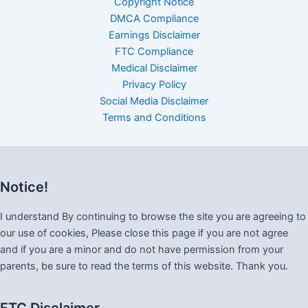
Copyright Notice
DMCA Compliance
Earnings Disclaimer
FTC Compliance
Medical Disclaimer
Privacy Policy
Social Media Disclaimer
Terms and Conditions
Notice!
I understand By continuing to browse the site you are agreeing to
our use of cookies, Please close this page if you are not agree
and if you are a minor and do not have permission from your
parents, be sure to read the terms of this website. Thank you.
FTC Disclaimer