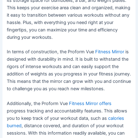
its storage space for dumbbells, a bar, and weight plates.
This keeps your exercise area clean and organized, making
it easy to transition between various workouts without any
hassle. Plus, with everything you need right at your
fingertips, you can maximize your time and efficiency
during your workouts.
In terms of construction, the Proform Vue
Fitness Mirror
is
designed with durability in mind. It is built to withstand the
rigors of intense workouts and can easily support the
addition of weights as you progress in your fitness journey.
This means that the mirror can grow with you and continue
to challenge you as you reach new milestones.
Additionally, the Proform Vue
Fitness Mirror offers
progress tracking and accountability features. This allows
you to keep track of your workout data, such as
calories
burned
, distance covered, and duration of your workout
sessions. With this information readily available, you can