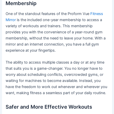
Membership
One of the standout features of the Proform Vue
Fitness
Mirror
is the included one-year membership to access a
variety of workouts and trainers. This membership
provides you with the convenience of a year-round gym
membership, without the need to leave your home. With a
mirror and an internet connection, you have a full gym
experience at your fingertips.
The ability to access multiple classes a day or at any time
that suits you is a game-changer. You no longer have to
worry about scheduling conflicts, overcrowded gyms, or
waiting for machines to become available. Instead, you
have the freedom to work out whenever and wherever you
want, making fitness a seamless part of your daily routine.
Safer and More Effective Workouts