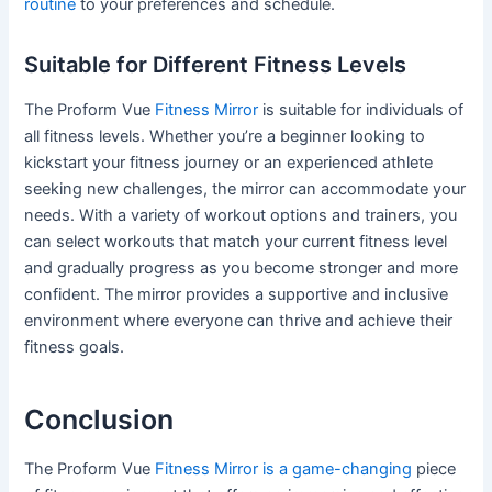
routine
to your preferences and schedule.
Suitable for Different Fitness Levels
The Proform Vue
Fitness Mirror
is suitable for individuals of
all fitness levels. Whether you’re a beginner looking to
kickstart your fitness journey or an experienced athlete
seeking new challenges, the mirror can accommodate your
needs. With a variety of workout options and trainers, you
can select workouts that match your current fitness level
and gradually progress as you become stronger and more
confident. The mirror provides a supportive and inclusive
environment where everyone can thrive and achieve their
fitness goals.
Conclusion
The Proform Vue
Fitness Mirror is a game-changing
piece