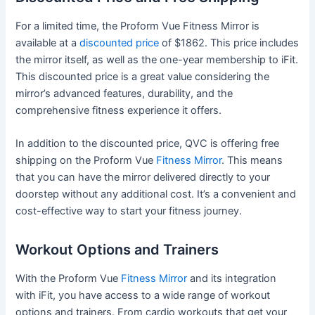
For a limited time, the Proform Vue Fitness Mirror is
available at a
discounted price
of $1862. This price includes
the mirror itself, as well as the one-year membership to iFit.
This discounted price is a great value considering the
mirror’s advanced features, durability, and the
comprehensive fitness experience it offers.
In addition to the discounted price, QVC is offering free
shipping on the Proform Vue
Fitness Mirror
. This means
that you can have the mirror delivered directly to your
doorstep without any additional cost. It’s a convenient and
cost-effective way to start your fitness journey.
Workout Options and Trainers
With the Proform Vue
Fitness Mirror
and its integration
with iFit, you have access to a wide range of workout
options and trainers. From cardio workouts that get your