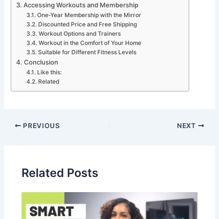
Accessing Workouts and Membership
One-Year Membership with the Mirror
Discounted Price and Free Shipping
Workout Options and Trainers
Workout in the Comfort of Your Home
Suitable for Different Fitness Levels
Conclusion
Like this:
Related
PREVIOUS
NEXT
Related Posts