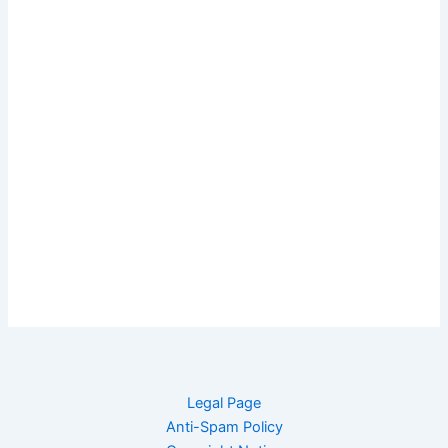
Legal Page
Anti-Spam Policy