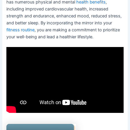
has numerous physical and mental
health benefits
,
including improved cardiovascular health, increased
strength and endurance, enhanced mood, reduced stress,
and better sleep. By incorporating the mirror into your
fitness routine
, you are making a commitment to prioritize
your well-being and lead a healthier lifestyle.