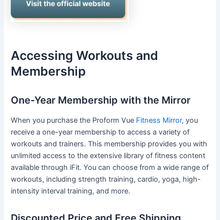
Accessing Workouts and
Membership
One-Year Membership with the Mirror
When you purchase the Proform Vue
Fitness Mirror
, you
receive a one-year membership to access a variety of
workouts and trainers. This membership provides you with
unlimited access to the extensive library of fitness content
available through iFit. You can choose from a wide range of
workouts, including strength training, cardio, yoga, high-
intensity interval training, and more.
Discounted Price and Free Shipping