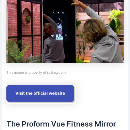
This image is property of i.ytimg.com.
The Proform Vue Fitness Mirror