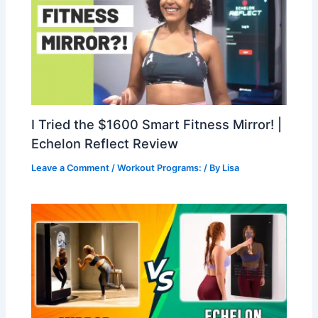
I Tried the $1600 Smart Fitness Mirror! |
Echelon Reflect Review
Leave a Comment
/
Workout Programs:
/ By
Lisa