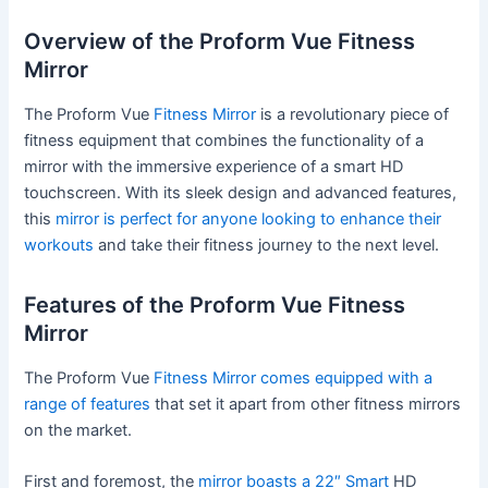
Overview of the Proform Vue Fitness
Mirror
The Proform Vue
Fitness Mirror
is a revolutionary piece of
fitness equipment that combines the functionality of a
mirror with the immersive experience of a smart HD
touchscreen. With its sleek design and advanced features,
this
mirror is perfect for anyone looking to enhance their
workouts
and take their fitness journey to the next level.
Features of the Proform Vue Fitness
Mirror
The Proform Vue
Fitness Mirror comes equipped with a
range of features
that set it apart from other fitness mirrors
on the market.
First and foremost, the
mirror boasts a 22″ Smart
HD