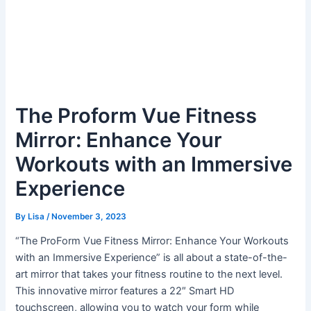
The Proform Vue Fitness
Mirror: Enhance Your
Workouts with an Immersive
Experience
By
Lisa
/
November 3, 2023
“The ProForm Vue Fitness Mirror: Enhance Your Workouts
with an Immersive Experience” is all about a state-of-the-
art mirror that takes your fitness routine to the next level.
This innovative mirror features a 22″ Smart HD
touchscreen, allowing you to watch your form while