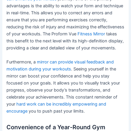
advantages is the ability to watch your form and technique
in real-time. This allows you to correct any errors and
ensure that you are performing exercises correctly,
reducing the risk of injury and maximizing the effectiveness
of your workouts. The Proform Vue
Fitness Mirror
takes
this benefit to the next level with its high-definition display,
providing a clear and detailed view of your movements.
Furthermore, a
mirror can provide visual feedback and
motivation during your workouts
. Seeing yourself in the
mirror can boost your confidence and help you stay
focused on your goals. It allows you to visually track your
progress, observe your body’s transformations, and
celebrate your achievements. This constant reminder of
your
hard work can be incredibly empowering and
encourage
you to push past your limits.
Convenience of a Year-Round Gym