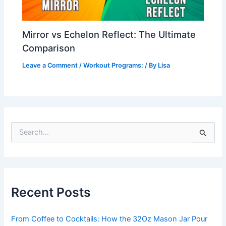
Mirror vs Echelon Reflect: The Ultimate
Comparison
Leave a Comment
/
Workout Programs:
/ By
Lisa
S
e
a
r
c
h
Recent Posts
f
o
r
From Coffee to Cocktails: How the 32Oz Mason Jar Pour
: