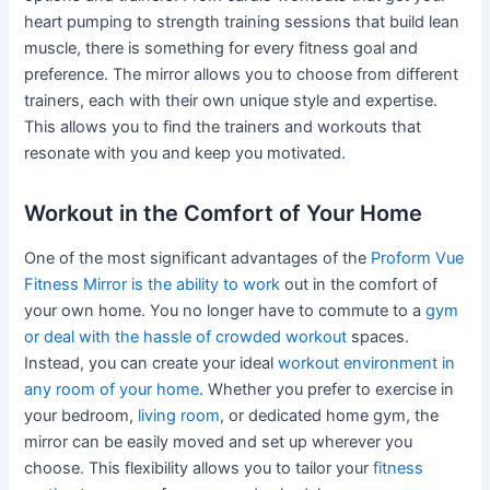
heart pumping to strength training sessions that build lean
muscle, there is something for every fitness goal and
preference. The mirror allows you to choose from different
trainers, each with their own unique style and expertise.
This allows you to find the trainers and workouts that
resonate with you and keep you motivated.
Workout in the Comfort of Your Home
One of the most significant advantages of the
Proform Vue
Fitness Mirror is the ability to work
out in the comfort of
your own home. You no longer have to commute to a
gym
or deal with the hassle of crowded workout
spaces.
Instead, you can create your ideal
workout environment in
any room of your home
. Whether you prefer to exercise in
your bedroom,
living room
, or dedicated home gym, the
mirror can be easily moved and set up wherever you
choose. This flexibility allows you to tailor your
fitness