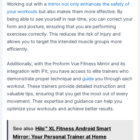
Working out with a
mirror not only enhances the safety of
your workouts
but also makes them more effective. By
being able to see yourself in real-time, you can correct your
form and posture, ensuring that you are performing
exercises correctly. This reduces the risk of injury and
allows you to target the intended muscle groups more
efficiently.
Additionally, with the Proform Vue Fitness Mirror and its
integration with iFit, you have access to elite trainers who
demonstrate proper technique and
guide
you through each
workout. These trainers provide detailed instruction and
valuable tips, ensuring that you get the most out of every
movement. Their expertise and guidance can help you
optimize your workouts and achieve better results.
See also
Hilo™ XL Fitness Android Smart
Mirror: Your Personal Trainer at Home