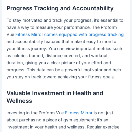
Progress Tracking and Accountability
To stay motivated and track your progress, it’s essential to
have a way to measure your performance. The Proform
Vue
Fitness Mirror comes equipped with progress tracking
and accountability features that make it easy to monitor
your fitness journey. You can view important metrics such
as calories burned, distance covered, and workout
duration, giving you a clear picture of your effort and
progress. This data can be a powerful motivator and help
you stay on track toward achieving your fitness goals.
Valuable Investment in Health and
Wellness
Investing in the Proform Vue
Fitness Mirror
is not just
about purchasing a piece of gym equipment; it’s an
investment in your health and wellness. Regular exercise