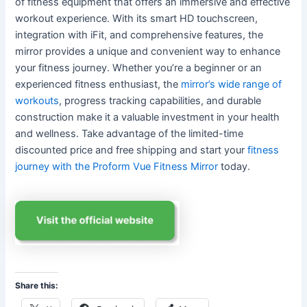
of fitness equipment that offers an immersive and effective
workout experience. With its smart HD touchscreen,
integration with iFit, and comprehensive features, the
mirror provides a unique and convenient way to enhance
your fitness journey. Whether you’re a beginner or an
experienced fitness enthusiast, the
mirror’s wide range of
workouts
, progress tracking capabilities, and durable
construction make it a valuable investment in your health
and wellness. Take advantage of the limited-time
discounted price and free shipping and start your
fitness
journey with the Proform Vue Fitness Mirror
today.
Share this: