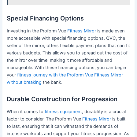
Special Financing Options
Investing in the Proform Vue
Fitness Mirror
is made even
more accessible with special financing options. QVC, the
seller of the mirror, offers flexible payment plans that can fit
various budgets. This allows you to spread out the cost of
the mirror over time, making it more affordable and
manageable. With these financing options, you can begin
your
fitness journey with the Proform Vue Fitness Mirror
without breaking
the bank.
Durable Construction for Progression
When it comes to
fitness equipment
, durability is a crucial
factor to consider. The Proform Vue
Fitness Mirror
is built
to last, ensuring that it can withstand the demands of
intense workouts and support your fitness progression. As