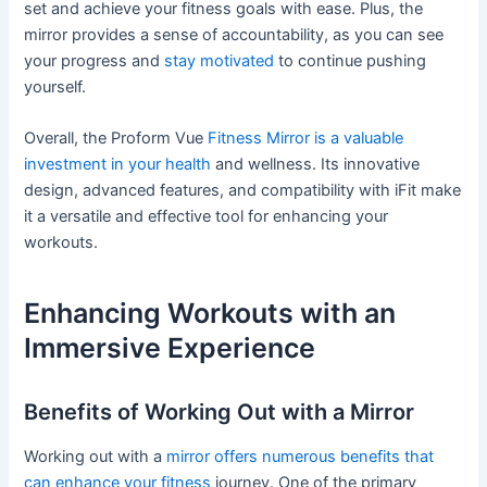
set and achieve your fitness goals with ease. Plus, the
mirror provides a sense of accountability, as you can see
your progress and
stay motivated
to continue pushing
yourself.
Overall, the Proform Vue
Fitness Mirror is a valuable
investment in your health
and wellness. Its innovative
design, advanced features, and compatibility with iFit make
it a versatile and effective tool for enhancing your
workouts.
Enhancing Workouts with an
Immersive Experience
Benefits of Working Out with a Mirror
Working out with a
mirror offers numerous benefits that
can enhance your fitness
journey. One of the primary