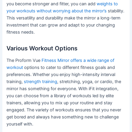
you become stronger and fitter, you can add
weights to
your workouts without worrying about the mirror’s
stability.
This versatility and durability make the mirror a long-term
investment that can grow and adapt to your changing
fitness needs.
Various Workout Options
The Proform Vue
Fitness Mirror offers a wide range of
workout
options to cater to different fitness goals and
preferences. Whether you enjoy high-intensity interval
training,
strength training
, stretching, yoga, or cardio, the
mirror has something for everyone. With iFit integration,
you can choose from a library of workouts led by elite
trainers, allowing you to mix up your routine and stay
engaged. The variety of workouts ensures that you never
get bored and always have something new to challenge
yourself with.