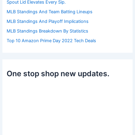
Spout Lid Elevates Every Sip.
MLB Standings And Team Batting Lineups
MLB Standings And Playoff Implications
MLB Standings Breakdown By Statistics
Top 10 Amazon Prime Day 2022 Tech Deals
One stop shop new updates.