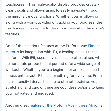
touchscreen. This high-quality display provides crystal-
clear visuals and allows users to easily navigate through
the mirror’s various functions. Whether you’re following
along with a workout video or tracking your progress, the
touchscreen makes it effortless to access all of the mirror’s
features.
One of the standout features of the Proform Vue
Fitness
Mirror
is its integration with iFit, a leading digital fitness
platform. With iFit, users have access to elite trainers who
demonstrate proper technique and offer a wide range of
workouts. Whether you’re a beginner or an experienced
fitness enthusiast, iFit has something for everyone. From
high-intensity interval training to strength training,
yoga
,
stretching, and cardio, there are countless options to keep
you motivated and engaged.
Another great
feature of the Proform Vue Fitness Mirror
is