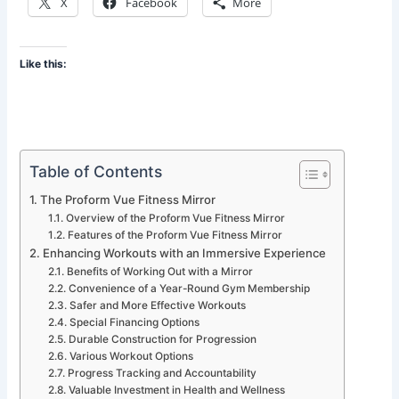
X
Facebook
More
Like this:
Table of Contents
The Proform Vue Fitness Mirror
Overview of the Proform Vue Fitness Mirror
Features of the Proform Vue Fitness Mirror
Enhancing Workouts with an Immersive Experience
Benefits of Working Out with a Mirror
Convenience of a Year-Round Gym Membership
Safer and More Effective Workouts
Special Financing Options
Durable Construction for Progression
Various Workout Options
Progress Tracking and Accountability
Valuable Investment in Health and Wellness