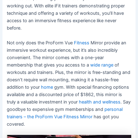
working out. With elite iFit trainers demonstrating proper
technique and offering a variety of workouts, you’ll have
access to an immersive fitness experience like never
before.
Not only does the ProForm Vue
Fitness
Mirror provide an
immersive workout experience, but it’s also incredibly
convenient. The mirror comes with a one-year
membership that gives you access to a
wide range
of
workouts and trainers. Plus, the mirror is free-standing and
doesn’t require wall mounting, making it a hassle-free
addition to your
home
gym. With special financing options
available and a discounted price of $1862, this mirror is
truly a valuable investment in your
health and wellness
. Say
goodbye to expensive gym memberships and
personal
trainers – the ProForm Vue Fitness Mirror
has got you
covered.