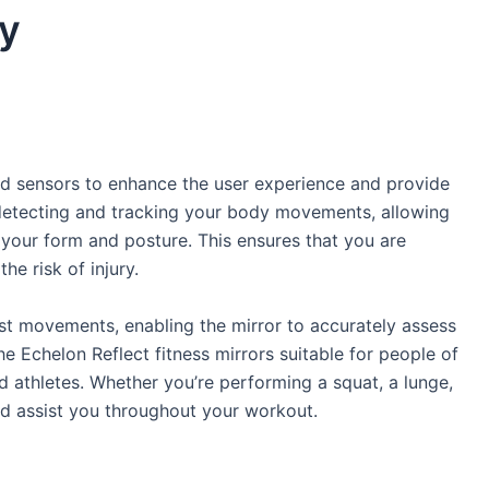
y
ared sensors to enhance the user experience and provide
detecting and tracking your body movements, allowing
 your form and posture. This ensures that you are
he risk of injury.
est movements, enabling the mirror to accurately assess
 Echelon Reflect fitness mirrors suitable for people of
ed athletes. Whether you’re performing a squat, a lunge,
d assist you throughout your workout.