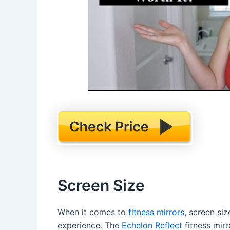
Screen Size
When it comes to
fitness mirrors
, screen siz
experience. The
Echelon Reflect
fitness mirr