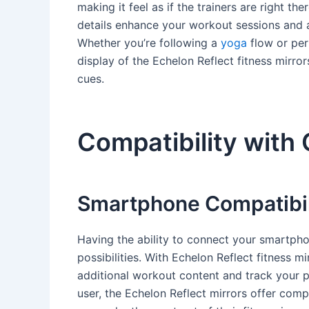
making it feel as if the trainers are right th
details enhance your workout sessions and al
Whether you’re following a
yoga
flow or per
display of the Echelon Reflect fitness mirro
cues.
Compatibility with
Smartphone Compatibil
Having the ability to connect your smartpho
possibilities. With Echelon Reflect fitness 
additional workout content and track your 
user, the Echelon Reflect mirrors offer comp