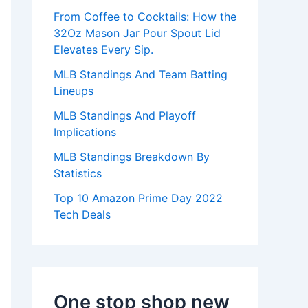
:
From Coffee to Cocktails: How the
32Oz Mason Jar Pour Spout Lid
Elevates Every Sip.
MLB Standings And Team Batting
Lineups
MLB Standings And Playoff
Implications
MLB Standings Breakdown By
Statistics
Top 10 Amazon Prime Day 2022
Tech Deals
One stop shop new