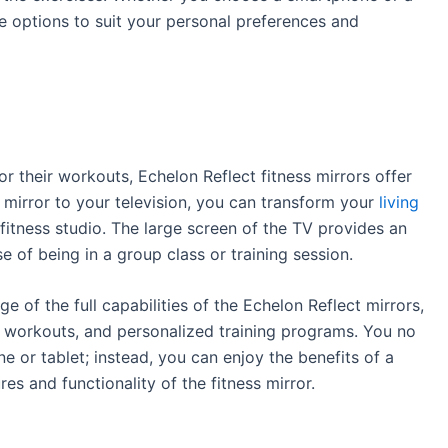
ve options to suit your personal preferences and
 their workouts, Echelon Reflect fitness mirrors offer
 mirror to your television, you can transform your
living
fitness studio. The large screen of the TV provides an
e of being in a group class or training session.
 of the full capabilities of the Echelon Reflect mirrors,
d workouts, and personalized training programs. You no
e or tablet; instead, you can enjoy the benefits of a
tures and functionality of the fitness mirror.