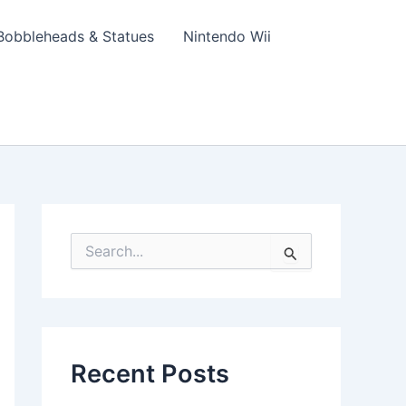
Bobbleheads & Statues
Nintendo Wii
S
e
a
r
c
h
f
Recent Posts
o
r