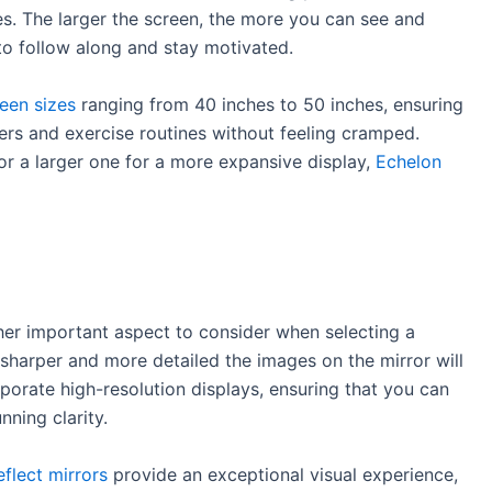
es. The larger the screen, the more you can see and
to follow along and stay motivated.
reen sizes
ranging from 40 inches to 50 inches, ensuring
ers and exercise routines without feeling cramped.
r a larger one for a more expansive display,
Echelon
other important aspect to consider when selecting a
e sharper and more detailed the images on the mirror will
porate high-resolution displays, ensuring that you can
nning clarity.
flect mirrors
provide an exceptional visual experience,