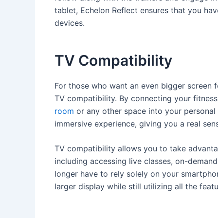
tablet, Echelon Reflect ensures that you ha
devices.
TV Compatibility
For those who want an even bigger screen for
TV compatibility. By connecting your fitness
room
or any other space into your personal 
immersive experience, giving you a real sens
TV compatibility allows you to take advantage
including accessing live classes, on-deman
longer have to rely solely on your smartphon
larger display while still utilizing all the fea