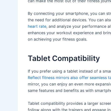
can make the most out of their fitness journ
By connecting your smartphone, you can stre
the need for additional devices. You can al
heart rate
, and analyze your performance al
enhances your workout experience and bring
on achieving your fitness goals.
Tablet Compatibility
If you prefer using a tablet instead of a sm
Reflect fitness mirrors also offer seamless t
mirror, you can enjoy an even more expansiv
same features and benefits as with smartpho
Tablet compatibility provides a larger scree
follow along with the trainers and engage i