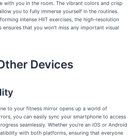
ere with you in the room. The vibrant colors and crisp
low you to fully immerse yourself in the routines.
forming intense HIIT exercises, the high-resolution
rs ensures that you won’t miss any important visual
 Other Devices
ity
ne to your fitness mirror opens up a world of
mirrors, you can easily sync your smartphone to access
progress seamlessly. Whether you’re an iOS or Android
atibility with both platforms, ensuring that everyone