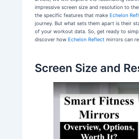
impressive screen size and resolution to thei
the specific features that make
Echelon Refl
journey. But what sets them apart is their s
of your workout data. So, get ready to simp
discover how
Echelon Reflect
mirrors can re
Screen Size and Re