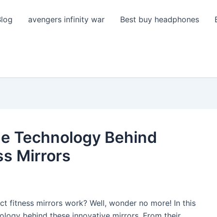
Blog
avengers infinity war
Best buy headphones
he Technology Behind
ss Mirrors
 fitness mirrors work? Well, wonder no more! In this
nology behind these innovative mirrors. From their