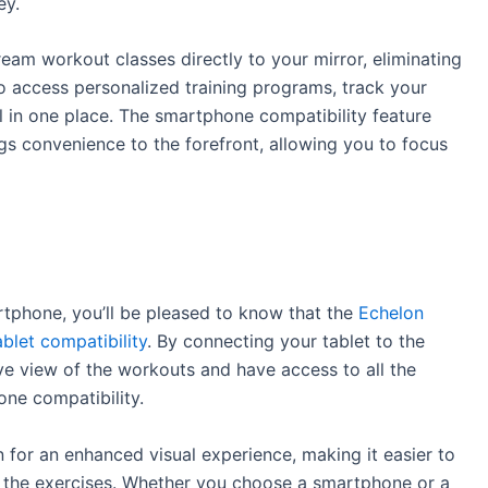
ey.
am workout classes directly to your mirror, eliminating
so access personalized training programs, track your
l in one place. The smartphone compatibility feature
s convenience to the forefront, allowing you to focus
artphone, you’ll be pleased to know that the
Echelon
ablet compatibility
. By connecting your tablet to the
e view of the workouts and have access to all the
ne compatibility.
n for an enhanced visual experience, making it easier to
n the exercises. Whether you choose a smartphone or a