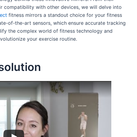
r compatibility with other devices, we will delve into
ect
fitness mirrors a standout choice for your fitness
tate-of-the-art sensors, which ensure accurate tracking
lify the complex world of fitness technology and
volutionize your exercise routine.
solution