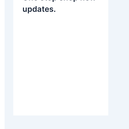
updates.