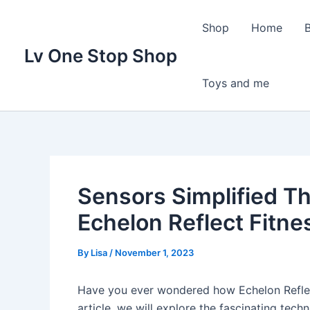
Skip
to
Shop
Home
content
Lv One Stop Shop
Toys and me
Sensors Simplified T
Echelon Reflect Fitne
By
Lisa
/
November 1, 2023
Have you ever wondered how Echelon Reflect
article, we will explore the fascinating tech