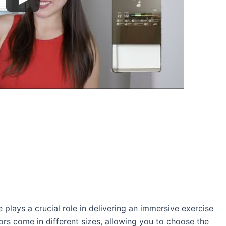
e plays a crucial role in delivering an immersive exercise
ors come in different sizes, allowing you to choose the