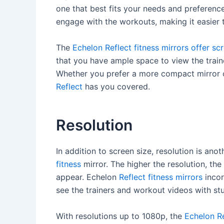
one that best fits your needs and preferenc
engage with the workouts, making it easier 
The
Echelon Reflect fitness mirrors offer sc
that you have ample space to view the train
Whether you prefer a more compact mirror o
Reflect
has you covered.
Resolution
In addition to screen size, resolution is an
fitness
mirror. The higher the resolution, th
appear. Echelon
Reflect fitness mirrors
incor
see the trainers and workout videos with stu
With resolutions up to 1080p, the
Echelon Re