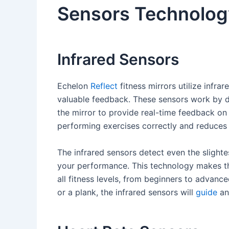
Sensors Technolog
Infrared Sensors
Echelon
Reflect
fitness mirrors utilize infr
valuable feedback. These sensors work by 
the mirror to provide real-time feedback on
performing exercises correctly and reduces t
The infrared sensors detect even the slight
your performance. This technology makes the
all fitness levels, from beginners to advanc
or a plank, the infrared sensors will
guide
an