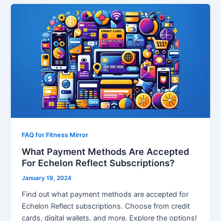
FAQ for Fitness Mirror
What Payment Methods Are Accepted
For Echelon Reflect Subscriptions?
January 19, 2024
Find out what payment methods are accepted for
Echelon Reflect subscriptions. Choose from credit
cards, digital wallets, and more. Explore the options!