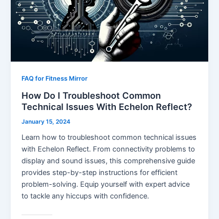
FAQ for Fitness Mirror
How Do I Troubleshoot Common
Technical Issues With Echelon Reflect?
January 15, 2024
Learn how to troubleshoot common technical issues
with Echelon Reflect. From connectivity problems to
display and sound issues, this comprehensive guide
provides step-by-step instructions for efficient
problem-solving. Equip yourself with expert advice
to tackle any hiccups with confidence.