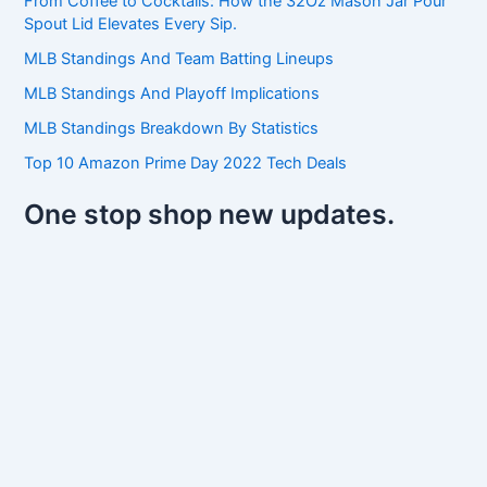
From Coffee to Cocktails: How the 32Oz Mason Jar Pour
f
Spout Lid Elevates Every Sip.
o
r
MLB Standings And Team Batting Lineups
:
MLB Standings And Playoff Implications
MLB Standings Breakdown By Statistics
Top 10 Amazon Prime Day 2022 Tech Deals
One stop shop new updates.