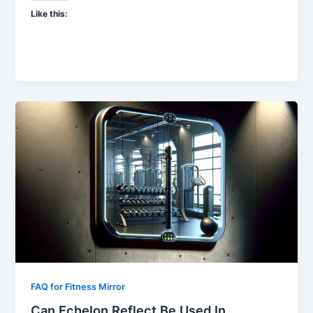
Like this:
FAQ for Fitness Mirror
Can Echelon Reflect Be Used In