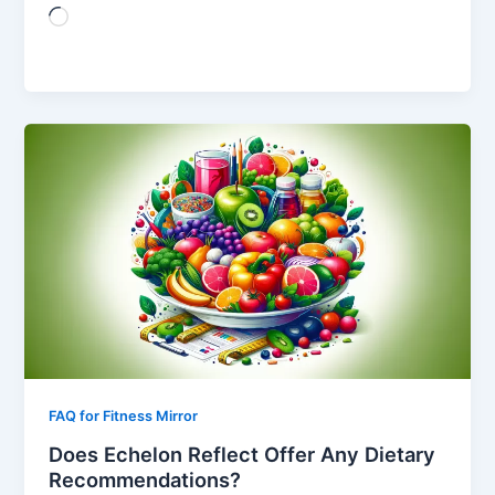
Loading…
FAQ for Fitness Mirror
Does Echelon Reflect Offer Any Dietary
Recommendations?