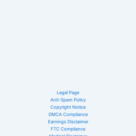
Legal Page
Anti-Spam Policy
Copyright Notice
DMCA Compliance
Earnings Disclaimer
FTC Compliance