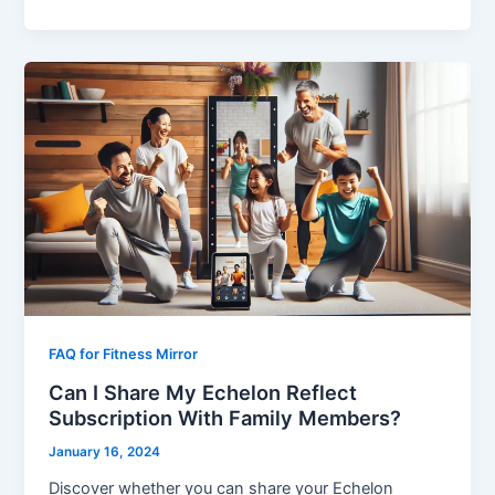
FAQ for Fitness Mirror
Can I Share My Echelon Reflect
Subscription With Family Members?
January 16, 2024
Discover whether you can share your Echelon