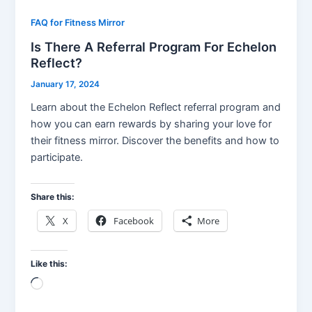
FAQ for Fitness Mirror
Is There A Referral Program For Echelon
Reflect?
January 17, 2024
Learn about the Echelon Reflect referral program and
how you can earn rewards by sharing your love for
their fitness mirror. Discover the benefits and how to
participate.
Share this:
X
Facebook
More
Like this:
Loading…