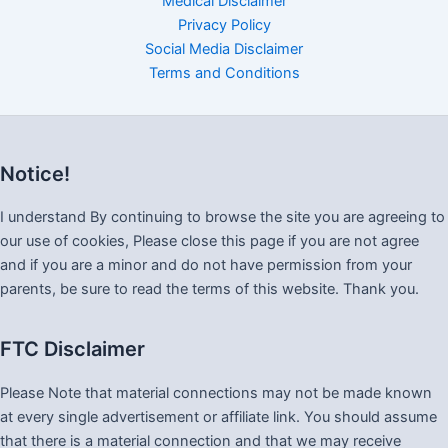
Medical Disclaimer
Privacy Policy
Social Media Disclaimer
Terms and Conditions
Notice!
I understand By continuing to browse the site you are agreeing to
our use of cookies, Please close this page if you are not agree
and if you are a minor and do not have permission from your
parents, be sure to read the terms of this website. Thank you.
FTC Disclaimer
Please Note that material connections may not be made known
at every single advertisement or affiliate link. You should assume
that there is a material connection and that we may receive