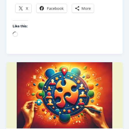
X
Facebook
More
Like this:
Loading…