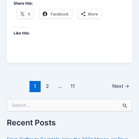
Share this:
X
Facebook
More
Like this:
1
2
…
11
Next
→
S
e
a
Recent Posts
r
c
h