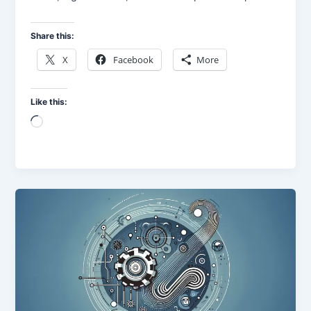
Share this:
X
Facebook
More
Like this:
Loading…