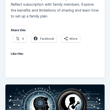
Reflect subscription with family members. Explore
the benefits and limitations of sharing and learn how
to set up a family plan.
Share this:
X
Facebook
More
Like this: