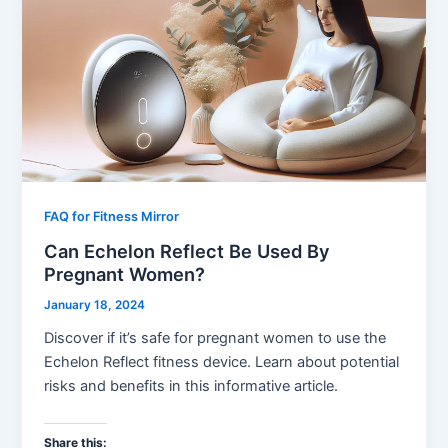
FAQ for Fitness Mirror
Can Echelon Reflect Be Used By
Pregnant Women?
January 18, 2024
Discover if it’s safe for pregnant women to use the
Echelon Reflect fitness device. Learn about potential
risks and benefits in this informative article.
Share this: