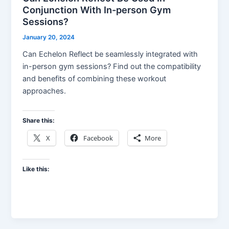
Conjunction With In-person Gym
Sessions?
January 20, 2024
Can Echelon Reflect be seamlessly integrated with
in-person gym sessions? Find out the compatibility
and benefits of combining these workout
approaches.
Share this:
X
Facebook
More
Like this: