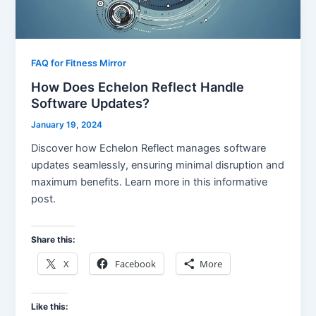
FAQ for Fitness Mirror
How Does Echelon Reflect Handle
Software Updates?
January 19, 2024
Discover how Echelon Reflect manages software
updates seamlessly, ensuring minimal disruption and
maximum benefits. Learn more in this informative
post.
Share this:
X
Facebook
More
Like this: