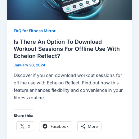
FAQ for Fitness Mirror
Is There An Option To Download
Workout Sessions For Offline Use With
Echelon Reflect?
January 20, 2024
Discover if you can download workout sessions for
offline use with Echelon Reflect. Find out how this
feature enhances flexibility and convenience in your
fitness routine.
Share this:
X
Facebook
More