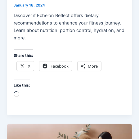
January 18, 2024
Discover if Echelon Reflect offers dietary
recommendations to enhance your fitness journey.
Learn about nutrition, portion control, hydration, and
more.
Share this:
X
Facebook
More
Like this:
Loading…