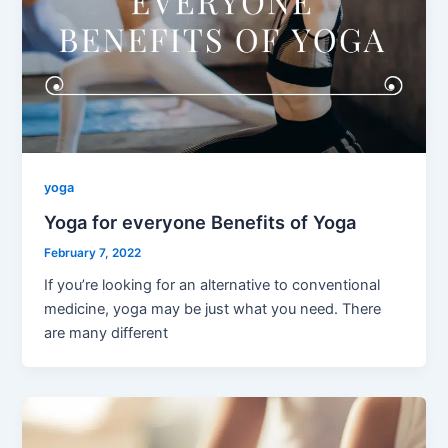
yoga
Yoga for everyone Benefits of Yoga
February 7, 2022
If you’re looking for an alternative to conventional
medicine, yoga may be just what you need. There
are many different