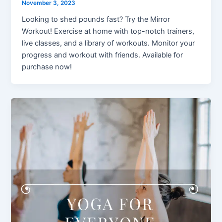
November 3, 2023
Looking to shed pounds fast? Try the Mirror
Workout! Exercise at home with top-notch trainers,
live classes, and a library of workouts. Monitor your
progress and workout with friends. Available for
purchase now!