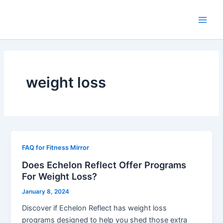
Skip
Main
to
Men
content
weight loss
FAQ for Fitness Mirror
Does Echelon Reflect Offer Programs
For Weight Loss?
January 8, 2024
Discover if Echelon Reflect has weight loss
programs designed to help you shed those extra