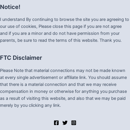
Notice!
I understand By continuing to browse the site you are agreeing to
our use of cookies, Please close this page if you are not agree
and if you are a minor and do not have permission from your
parents, be sure to read the terms of this website. Thank you.
FTC Disclaimer
Please Note that material connections may not be made known
at every single advertisement or affiliate link. You should assume
that there is a material connection and that we may receive
compensation in money or otherwise for anything you purchase
as a result of visiting this website, and also that we may be paid
merely by you clicking any link.