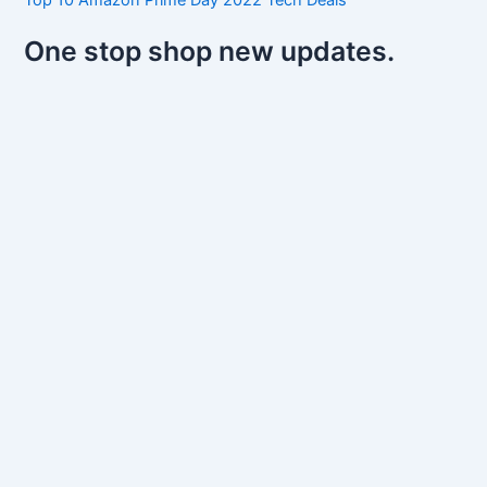
One stop shop new updates.