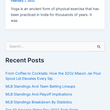
February 7, 2022
Yoga is an ancient form of physical exercise that has
been practiced in India for thousands of years. It
was
S
e
a
Recent Posts
r
c
h
From Coffee to Cocktails: How the 32Oz Mason Jar Pour
f
Spout Lid Elevates Every Sip.
o
r
MLB Standings And Team Batting Lineups
:
MLB Standings And Playoff Implications
MLB Standings Breakdown By Statistics
Top 10 Amazon Prime Day 2022 Tech Deals