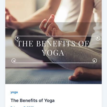
yoga
The Benefits of Yoga