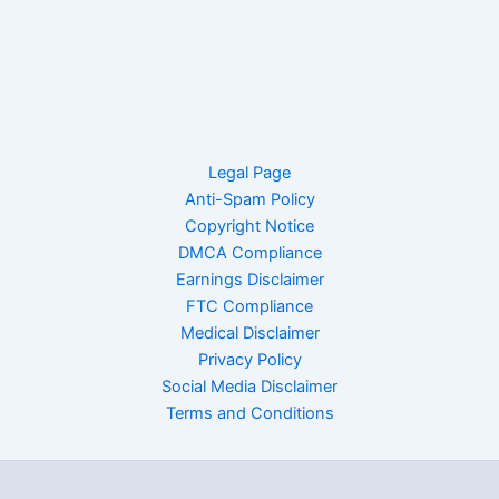
Legal Page
Anti-Spam Policy
Copyright Notice
DMCA Compliance
Earnings Disclaimer
FTC Compliance
Medical Disclaimer
Privacy Policy
Social Media Disclaimer
Terms and Conditions