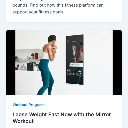
pounds. Find out how this fitness platform can
support your fitness goals.
Workout Programs:
Loose Weight Fast Now with the Mirror
Workout