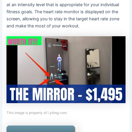
at an intensity level that is appropriate for your individual
fitness goals. The heart rate monitor is displayed on the
screen, allowing you to stay in the target heart rate zone
and make the most of your workout.
This image is property of i.ytimg.com.