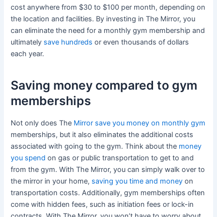
cost anywhere from $30 to $100 per month, depending on
the location and facilities. By investing in The Mirror, you
can eliminate the need for a monthly gym membership and
ultimately
save hundreds
or even thousands of dollars
each year.
Saving money compared to gym
memberships
Not only does The
Mirror save you money on monthly gym
memberships, but it also eliminates the additional costs
associated with going to the gym. Think about the
money
you spend
on gas or public transportation to get to and
from the gym. With The Mirror, you can simply walk over to
the mirror in your home,
saving you time and money
on
transportation costs. Additionally, gym memberships often
come with hidden fees, such as initiation fees or lock-in
contracts. With The Mirror, you won’t have to worry about