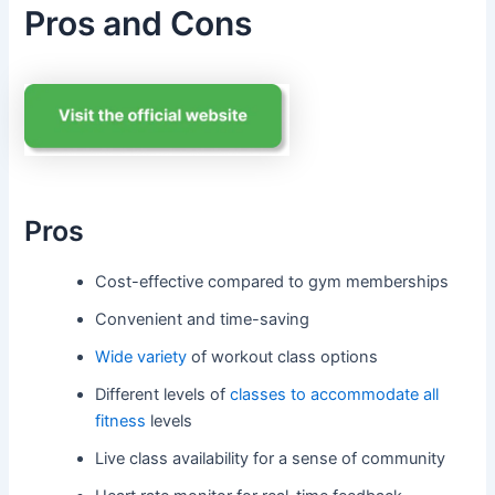
Pros and Cons
Pros
Cost-effective compared to gym memberships
Convenient and time-saving
Wide variety
of workout class options
Different levels of
classes to accommodate all
fitness
levels
Live class availability for a sense of community