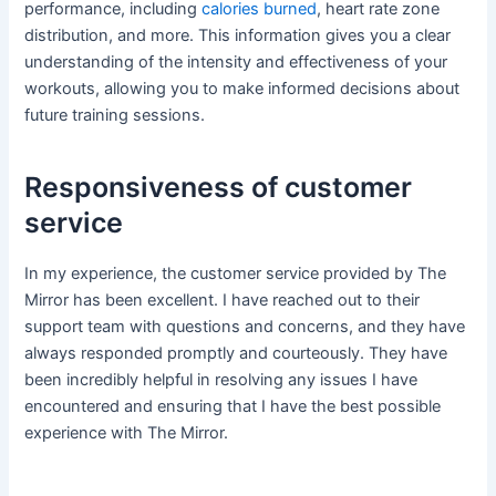
performance, including
calories burned
, heart rate zone
distribution, and more. This information gives you a clear
understanding of the intensity and effectiveness of your
workouts, allowing you to make informed decisions about
future training sessions.
Responsiveness of customer
service
In my experience, the customer service provided by The
Mirror has been excellent. I have reached out to their
support team with questions and concerns, and they have
always responded promptly and courteously. They have
been incredibly helpful in resolving any issues I have
encountered and ensuring that I have the best possible
experience with The Mirror.