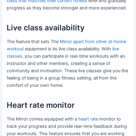
class that matches their current fitness
level and gradually
progress as they become stronger and more experienced.
Live class availability
The feature that sets The
Mirror apart from other at-home
workout
equipment is its live class availability. With
live
classes
, you can participate in real-time workouts with an
instructor and other members, creating a sense of
community and motivation. These live classes give you the
feeling of being in a group fitness setting, all from the
comfort of your own home.
Heart rate monitor
The Mirror comes equipped with a
heart rate
monitor to
track your progress and provide real-time feedback during
your workouts. This feature ensures that you are working