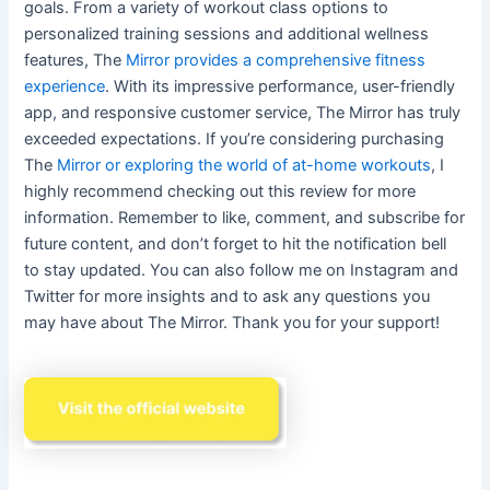
goals. From a variety of workout class options to
personalized training sessions and additional wellness
features, The
Mirror provides a comprehensive fitness
experience
. With its impressive performance, user-friendly
app, and responsive customer service, The Mirror has truly
exceeded expectations. If you’re considering purchasing
The
Mirror or exploring the world of at-home workouts
, I
highly recommend checking out this review for more
information. Remember to like, comment, and subscribe for
future content, and don’t forget to hit the notification bell
to stay updated. You can also follow me on Instagram and
Twitter for more insights and to ask any questions you
may have about The Mirror. Thank you for your support!