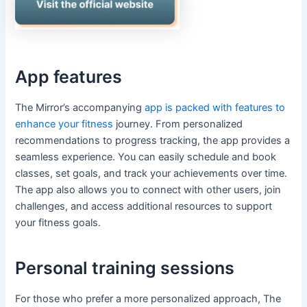
App features
The Mirror’s accompanying
app is packed with features to
enhance your fitness
journey. From personalized
recommendations to progress tracking, the app provides a
seamless experience. You can easily schedule and book
classes, set goals, and track your achievements over time.
The app also allows you to connect with other users, join
challenges, and access additional resources to support
your fitness goals.
Personal training sessions
For those who prefer a more personalized approach, The