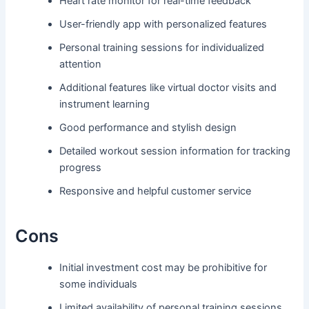
Heart rate monitor for real-time feedback
User-friendly app with personalized features
Personal training sessions for individualized
attention
Additional features like virtual doctor visits and
instrument learning
Good performance and stylish design
Detailed workout session information for tracking
progress
Responsive and helpful customer service
Cons
Initial investment cost may be prohibitive for
some individuals
Limited availability of personal training sessions