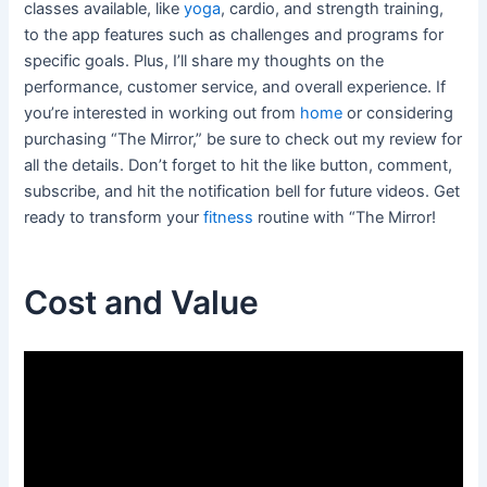
classes available, like
yoga
, cardio, and strength training,
to the app features such as challenges and programs for
specific goals. Plus, I’ll share my thoughts on the
performance, customer service, and overall experience. If
you’re interested in working out from
home
or considering
purchasing “The Mirror,” be sure to check out my review for
all the details. Don’t forget to hit the like button, comment,
subscribe, and hit the notification bell for future videos. Get
ready to transform your
fitness
routine with “The Mirror!
Cost and Value