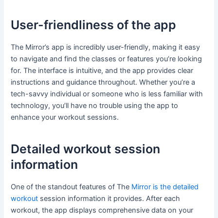
User-friendliness of the app
The Mirror’s app is incredibly user-friendly, making it easy
to navigate and find the classes or features you’re looking
for. The interface is intuitive, and the app provides clear
instructions and guidance throughout. Whether you’re a
tech-savvy individual or someone who is less familiar with
technology, you’ll have no trouble using the app to
enhance your workout sessions.
Detailed workout session
information
One of the standout features of The
Mirror is the detailed
workout
session information it provides. After each
workout, the app displays comprehensive data on your