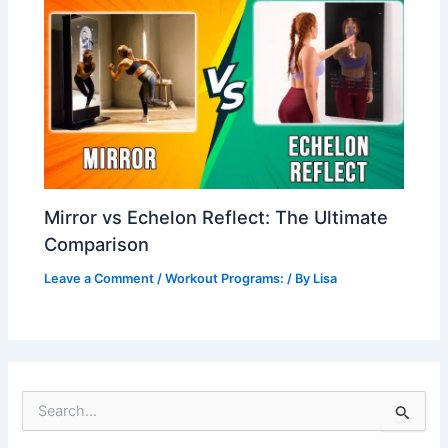
Mirror vs Echelon Reflect: The Ultimate
Comparison
Leave a Comment
/
Workout Programs:
/ By
Lisa
S
e