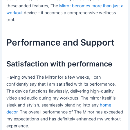
these added features, The
Mirror becomes more than just a
workout
device – it becomes a comprehensive wellness
tool.
Performance and Support
Satisfaction with performance
Having owned The Mirror for a few weeks, I can
confidently say that I am satisfied with its performance.
The device functions flawlessly, delivering high-quality
video and audio during my workouts. The mirror itself is
sleek and stylish, seamlessly blending into any
home
decor
. The overall performance of The Mirror has exceeded
my expectations and has definitely enhanced my workout
experience.