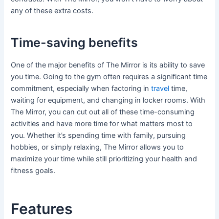
any of these extra costs.
Time-saving benefits
One of the major benefits of The Mirror is its ability to save
you time. Going to the gym often requires a significant time
commitment, especially when factoring in
travel
time,
waiting for equipment, and changing in locker rooms. With
The Mirror, you can cut out all of these time-consuming
activities and have more time for what matters most to
you. Whether it’s spending time with family, pursuing
hobbies, or simply relaxing, The Mirror allows you to
maximize your time while still prioritizing your health and
fitness goals.
Features