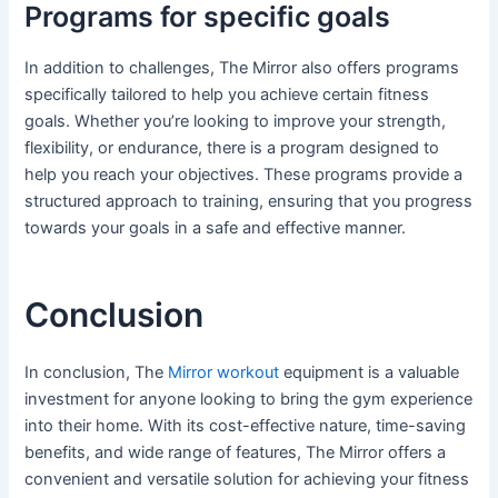
Programs for specific goals
In addition to challenges, The Mirror also offers programs
specifically tailored to help you achieve certain fitness
goals. Whether you’re looking to improve your strength,
flexibility, or endurance, there is a program designed to
help you reach your objectives. These programs provide a
structured approach to training, ensuring that you progress
towards your goals in a safe and effective manner.
Conclusion
In conclusion, The
Mirror workout
equipment is a valuable
investment for anyone looking to bring the gym experience
into their home. With its cost-effective nature, time-saving
benefits, and wide range of features, The Mirror offers a
convenient and versatile solution for achieving your fitness