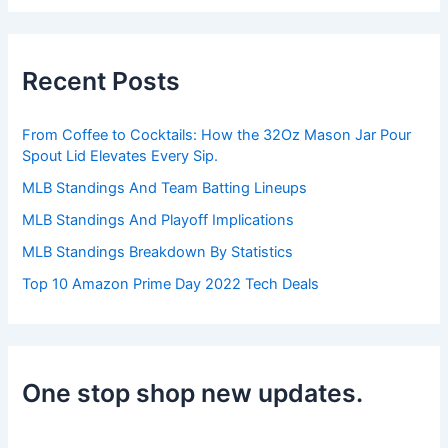
a
r
c
h
Recent Posts
f
o
r
From Coffee to Cocktails: How the 32Oz Mason Jar Pour
:
Spout Lid Elevates Every Sip.
MLB Standings And Team Batting Lineups
MLB Standings And Playoff Implications
MLB Standings Breakdown By Statistics
Top 10 Amazon Prime Day 2022 Tech Deals
One stop shop new updates.