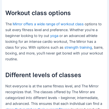
Workout class options
The
Mirror offers a wide range of workout class
options to
suit every fitness level and preference. Whether you’re a
beginner looking to try out
yoga
or an advanced athlete
looking for an intense cardio workout, The Mirror has a
class for you. With options such as
strength training
, barre,
boxing, and more, you’ll never get bored with your workout
routine.
Different levels of classes
Not everyone is at the same fitness level, and The Mirror
recognizes that. The classes offered by The Mirror are
categorized into different levels – beginner, intermediate,
and advanced. This ensures that each individual can find a