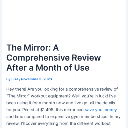
The Mirror: A
Comprehensive Review
After a Month of Use
By
Lisa
/
November 3, 2023
Hey there! Are you looking for a comprehensive review of
“The Mirror” workout equipment? Well, you’re in luck! I’ve
been using it for a month now and I’ve got all the details
for you. Priced at $1,495, this mirror can
save you money
and time compared to expensive gym memberships. In my
review, I’ll cover everything from the different workout