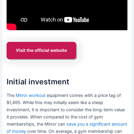
Initial investment
The
Mirror workout
equipment comes with a price tag of
$1,495. While this may initially seem like a steep
investment, it is important to consider the long-term value
it provides. When compared to the cost of gym
memberships, the Mirror can
save you a significant amount
of money
over time. On average, a gym membership can