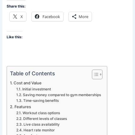
Share this:
X
Facebook
More
Like this:
Table of Contents
Cost and Value
Initial investment
Saving money compared to gym memberships
Time-saving benefits
Features
Workout class options
Different levels of classes
Live class availability
Heart rate monitor