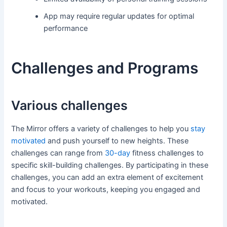
App may require regular updates for optimal
performance
Challenges and Programs
Various challenges
The Mirror offers a variety of challenges to help you
stay
motivated
and push yourself to new heights. These
challenges can range from
30-day
fitness challenges to
specific skill-building challenges. By participating in these
challenges, you can add an extra element of excitement
and focus to your workouts, keeping you engaged and
motivated.