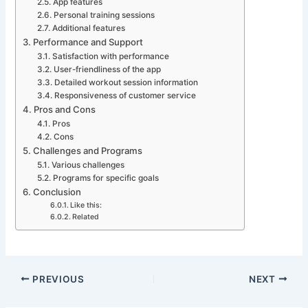
App features
Personal training sessions
Additional features
Performance and Support
Satisfaction with performance
User-friendliness of the app
Detailed workout session information
Responsiveness of customer service
Pros and Cons
Pros
Cons
Challenges and Programs
Various challenges
Programs for specific goals
Conclusion
Like this:
Related
PREVIOUS
NEXT