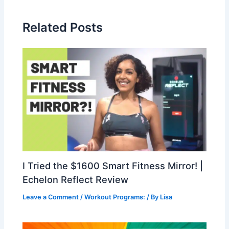
Related Posts
I Tried the $1600 Smart Fitness Mirror! |
Echelon Reflect Review
Leave a Comment
/
Workout Programs:
/ By
Lisa