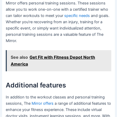
Mirror offers personal training sessions. These sessions
allow you to work one-on-one with a certified trainer who
can tailor workouts to meet your
specific needs
and goals.
Whether you’re recovering from an injury, training for a
specific event, or simply want individualized attention,
personal training sessions are a valuable feature of The
Mirror.
See also
Get Fit with Fitness Depot North
America
Additional features
In addition to the workout classes and personal training
sessions, The
Mirror offers
a range of additional features to
enhance your fitness experience. These include virtual
doctor visits, instrument learning sessions, and more. With