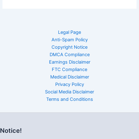
Legal Page
Anti-Spam Policy
Copyright Notice
DMCA Compliance
Earnings Disclaimer
FTC Compliance
Medical Disclaimer
Privacy Policy
Social Media Disclaimer
Terms and Conditions
Notice!