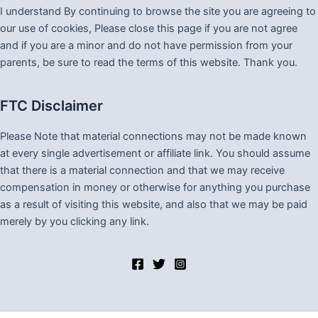
I understand By continuing to browse the site you are agreeing to
our use of cookies, Please close this page if you are not agree
and if you are a minor and do not have permission from your
parents, be sure to read the terms of this website. Thank you.
FTC Disclaimer
Please Note that material connections may not be made known
at every single advertisement or affiliate link. You should assume
that there is a material connection and that we may receive
compensation in money or otherwise for anything you purchase
as a result of visiting this website, and also that we may be paid
merely by you clicking any link.