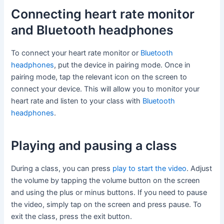
Connecting heart rate monitor
and Bluetooth headphones
To connect your heart rate monitor or
Bluetooth
headphones
, put the device in pairing mode. Once in
pairing mode, tap the relevant icon on the screen to
connect your device. This will allow you to monitor your
heart rate and listen to your class with
Bluetooth
headphones
.
Playing and pausing a class
During a class, you can press
play to start the video
. Adjust
the volume by tapping the volume button on the screen
and using the plus or minus buttons. If you need to pause
the video, simply tap on the screen and press pause. To
exit the class, press the exit button.