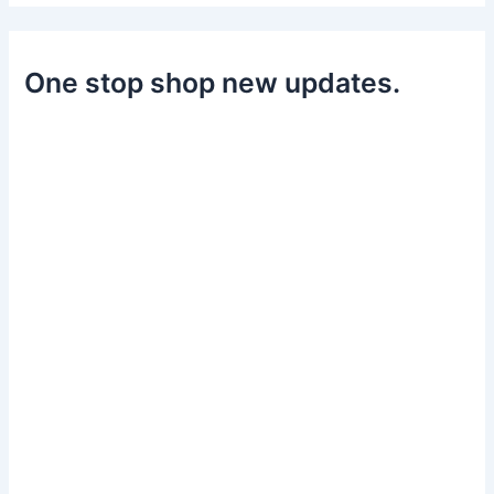
One stop shop new updates.