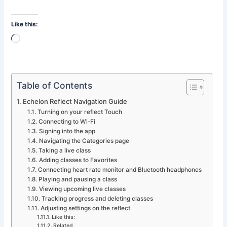
Like this:
Loading…
Table of Contents
Echelon Reflect Navigation Guide
Turning on your reflect Touch
Connecting to Wi-Fi
Signing into the app
Navigating the Categories page
Taking a live class
Adding classes to Favorites
Connecting heart rate monitor and Bluetooth headphones
Playing and pausing a class
Viewing upcoming live classes
Tracking progress and deleting classes
Adjusting settings on the reflect
Like this:
Related