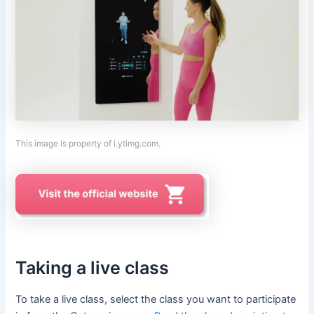
This image is property of i.ytimg.com.
Taking a live class
To take a live class, select the class you want to participate