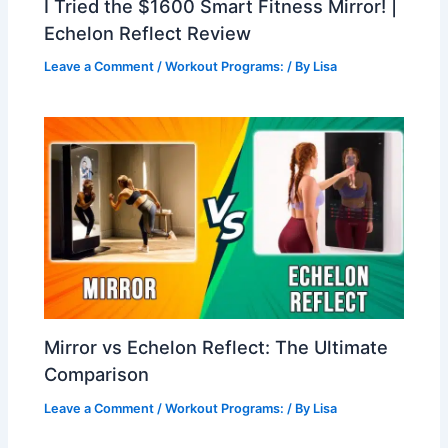
I Tried the $1600 Smart Fitness Mirror! |
Echelon Reflect Review
Leave a Comment
/
Workout Programs:
/ By
Lisa
Mirror vs Echelon Reflect: The Ultimate
Comparison
Leave a Comment
/
Workout Programs:
/ By
Lisa