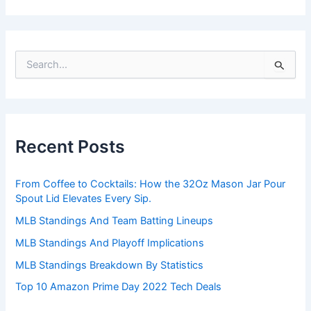
S
e
a
r
c
h
Recent Posts
f
o
r
From Coffee to Cocktails: How the 32Oz Mason Jar Pour
:
Spout Lid Elevates Every Sip.
MLB Standings And Team Batting Lineups
MLB Standings And Playoff Implications
MLB Standings Breakdown By Statistics
Top 10 Amazon Prime Day 2022 Tech Deals