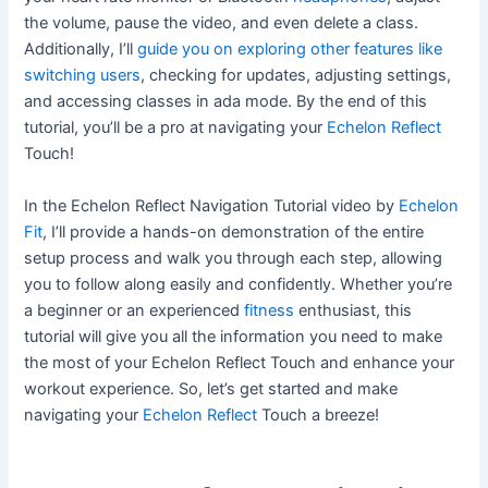
the volume, pause the video, and even delete a class.
Additionally, I’ll
guide you on exploring other features like
switching users
, checking for updates, adjusting settings,
and accessing classes in ada mode. By the end of this
tutorial, you’ll be a pro at navigating your
Echelon Reflect
Touch!
In the Echelon Reflect Navigation Tutorial video by
Echelon
Fit
, I’ll provide a hands-on demonstration of the entire
setup process and walk you through each step, allowing
you to follow along easily and confidently. Whether you’re
a beginner or an experienced
fitness
enthusiast, this
tutorial will give you all the information you need to make
the most of your Echelon Reflect Touch and enhance your
workout experience. So, let’s get started and make
navigating your
Echelon Reflect
Touch a breeze!