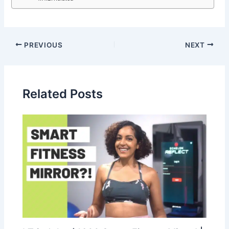
PREVIOUS
NEXT
Related Posts