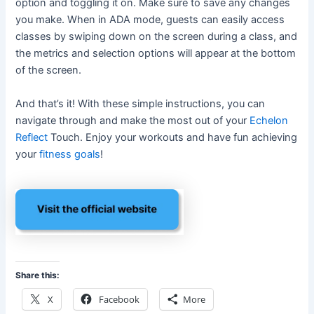
option and toggling it on. Make sure to save any changes
you make. When in ADA mode, guests can easily access
classes by swiping down on the screen during a class, and
the metrics and selection options will appear at the bottom
of the screen.
And that’s it! With these simple instructions, you can
navigate through and make the most out of your
Echelon
Reflect
Touch. Enjoy your workouts and have fun achieving
your
fitness goals
!
Share this:
X
Facebook
More