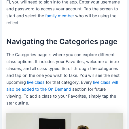
Fi, you will need to sign into the app. Enter your username
and password to access your account. Tap the screen to
start and select the
family member
who will be using the
reflect.
Navigating the Categories page
The Categories page is where you can explore different
class options. It includes your Favorites, welcome or intro
classes, and all class types. Scroll through the categories
and tap on the one you wish to take. You will see the next
upcoming
live class
for that category. Every
live class will
also be added to the On Demand
section for future
viewing. To add a class to your Favorites, simply tap the
star outline.