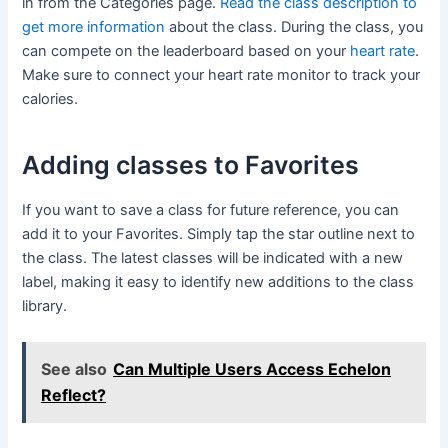
in from the Categories page.
Read the class description to
get more information
about the class. During the class, you
can compete on the leaderboard based on your
heart rate
.
Make sure to connect your heart rate monitor to track your
calories.
Adding classes to Favorites
If you want to save a class for future reference, you can
add it to your Favorites. Simply tap the star outline next to
the class. The latest classes will be indicated with a new
label, making it easy to identify new additions to the class
library.
See also
Can Multiple Users Access Echelon
Reflect?