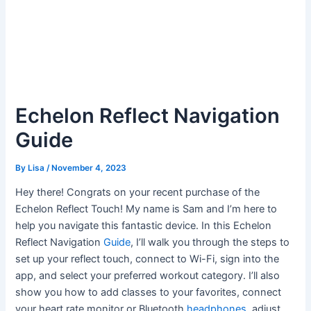
Echelon Reflect Navigation
Guide
By
Lisa
/
November 4, 2023
Hey there! Congrats on your recent purchase of the
Echelon Reflect Touch! My name is Sam and I’m here to
help you navigate this fantastic device. In this Echelon
Reflect Navigation
Guide
, I’ll walk you through the steps to
set up your reflect touch, connect to Wi-Fi, sign into the
app, and select your preferred workout category. I’ll also
show you how to add classes to your favorites, connect
your heart rate monitor or Bluetooth
headphones
, adjust