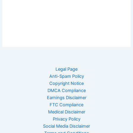
Legal Page
Anti-Spam Policy
Copyright Notice
DMCA Compliance
Earnings Disclaimer
FTC Compliance
Medical Disclaimer
Privacy Policy
Social Media Disclaimer