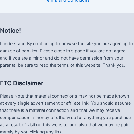
Terms and Conditions
Notice!
I understand By continuing to browse the site you are agreeing to
our use of cookies, Please close this page if you are not agree
and if you are a minor and do not have permission from your
parents, be sure to read the terms of this website. Thank you.
FTC Disclaimer
Please Note that material connections may not be made known
at every single advertisement or affiliate link. You should assume
that there is a material connection and that we may receive
compensation in money or otherwise for anything you purchase
as a result of visiting this website, and also that we may be paid
merely by you clicking any link.