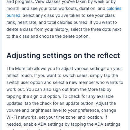
and progress. View classes you’ve taken by week or by
month, and see your total workouts, duration, and
calories
burned
. Select any class you’ve taken to see your class
rank, heart rate, and total calories burned. If you want to
delete a class from your history, select the three dots next
to the class and choose the delete option.
Adjusting settings on the reflect
The More tab allows you to adjust various settings on your
reflect Touch. If you want to switch users, simply tap the
switch user option and select a new member who wants to
work out. You can also sign out from the More tab by
tapping the sign out option. To check for any available
updates, tap the check for an update button. Adjust the
volume and brightness level to your preference, change
Wi-Fi networks, set your time zone, and location. If
needed, enable ADA settings by tapping the ADA settings