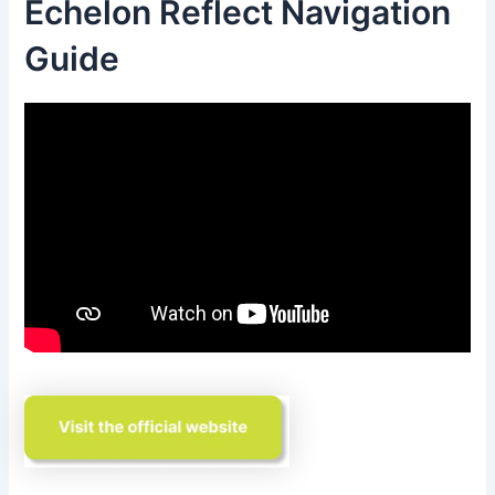
Echelon Reflect Navigation
Guide