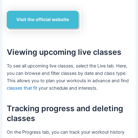
Viewing upcoming live classes
To see all upcoming live classes, select the Live tab. Here,
you can browse and filter classes by date and class type.
This allows you to plan your workouts in advance and find
classes that fit
your schedule and interests.
Tracking progress and deleting
classes
On the Progress tab, you can track your workout history