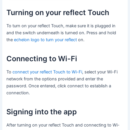
Turning on your reflect Touch
To turn on your reflect Touch, make sure it is plugged in
and the switch underneath is turned on. Press and hold
the
echelon logo to turn your reflect
on.
Connecting to Wi-Fi
To
connect your reflect Touch to Wi-Fi
, select your Wi-Fi
network from the options provided and enter the
password. Once entered, click connect to establish a
connection.
Signing into the app
After turning on your reflect Touch and connecting to Wi-