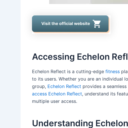
Accessing Echelon Ref
Echelon Reflect is a cutting-edge
fitness
pla
to its users. Whether you are an individual l
group,
Echelon Reflect
provides a seamless ex
access Echelon Reflect
, understand its feat
multiple user access.
Understanding Echelon