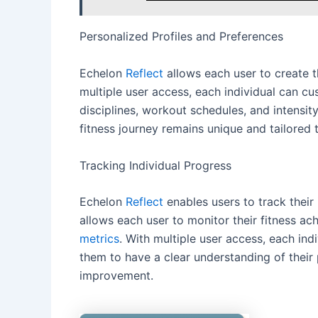
Personalized Profiles and Preferences
Echelon
Reflect
allows each user to create t
multiple user access, each individual can cus
disciplines, workout schedules, and intensity
fitness journey remains unique and tailored 
Tracking Individual Progress
Echelon
Reflect
enables users to track their 
allows each user to monitor their fitness ac
metrics
. With multiple user access, each ind
them to have a clear understanding of their 
improvement.