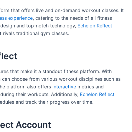
form that offers live and on-demand workout classes. It
ness experience
, catering to the needs of all fitness
or design and top-notch technology,
Echelon Reflect
 rivals traditional gym classes.
lect
res that make it a standout fitness platform. With
s can choose from various workout disciplines such as
he platform also offers
interactive
metrics and
uring their workouts. Additionally,
Echelon Reflect
dules and track their progress over time.
lect Account