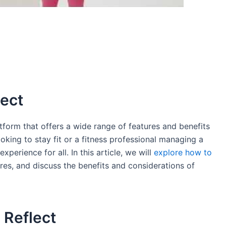
lect
tform that offers a wide range of features and benefits
ooking to stay fit or a fitness professional managing a
perience for all. In this article, we will
explore how to
ures, and discuss the benefits and considerations of
 Reflect