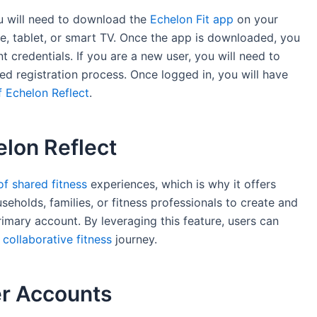
u will need to download the
Echelon Fit app
on your
e, tablet, or smart TV. Once the app is downloaded, you
 credentials. If you are a new user, you will need to
ed registration process. Once logged in, you will have
f Echelon Reflect
.
elon Reflect
f shared fitness
experiences, which is why it offers
seholds, families, or fitness professionals to create and
mary account. By leveraging this feature, users can
collaborative fitness
journey.
er Accounts