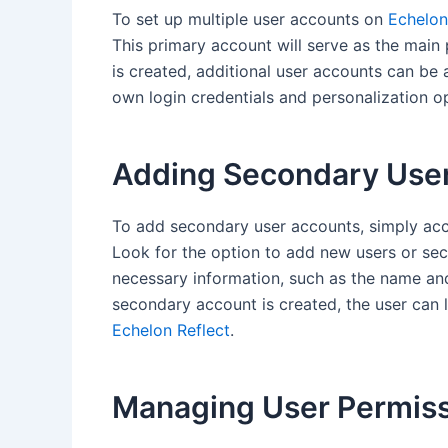
To set up multiple user accounts on
Echelon
This primary account will serve as the main 
is created, additional user accounts can be 
own login credentials and personalization o
Adding Secondary Use
To add secondary user accounts, simply acc
Look for the option to add new users or se
necessary information, such as the name a
secondary account is created, the user can l
Echelon Reflect
.
Managing User Permis