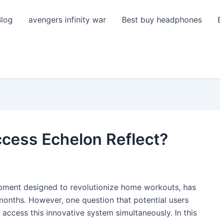
Blog
avengers infinity war
Best buy headphones
ccess Echelon Reflect?
uipment designed to revolutionize home workouts, has
 months. However, one question that potential users
 access this innovative system simultaneously. In this