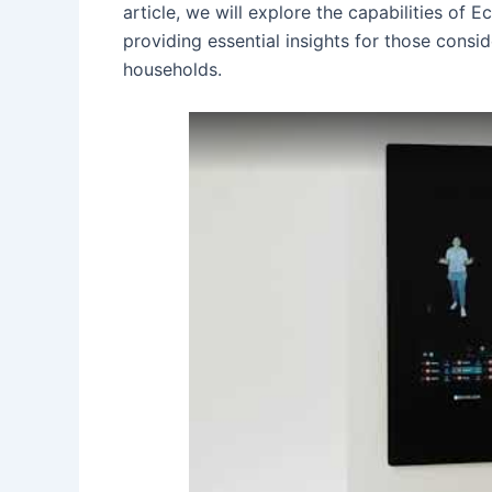
article, we will explore the capabilities of
providing essential insights for those consi
households.