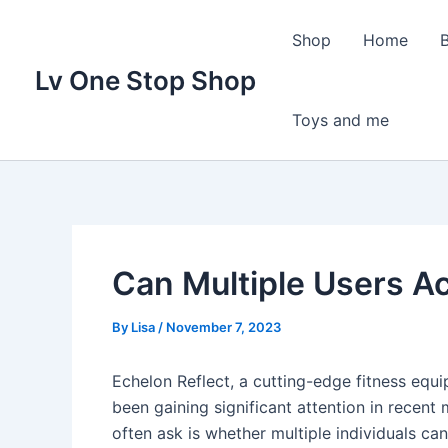
Skip
to
Shop
Home
content
Lv One Stop Shop
Toys and me
Can Multiple Users A
By
Lisa
/
November 7, 2023
Echelon Reflect, a cutting-edge fitness eq
been gaining significant attention in recent
often ask is whether multiple individuals can