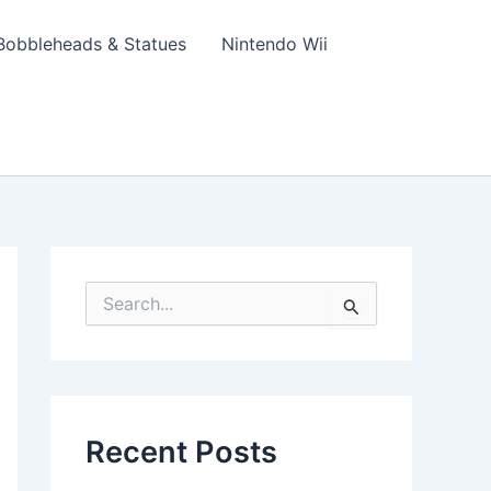
Bobbleheads & Statues
Nintendo Wii
S
e
a
r
c
h
f
Recent Posts
o
r