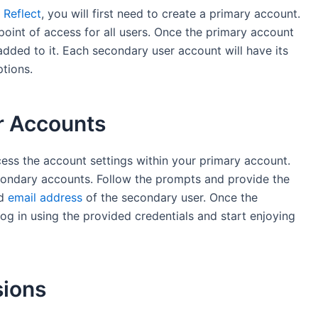
 Reflect
, you will first need to create a primary account.
point of access for all users. Once the primary account
added to it. Each secondary user account will have its
ptions.
r Accounts
ess the account settings within your primary account.
condary accounts. Follow the prompts and provide the
nd
email address
of the secondary user. Once the
og in using the provided credentials and start enjoying
sions