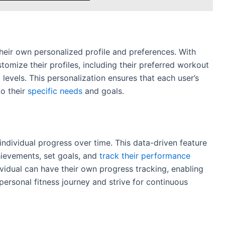
heir own personalized profile and preferences. With
tomize their profiles, including their preferred workout
 levels. This personalization ensures that each user’s
to their
specific needs
and goals.
individual progress over time. This data-driven feature
hievements, set goals, and
track their performance
ividual can have their own progress tracking, enabling
personal fitness journey and strive for continuous