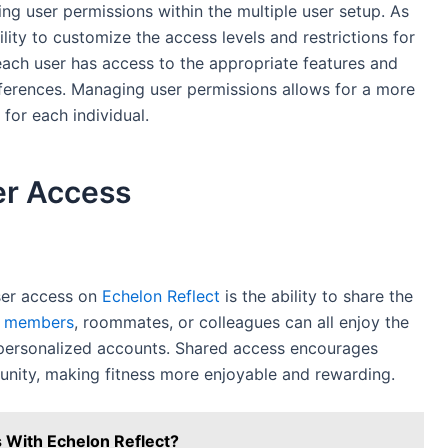
g user permissions within the multiple user setup. As
lity to customize the access levels and restrictions for
ach user has access to the appropriate features and
erences. Managing user permissions allows for a more
for each individual.
er Access
user access on
Echelon Reflect
is the ability to share the
y members
, roommates, or colleagues can all enjoy the
n personalized accounts. Shared access encourages
unity, making fitness more enjoyable and rewarding.
 With Echelon Reflect?