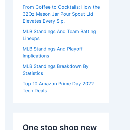
:
From Coffee to Cocktails: How the
32Oz Mason Jar Pour Spout Lid
Elevates Every Sip.
MLB Standings And Team Batting
Lineups
MLB Standings And Playoff
Implications
MLB Standings Breakdown By
Statistics
Top 10 Amazon Prime Day 2022
Tech Deals
One stop shop new