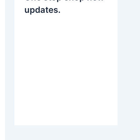
updates.