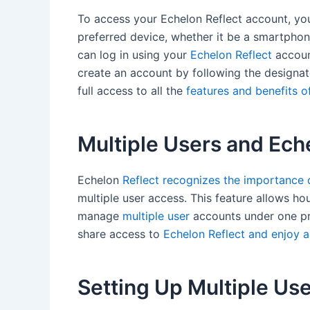
To access your Echelon Reflect account, yo
preferred device, whether it be a smartphon
can log in using your
Echelon Reflect
account
create an account by following the designat
full access to all the
features and benefits o
Multiple Users and Ech
Echelon
Reflect recognizes the importance o
multiple user access. This feature allows hou
manage
multiple user
accounts under one pri
share access to
Echelon Reflect and enjoy a 
Setting Up Multiple Us