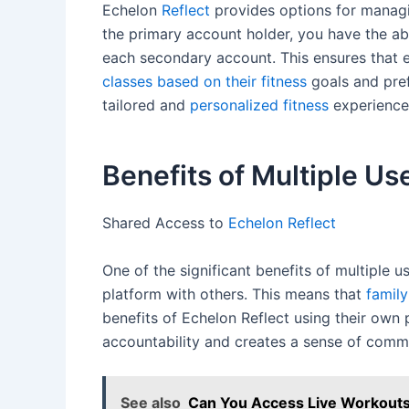
Echelon
Reflect
provides options for managin
the primary account holder, you have the abi
each secondary account. This ensures that e
classes based on their fitness
goals and pref
tailored and
personalized fitness
experience 
Benefits of Multiple Us
Shared Access to
Echelon Reflect
One of the significant benefits of multiple 
platform with others. This means that
famil
benefits of Echelon Reflect using their ow
accountability and creates a sense of comm
See also
Can You Access Live Workouts