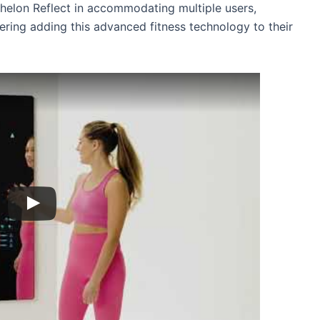
 Echelon Reflect in accommodating multiple users,
dering adding this advanced fitness technology to their