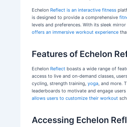
Echelon
Reflect is an interactive fitness
plat
is designed to provide a comprehensive
fit
levels and preferences. With its sleek mirr
offers an immersive workout experience
that
Features of Echelon Ref
Echelon
Reflect
boasts a wide range of featu
access to live and on-demand classes, user
cycling, strength training,
yoga
, and more. T
leaderboards to motivate and engage users d
allows users to customize their workout
sche
Accessing Echelon Ref