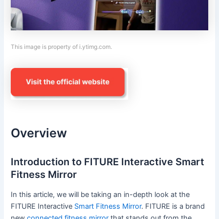
This image is property of i.ytimg.com.
Overview
Introduction to FITURE Interactive Smart
Fitness Mirror
In this article, we will be taking an in-depth look at the
FITURE Interactive
Smart Fitness Mirror
. FITURE is a brand
new
connected fitness mirror
that stands out from the