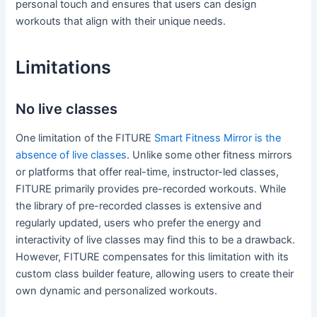
personal touch and ensures that users can design
workouts that align with their unique needs.
Limitations
No live classes
One limitation of the FITURE
Smart Fitness Mirror is the
absence of live classes
. Unlike some other fitness mirrors
or platforms that offer real-time, instructor-led classes,
FITURE primarily provides pre-recorded workouts. While
the library of pre-recorded classes is extensive and
regularly updated, users who prefer the energy and
interactivity of live classes may find this to be a drawback.
However, FITURE compensates for this limitation with its
custom class builder feature, allowing users to create their
own dynamic and personalized workouts.