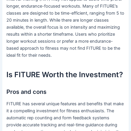
longer, endurance-focused workouts. Many of FITURE’s
classes are designed to be time-efficient, ranging from 5 to
20 minutes in length. While there are longer classes
available, the overall focus is on intensity and maximizing
results within a shorter timeframe. Users who prioritize
longer workout sessions or prefer a more endurance-
based approach to fitness may not find FITURE to be the
ideal fit for their needs.
Is FITURE Worth the Investment?
Pros and cons
FITURE has several unique features and benefits that make
it a compelling investment for fitness enthusiasts. The
automatic rep counting and form feedback systems
provide accurate tracking and real-time guidance during