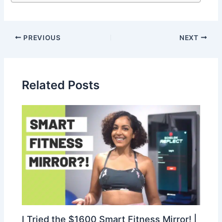
PREVIOUS
NEXT
Related Posts
I Tried the $1600 Smart Fitness Mirror! |