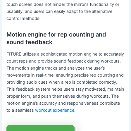
touch screen does not hinder the mirror’s functionality or
usability, and users can easily adapt to the alternative
control methods.
Motion engine for rep counting and
sound feedback
FITURE utilizes a sophisticated motion engine to accurately
count reps and provide sound feedback during workouts.
The motion engine tracks and analyzes the user’s
movements in real-time, ensuring precise rep counting and
providing audio cues when a rep is completed correctly.
This feedback system helps users stay motivated, maintain
proper form, and push themselves during workouts. The
motion engine’s accuracy and responsiveness contribute
to a seamless
workout experience
.