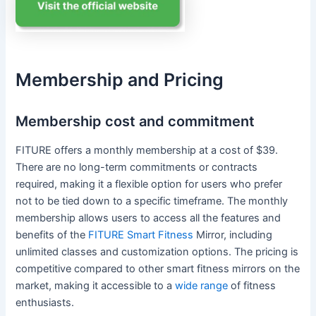
Membership and Pricing
Membership cost and commitment
FITURE offers a monthly membership at a cost of $39.
There are no long-term commitments or contracts
required, making it a flexible option for users who prefer
not to be tied down to a specific timeframe. The monthly
membership allows users to access all the features and
benefits of the
FITURE Smart Fitness
Mirror, including
unlimited classes and customization options. The pricing is
competitive compared to other smart fitness mirrors on the
market, making it accessible to a
wide range
of fitness
enthusiasts.