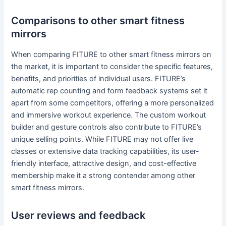
Comparisons to other smart fitness
mirrors
When comparing FITURE to other smart fitness mirrors on
the market, it is important to consider the specific features,
benefits, and priorities of individual users. FITURE’s
automatic rep counting and form feedback systems set it
apart from some competitors, offering a more personalized
and immersive workout experience. The custom workout
builder and gesture controls also contribute to FITURE’s
unique selling points. While FITURE may not offer live
classes or extensive data tracking capabilities, its user-
friendly interface, attractive design, and cost-effective
membership make it a strong contender among other
smart fitness mirrors.
User reviews and feedback