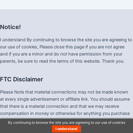
Notice!
I understand By continuing to browse the site you are agreeing to
our use of cookies, Please close this page if you are not agree
and if you are a minor and do not have permission from your
parents, be sure to read the terms of this website. Thank you.
FTC Disclaimer
Please Note that material connections may not be made known
at every single advertisement or affiliate link. You should assume
that there is a material connection and that we may receive
compensation in money or otherwise for anything you purchase
as a result of visiting this website, and also that we may be paid
By continuing to browse the site you are agreeing to our use of cookies
merely by you clicking any link.
I understand