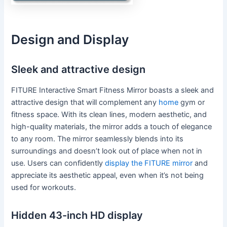
Design and Display
Sleek and attractive design
FITURE Interactive Smart Fitness Mirror boasts a sleek and
attractive design that will complement any
home
gym or
fitness space. With its clean lines, modern aesthetic, and
high-quality materials, the mirror adds a touch of elegance
to any room. The mirror seamlessly blends into its
surroundings and doesn’t look out of place when not in
use. Users can confidently
display the FITURE mirror
and
appreciate its aesthetic appeal, even when it’s not being
used for workouts.
Hidden 43-inch HD display