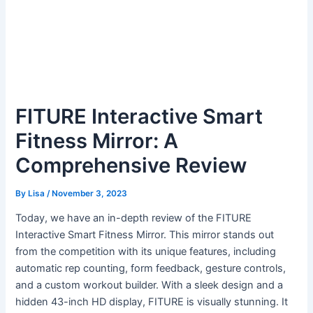
FITURE Interactive Smart
Fitness Mirror: A
Comprehensive Review
By
Lisa
/
November 3, 2023
Today, we have an in-depth review of the FITURE
Interactive Smart Fitness Mirror. This mirror stands out
from the competition with its unique features, including
automatic rep counting, form feedback, gesture controls,
and a custom workout builder. With a sleek design and a
hidden 43-inch HD display, FITURE is visually stunning. It