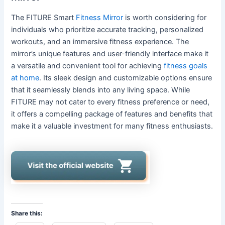
The FITURE Smart
Fitness Mirror
is worth considering for
individuals who prioritize accurate tracking, personalized
workouts, and an immersive fitness experience. The
mirror’s unique features and user-friendly interface make it
a versatile and convenient tool for achieving
fitness goals
at home
. Its sleek design and customizable options ensure
that it seamlessly blends into any living space. While
FITURE may not cater to every fitness preference or need,
it offers a compelling package of features and benefits that
make it a valuable investment for many fitness enthusiasts.
Share this: