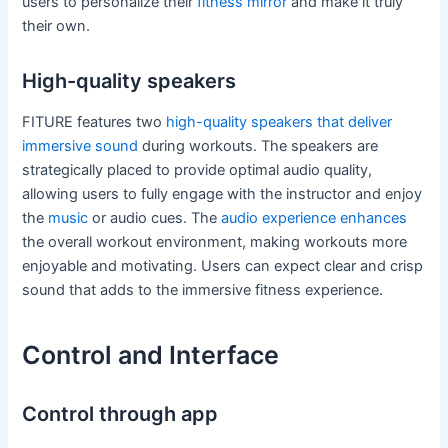
users to personalize their
fitness mirror
and make it truly
their own.
High-quality speakers
FITURE features two
high-quality speakers that deliver
immersive sound
during workouts. The speakers are
strategically placed to provide optimal audio quality,
allowing users to fully engage with the instructor and enjoy
the
music
or audio cues. The
audio experience enhances
the overall workout environment, making workouts more
enjoyable and motivating. Users can expect clear and crisp
sound that adds to the immersive fitness experience.
Control and Interface
Control through app