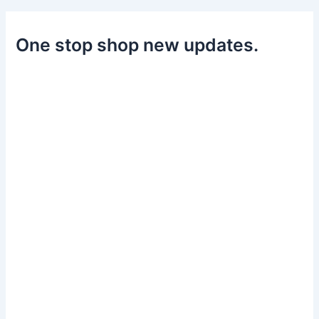
One stop shop new updates.