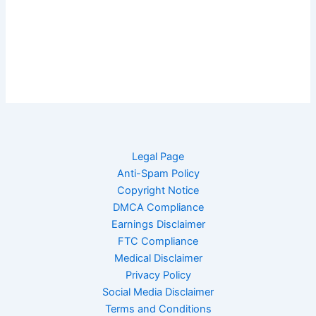
Legal Page
Anti-Spam Policy
Copyright Notice
DMCA Compliance
Earnings Disclaimer
FTC Compliance
Medical Disclaimer
Privacy Policy
Social Media Disclaimer
Terms and Conditions