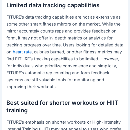
Limited data tracking capabilities
FITURE’s data tracking capabilities are not as extensive as
some other smart fitness mirrors on the market. While the
mirror accurately counts reps and provides feedback on
form, it may not offer in-depth metrics or analytics for
tracking progress over time. Users looking for detailed data
on
heart rate
, calories burned, or other fitness metrics may
find FITURE’s tracking capabilities to be limited. However,
for individuals who prioritize convenience and simplicity,
FITURE’s automatic rep counting and form feedback
systems are still valuable tools for monitoring and
improving their workouts.
Best suited for shorter workouts or HIIT
training
FITURE’s emphasis on shorter workouts or High-Intensity
Interval Training (HIIT) may not appeal to users who prefer