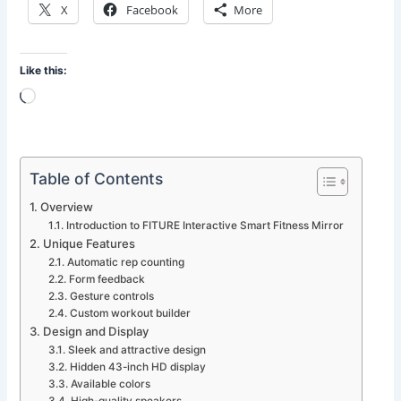
X
Facebook
More
Like this:
Loading…
Table of Contents
Overview
Introduction to FITURE Interactive Smart Fitness Mirror
Unique Features
Automatic rep counting
Form feedback
Gesture controls
Custom workout builder
Design and Display
Sleek and attractive design
Hidden 43-inch HD display
Available colors