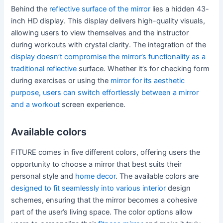
Behind the
reflective surface of the mirror
lies a hidden 43-
inch HD display. This display delivers high-quality visuals,
allowing users to view themselves and the instructor
during workouts with crystal clarity. The integration of the
display doesn’t compromise the mirror’s functionality as a
traditional reflective
surface. Whether it’s for checking form
during exercises or using the
mirror for its aesthetic
purpose, users can switch effortlessly between a mirror
and a workout
screen experience.
Available colors
FITURE comes in five different colors, offering users the
opportunity to choose a mirror that best suits their
personal style and
home decor
. The available colors are
designed to fit seamlessly into various interior
design
schemes, ensuring that the mirror becomes a cohesive
part of the user’s living space. The color options allow