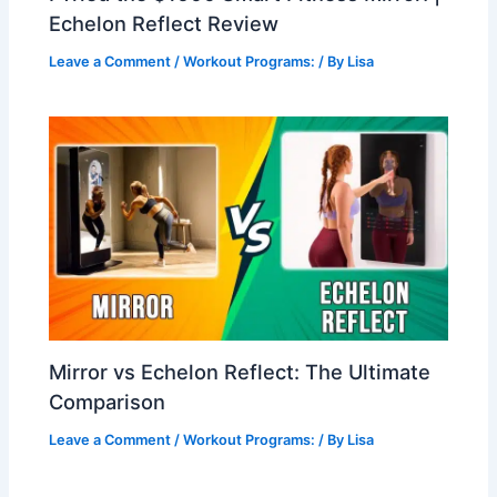
Echelon Reflect Review
Leave a Comment
/
Workout Programs:
/ By
Lisa
Mirror vs Echelon Reflect: The Ultimate
Comparison
Leave a Comment
/
Workout Programs:
/ By
Lisa