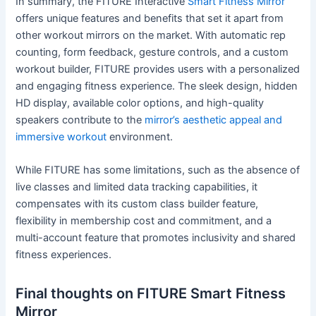
In summary, the FITURE Interactive
Smart Fitness Mirror
offers unique features and benefits that set it apart from
other workout mirrors on the market. With automatic rep
counting, form feedback, gesture controls, and a custom
workout builder, FITURE provides users with a personalized
and engaging fitness experience. The sleek design, hidden
HD display, available color options, and high-quality
speakers contribute to the
mirror’s aesthetic appeal and
immersive workout
environment.
While FITURE has some limitations, such as the absence of
live classes and limited data tracking capabilities, it
compensates with its custom class builder feature,
flexibility in membership cost and commitment, and a
multi-account feature that promotes inclusivity and shared
fitness experiences.
Final thoughts on FITURE Smart Fitness
Mirror