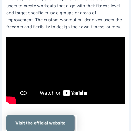
users to create workouts that align with their fitness level
and target specific muscle groups or areas of
improvement. The custom workout builder gives users the
freedom and flexibility to design their own fitness journey.