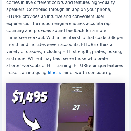
comes in five different colors and features high-quality
speakers. Controlled through an app on your phone,
FITURE provides an intuitive and convenient user
experience. The motion engine ensures accurate rep
counting and provides sound feedback for a more
immersive workout. With a membership that costs $39 per
month and includes seven accounts, FITURE offers a
variety of classes, including HIIT, strength, pilates, boxing,
and more. While it may best serve those who prefer
shorter workouts or HIIT training, FITURE’s unique features
make it an intriguing
fitness
mirror worth considering.