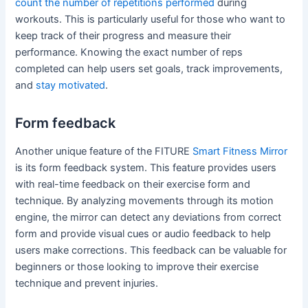
count the number of repetitions performed
during
workouts. This is particularly useful for those who want to
keep track of their progress and measure their
performance. Knowing the exact number of reps
completed can help users set goals, track improvements,
and
stay motivated
.
Form feedback
Another unique feature of the FITURE
Smart Fitness Mirror
is its form feedback system. This feature provides users
with real-time feedback on their exercise form and
technique. By analyzing movements through its motion
engine, the mirror can detect any deviations from correct
form and provide visual cues or audio feedback to help
users make corrections. This feedback can be valuable for
beginners or those looking to improve their exercise
technique and prevent injuries.