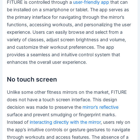
FITURE is controlled through a
user-friendly app
that can
be installed on a smartphone or tablet. The app serves as
the primary interface for navigating through the mirror’s
functions, accessing workouts, and personalizing the user
experience. Users can easily browse and select from a
variety of classes, adjust screen brightness and volume,
and customize their workout preferences. The app
provides a seamless and intuitive control system that
enhances the overall user experience.
No touch screen
Unlike some other fitness mirrors on the market, FITURE
does not have a touch screen interface. This design
decision was made to preserve the
mirror’s reflective
surface and prevent smudging or fingerprint marks.
Instead of
interacting directly with the mirror
, users rely on
the app’s intuitive controls or gesture gestures to navigate
through workouts and access features. The absence of a