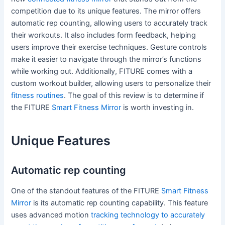
competition due to its unique features. The mirror offers
automatic rep counting, allowing users to accurately track
their workouts. It also includes form feedback, helping
users improve their exercise techniques. Gesture controls
make it easier to navigate through the mirror’s functions
while working out. Additionally, FITURE comes with a
custom workout builder, allowing users to personalize their
fitness routines
. The goal of this review is to determine if
the FITURE
Smart Fitness Mirror
is worth investing in.
Unique Features
Automatic rep counting
One of the standout features of the FITURE
Smart Fitness
Mirror
is its automatic rep counting capability. This feature
uses advanced motion
tracking technology to accurately