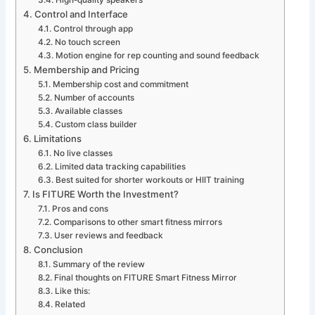
High-quality speakers
Control and Interface
Control through app
No touch screen
Motion engine for rep counting and sound feedback
Membership and Pricing
Membership cost and commitment
Number of accounts
Available classes
Custom class builder
Limitations
No live classes
Limited data tracking capabilities
Best suited for shorter workouts or HIIT training
Is FITURE Worth the Investment?
Pros and cons
Comparisons to other smart fitness mirrors
User reviews and feedback
Conclusion
Summary of the review
Final thoughts on FITURE Smart Fitness Mirror
Like this:
Related