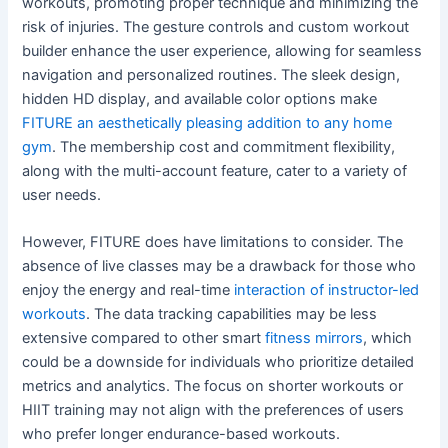
workouts, promoting proper technique and minimizing the
risk of injuries. The gesture controls and custom workout
builder enhance the user experience, allowing for seamless
navigation and personalized routines. The sleek design,
hidden HD display, and available color options make
FITURE an aesthetically pleasing addition to any home
gym
. The membership cost and commitment flexibility,
along with the multi-account feature, cater to a variety of
user needs.
However, FITURE does have limitations to consider. The
absence of live classes may be a drawback for those who
enjoy the energy and real-time
interaction of instructor-led
workouts
. The data tracking capabilities may be less
extensive compared to other smart
fitness mirrors
, which
could be a downside for individuals who prioritize detailed
metrics and analytics. The focus on shorter workouts or
HIIT training may not align with the preferences of users
who prefer longer endurance-based workouts.