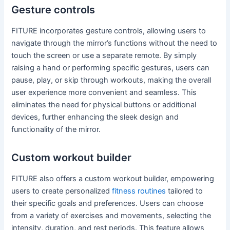
Gesture controls
FITURE incorporates gesture controls, allowing users to
navigate through the mirror’s functions without the need to
touch the screen or use a separate remote. By simply
raising a hand or performing specific gestures, users can
pause, play, or skip through workouts, making the overall
user experience more convenient and seamless. This
eliminates the need for physical buttons or additional
devices, further enhancing the sleek design and
functionality of the mirror.
Custom workout builder
FITURE also offers a custom workout builder, empowering
users to create personalized
fitness routines
tailored to
their specific goals and preferences. Users can choose
from a variety of exercises and movements, selecting the
intensity, duration, and rest periods. This feature allows