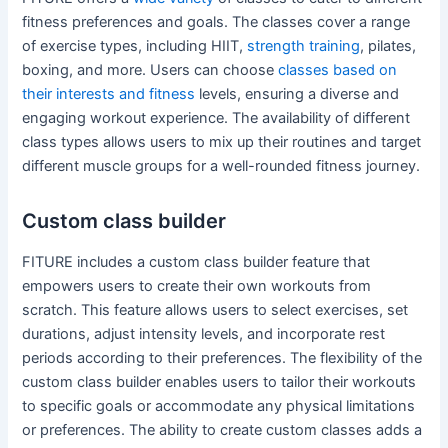
fitness preferences and goals. The classes cover a range
of exercise types, including HIIT,
strength training
, pilates,
boxing, and more. Users can choose
classes based on
their interests and fitness
levels, ensuring a diverse and
engaging workout experience. The availability of different
class types allows users to mix up their routines and target
different muscle groups for a well-rounded fitness journey.
Custom class builder
FITURE includes a custom class builder feature that
empowers users to create their own workouts from
scratch. This feature allows users to select exercises, set
durations, adjust intensity levels, and incorporate rest
periods according to their preferences. The flexibility of the
custom class builder enables users to tailor their workouts
to specific goals or accommodate any physical limitations
or preferences. The ability to create custom classes adds a