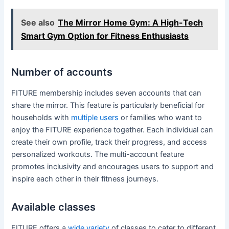
See also
The Mirror Home Gym: A High-Tech
Smart Gym Option for Fitness Enthusiasts
Number of accounts
FITURE membership includes seven accounts that can
share the mirror. This feature is particularly beneficial for
households with
multiple users
or families who want to
enjoy the FITURE experience together. Each individual can
create their own profile, track their progress, and access
personalized workouts. The multi-account feature
promotes inclusivity and encourages users to support and
inspire each other in their fitness journeys.
Available classes
FITURE offers a
wide variety
of classes to cater to different