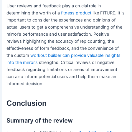
User reviews and feedback play a crucial role in
determining the worth of a
fitness product
like FITURE. It is
important to consider the experiences and opinions of
actual users to get a comprehensive understanding of the
mirror’s performance and user satisfaction. Positive
reviews highlighting the accuracy of rep counting, the
effectiveness of form feedback, and the convenience of
the custom
workout builder can provide valuable insights
into the mirror’s
strengths. Critical reviews or negative
feedback regarding limitations or areas of improvement
can also inform potential users and help them make an
informed decision.
Conclusion
Summary of the review