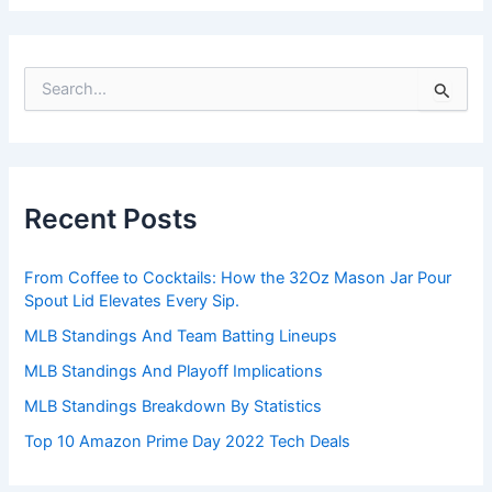
S
e
a
r
c
h
Recent Posts
f
o
r
From Coffee to Cocktails: How the 32Oz Mason Jar Pour
:
Spout Lid Elevates Every Sip.
MLB Standings And Team Batting Lineups
MLB Standings And Playoff Implications
MLB Standings Breakdown By Statistics
Top 10 Amazon Prime Day 2022 Tech Deals