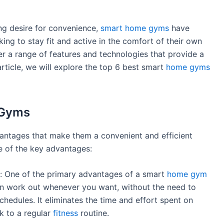
ing desire for convenience,
smart home gyms
have
ing to stay fit and active in the comfort of their own
r a range of features and technologies that provide a
rticle, we will explore the top 6 best smart
home gyms
 Gyms
tages that make them a convenient and efficient
me of the key advantages:
: One of the primary advantages of a smart
home gym
can work out whenever you want, without the need to
chedules. It eliminates the time and effort spent on
k to a regular
fitness
routine.