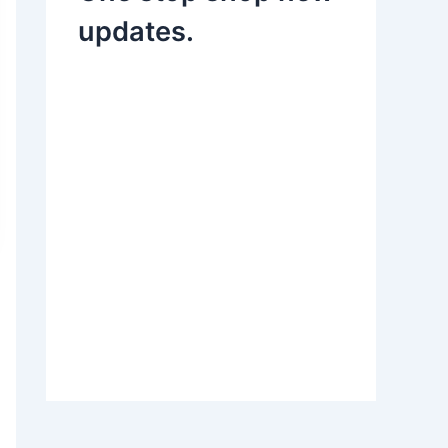
updates.