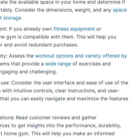
ate the available space in your home and determine if
ably. Consider the dimensions, weight, and any
space
t storage
.
ent: If you already own
fitness equipment
or
me gym is compatible with them. This will help you
ar and avoid redundant purchases.
ety: Assess the
workout options and variety offered by
tems that provide a
wide range
of exercises and
gaging and challenging.
 use: Consider the user interface and ease of use of the
th intuitive controls, clear instructions, and user-
re that you can easily navigate and maximize the features
ions: Read customer reviews and gather
es to get insights into the performance, durability,
art home gym. This will help you make an informed