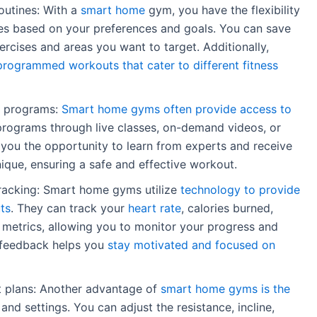
outines: With a
smart home
gym, you have the flexibility
es based on your preferences and goals. You can save
ercises and areas you want to target. Additionally,
rogrammed workouts that cater to different fitness
nd programs:
Smart home gyms often provide access to
rograms through live classes, on-demand videos, or
es you the opportunity to learn from experts and receive
que, ensuring a safe and effective workout.
racking: Smart home gyms utilize
technology to provide
ts
. They can track your
heart rate
, calories burned,
 metrics, allowing you to monitor your progress and
 feedback helps you
stay motivated and focused on
 plans: Another advantage of
smart home gyms is the
and settings. You can adjust the resistance, incline,