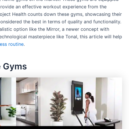
rovide an effective workout experience from the
oject Health counts down these gyms, showcasing their
onsidered the best in terms of quality and functionality.
listic option like the Mirror, a newer concept with
chnological masterpiece like Tonal, this article will help
ness routine
.
e Gyms