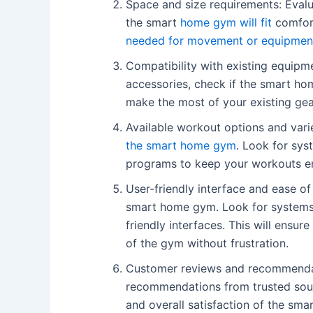
Space and size requirements: Evalu
the smart
home gym will fit
comfort
needed for movement or equipmen
Compatibility with existing equipm
accessories, check if the smart ho
make the most of your existing ge
Available workout options and vari
the smart home gym
. Look for sys
programs to keep your workouts en
User-friendly interface and ease of
smart home gym. Look for systems wi
friendly interfaces. This will ensu
of the gym without frustration.
Customer reviews and recommendat
recommendations from trusted sourc
and overall satisfaction of the sm