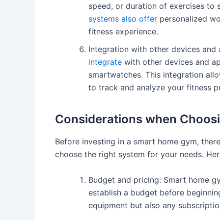
speed, or duration of exercises to s
systems also offer
personalized wor
fitness experience.
Integration with other devices and
integrate
with other devices and ap
smartwatches. This integration allo
to track and analyze your fitness p
Considerations when Choos
Before investing in a smart home gym, there
choose the right system for your needs. He
Budget and pricing: Smart home 
establish a budget before beginnin
equipment but also any subscripti