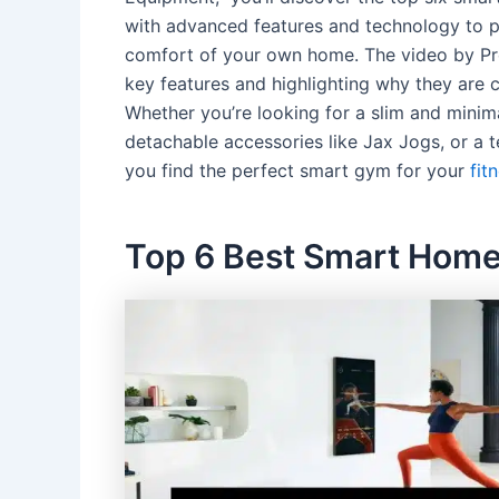
with advanced features and technology to p
comfort of your own home. The video by Pr
key features and highlighting why they are c
Whether you’re looking for a slim and minima
detachable accessories like Jax Jogs, or a te
you find the perfect smart gym for your
fit
Top 6 Best Smart Hom