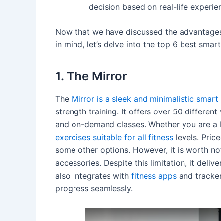
decision based on real-life experie
Now that we have discussed the advantages
in mind, let’s delve into the top 6 best sma
1. The Mirror
The
Mirror is a sleek and minimalistic sma
strength training. It offers over 50 differen
and on-demand classes. Whether you are a 
exercises suitable for all fitness
levels. Price
some other options. However, it is worth no
accessories. Despite this limitation, it deliv
also integrates with
fitness apps
and tracker
progress seamlessly.