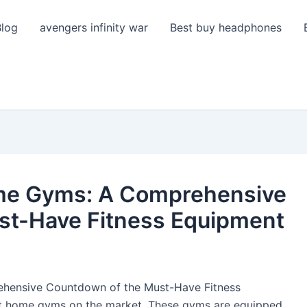
Blog
avengers infinity war
Best buy headphones
me Gyms: A Comprehensive
st-Have Fitness Equipment
hensive Countdown of the Must-Have Fitness
art home gyms on the market. These gyms are equipped