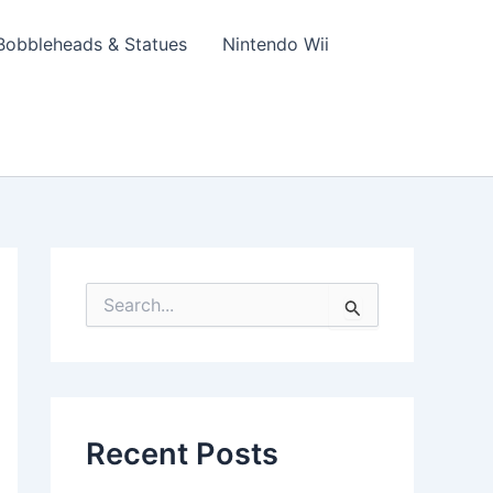
Bobbleheads & Statues
Nintendo Wii
S
e
a
r
c
h
f
Recent Posts
o
r