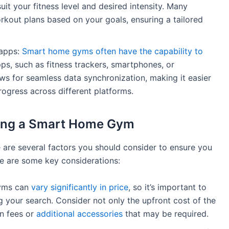
uit your fitness level and desired intensity. Many
kout plans based on your goals, ensuring a tailored
 apps:
Smart home gyms often have the capability to
ps, such as fitness trackers, smartphones, or
ws for seamless data synchronization, making it easier
rogress across different platforms.
ing a Smart Home Gym
 are several factors you should consider to ensure you
re are some key considerations:
gyms can
vary significantly in price
, so it’s important to
g your search. Consider not only the upfront cost of the
on fees or
additional accessories
that may be required.