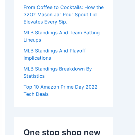
:
From Coffee to Cocktails: How the
32Oz Mason Jar Pour Spout Lid
Elevates Every Sip.
MLB Standings And Team Batting
Lineups
MLB Standings And Playoff
Implications
MLB Standings Breakdown By
Statistics
Top 10 Amazon Prime Day 2022
Tech Deals
One stop shop new