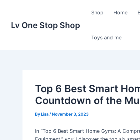
Skip
to
Shop
Home
content
Lv One Stop Shop
Toys and me
Top 6 Best Smart Ho
Countdown of the Mu
By
Lisa
/
November 3, 2023
In “Top 6 Best Smart Home Gyms: A Compre
Equipment,” you’ll discover the top six sm