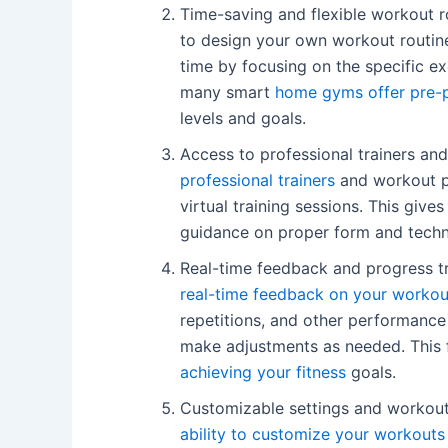
Time-saving and flexible workout r
to design your own workout routin
time by focusing on the specific ex
many smart
home gyms offer pre-p
levels and goals.
Access to professional trainers a
professional trainers
and workout p
virtual training sessions. This giv
guidance on proper form and techni
Real-time feedback and progress t
real-time feedback on your workou
repetitions, and other performance
make adjustments as needed. This
achieving your fitness
goals.
Customizable settings and workout
ability to customize your workouts