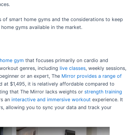
nces.
 of smart home gyms and the considerations to keep
rt home gyms available in the market.
rt home gym
that focuses primarily on cardio and
t workout genres, including
live classes
, weekly sessions,
beginner or an expert, The
Mirror provides a range of
d at $1,495, it is relatively affordable compared to
ting that The Mirror lacks weights or
strength training
ers an
interactive and immersive workout
experience. It
s, allowing you to sync your data and track your