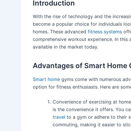
Introduction
With the rise of technology and the increas
become a popular choice for individuals look
homes. These advanced
fitness systems
offe
comprehensive workout experience. In this a
available in the market today.
Advantages of Smart Home
Smart home
gyms come with numerous advan
option for fitness enthusiasts. Here are so
Convenience of exercising at home
is the convenience it offers. You 
travel
to a gym or adhere to their s
commuting, making it easier to stic