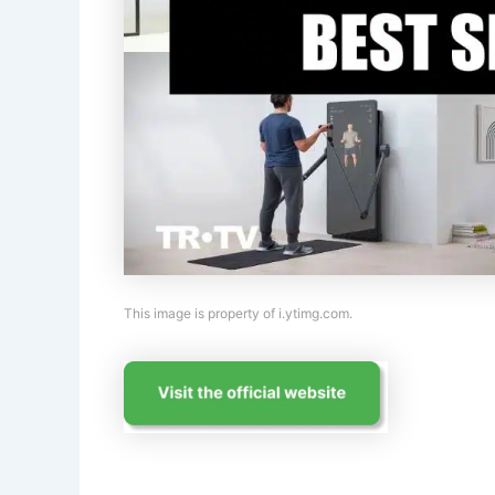
This image is property of i.ytimg.com.