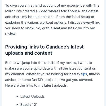
To give you a firsthand account of my experience with The
Mirror, I’ve created a video where I talk about all the details
and share my honest opinions. From the initial setup to
exploring the various workout options, I discuss everything
you need to know. So, grab a seat and let’s dive into my
review!
Providing links to Candace’s latest
uploads and content
Before we jump into the details of my review, I want to
make sure you’re up to date with all the latest content on
my channel. Whether you’re looking for beauty
tips
, fitness
advice, or some fun DIY projects, I’ve got you covered.
Here are the links to my latest uploads:
Latest Uploads
Beauty 101