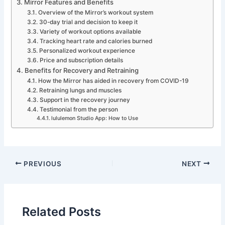
Mirror Features and Benefits
Overview of the Mirror’s workout system
30-day trial and decision to keep it
Variety of workout options available
Tracking heart rate and calories burned
Personalized workout experience
Price and subscription details
Benefits for Recovery and Retraining
How the Mirror has aided in recovery from COVID-19
Retraining lungs and muscles
Support in the recovery journey
Testimonial from the person
lululemon Studio App: How to Use
PREVIOUS
NEXT
Related Posts