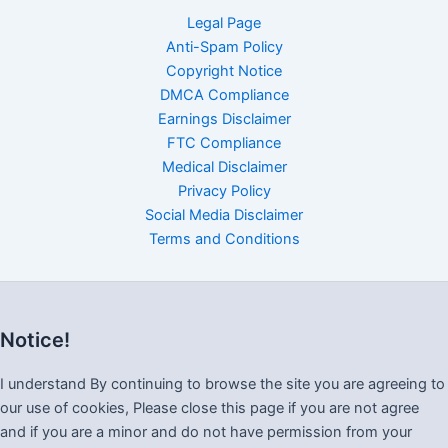
Legal Page
Anti-Spam Policy
Copyright Notice
DMCA Compliance
Earnings Disclaimer
FTC Compliance
Medical Disclaimer
Privacy Policy
Social Media Disclaimer
Terms and Conditions
Notice!
I understand By continuing to browse the site you are agreeing to
our use of cookies, Please close this page if you are not agree
and if you are a minor and do not have permission from your