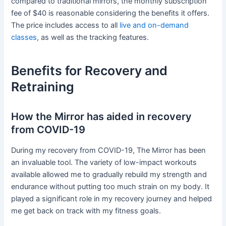
compared to traditional mirrors, the monthly subscription
fee of $40 is reasonable considering the benefits it offers.
The price includes access to all
live and on-demand
classes
, as well as the tracking features.
Benefits for Recovery and
Retraining
How the Mirror has aided in recovery
from COVID-19
During my recovery from COVID-19, The Mirror has been
an invaluable tool. The variety of low-impact workouts
available allowed me to gradually rebuild my strength and
endurance without putting too much strain on my body. It
played a significant role in my recovery journey and helped
me get back on track with my fitness goals.