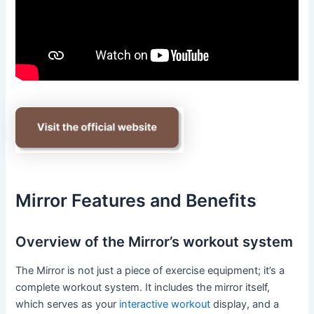
Mirror Features and Benefits
Overview of the Mirror’s workout system
The Mirror is not just a piece of exercise equipment; it’s a
complete workout system. It includes the mirror itself,
which serves as your
interactive workout
display, and a