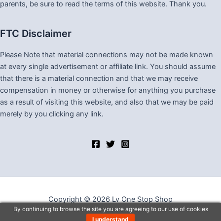
parents, be sure to read the terms of this website. Thank you.
FTC Disclaimer
Please Note that material connections may not be made known
at every single advertisement or affiliate link. You should assume
that there is a material connection and that we may receive
compensation in money or otherwise for anything you purchase
as a result of visiting this website, and also that we may be paid
merely by you clicking any link.
Copyright © 2026 Lv One Stop Shop
By continuing to browse the site you are agreeing to our use of cookies
I understand