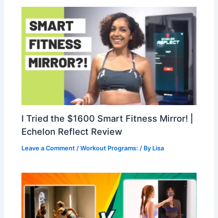
I Tried the $1600 Smart Fitness Mirror! |
Echelon Reflect Review
Leave a Comment
/
Workout Programs:
/ By
Lisa