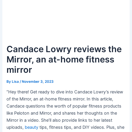
Candace Lowry reviews the
Mirror, an at-home fitness
mirror
By
Lisa
/
November 3, 2023
“Hey there! Get ready to dive into Candace Lowry’s review
of the Mirror, an at-home fitness mirror. In this article,
Candace questions the worth of popular fitness products
like Peloton and Mirror, and shares her thoughts on the
Mirror in a video. She’ll also provide links to her latest
uploads,
beauty
tips, fitness tips, and DIY videos. Plus, she