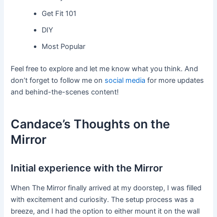
Get Fit 101
DIY
Most Popular
Feel free to explore and let me know what you think. And
don’t forget to follow me on
social media
for more updates
and behind-the-scenes content!
Candace’s Thoughts on the
Mirror
Initial experience with the Mirror
When The Mirror finally arrived at my doorstep, I was filled
with excitement and curiosity. The setup process was a
breeze, and I had the option to either mount it on the wall