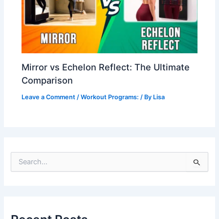
Mirror vs Echelon Reflect: The Ultimate
Comparison
Leave a Comment
/
Workout Programs:
/ By
Lisa
S
e
a
r
c
h