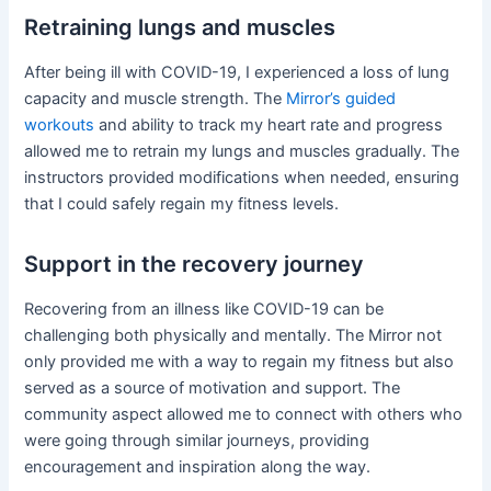
Retraining lungs and muscles
After being ill with COVID-19, I experienced a loss of lung
capacity and muscle strength. The
Mirror’s guided
workouts
and ability to track my heart rate and progress
allowed me to retrain my lungs and muscles gradually. The
instructors provided modifications when needed, ensuring
that I could safely regain my fitness levels.
Support in the recovery journey
Recovering from an illness like COVID-19 can be
challenging both physically and mentally. The Mirror not
only provided me with a way to regain my fitness but also
served as a source of motivation and support. The
community aspect allowed me to connect with others who
were going through similar journeys, providing
encouragement and inspiration along the way.