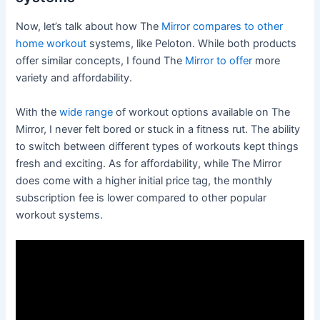
Now, let’s talk about how The
Mirror compares to other
home workout
systems, like Peloton. While both products
offer similar concepts, I found The
Mirror to offer
more
variety and affordability.
With the
wide range
of workout options available on The
Mirror, I never felt bored or stuck in a fitness rut. The ability
to switch between different types of workouts kept things
fresh and exciting. As for affordability, while The Mirror
does come with a higher initial price tag, the monthly
subscription fee is lower compared to other popular
workout systems.