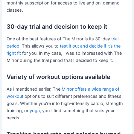
monthly subscription for access to live and on-demand
classes.
30-day trial and decision to keep it
One of the best features of The Mirror is its 30-day
trial
period
. This allows you to
test it out and decide if it’s the
right fit
for you. In my case, I was so impressed with The
Mirror during the trial period that I decided to keep it.
Variety of workout options available
As I mentioned earlier, The
Mirror offers a wide range of
workout
options to suit different preferences and fitness
goals. Whether you’re into high-intensity cardio, strength
training, or
yoga
, you’ll find something that suits your
needs.