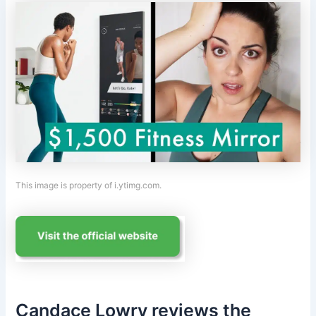
This image is property of i.ytimg.com.
Candace Lowry reviews the