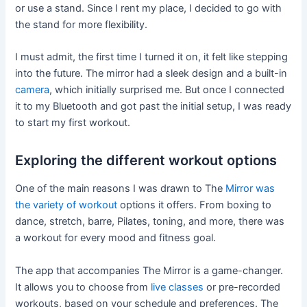
or use a stand. Since I rent my place, I decided to go with
the stand for more flexibility.
I must admit, the first time I turned it on, it felt like stepping
into the future. The mirror had a sleek design and a built-in
camera
, which initially surprised me. But once I connected
it to my Bluetooth and got past the initial setup, I was ready
to start my first workout.
Exploring the different workout options
One of the main reasons I was drawn to The
Mirror was
the variety of workout
options it offers. From boxing to
dance, stretch, barre, Pilates, toning, and more, there was
a workout for every mood and fitness goal.
The app that accompanies The Mirror is a game-changer.
It allows you to choose from
live classes
or pre-recorded
workouts, based on your schedule and preferences. The