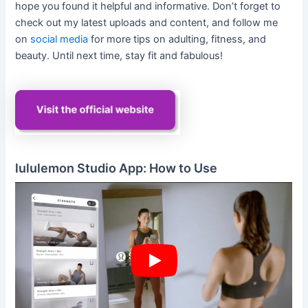
hope you found it helpful and informative. Don’t forget to
check out my latest uploads and content, and follow me
on
social media
for more tips on adulting, fitness, and
beauty. Until next time, stay fit and fabulous!
lululemon Studio App: How to Use