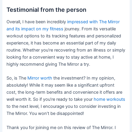
Testimonial from the person
Overall, I have been incredibly
impressed with The Mirror
and its impact on my fitness
journey. From its versatile
workout options to its tracking features and personalized
experience, it has become an essential part of my daily
routine. Whether you’re recovering from an illness or simply
looking for a convenient way to stay active at home, I
highly recommend giving The Mirror a try.
So, is The
Mirror worth
the investment? In my opinion,
absolutely! While it may seem like a significant upfront
cost, the long-term benefits and convenience it offers are
well worth it. So if you’re ready to take your
home workouts
to the next level, I encourage you to consider investing in
The Mirror. You won’t be disappointed!
Thank you for joining me on this review of The Mirror. I