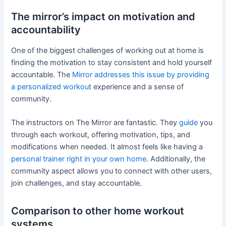
The mirror’s impact on motivation and
accountability
One of the biggest challenges of working out at home is
finding the motivation to stay consistent and hold yourself
accountable. The
Mirror addresses this issue by providing
a personalized workout
experience and a sense of
community.
The instructors on The Mirror are fantastic. They
guide
you
through each workout, offering motivation, tips, and
modifications when needed. It almost feels like having a
personal trainer right in your own home
. Additionally, the
community aspect allows you to connect with other users,
join challenges, and stay accountable.
Comparison to other home workout
systems