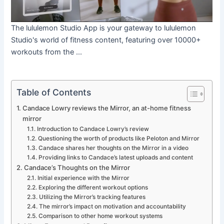
The lululemon Studio App is your gateway to lululemon
Studio's world of fitness content, featuring over 10000+
workouts from the ...
Table of Contents
Candace Lowry reviews the Mirror, an at-home fitness
mirror
Introduction to Candace Lowry’s review
Questioning the worth of products like Peloton and Mirror
Candace shares her thoughts on the Mirror in a video
Providing links to Candace’s latest uploads and content
Candace’s Thoughts on the Mirror
Initial experience with the Mirror
Exploring the different workout options
Utilizing the Mirror’s tracking features
The mirror’s impact on motivation and accountability
Comparison to other home workout systems