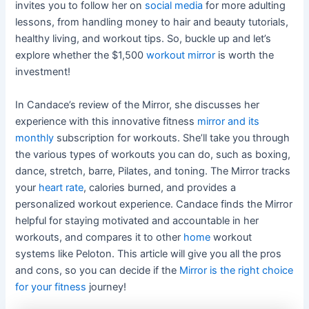
invites you to follow her on
social media
for more adulting
lessons, from handling money to hair and beauty tutorials,
healthy living, and workout tips. So, buckle up and let’s
explore whether the $1,500
workout mirror
is worth the
investment!
In Candace’s review of the Mirror, she discusses her
experience with this innovative fitness
mirror and its
monthly
subscription for workouts. She’ll take you through
the various types of workouts you can do, such as boxing,
dance, stretch, barre, Pilates, and toning. The Mirror tracks
your
heart rate
, calories burned, and provides a
personalized workout experience. Candace finds the Mirror
helpful for staying motivated and accountable in her
workouts, and compares it to other
home
workout
systems like Peloton. This article will give you all the pros
and cons, so you can decide if the
Mirror is the right choice
for your fitness
journey!