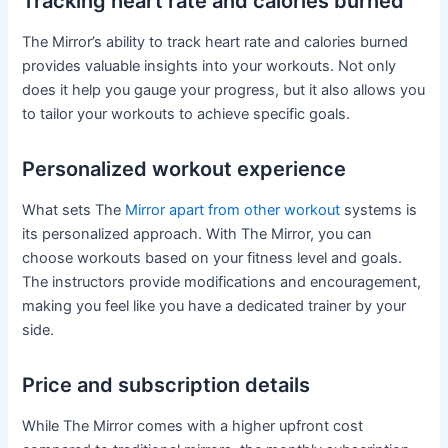
Tracking heart rate and calories burned
The Mirror’s ability to track heart rate and calories burned
provides valuable insights into your workouts. Not only
does it help you gauge your progress, but it also allows you
to tailor your workouts to achieve specific goals.
Personalized workout experience
What sets The
Mirror apart from other workout
systems is
its personalized approach. With The Mirror, you can
choose workouts based on your fitness level and goals.
The instructors provide modifications and encouragement,
making you feel like you have a dedicated trainer by your
side.
Price and subscription details
While The Mirror comes with a higher upfront cost