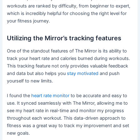
workouts are ranked by difficulty, from beginner to expert,
which is incredibly helpful for choosing the right level for
your fitness journey.
Utilizing the Mirror’s tracking features
One of the standout features of The Mirror is its ability to
track your heart rate and calories burned during workouts.
This tracking feature not only provides valuable feedback
and data but also helps you
stay motivated
and push
yourself to new limits.
I found the
heart rate monitor
to be accurate and easy to
use. It synced seamlessly with The Mirror, allowing me to
see my heart rate in real-time and monitor my progress
throughout each workout. This data-driven approach to
fitness was a great way to track my improvement and set
new goals.