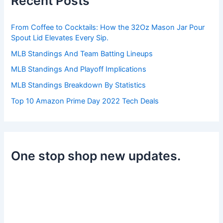
Recent Posts
f
o
r
From Coffee to Cocktails: How the 32Oz Mason Jar Pour
:
Spout Lid Elevates Every Sip.
MLB Standings And Team Batting Lineups
MLB Standings And Playoff Implications
MLB Standings Breakdown By Statistics
Top 10 Amazon Prime Day 2022 Tech Deals
One stop shop new updates.