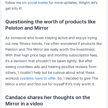
follow me on
social media
for more updates. Alright, let’s
get into it!
Questioning the worth of products like
Peloton and Mirror
As someone who loves staying active and enjoys trying
out new fitness trends, I’ve often wondered if products like
Peloton and The Mirror are really worth the investment.
With their high price tags and monthly subscription fees,
it’s a decision that shouldn’t be taken lightly. But after
seeing countless ads and hearing positive reviews from
others, I couldn’t help but be curious about what these
workout
systems have to offer
. So, I decided to give The
Mirror a shot and find out for myself if it’s truly worth it.
Candace shares her thoughts on the
Mirror in a video