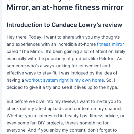
Mirror, an at-home fitness mirror
Introduction to Candace Lowry’s review
Hey there! Today, I want to share with you my thoughts
and experiences with an incredible at-home
fitness mirror
called “The Mirror.” It’s been gaining a lot of attention lately,
especially with the popularity of products like Peloton. As
someone who’s always looking for convenient and
effective ways to stay fit, I was intrigued by the idea of
having a
workout system right in my own home
. So, I
decided to give it a try and see if it lives up to the hype.
But before we dive into my review, I want to invite you to
check out my latest uploads and content on my channel.
Whether you’re interested in beauty tips, fitness advice, or
even some fun DIY projects, there’s something for
everyone! And if you enjoy my content, don’t forget to