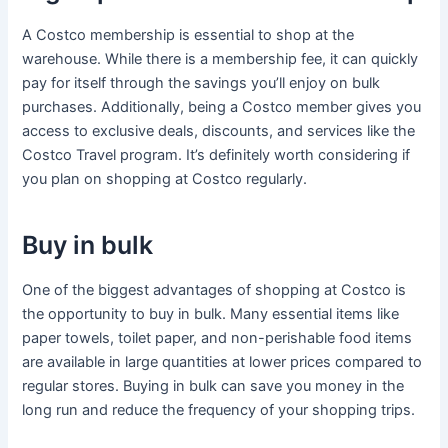
A Costco membership is essential to shop at the
warehouse. While there is a membership fee, it can quickly
pay for itself through the savings you’ll enjoy on bulk
purchases. Additionally, being a Costco member gives you
access to exclusive deals, discounts, and services like the
Costco Travel program. It’s definitely worth considering if
you plan on shopping at Costco regularly.
Buy in bulk
One of the biggest advantages of shopping at Costco is
the opportunity to buy in bulk. Many essential items like
paper towels, toilet paper, and non-perishable food items
are available in large quantities at lower prices compared to
regular stores. Buying in bulk can save you money in the
long run and reduce the frequency of your shopping trips.