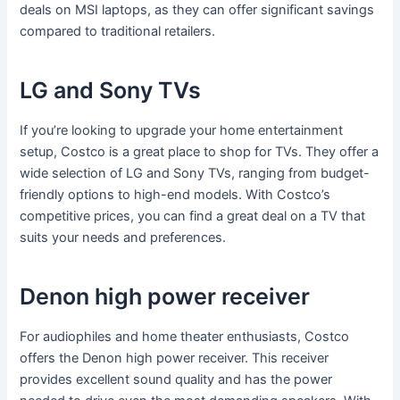
deals on MSI laptops, as they can offer significant savings
compared to traditional retailers.
LG and Sony TVs
If you’re looking to upgrade your home entertainment
setup, Costco is a great place to shop for TVs. They offer a
wide selection of LG and Sony TVs, ranging from budget-
friendly options to high-end models. With Costco’s
competitive prices, you can find a great deal on a TV that
suits your needs and preferences.
Denon high power receiver
For audiophiles and home theater enthusiasts, Costco
offers the Denon high power receiver. This receiver
provides excellent sound quality and has the power