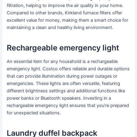
filtration, helping to improve the air quality in your home.
Compared to other brands, Kirkland furnace filters offer
excellent value for money, making them a smart choice for
maintaining a clean and healthy living environment.
Rechargeable emergency light
An essential item for any household is a rechargeable
emergency light. Costco offers reliable and durable options
that can provide illumination during power outages or
emergencies. These lights are often versatile, featuring
different brightness settings and additional functions like
power banks or Bluetooth speakers. Investing in a
rechargeable emergency light ensures that you’re prepared
for unexpected situations.
Laundry duffel backpack