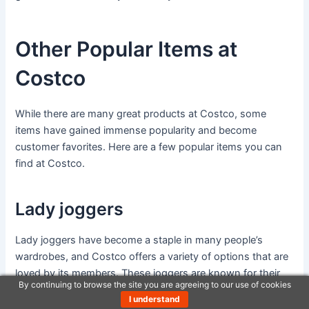
Other Popular Items at
Costco
While there are many great products at Costco, some
items have gained immense popularity and become
customer favorites. Here are a few popular items you can
find at Costco.
Lady joggers
Lady joggers have become a staple in many people’s
wardrobes, and Costco offers a variety of options that are
loved by its members. These joggers are known for their
By continuing to browse the site you are agreeing to our use of cookies
comfort, durability, and stylish designs. Whether you’re
I understand
lounging at home or running errands, Costco’s lady