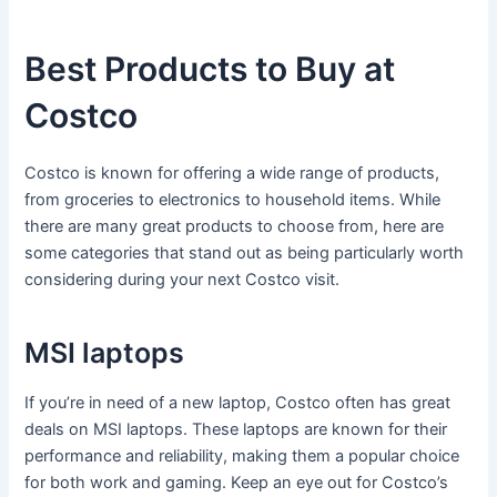
Best Products to Buy at
Costco
Costco is known for offering a wide range of products,
from groceries to electronics to household items. While
there are many great products to choose from, here are
some categories that stand out as being particularly worth
considering during your next Costco visit.
MSI laptops
If you’re in need of a new laptop, Costco often has great
deals on MSI laptops. These laptops are known for their
performance and reliability, making them a popular choice
for both work and gaming. Keep an eye out for Costco’s