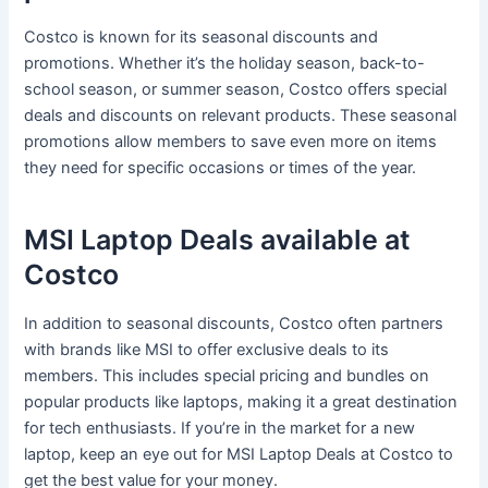
Costco is known for its seasonal discounts and
promotions. Whether it’s the holiday season, back-to-
school season, or summer season, Costco offers special
deals and discounts on relevant products. These seasonal
promotions allow members to save even more on items
they need for specific occasions or times of the year.
MSI Laptop Deals available at
Costco
In addition to seasonal discounts, Costco often partners
with brands like MSI to offer exclusive deals to its
members. This includes special pricing and bundles on
popular products like laptops, making it a great destination
for tech enthusiasts. If you’re in the market for a new
laptop, keep an eye out for MSI Laptop Deals at Costco to
get the best value for your money.