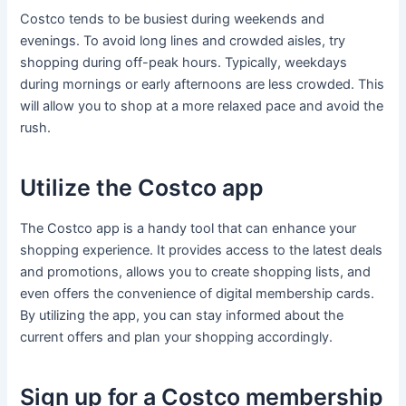
Costco tends to be busiest during weekends and
evenings. To avoid long lines and crowded aisles, try
shopping during off-peak hours. Typically, weekdays
during mornings or early afternoons are less crowded. This
will allow you to shop at a more relaxed pace and avoid the
rush.
Utilize the Costco app
The Costco app is a handy tool that can enhance your
shopping experience. It provides access to the latest deals
and promotions, allows you to create shopping lists, and
even offers the convenience of digital membership cards.
By utilizing the app, you can stay informed about the
current offers and plan your shopping accordingly.
Sign up for a Costco membership