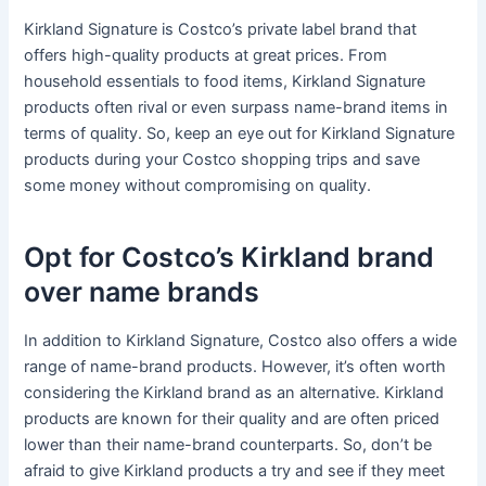
Kirkland Signature is Costco’s private label brand that
offers high-quality products at great prices. From
household essentials to food items, Kirkland Signature
products often rival or even surpass name-brand items in
terms of quality. So, keep an eye out for Kirkland Signature
products during your Costco shopping trips and save
some money without compromising on quality.
Opt for Costco’s Kirkland brand
over name brands
In addition to Kirkland Signature, Costco also offers a wide
range of name-brand products. However, it’s often worth
considering the Kirkland brand as an alternative. Kirkland
products are known for their quality and are often priced
lower than their name-brand counterparts. So, don’t be
afraid to give Kirkland products a try and see if they meet