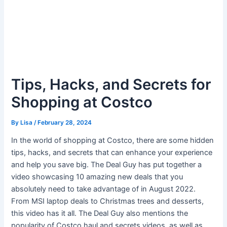
Tips, Hacks, and Secrets for
Shopping at Costco
By
Lisa
/
February 28, 2024
In the world of shopping at Costco, there are some hidden
tips, hacks, and secrets that can enhance your experience
and help you save big. The Deal Guy has put together a
video showcasing 10 amazing new deals that you
absolutely need to take advantage of in August 2022.
From MSI laptop deals to Christmas trees and desserts,
this video has it all. The Deal Guy also mentions the
popularity of Costco haul and secrets videos, as well as