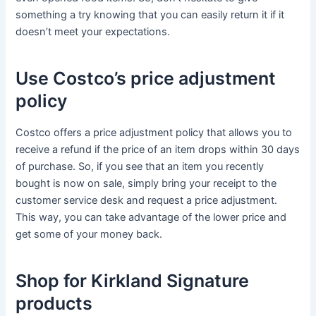
something a try knowing that you can easily return it if it
doesn’t meet your expectations.
Use Costco’s price adjustment
policy
Costco offers a price adjustment policy that allows you to
receive a refund if the price of an item drops within 30 days
of purchase. So, if you see that an item you recently
bought is now on sale, simply bring your receipt to the
customer service desk and request a price adjustment.
This way, you can take advantage of the lower price and
get some of your money back.
Shop for Kirkland Signature
products