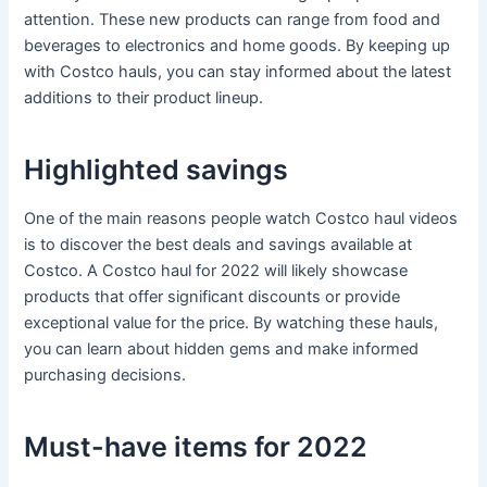
attention. These new products can range from food and
beverages to electronics and home goods. By keeping up
with Costco hauls, you can stay informed about the latest
additions to their product lineup.
Highlighted savings
One of the main reasons people watch Costco haul videos
is to discover the best deals and savings available at
Costco. A Costco haul for 2022 will likely showcase
products that offer significant discounts or provide
exceptional value for the price. By watching these hauls,
you can learn about hidden gems and make informed
purchasing decisions.
Must-have items for 2022