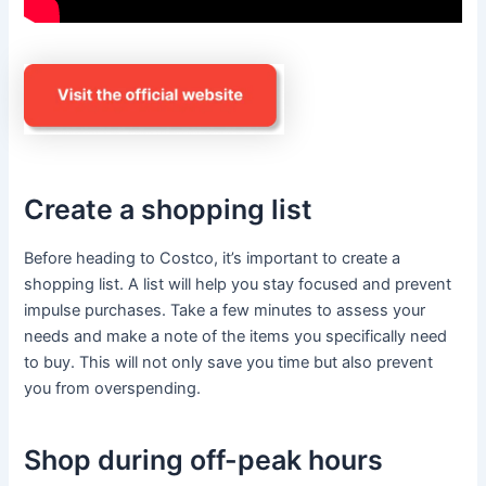
Create a shopping list
Before heading to Costco, it’s important to create a
shopping list. A list will help you stay focused and prevent
impulse purchases. Take a few minutes to assess your
needs and make a note of the items you specifically need
to buy. This will not only save you time but also prevent
you from overspending.
Shop during off-peak hours