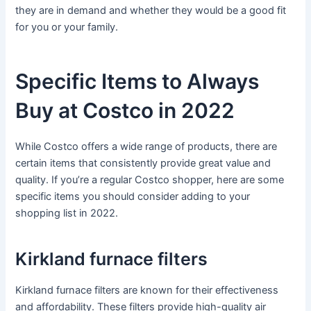
they are in demand and whether they would be a good fit
for you or your family.
Specific Items to Always
Buy at Costco in 2022
While Costco offers a wide range of products, there are
certain items that consistently provide great value and
quality. If you’re a regular Costco shopper, here are some
specific items you should consider adding to your
shopping list in 2022.
Kirkland furnace filters
Kirkland furnace filters are known for their effectiveness
and affordability. These filters provide high-quality air