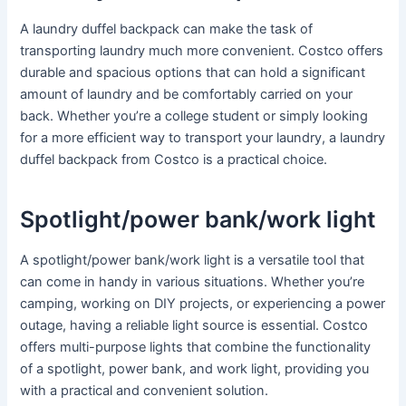
A laundry duffel backpack can make the task of
transporting laundry much more convenient. Costco offers
durable and spacious options that can hold a significant
amount of laundry and be comfortably carried on your
back. Whether you’re a college student or simply looking
for a more efficient way to transport your laundry, a laundry
duffel backpack from Costco is a practical choice.
Spotlight/power bank/work light
A spotlight/power bank/work light is a versatile tool that
can come in handy in various situations. Whether you’re
camping, working on DIY projects, or experiencing a power
outage, having a reliable light source is essential. Costco
offers multi-purpose lights that combine the functionality
of a spotlight, power bank, and work light, providing you
with a practical and convenient solution.