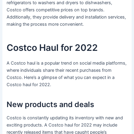
refrigerators to washers and dryers to dishwashers,
Costco offers competitive prices on top brands.
Additionally, they provide delivery and installation services,
making the process more convenient.
Costco Haul for 2022
A Costco haul is a popular trend on social media platforms,
where individuals share their recent purchases from
Costco. Here’s a glimpse of what you can expect in a
Costco haul for 2022.
New products and deals
Costco is constantly updating its inventory with new and
exciting products. A Costco haul for 2022 may include
recently released items that have caught people’s