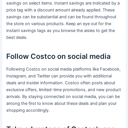
savings on select items. Instant savings are indicated by a
price tag with a discount amount already applied. These
savings can be substantial and can be found throughout
the store on various products. Keep an eye out for the
instant savings tags as you browse the aisles to get the
best deals.
Follow Costco on social media
Following Costco on social media platforms like Facebook,
Instagram, and Twitter can provide you with additional
deals and insider information. Costco often posts about
exclusive offers, limited-time promotions, and new product
arrivals. By staying connected on social media, you can be
among the first to know about these deals and plan your
shopping accordingly.