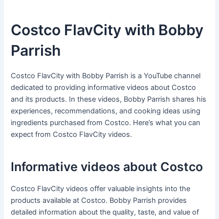
Costco FlavCity with Bobby
Parrish
Costco FlavCity with Bobby Parrish is a YouTube channel
dedicated to providing informative videos about Costco
and its products. In these videos, Bobby Parrish shares his
experiences, recommendations, and cooking ideas using
ingredients purchased from Costco. Here’s what you can
expect from Costco FlavCity videos.
Informative videos about Costco
Costco FlavCity videos offer valuable insights into the
products available at Costco. Bobby Parrish provides
detailed information about the quality, taste, and value of