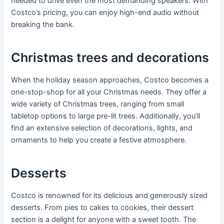
needed to drive even the most demanding speakers. With
Costco’s pricing, you can enjoy high-end audio without
breaking the bank.
Christmas trees and decorations
When the holiday season approaches, Costco becomes a
one-stop-shop for all your Christmas needs. They offer a
wide variety of Christmas trees, ranging from small
tabletop options to large pre-lit trees. Additionally, you’ll
find an extensive selection of decorations, lights, and
ornaments to help you create a festive atmosphere.
Desserts
Costco is renowned for its delicious and generously sized
desserts. From pies to cakes to cookies, their dessert
section is a delight for anyone with a sweet tooth. The