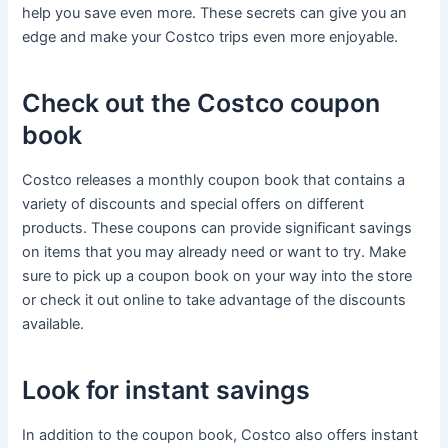
help you save even more. These secrets can give you an
edge and make your Costco trips even more enjoyable.
Check out the Costco coupon
book
Costco releases a monthly coupon book that contains a
variety of discounts and special offers on different
products. These coupons can provide significant savings
on items that you may already need or want to try. Make
sure to pick up a coupon book on your way into the store
or check it out online to take advantage of the discounts
available.
Look for instant savings
In addition to the coupon book, Costco also offers instant