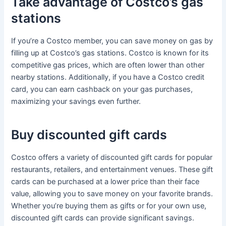
Take advantage of Costco’s gas
stations
If you’re a Costco member, you can save money on gas by
filling up at Costco’s gas stations. Costco is known for its
competitive gas prices, which are often lower than other
nearby stations. Additionally, if you have a Costco credit
card, you can earn cashback on your gas purchases,
maximizing your savings even further.
Buy discounted gift cards
Costco offers a variety of discounted gift cards for popular
restaurants, retailers, and entertainment venues. These gift
cards can be purchased at a lower price than their face
value, allowing you to save money on your favorite brands.
Whether you’re buying them as gifts or for your own use,
discounted gift cards can provide significant savings.