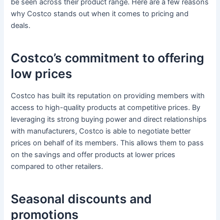
be seen across their product range. Here are a few reasons
why Costco stands out when it comes to pricing and
deals.
Costco’s commitment to offering
low prices
Costco has built its reputation on providing members with
access to high-quality products at competitive prices. By
leveraging its strong buying power and direct relationships
with manufacturers, Costco is able to negotiate better
prices on behalf of its members. This allows them to pass
on the savings and offer products at lower prices
compared to other retailers.
Seasonal discounts and
promotions