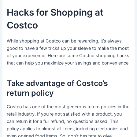
Hacks for Shopping at
Costco
While shopping at Costco can be rewarding, it’s always
good to have a few tricks up your sleeve to make the most
of your experience. Here are some Costco shopping hacks
that can help you maximize your savings and convenience.
Take advantage of Costco’s
return policy
Costco has one of the most generous return policies in the
retail industry. If you’re not satisfied with a product, you
can return it for a full refund, no questions asked. This
policy applies to almost all items, including electronics and
even opened food items. So, don’t hesitate to give