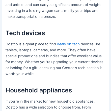
and unfold, and can carry a significant amount of weight.
Investing in a folding wagon can simplify your trips and
make transportation a breeze.
Tech devices
Costco is a great place to find
deals on tech
devices like
tablets, laptops, cameras, and more. They often have
special promotions and bundles that offer excellent value
for money. Whether you’re upgrading your current devices
or looking for a gift, checking out Costco’s tech section is
worth your while.
Household appliances
If you’re in the market for new household appliances,
Costco has a wide selection to choose from. From