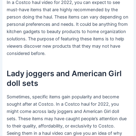
In a Costco haul video for 2022, you can expect to see
must-have items that are highly recommended by the
person doing the haul. These items can vary depending on
personal preferences and needs. It could be anything from
kitchen gadgets to beauty products to home organization
solutions. The purpose of featuring these items is to help
viewers discover new products that they may not have
considered before.
Lady joggers and American Girl
doll sets
Sometimes, specific items gain popularity and become
sought after at Costco. In a Costco haul for 2022, you
might come across lady joggers and American Girl doll
sets. These items may have caught people’s attention due
to their quality, affordability, or exclusivity to Costco.
Seeing them in a haul video can give you an idea of why