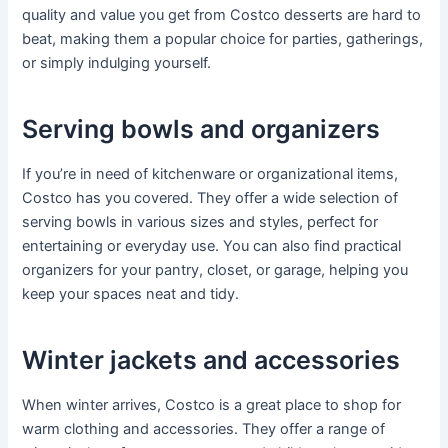
quality and value you get from Costco desserts are hard to
beat, making them a popular choice for parties, gatherings,
or simply indulging yourself.
Serving bowls and organizers
If you’re in need of kitchenware or organizational items,
Costco has you covered. They offer a wide selection of
serving bowls in various sizes and styles, perfect for
entertaining or everyday use. You can also find practical
organizers for your pantry, closet, or garage, helping you
keep your spaces neat and tidy.
Winter jackets and accessories
When winter arrives, Costco is a great place to shop for
warm clothing and accessories. They offer a range of