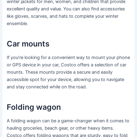
winter jackets for men, women, and children that provide
excellent quality and value. You can also find accessories
like gloves, scarves, and hats to complete your winter
ensemble.
Car mounts
If you’re looking for a convenient way to mount your phone
or GPS device in your car, Costco offers a selection of car
mounts. These mounts provide a secure and easily
accessible spot for your device, allowing you to navigate
and stay connected while on the road.
Folding wagon
A folding wagon can be a game-changer when it comes to
hauling groceries, beach gear, or other heavy items.
Costco offers folding wagons that are sturdy, easy to fold