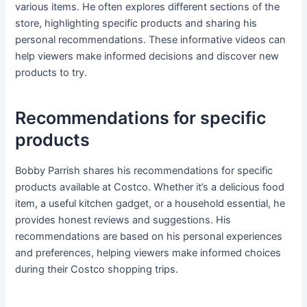
various items. He often explores different sections of the
store, highlighting specific products and sharing his
personal recommendations. These informative videos can
help viewers make informed decisions and discover new
products to try.
Recommendations for specific
products
Bobby Parrish shares his recommendations for specific
products available at Costco. Whether it’s a delicious food
item, a useful kitchen gadget, or a household essential, he
provides honest reviews and suggestions. His
recommendations are based on his personal experiences
and preferences, helping viewers make informed choices
during their Costco shopping trips.