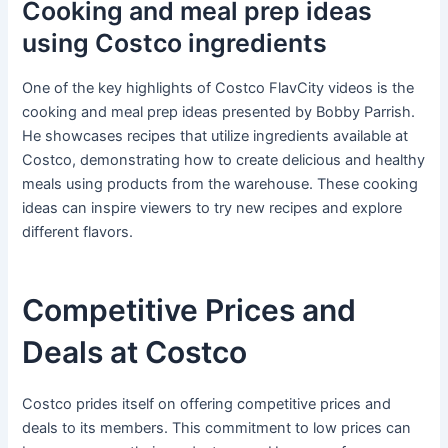
Cooking and meal prep ideas
using Costco ingredients
One of the key highlights of Costco FlavCity videos is the
cooking and meal prep ideas presented by Bobby Parrish.
He showcases recipes that utilize ingredients available at
Costco, demonstrating how to create delicious and healthy
meals using products from the warehouse. These cooking
ideas can inspire viewers to try new recipes and explore
different flavors.
Competitive Prices and
Deals at Costco
Costco prides itself on offering competitive prices and
deals to its members. This commitment to low prices can