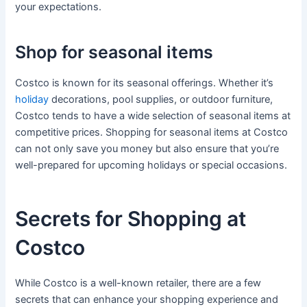
your expectations.
Shop for seasonal items
Costco is known for its seasonal offerings. Whether it’s
holiday
decorations, pool supplies, or outdoor furniture,
Costco tends to have a wide selection of seasonal items at
competitive prices. Shopping for seasonal items at Costco
can not only save you money but also ensure that you’re
well-prepared for upcoming holidays or special occasions.
Secrets for Shopping at
Costco
While Costco is a well-known retailer, there are a few
secrets that can enhance your shopping experience and