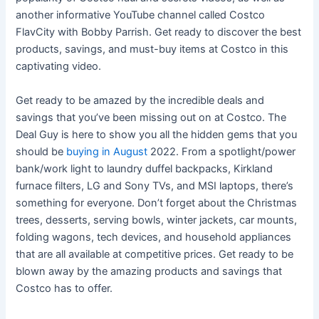
another informative YouTube channel called Costco
FlavCity with Bobby Parrish. Get ready to discover the best
products, savings, and must-buy items at Costco in this
captivating video.
Get ready to be amazed by the incredible deals and
savings that you’ve been missing out on at Costco. The
Deal Guy is here to show you all the hidden gems that you
should be
buying in August
2022. From a spotlight/power
bank/work light to laundry duffel backpacks, Kirkland
furnace filters, LG and Sony TVs, and MSI laptops, there’s
something for everyone. Don’t forget about the Christmas
trees, desserts, serving bowls, winter jackets, car mounts,
folding wagons, tech devices, and household appliances
that are all available at competitive prices. Get ready to be
blown away by the amazing products and savings that
Costco has to offer.