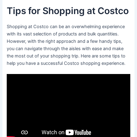
Tips for Shopping at Costco
Shopping at Costco can be an overwhelming experience
with its vast selection of products and bulk quantities.
However, with the right approach and a few handy tips,
you can navigate through the aisles with ease and make
the most out of your shopping trip. Here are some tips to
help you have a successful Costco shopping experience.