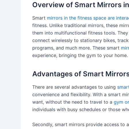
Overview of Smart Mirrors in
Smart
mirrors in the fitness space are inte
fitness. Unlike traditional mirrors, these mir
them into multifunctional fitness tools. They
connect wirelessly to stationary bikes, tra
programs, and much more. These smart
mir
experience, bringing the gym to your home.
Advantages of Smart Mirrors
There are several advantages to using
smart
convenience and flexibility. With a smart m
want, without the need to travel to a
gym or
individuals with busy schedules or those wh
Secondly, smart mirrors provide access to 