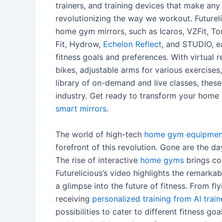
trainers, and training devices that make an
revolutionizing the way we workout. Futureli
home gym mirrors, such as Icaros, VZFit, Ton
Fit, Hydrow,
Echelon Reflect
, and STUDIO, ea
fitness goals and preferences. With virtual r
bikes, adjustable arms for various exercise
library of on-demand and live classes, these
industry. Get ready to transform your home
smart mirrors
.
The world of high-tech
home gym equipmen
forefront of this revolution. Gone are the 
The rise of interactive
home gyms
brings co
Futurelicious’s video highlights the remark
a glimpse into the future of fitness. From fl
receiving
personalized training from AI train
possibilities to cater to different fitness g