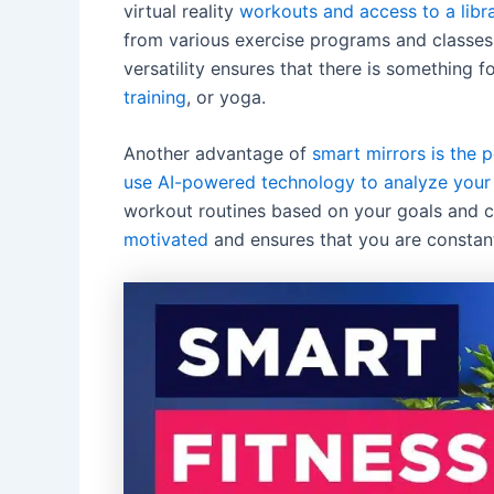
virtual reality
workouts and access to a libr
from various exercise programs and classes t
versatility ensures that there is something 
training
, or yoga.
Another advantage of
smart mirrors is the 
use AI-powered technology to analyze your 
workout routines based on your goals and c
motivated
and ensures that you are constant