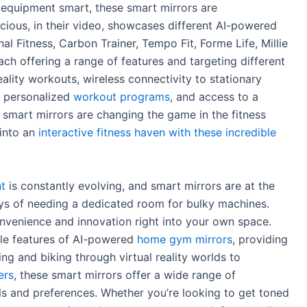
y equipment smart, these smart mirrors are
cious, in their video, showcases different AI-powered
al Fitness, Carbon Trainer, Tempo Fit, Forme Life, Millie
ch offering a range of features and targeting different
eality workouts, wireless connectivity to stationary
s, personalized
workout programs
, and access to a
 smart mirrors are changing the game in the fitness
 into an
interactive fitness haven with these incredible
t
is constantly evolving, and smart mirrors are at the
days of needing a dedicated room for bulky machines.
nvenience and innovation right into your own space.
able features of AI-powered
home gym mirrors
, providing
ying and biking through virtual reality worlds to
ers
, these smart mirrors offer a wide range of
oals and preferences. Whether you’re looking to get toned