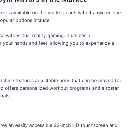
rors
available on the market, each with its own unique
opular options include:
 with virtual reality gaming. It utilizes a
r your hands and feet, allowing you to experience a
achine features adjustable arms that can be moved for
also offers personalized workout programs and a roster
oals.
res an easily accessible 22-inch HD touchscreen and