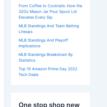
:
From Coffee to Cocktails: How the
32Oz Mason Jar Pour Spout Lid
Elevates Every Sip.
MLB Standings And Team Batting
Lineups
MLB Standings And Playoff
Implications
MLB Standings Breakdown By
Statistics
Top 10 Amazon Prime Day 2022
Tech Deals
One stop shop new