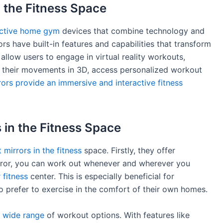
 the Fitness Space
ractive home gym
devices that combine technology and
rors have built-in features and capabilities that transform
 allow users to engage in virtual reality workouts,
ck their movements in 3D, access personalized workout
rors provide an immersive and interactive fitness
 in the Fitness Space
 mirrors in the fitness
space. Firstly, they offer
irror, you can work out whenever and wherever you
 fitness
center. This is especially beneficial for
o prefer to exercise in the comfort of their own homes.
a
wide range
of workout options. With features like