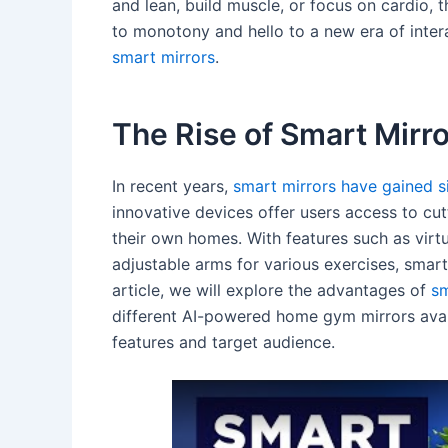
and lean, build muscle, or focus on cardio, 
to monotony and hello to a new era of inter
smart mirrors
.
The Rise of Smart Mirro
In recent years,
smart mirrors have gained sig
innovative devices offer users access to cu
their own homes. With features such as virtu
adjustable arms for various exercises, smart
article, we will explore the advantages of
sm
different AI-powered home gym mirrors avail
features and target audience.