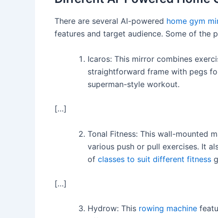
There are several AI-powered
home gym mir
features and target audience. Some of the p
Icaros: This mirror combines exercise
straightforward frame with pegs fo
superman-style workout.
[…]
Tonal Fitness: This wall-mounted m
various push or pull exercises. It 
of
classes to suit different fitness
g
[…]
Hydrow: This
rowing machine
featu