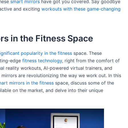
these
smart mirrors
have got you covered. Say goodbye
active and exciting
workouts with these game-changing
rs in the Fitness Space
nificant popularity in the fitness
space. These
tting-edge
fitness technology
, right from the comfort of
al reality workouts, AI-powered virtual trainers, and
 mirrors are revolutionizing the way we work out. In this
art mirrors in the fitness
space, discuss some of the
able on the market, and delve into their unique