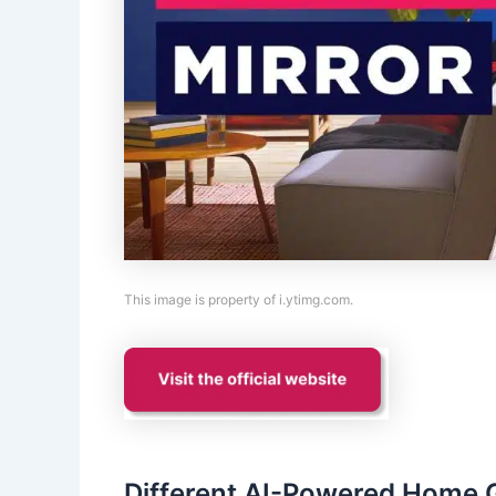
This image is property of i.ytimg.com.
Different AI-Powered Home G