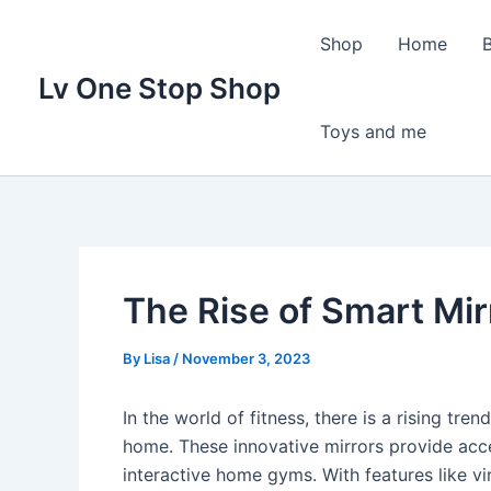
Skip
to
Shop
Home
content
Lv One Stop Shop
Toys and me
The Rise of Smart Mir
By
Lisa
/
November 3, 2023
In the world of fitness, there is a rising tre
home. These innovative mirrors provide acc
interactive home gyms. With features like vir