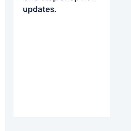
updates.