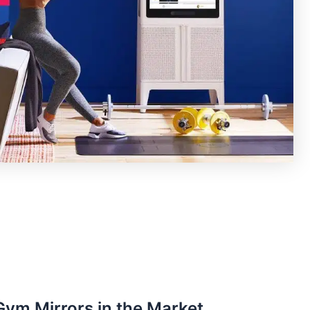
ym Mirrors in the Market