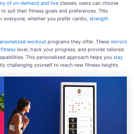
ary of on-demand and live
classes, users can choose
o suit their fitness goals and preferences. This
for everyone, whether you prefer cardio,
strength
personalized workout
programs they offer. These
mirrors
fitness
level, track your progress, and provide tailored
apabilities. This personalized approach helps you
stay
ly challenging yourself to reach new fitness heights.