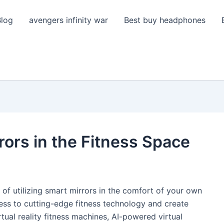
Blog
avengers infinity war
Best buy headphones
rors in the Fitness Space
nd of utilizing smart mirrors in the comfort of your own
ess to cutting-edge fitness technology and create
tual reality fitness machines, AI-powered virtual