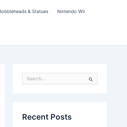
Bobbleheads & Statues
Nintendo Wii
S
e
a
r
c
h
f
Recent Posts
o
r