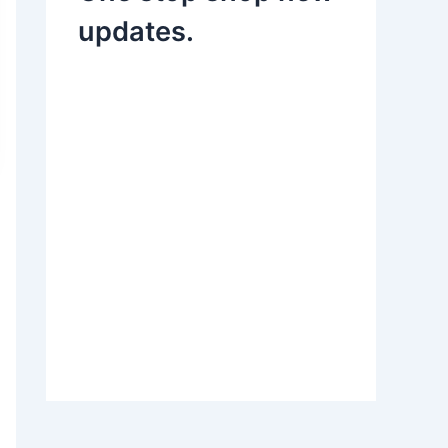
updates.