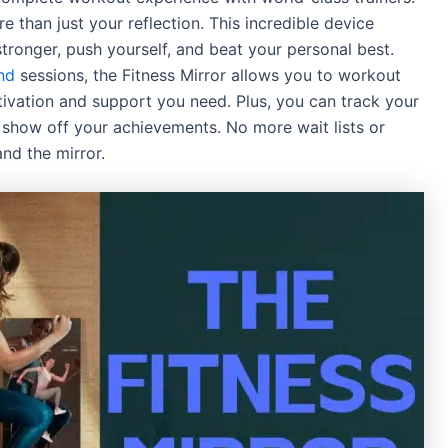
e than just your reflection. This incredible device
tronger, push yourself, and beat your personal best.
nd
sessions, the Fitness Mirror allows you to workout
ivation and support you need. Plus, you can track your
y show off your achievements. No more wait lists or
and the mirror.