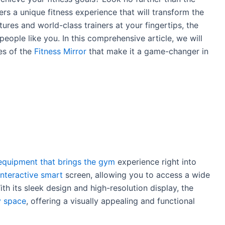
fers a unique fitness experience that will transform the
ures and world-class trainers at your fingertips, the
eople like you. In this comprehensive article, we will
res of the
Fitness Mirror
that make it a game-changer in
 equipment that brings the gym
experience right into
interactive smart
screen, allowing you to access a wide
h its sleek design and high-resolution display, the
y space
, offering a visually appealing and functional