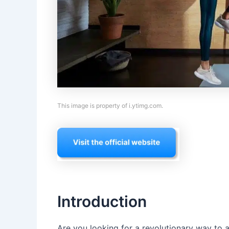
This image is property of i.ytimg.com.
Introduction
Are you looking for a revolutionary way to a