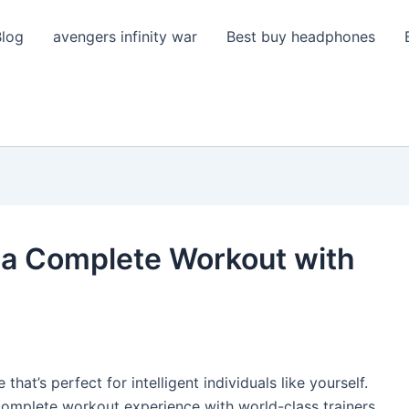
Blog
avengers infinity war
Best buy headphones
 a Complete Workout with
 that’s perfect for intelligent individuals like yourself.
 a complete workout experience with world-class trainers.