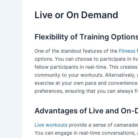
Live or On Demand
Flexibility of Training Option
One of the standout features of the
Fitness 
options. You can choose to participate in li
fellow participants in real-time. This creat
community to your workouts. Alternatively,
exercise at your own pace and convenience
preferences, ensuring that you can always f
Advantages of Live and On
Live workouts
provide a sense of camaraderi
You can engage in real-time conversations,