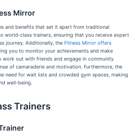
ess Mirror
s and benefits that set it apart from traditional
to world-class trainers, ensuring that you receive expert
s journey. Additionally, the
Fitness Mirror offers
owing you to monitor your achievements and make
to work out with friends and engage in community
se of camaraderie and motivation. Furthermore, the
he need for wait lists and crowded gym spaces, making
and well-being.
ss Trainers
Trainer