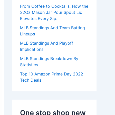
:
From Coffee to Cocktails: How the
32Oz Mason Jar Pour Spout Lid
Elevates Every Sip.
MLB Standings And Team Batting
Lineups
MLB Standings And Playoff
Implications
MLB Standings Breakdown By
Statistics
Top 10 Amazon Prime Day 2022
Tech Deals
One stop shop new