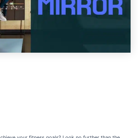
chieve your fitness goals? Look no further than the