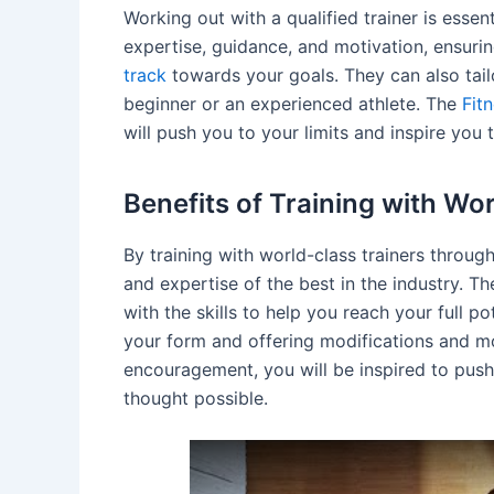
Working out with a qualified trainer is essen
expertise, guidance, and motivation, ensuri
track
towards your goals. They can also tai
beginner or an experienced athlete. The
Fit
will push you to your limits and inspire you 
Benefits of Training with Wo
By training with world-class trainers throug
and expertise of the best in the industry. T
with the skills to help you reach your full p
your form and offering modifications and mo
encouragement, you will be inspired to push
thought possible.