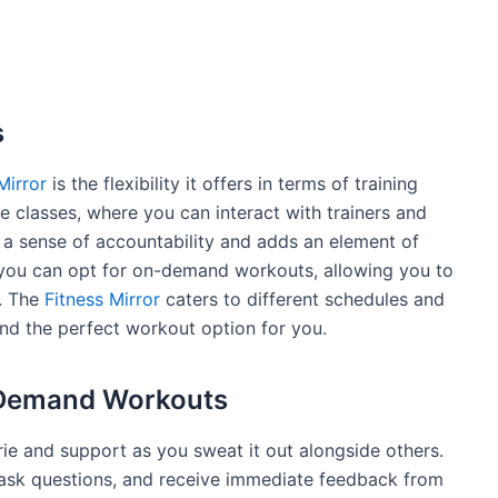
s
Mirror
is the flexibility it offers in terms of training
ve classes, where you can interact with trainers and
es a sense of accountability and adds an element of
 you can opt for on-demand workouts, allowing you to
. The
Fitness Mirror
caters to different schedules and
ind the perfect workout option for you.
-Demand Workouts
e and support as you sweat it out alongside others.
 ask questions, and receive immediate feedback from