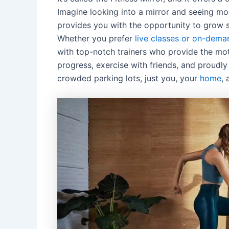
Imagine looking into a mirror and seeing mor
provides you with the opportunity to grow s
Whether you prefer
live classes or on-dema
with top-notch trainers who provide the mot
progress, exercise with friends, and proudl
crowded parking lots, just you, your
home
, 