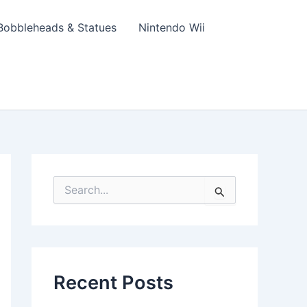
Bobbleheads & Statues
Nintendo Wii
S
e
a
r
c
h
f
Recent Posts
o
r