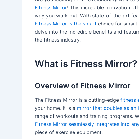
Fitness Mirror
! This incredible innovation of
way you work out. With state-of-the-art feat
Fitness Mirror is the smart
choice for smart p
delve into the incredible benefits and featu
the fitness industry.
What is Fitness Mirror?
Overview of Fitness Mirror
The Fitness Mirror is a cutting-edge
fitness
your home. It is a
mirror that doubles as an 
range of workouts and training programs. Wit
Fitness Mirror seamlessly integrates into an
piece of exercise equipment.