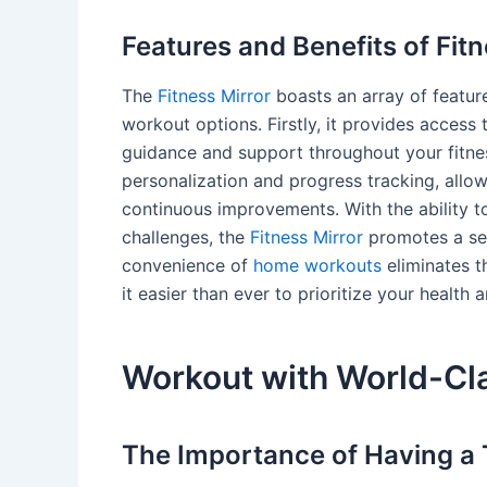
Features and Benefits of Fitn
The
Fitness Mirror
boasts an array of feature
workout options. Firstly, it provides access 
guidance and support throughout your fitnes
personalization and progress tracking, all
continuous improvements. With the ability 
challenges, the
Fitness Mirror
promotes a sen
convenience of
home workouts
eliminates t
it easier than ever to prioritize your health 
Workout with World-Cla
The Importance of Having a 