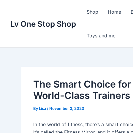
Skip
to
Shop
Home
content
Lv One Stop Shop
Toys and me
The Smart Choice for
World-Class Trainers
By
Lisa
/
November 3, 2023
In the world of fitness, there’s a smart choice
It’s called the Fitness Mirror, and it offers