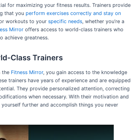
tial for maximizing your fitness results. Trainers provide
ng that you
perform exercises correctly and stay on
lor workouts to your
specific needs
, whether you’re a
ness Mirror
offers access to world-class trainers who
to achieve greatness.
rld-Class Trainers
h the
Fitness Mirror
, you gain access to the knowledge
hese trainers have years of experience and are equipped
otential. They provide personalized attention, correcting
difications when necessary. With their motivation and
 yourself further and accomplish things you never