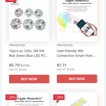
Aliexpress
Aliexpress
10pcs ac 220v 3W 5W
User-friendly Wifi
Red Green Blue LED PCB
Connection Smart Home
SMD2835 Integrated
Integration Energy-
$5.70
$7.71
Smart IC Driver Light
saving Home Lighting
$7.40
out of stock
Source For LED Bulb
out of stock
Wireless Connectivity...
BUY NOW
BUY NOW
- 29%
- 28%