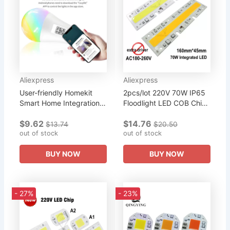
Aliexpress
Aliexpress
User-friendly Homekit
2pcs/lot 220V 70W IP65
Smart Home Integration
Floodlight LED COB Chip,
Wifi-enabled Rgb Cw
Integrated Smart IC
$9.62
$14.76
Light Bulb Wireless
Rectangle Warm White
$13.74
$20.50
Connectivity Game-
out of stock
Cold White Light
out of stock
changing...
Source,...
BUY NOW
BUY NOW
- 27%
- 23%