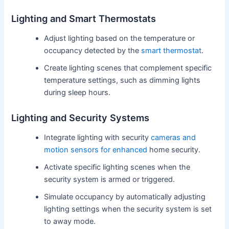
Lighting and Smart Thermostats
Adjust lighting based on the temperature or
occupancy detected by the
smart thermostat
.
Create lighting scenes that complement specific
temperature settings, such as dimming lights
during sleep hours.
Lighting and Security Systems
Integrate lighting with security
cameras and
motion sensors for enhanced
home security.
Activate specific lighting scenes when the
security system is armed or triggered.
Simulate occupancy by automatically adjusting
lighting settings when the security system is set
to away mode.