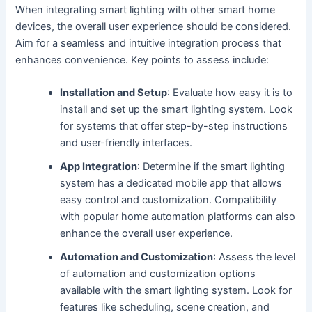
When integrating smart lighting with other smart home
devices, the overall user experience should be considered.
Aim for a seamless and intuitive integration process that
enhances convenience. Key points to assess include:
Installation and Setup
: Evaluate how easy it is to
install and set up the smart lighting system. Look
for systems that offer step-by-step instructions
and user-friendly interfaces.
App Integration
: Determine if the smart lighting
system has a dedicated mobile app that allows
easy control and customization. Compatibility
with popular home automation platforms can also
enhance the overall user experience.
Automation and Customization
: Assess the level
of automation and customization options
available with the smart lighting system. Look for
features like scheduling, scene creation, and