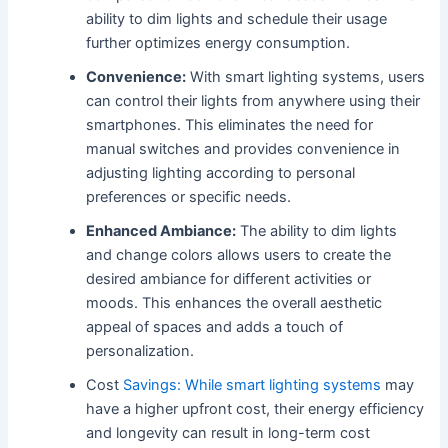
ability to dim lights and schedule their usage
further optimizes energy consumption.
Convenience:
With smart lighting systems, users
can control their lights from anywhere using their
smartphones. This eliminates the need for
manual switches and provides convenience in
adjusting lighting according to personal
preferences or specific needs.
Enhanced Ambiance:
The ability to dim lights
and change colors allows users to create the
desired ambiance for different activities or
moods. This enhances the overall aesthetic
appeal of spaces and adds a touch of
personalization.
Cost
Savings: While smart lighting systems
may
have a higher upfront cost, their energy efficiency
and longevity can result in long-term cost