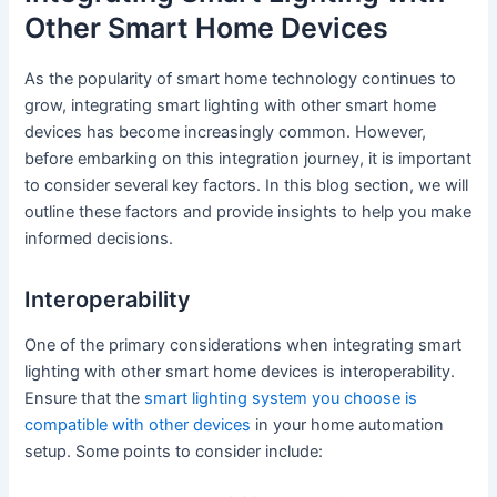
Other Smart Home Devices
As the popularity of smart home technology continues to
grow, integrating smart lighting with other smart home
devices has become increasingly common. However,
before embarking on this integration journey, it is important
to consider several key factors. In this blog section, we will
outline these factors and provide insights to help you make
informed decisions.
Interoperability
One of the primary considerations when integrating smart
lighting with other smart home devices is interoperability.
Ensure that the
smart lighting system you choose is
compatible with other devices
in your home automation
setup. Some points to consider include: