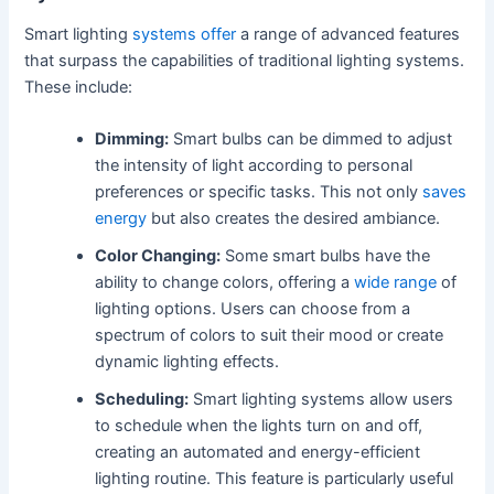
Smart lighting
systems offer
a range of advanced features
that surpass the capabilities of traditional lighting systems.
These include:
Dimming:
Smart bulbs can be dimmed to adjust
the intensity of light according to personal
preferences or specific tasks. This not only
saves
energy
but also creates the desired ambiance.
Color Changing:
Some smart bulbs have the
ability to change colors, offering a
wide range
of
lighting options. Users can choose from a
spectrum of colors to suit their mood or create
dynamic lighting effects.
Scheduling:
Smart lighting systems allow users
to schedule when the lights turn on and off,
creating an automated and energy-efficient
lighting routine. This feature is particularly useful