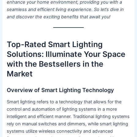
enhance your home environment, providing you with a
seamless and efficient living experience. So let’s dive in
and discover the exciting benefits that await you!
Top-Rated Smart Lighting
Solutions: Illuminate Your Space
with the Bestsellers in the
Market
Overview of Smart Lighting Technology
Smart lighting refers to a technology that allows for the
control and automation of lighting systems in a more
intelligent and efficient manner. Traditional lighting systems
rely on manual switches and dimmers, while smart lighting
systems utilize wireless connectivity and advanced