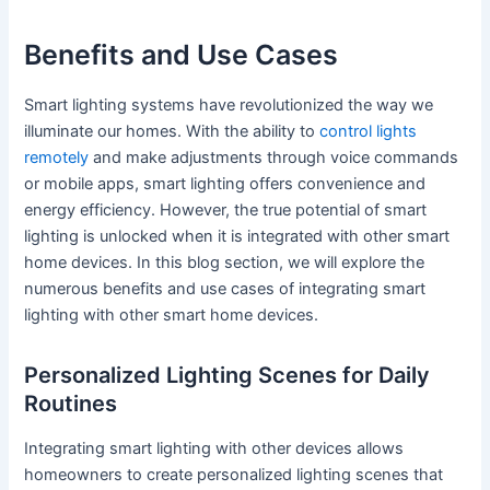
Benefits and Use Cases
Smart lighting systems have revolutionized the way we
illuminate our homes. With the ability to
control lights
remotely
and make adjustments through voice commands
or mobile apps, smart lighting offers convenience and
energy efficiency. However, the true potential of smart
lighting is unlocked when it is integrated with other smart
home devices. In this blog section, we will explore the
numerous benefits and use cases of integrating smart
lighting with other smart home devices.
Personalized Lighting Scenes for Daily
Routines
Integrating smart lighting with other devices allows
homeowners to create personalized lighting scenes that