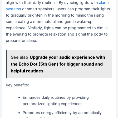
align with their daily routines. By syncing lights with
alarm
systems
or smart speakers, users can program their lights
to gradually brighten in the morning to mimic the rising
sun, creating a more natural and gentle wake-up
experience. Similarly, lights can be programmed to dim in
the evening to promote relaxation and signal the body to
prepare for sleep.
See also
Upgrade your audio experience with
the Echo Dot (5th Gen) for bigger sound and
helpful routines
Key benefits:
Enhances daily routines by providing
personalized lighting experiences
Promotes energy efficiency by automatically