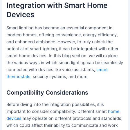
Integration with Smart Home
Devices
Smart lighting has become an essential component in
modern homes, offering convenience, energy efficiency,
and enhanced ambiance. However, to truly unlock the
potential of smart lighting, it can be integrated with other
smart home devices. In this blog section, we will explore
the various ways in which smart lighting can be seamlessly
connected with devices like voice assistants,
smart
thermostats
, security systems, and more.
Compatibility Considerations
Before diving into the integration possibilities, it is
important to consider compatibility. Different smart
home
devices
may operate on different protocols and standards,
which could affect their ability to communicate and work