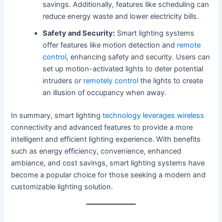
savings. Additionally, features like scheduling can
reduce energy waste and lower electricity bills.
Safety and Security:
Smart lighting systems
offer features like motion detection and
remote
control
, enhancing safety and security. Users can
set up motion-activated lights to deter potential
intruders or
remotely control
the lights to create
an illusion of occupancy when away.
In summary, smart lighting
technology leverages wireless
connectivity and advanced features to provide a more
intelligent and efficient lighting experience. With benefits
such as energy efficiency, convenience, enhanced
ambiance, and cost savings, smart lighting systems have
become a popular choice for those seeking a modern and
customizable lighting solution.