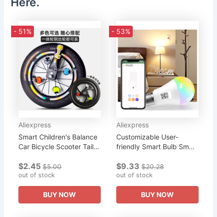
Here.
- 51%
- 53%
Aliexpress
Aliexpress
Smart Children's Balance
Customizable User-
Car Bicycle Scooter Tail
friendly Smart Bulb Smart
Light Hot Wheel
Home Integration
$2.45
$9.33
Integrated Wheel Wheel
Versatile Wifi-enabled
$5.00
$20.28
Light Ladybug Light
out of stock
Rgb Cw Light Bulb Rgb
out of stock
Cw 15w...
BUY NOW
BUY NOW