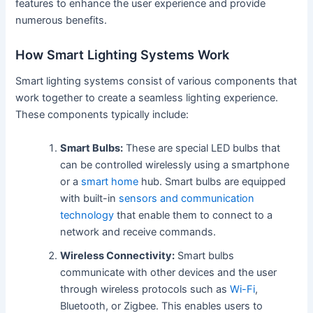
features to enhance the user experience and provide
numerous benefits.
How Smart Lighting Systems Work
Smart lighting systems consist of various components that
work together to create a seamless lighting experience.
These components typically include:
Smart Bulbs:
These are special LED bulbs that
can be controlled wirelessly using a smartphone
or a
smart home
hub. Smart bulbs are equipped
with built-in
sensors and communication
technology
that enable them to connect to a
network and receive commands.
Wireless Connectivity:
Smart bulbs
communicate with other devices and the user
through wireless protocols such as
Wi-Fi
,
Bluetooth, or Zigbee. This enables users to