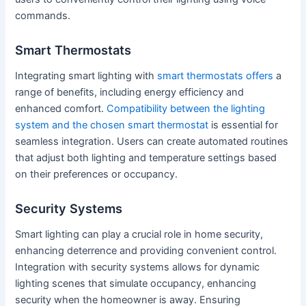
commands.
Smart Thermostats
Integrating smart lighting with
smart thermostats offers
a
range of benefits, including energy efficiency and
enhanced comfort.
Compatibility between the lighting
system and the chosen smart thermostat
is essential for
seamless integration. Users can create automated routines
that adjust both lighting and temperature settings based
on their preferences or occupancy.
Security Systems
Smart lighting can play a crucial role in home security,
enhancing deterrence and providing convenient control.
Integration with security systems allows for dynamic
lighting scenes that simulate occupancy, enhancing
security when the homeowner is away. Ensuring