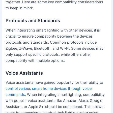
together. Here are some key compatibility considerations
to keep in mind:
Protocols and Standards
When integrating smart lighting with other devices, it is
crucial to ensure compatibility between the devices’
protocols and standards. Common protocols include
Zigbee, Z-Wave, Bluetooth, and Wi-Fi. Some devices may
only support specific protocols, while others offer
compatibility with multiple options.
Voice Assistants
Voice assistants have gained popularity for their ability to
control various smart home devices through voice
commands
. When integrating smart lighting, compatibility
with popular voice assistants like Amazon Alexa, Google
Assistant, or Apple Siri should be considered. This allows
users to conveniently control their lighting using voice