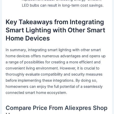
LED bulbs can result in long-term cost savings.
Key Takeaways from Integrating
Smart Lighting with Other Smart
Home Devices
In summary, integrating smart lighting with other smart
home devices offers numerous advantages and opens up
a range of possibilities for creating a more efficient and
convenient living environment. However, it is crucial to
thoroughly evaluate compatibility and security measures
before implementing these integrations. By doing so,
homeowners can enjoy the full potential of a seamlessly
connected smart home ecosystem.
Compare Price From Aliexpres Shop