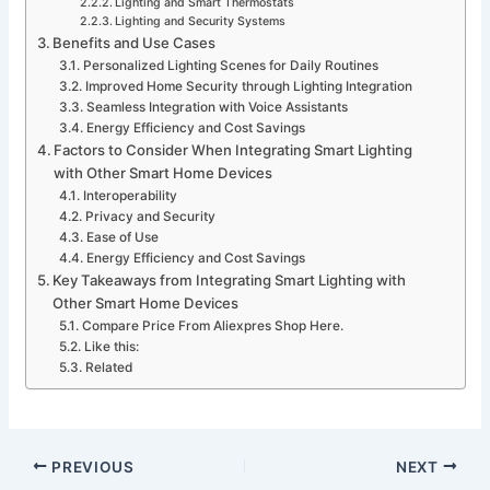
Lighting and Smart Thermostats
Lighting and Security Systems
Benefits and Use Cases
Personalized Lighting Scenes for Daily Routines
Improved Home Security through Lighting Integration
Seamless Integration with Voice Assistants
Energy Efficiency and Cost Savings
Factors to Consider When Integrating Smart Lighting
with Other Smart Home Devices
Interoperability
Privacy and Security
Ease of Use
Energy Efficiency and Cost Savings
Key Takeaways from Integrating Smart Lighting with
Other Smart Home Devices
Compare Price From Aliexpres Shop Here.
Like this:
Related
PREVIOUS
NEXT