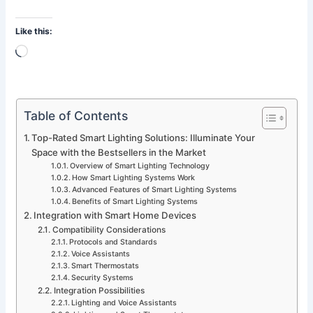
Like this:
Loading…
Table of Contents
Top-Rated Smart Lighting Solutions: Illuminate Your
Space with the Bestsellers in the Market
Overview of Smart Lighting Technology
How Smart Lighting Systems Work
Advanced Features of Smart Lighting Systems
Benefits of Smart Lighting Systems
Integration with Smart Home Devices
Compatibility Considerations
Protocols and Standards
Voice Assistants
Smart Thermostats
Security Systems
Integration Possibilities
Lighting and Voice Assistants