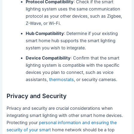
Protocol Compatibility
: Check if the smart
lighting system uses the same communication
protocol as your other devices, such as Zigbee,
Z-Wave, or Wi-Fi.
Hub Compatibility
: Determine if your existing
smart home hub supports the smart lighting
system you wish to integrate.
Device Compatibility
: Confirm that the smart
lighting system is compatible with the specific
devices you plan to connect, such as voice
assistants,
thermostats
, or security cameras.
Privacy and Security
Privacy and security are crucial considerations when
integrating smart lighting with other smart home devices.
Protecting your
personal information and ensuring the
security of your smart
home network should be a top