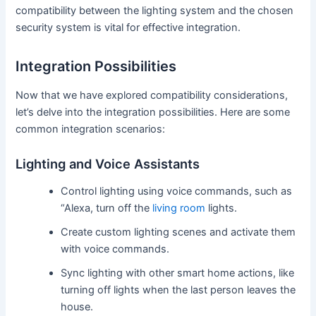
compatibility between the lighting system and the chosen
security system is vital for effective integration.
Integration Possibilities
Now that we have explored compatibility considerations,
let’s delve into the integration possibilities. Here are some
common integration scenarios:
Lighting and Voice Assistants
Control lighting using voice commands, such as
“Alexa, turn off the
living room
lights.
Create custom lighting scenes and activate them
with voice commands.
Sync lighting with other smart home actions, like
turning off lights when the last person leaves the
house.