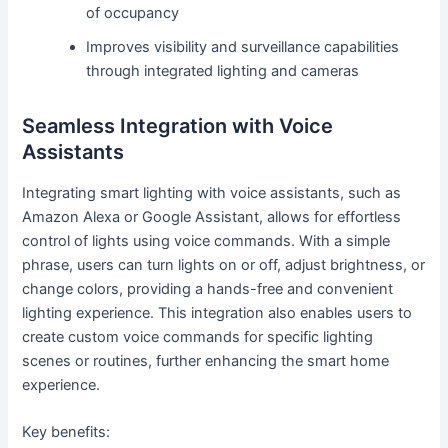
of occupancy
Improves visibility and surveillance capabilities
through integrated lighting and cameras
Seamless Integration with Voice
Assistants
Integrating smart lighting with voice assistants, such as
Amazon Alexa or Google Assistant, allows for effortless
control of lights using voice commands. With a simple
phrase, users can turn lights on or off, adjust brightness, or
change colors, providing a hands-free and convenient
lighting experience. This integration also enables users to
create custom voice commands for specific lighting
scenes or routines, further enhancing the smart home
experience.
Key benefits: