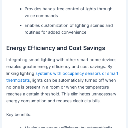
Provides hands-free control of lights through
voice commands
Enables customization of lighting scenes and
routines for added convenience
Energy Efficiency and Cost Savings
Integrating smart lighting with other smart home devices
enables greater energy efficiency and cost savings. By
linking lighting
systems with occupancy sensors or smart
thermostats
, lights can be automatically turned off when
no one is present in a room or when the temperature
reaches a certain threshold. This eliminates unnecessary
energy consumption and reduces electricity bills.
Key benefits: