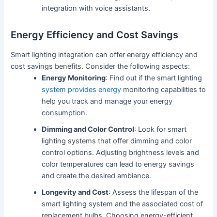
integration with voice assistants.
Energy Efficiency and Cost Savings
Smart lighting integration can offer energy efficiency and
cost savings benefits. Consider the following aspects:
Energy Monitoring
: Find out if the smart lighting
system provides energy
monitoring capabilities to
help you track and manage your energy
consumption.
Dimming and Color Control
: Look for smart
lighting systems that offer dimming and color
control options. Adjusting brightness levels and
color temperatures can lead to energy savings
and create the desired ambiance.
Longevity and Cost
: Assess the lifespan of the
smart lighting system and the associated cost of
replacement bulbs. Choosing energy-efficient