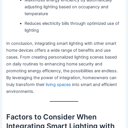
Maximizes energy efficiency by automatically
adjusting lighting based on occupancy and
temperature
Reduces electricity bills through optimized use of
lighting
In conclusion, integrating smart lighting with other smart
home devices offers a wide range of benefits and use
cases. From creating personalized lighting scenes based
on daily routines to enhancing home security and
promoting energy efficiency, the possibilities are endless.
By leveraging the power of integration, homeowners can
truly transform their
living spaces
into smart and efficient
environments.
Factors to Consider When
Integrating Smart Lighting with