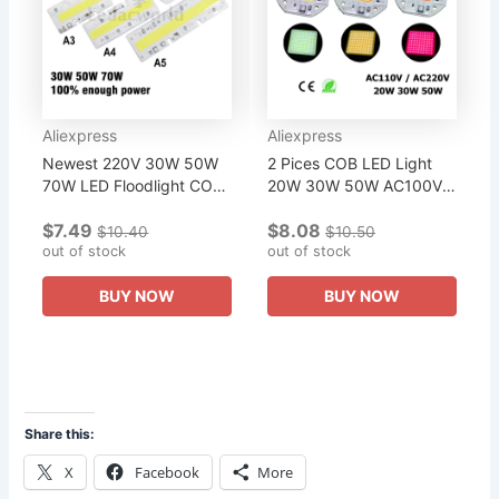
Aliexpress
Aliexpress
Newest 220V 30W 50W
2 Pices COB LED Light
70W LED Floodlight COB
20W 30W 50W AC100V-
Chip, Integrated Smart IC
240V Integrated Smart IC
$7.49
$8.08
Driver Rectangle Warm
110V 220V Driver White
$10.40
$10.50
White Cold White Light...
out of stock
Warm White Full
out of stock
Spectrum For...
BUY NOW
BUY NOW
Share this:
X
Facebook
More