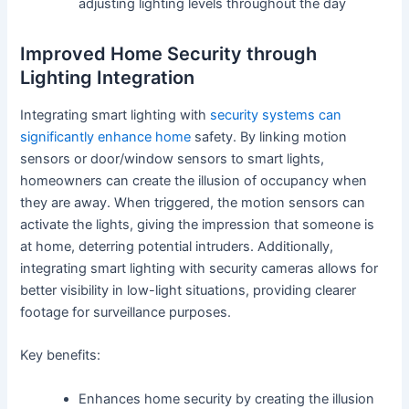
adjusting lighting levels throughout the day
Improved Home Security through
Lighting Integration
Integrating smart lighting with
security systems can
significantly enhance home
safety. By linking motion
sensors or door/window sensors to smart lights,
homeowners can create the illusion of occupancy when
they are away. When triggered, the motion sensors can
activate the lights, giving the impression that someone is
at home, deterring potential intruders. Additionally,
integrating smart lighting with security cameras allows for
better visibility in low-light situations, providing clearer
footage for surveillance purposes.
Key benefits:
Enhances home security by creating the illusion