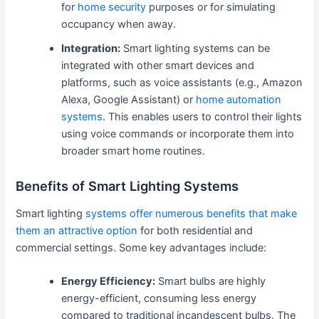
for
home security
purposes or for simulating
occupancy when away.
Integration:
Smart lighting systems can be
integrated with other smart devices and
platforms, such as voice assistants (e.g., Amazon
Alexa, Google Assistant) or
home automation
systems
. This enables users to control their lights
using voice commands or incorporate them into
broader smart home routines.
Benefits of Smart Lighting Systems
Smart lighting
systems offer numerous benefits that make
them an attractive option
for both residential and
commercial settings. Some key advantages include:
Energy Efficiency:
Smart bulbs are highly
energy-efficient, consuming less energy
compared to traditional incandescent bulbs. The