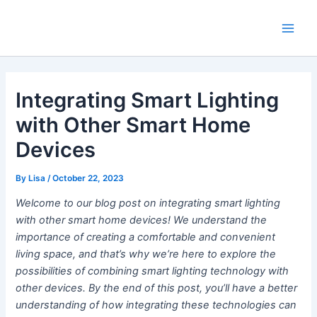
Skip
Main
to
Men
content
Integrating Smart Lighting
with Other Smart Home
Devices
By
Lisa
/
October 22, 2023
Welcome to our blog post on integrating smart lighting
with other smart home devices! We understand the
importance of creating a comfortable and convenient
living space, and that’s why we’re here to explore the
possibilities of combining smart lighting technology with
other devices. By the end of this post, you’ll have a better
understanding of how integrating these technologies can