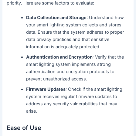
priority. Here are some factors to evaluate:
Data Collection and Storage
: Understand how
your smart lighting system collects and stores
data. Ensure that the system adheres to proper
data privacy practices and that sensitive
information is adequately protected.
Authentication and Encryption
: Verify that the
smart lighting system implements strong
authentication and encryption protocols to
prevent unauthorized access.
Firmware Updates
: Check if the smart lighting
system receives regular firmware updates to
address any security vulnerabilities that may
arise.
Ease of Use