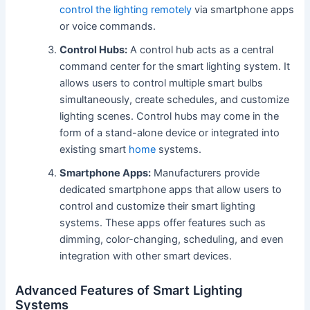
control the lighting remotely
via smartphone apps
or voice commands.
Control Hubs:
A control hub acts as a central
command center for the smart lighting system. It
allows users to control multiple smart bulbs
simultaneously, create schedules, and customize
lighting scenes. Control hubs may come in the
form of a stand-alone device or integrated into
existing smart
home
systems.
Smartphone Apps:
Manufacturers provide
dedicated smartphone apps that allow users to
control and customize their smart lighting
systems. These apps offer features such as
dimming, color-changing, scheduling, and even
integration with other smart devices.
Advanced Features of Smart Lighting
Systems