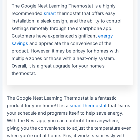
The Google Nest Learning Thermostat is a highly
recommended
smart
thermostat that offers easy
installation, a sleek design, and the ability to control
settings remotely through the smartphone app.
Customers have experienced significant
energy
savings
and appreciate the convenience of the
product. However, it may be pricey for homes with
multiple zones or those with a heat-only system.
Overall, it is a great upgrade for your home’s
thermostat.
The Google Nest Learning Thermostat is a fantastic
product for your home! It is a
smart thermostat
that learns
your schedule and programs itself to help save energy.
With the Nest app, you can control it from anywhere,
giving you the convenience to adjust the temperature even
when you’re not at home. Plus, it works seamlessly with