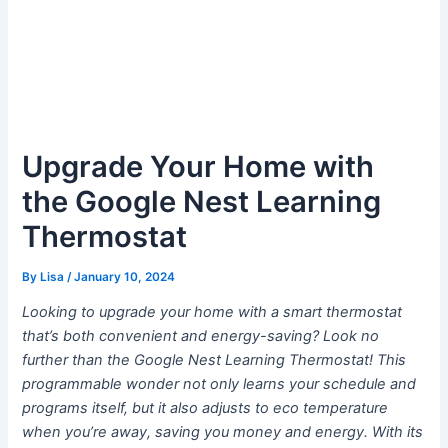
Upgrade Your Home with
the Google Nest Learning
Thermostat
By
Lisa
/
January 10, 2024
Looking to upgrade your home with a smart thermostat
that’s both convenient and energy-saving? Look no
further than the Google Nest Learning Thermostat! This
programmable wonder not only learns your schedule and
programs itself, but it also adjusts to eco temperature
when you’re away, saving you money and energy. With its