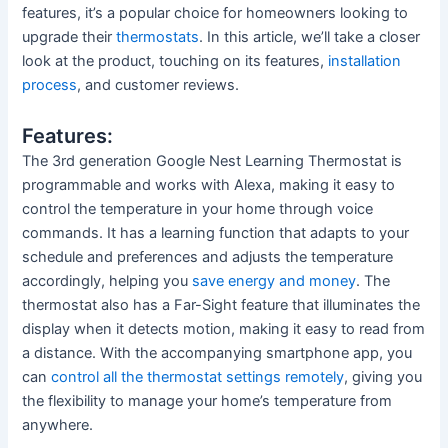
features, it’s a popular choice for homeowners looking to
upgrade their
thermostats
. In this article, we’ll take a closer
look at the product, touching on its features,
installation
process
, and customer reviews.
Features:
The 3rd generation Google Nest Learning Thermostat is
programmable and works with Alexa, making it easy to
control the temperature in your home through voice
commands. It has a learning function that adapts to your
schedule and preferences and adjusts the temperature
accordingly, helping you
save energy and money
. The
thermostat also has a Far-Sight feature that illuminates the
display when it detects motion, making it easy to read from
a distance. With the accompanying smartphone app, you
can
control all the thermostat settings remotely
, giving you
the flexibility to manage your home’s temperature from
anywhere.