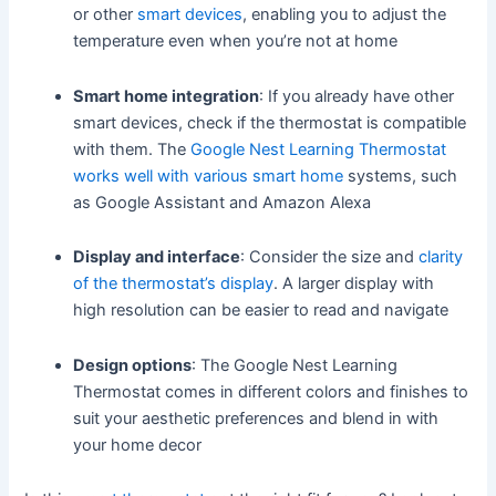
or other
smart devices
, enabling you to adjust the
temperature even when you’re not at home
Smart home integration
: If you already have other
smart devices, check if the thermostat is compatible
with them. The
Google Nest Learning Thermostat
works well with various smart home
systems, such
as Google Assistant and Amazon Alexa
Display and interface
: Consider the size and
clarity
of the thermostat’s display
. A larger display with
high resolution can be easier to read and navigate
Design options
: The Google Nest Learning
Thermostat comes in different colors and finishes to
suit your aesthetic preferences and blend in with
your home decor