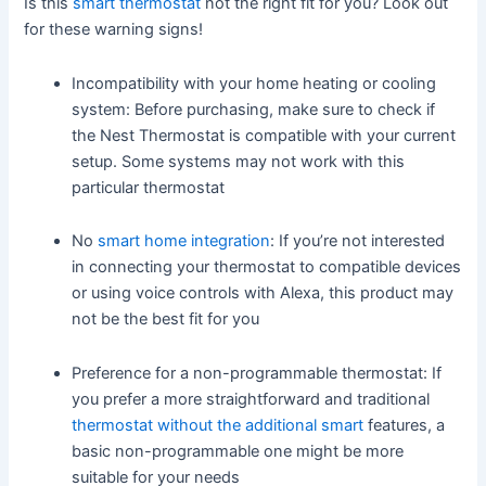
Is this
smart thermostat
not the right fit for you? Look out
for these warning signs!
Incompatibility with your home heating or cooling
system: Before purchasing, make sure to check if
the Nest Thermostat is compatible with your current
setup. Some systems may not work with this
particular thermostat
No
smart home integration
: If you’re not interested
in connecting your thermostat to compatible devices
or using voice controls with Alexa, this product may
not be the best fit for you
Preference for a non-programmable thermostat: If
you prefer a more straightforward and traditional
thermostat without the additional smart
features, a
basic non-programmable one might be more
suitable for your needs