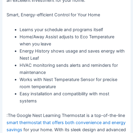
an excellent investment for your home.
Smart, Energy-efficient Control for Your Home
Learns your schedule and programs itself
Home/Away Assist adjusts to Eco Temperature
when you leave
Energy History shows usage and saves energy with
Nest Leaf
HVAC monitoring sends alerts and reminders for
maintenance
Works with Nest Temperature Sensor for precise
room temperature
Easy installation and compatibility with most
systems
:The Google Nest Learning Thermostat is a top-of-the-line
smart thermostat that offers both convenience and energy
savings
for your home. With its sleek design and advanced