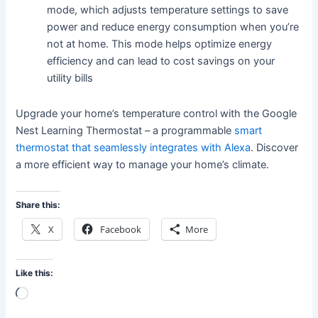
mode, which adjusts temperature settings to save
power and reduce energy consumption when you’re
not at home. This mode helps optimize energy
efficiency and can lead to cost savings on your
utility bills
Upgrade your home’s temperature control with the Google
Nest Learning Thermostat – a programmable
smart
thermostat that seamlessly integrates with Alexa
. Discover
a more efficient way to manage your home’s climate.
Share this:
X
Facebook
More
Like this:
Loading…