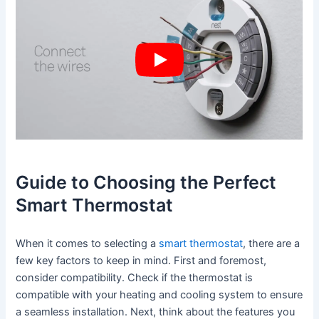
Guide to Choosing the Perfect
Smart Thermostat
When it comes to selecting a
smart thermostat
, there are a
few key factors to keep in mind. First and foremost,
consider compatibility. Check if the thermostat is
compatible with your heating and cooling system to ensure
a seamless installation. Next, think about the features you