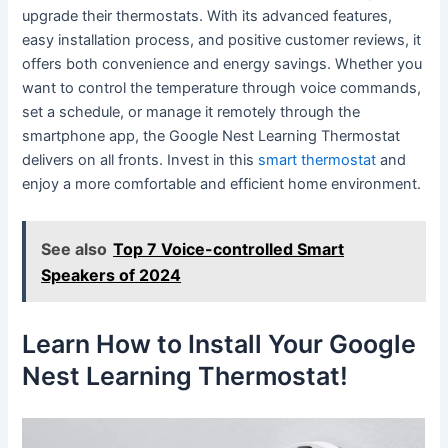
upgrade their thermostats. With its advanced features,
easy installation process, and positive customer reviews, it
offers both convenience and energy savings. Whether you
want to control the temperature through voice commands,
set a schedule, or manage it remotely through the
smartphone app, the Google Nest Learning Thermostat
delivers on all fronts. Invest in this
smart thermostat
and
enjoy a more comfortable and efficient home environment.
See also
Top 7 Voice-controlled Smart
Speakers of 2024
Learn How to Install Your Google
Nest Learning Thermostat!