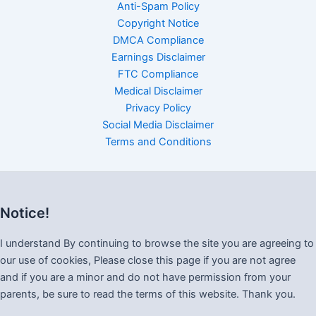
Anti-Spam Policy
Copyright Notice
DMCA Compliance
Earnings Disclaimer
FTC Compliance
Medical Disclaimer
Privacy Policy
Social Media Disclaimer
Terms and Conditions
Notice!
I understand By continuing to browse the site you are agreeing to
our use of cookies, Please close this page if you are not agree
and if you are a minor and do not have permission from your
parents, be sure to read the terms of this website. Thank you.