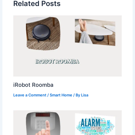
Related Posts
iRobot Roomba
Leave a Comment
/
Smart Home
/ By
Lisa