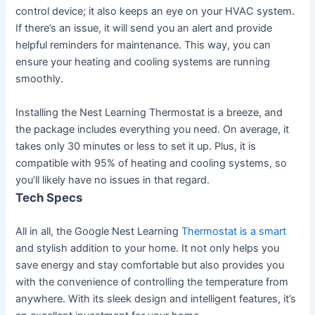
control device; it also keeps an eye on your HVAC system.
If there’s an issue, it will send you an alert and provide
helpful reminders for maintenance. This way, you can
ensure your heating and cooling systems are running
smoothly.
Installing the Nest Learning Thermostat is a breeze, and
the package includes everything you need. On average, it
takes only 30 minutes or less to set it up. Plus, it is
compatible with 95% of heating and cooling systems, so
you’ll likely have no issues in that regard.
Tech Specs
All in all, the Google Nest Learning
Thermostat is a smart
and stylish addition to your home. It not only helps you
save energy and stay comfortable but also provides you
with the convenience of controlling the temperature from
anywhere. With its sleek design and intelligent features, it’s