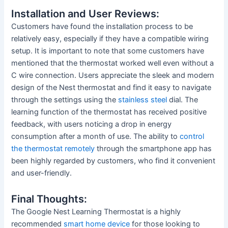
Installation and User Reviews:
Customers have found the installation process to be
relatively easy, especially if they have a compatible wiring
setup. It is important to note that some customers have
mentioned that the thermostat worked well even without a
C wire connection. Users appreciate the sleek and modern
design of the Nest thermostat and find it easy to navigate
through the settings using the
stainless steel
dial. The
learning function of the thermostat has received positive
feedback, with users noticing a drop in energy
consumption after a month of use. The ability to
control
the thermostat remotely
through the smartphone app has
been highly regarded by customers, who find it convenient
and user-friendly.
Final Thoughts:
The Google Nest Learning Thermostat is a highly
recommended
smart home device
for those looking to