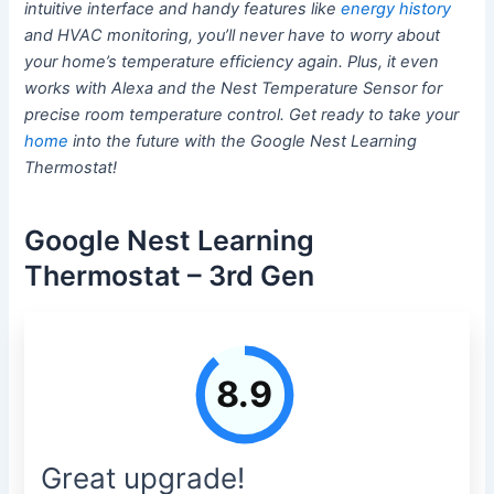
intuitive interface and handy features like
energy history
and HVAC monitoring, you’ll never have to worry about
your home’s temperature efficiency again. Plus, it even
works with Alexa and the Nest Temperature Sensor for
precise room temperature control. Get ready to take your
home
into the future with the Google Nest Learning
Thermostat!
Google Nest Learning
Thermostat – 3rd Gen
8.9
Great upgrade!