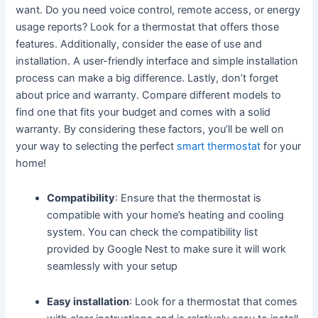
want. Do you need voice control, remote access, or energy
usage reports? Look for a thermostat that offers those
features. Additionally, consider the ease of use and
installation. A user-friendly interface and simple installation
process can make a big difference. Lastly, don’t forget
about price and warranty. Compare different models to
find one that fits your budget and comes with a solid
warranty. By considering these factors, you’ll be well on
your way to selecting the perfect
smart thermostat
for your
home!
Compatibility
: Ensure that the thermostat is
compatible with your home’s heating and cooling
system. You can check the compatibility list
provided by Google Nest to make sure it will work
seamlessly with your setup
Easy installation
: Look for a thermostat that comes