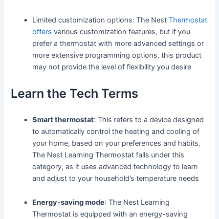
Limited customization options: The Nest
Thermostat
offers
various customization features, but if you
prefer a thermostat with more advanced settings or
more extensive programming options, this product
may not provide the level of flexibility you desire
Learn the Tech Terms
Smart thermostat
: This refers to a device designed
to automatically control the heating and cooling of
your home, based on your preferences and habits.
The Nest Learning Thermostat falls under this
category, as it uses advanced technology to learn
and adjust to your household’s temperature needs
Energy-saving mode
: The Nest Learning
Thermostat is equipped with an energy-saving