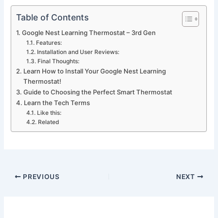
Table of Contents
Google Nest Learning Thermostat – 3rd Gen
Features:
Installation and User Reviews:
Final Thoughts:
Learn How to Install Your Google Nest Learning
Thermostat!
Guide to Choosing the Perfect Smart Thermostat
Learn the Tech Terms
Like this:
Related
PREVIOUS
NEXT