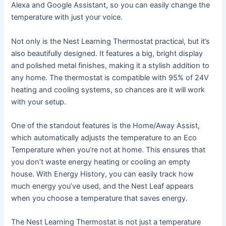
Alexa and Google Assistant, so you can easily change the
temperature with just your voice.
Not only is the Nest Learning Thermostat practical, but it’s
also beautifully designed. It features a big, bright display
and polished metal finishes, making it a stylish addition to
any home. The thermostat is compatible with 95% of 24V
heating and cooling systems, so chances are it will work
with your setup.
One of the standout features is the Home/Away Assist,
which automatically adjusts the temperature to an Eco
Temperature when you’re not at home. This ensures that
you don’t waste energy heating or cooling an empty
house. With Energy History, you can easily track how
much energy you’ve used, and the Nest Leaf appears
when you choose a temperature that saves energy.
The Nest Learning Thermostat is not just a temperature