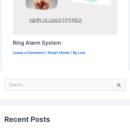
Ring Alarm System
Leave a Comment
/
Smart Home
/ By
Lisa
S
e
a
r
c
h
Recent Posts
f
o