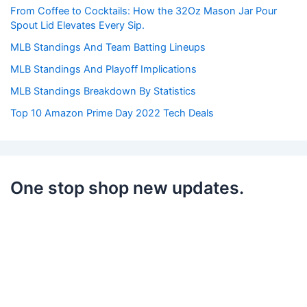
r
From Coffee to Cocktails: How the 32Oz Mason Jar Pour
:
Spout Lid Elevates Every Sip.
MLB Standings And Team Batting Lineups
MLB Standings And Playoff Implications
MLB Standings Breakdown By Statistics
Top 10 Amazon Prime Day 2022 Tech Deals
One stop shop new updates.