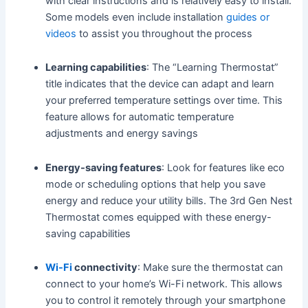
with clear instructions and is relatively easy to install.
Some models even include installation
guides or
videos
to assist you throughout the process
Learning capabilities
: The “Learning Thermostat”
title indicates that the device can adapt and learn
your preferred temperature settings over time. This
feature allows for automatic temperature
adjustments and energy savings
Energy-saving features
: Look for features like eco
mode or scheduling options that help you save
energy and reduce your utility bills. The 3rd Gen Nest
Thermostat comes equipped with these energy-
saving capabilities
Wi-Fi
connectivity
: Make sure the thermostat can
connect to your home’s Wi-Fi network. This allows
you to control it remotely through your smartphone