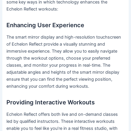
some key ways in which technology enhances the
Echelon Reflect workouts:
Enhancing User Experience
The smart mirror display and high-resolution touchscreen
of Echelon Reflect provide a visually stunning and
immersive experience. They allow you to easily navigate
through the workout options, choose your preferred
classes, and monitor your progress in real-time. The
adjustable angles and heights of the smart mirror display
ensure that you can find the perfect viewing position,
enhancing your comfort during workouts.
Providing Interactive Workouts
Echelon Reflect offers both live and on-demand classes
led by qualified instructors. These interactive workouts
enable you to feel like you’re in a real fitness studio, with