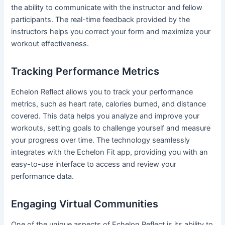
the ability to communicate with the instructor and fellow
participants. The real-time feedback provided by the
instructors helps you correct your form and maximize your
workout effectiveness.
Tracking Performance Metrics
Echelon Reflect allows you to track your performance
metrics, such as heart rate, calories burned, and distance
covered. This data helps you analyze and improve your
workouts, setting goals to challenge yourself and measure
your progress over time. The technology seamlessly
integrates with the Echelon Fit app, providing you with an
easy-to-use interface to access and review your
performance data.
Engaging Virtual Communities
One of the unique aspects of Echelon Reflect is its ability to