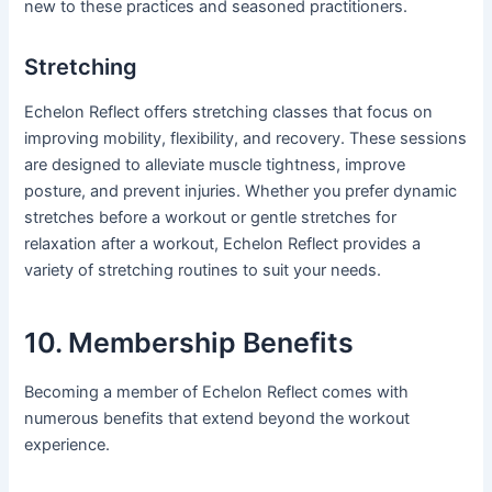
new to these practices and seasoned practitioners.
Stretching
Echelon Reflect offers stretching classes that focus on
improving mobility, flexibility, and recovery. These sessions
are designed to alleviate muscle tightness, improve
posture, and prevent injuries. Whether you prefer dynamic
stretches before a workout or gentle stretches for
relaxation after a workout, Echelon Reflect provides a
variety of stretching routines to suit your needs.
10. Membership Benefits
Becoming a member of Echelon Reflect comes with
numerous benefits that extend beyond the workout
experience.