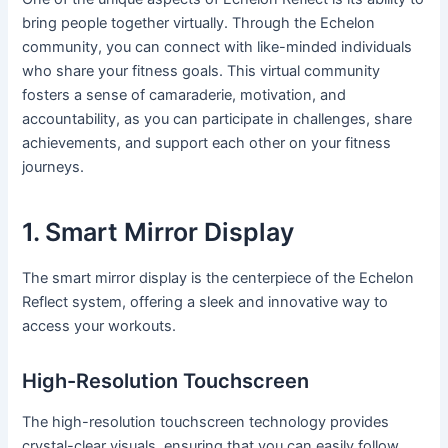
bring people together virtually. Through the Echelon
community, you can connect with like-minded individuals
who share your fitness goals. This virtual community
fosters a sense of camaraderie, motivation, and
accountability, as you can participate in challenges, share
achievements, and support each other on your fitness
journeys.
1. Smart Mirror Display
The smart mirror display is the centerpiece of the Echelon
Reflect system, offering a sleek and innovative way to
access your workouts.
High-Resolution Touchscreen
The high-resolution touchscreen technology provides
crystal-clear visuals, ensuring that you can easily follow