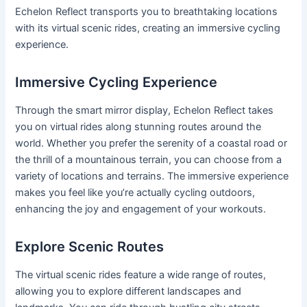
Echelon Reflect transports you to breathtaking locations
with its virtual scenic rides, creating an immersive cycling
experience.
Immersive Cycling Experience
Through the smart mirror display, Echelon Reflect takes
you on virtual rides along stunning routes around the
world. Whether you prefer the serenity of a coastal road or
the thrill of a mountainous terrain, you can choose from a
variety of locations and terrains. The immersive experience
makes you feel like you’re actually cycling outdoors,
enhancing the joy and engagement of your workouts.
Explore Scenic Routes
The virtual scenic rides feature a wide range of routes,
allowing you to explore different landscapes and