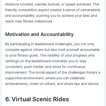
distance covered, calories burned, or speed achieved. The
friendly competition aspect creates a sense of camaraderie
and accountability, pushing you to achieve your best and
reach new fitness milestones.
Motivation and Accountability
By participating in leaderboard challenges, you not only
compete against others but also hold yourself accountable
to your fitness goals. The visibility of your progress and
rankings on the leaderboard motivates you to stay
consistent, push harder, and strive for continuous
improvement. The social aspect of the challenges fosters a
supportive environment, where you can celebrate
achievements, cheer on others, and share tips and advice.
6. Virtual Scenic Rides