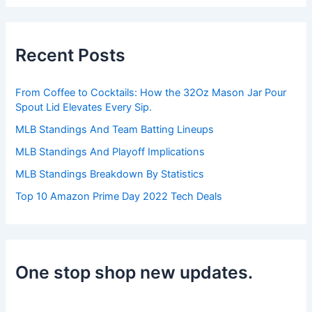
a
r
c
h
Recent Posts
f
o
r
From Coffee to Cocktails: How the 32Oz Mason Jar Pour
:
Spout Lid Elevates Every Sip.
MLB Standings And Team Batting Lineups
MLB Standings And Playoff Implications
MLB Standings Breakdown By Statistics
Top 10 Amazon Prime Day 2022 Tech Deals
One stop shop new updates.