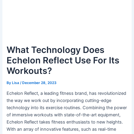
What Technology Does
Echelon Reflect Use For Its
Workouts?
By
Lisa
/
December 28, 2023
Echelon Reflect, a leading fitness brand, has revolutionized
the way we work out by incorporating cutting-edge
technology into its exercise routines. Combining the power
of immersive workouts with state-of-the-art equipment,
Echelon Reflect takes fitness enthusiasts to new heights.
With an array of innovative features, such as real-time