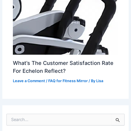
What’s The Customer Satisfaction Rate
For Echelon Reflect?
Leave a Comment
/
FAQ for Fitness Mirror
/ By
Lisa
S
e