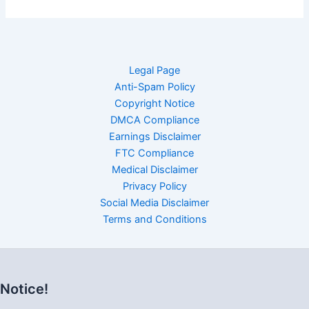
Legal Page
Anti-Spam Policy
Copyright Notice
DMCA Compliance
Earnings Disclaimer
FTC Compliance
Medical Disclaimer
Privacy Policy
Social Media Disclaimer
Terms and Conditions
Notice!