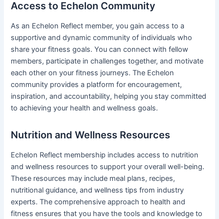
Access to Echelon Community
As an Echelon Reflect member, you gain access to a
supportive and dynamic community of individuals who
share your fitness goals. You can connect with fellow
members, participate in challenges together, and motivate
each other on your fitness journeys. The Echelon
community provides a platform for encouragement,
inspiration, and accountability, helping you stay committed
to achieving your health and wellness goals.
Nutrition and Wellness Resources
Echelon Reflect membership includes access to nutrition
and wellness resources to support your overall well-being.
These resources may include meal plans, recipes,
nutritional guidance, and wellness tips from industry
experts. The comprehensive approach to health and
fitness ensures that you have the tools and knowledge to