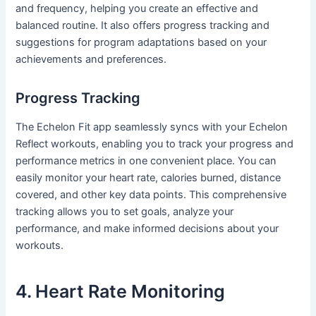
and frequency, helping you create an effective and
balanced routine. It also offers progress tracking and
suggestions for program adaptations based on your
achievements and preferences.
Progress Tracking
The Echelon Fit app seamlessly syncs with your Echelon
Reflect workouts, enabling you to track your progress and
performance metrics in one convenient place. You can
easily monitor your heart rate, calories burned, distance
covered, and other key data points. This comprehensive
tracking allows you to set goals, analyze your
performance, and make informed decisions about your
workouts.
4. Heart Rate Monitoring