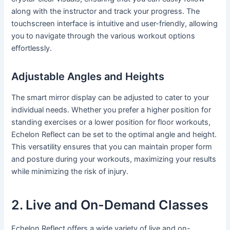
along with the instructor and track your progress. The
touchscreen interface is intuitive and user-friendly, allowing
you to navigate through the various workout options
effortlessly.
Adjustable Angles and Heights
The smart mirror display can be adjusted to cater to your
individual needs. Whether you prefer a higher position for
standing exercises or a lower position for floor workouts,
Echelon Reflect can be set to the optimal angle and height.
This versatility ensures that you can maintain proper form
and posture during your workouts, maximizing your results
while minimizing the risk of injury.
2. Live and On-Demand Classes
Echelon Reflect offers a wide variety of live and on-