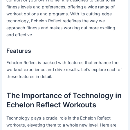
fitness levels and preferences, offering a wide range of
workout options and programs. With its cutting-edge
technology, Echelon Reflect redefines the way we
approach fitness and makes working out more exciting
and effective.
Features
Echelon Reflect is packed with features that enhance the
workout experience and drive results. Let’s explore each of
these features in detail.
The Importance of Technology in
Echelon Reflect Workouts
Technology plays a crucial role in the Echelon Reflect
workouts, elevating them to a whole new level. Here are