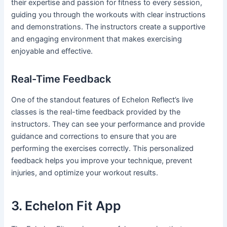
their expertise and passion for fitness to every session,
guiding you through the workouts with clear instructions
and demonstrations. The instructors create a supportive
and engaging environment that makes exercising
enjoyable and effective.
Real-Time Feedback
One of the standout features of Echelon Reflect’s live
classes is the real-time feedback provided by the
instructors. They can see your performance and provide
guidance and corrections to ensure that you are
performing the exercises correctly. This personalized
feedback helps you improve your technique, prevent
injuries, and optimize your workout results.
3. Echelon Fit App