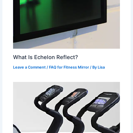
What Is Echelon Reflect?
Leave a Comment
/
FAQ for Fitness Mirror
/ By
Lisa