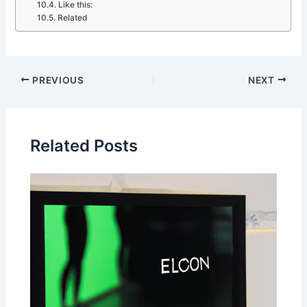
Like this:
Related
PREVIOUS
NEXT
Related Posts