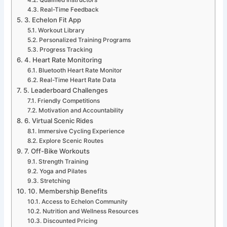
Real-Time Feedback
3. Echelon Fit App
Workout Library
Personalized Training Programs
Progress Tracking
4. Heart Rate Monitoring
Bluetooth Heart Rate Monitor
Real-Time Heart Rate Data
5. Leaderboard Challenges
Friendly Competitions
Motivation and Accountability
6. Virtual Scenic Rides
Immersive Cycling Experience
Explore Scenic Routes
7. Off-Bike Workouts
Strength Training
Yoga and Pilates
Stretching
10. Membership Benefits
Access to Echelon Community
Nutrition and Wellness Resources
Discounted Pricing