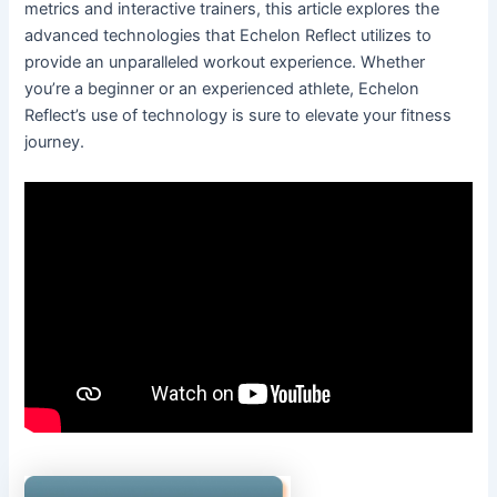
metrics and interactive trainers, this article explores the
advanced technologies that Echelon Reflect utilizes to
provide an unparalleled workout experience. Whether
you’re a beginner or an experienced athlete, Echelon
Reflect’s use of technology is sure to elevate your fitness
journey.