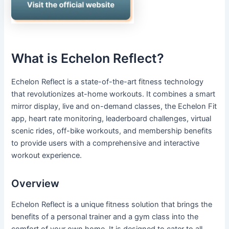
What is Echelon Reflect?
Echelon Reflect is a state-of-the-art fitness technology
that revolutionizes at-home workouts. It combines a smart
mirror display, live and on-demand classes, the Echelon Fit
app, heart rate monitoring, leaderboard challenges, virtual
scenic rides, off-bike workouts, and membership benefits
to provide users with a comprehensive and interactive
workout experience.
Overview
Echelon Reflect is a unique fitness solution that brings the
benefits of a personal trainer and a gym class into the
comfort of your own home. It is designed to cater to all