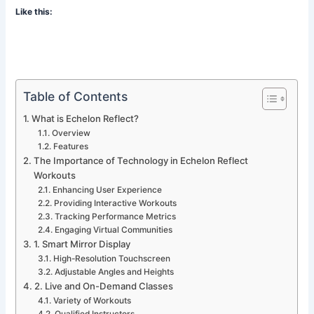
Like this:
Table of Contents
What is Echelon Reflect?
Overview
Features
The Importance of Technology in Echelon Reflect
Workouts
Enhancing User Experience
Providing Interactive Workouts
Tracking Performance Metrics
Engaging Virtual Communities
1. Smart Mirror Display
High-Resolution Touchscreen
Adjustable Angles and Heights
2. Live and On-Demand Classes
Variety of Workouts
Qualified Instructors