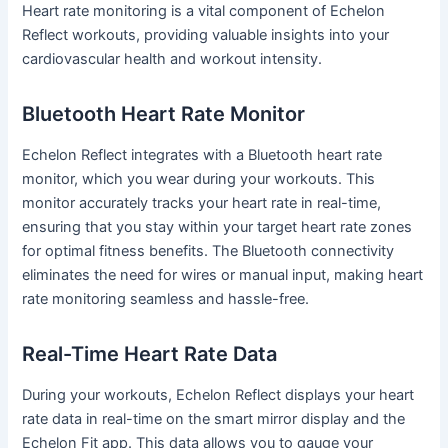
Heart rate monitoring is a vital component of Echelon
Reflect workouts, providing valuable insights into your
cardiovascular health and workout intensity.
Bluetooth Heart Rate Monitor
Echelon Reflect integrates with a Bluetooth heart rate
monitor, which you wear during your workouts. This
monitor accurately tracks your heart rate in real-time,
ensuring that you stay within your target heart rate zones
for optimal fitness benefits. The Bluetooth connectivity
eliminates the need for wires or manual input, making heart
rate monitoring seamless and hassle-free.
Real-Time Heart Rate Data
During your workouts, Echelon Reflect displays your heart
rate data in real-time on the smart mirror display and the
Echelon Fit app. This data allows you to gauge your