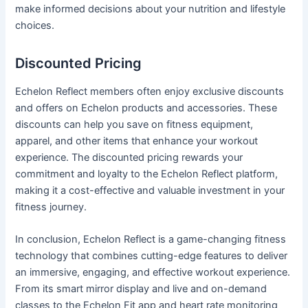
make informed decisions about your nutrition and lifestyle
choices.
Discounted Pricing
Echelon Reflect members often enjoy exclusive discounts
and offers on Echelon products and accessories. These
discounts can help you save on fitness equipment,
apparel, and other items that enhance your workout
experience. The discounted pricing rewards your
commitment and loyalty to the Echelon Reflect platform,
making it a cost-effective and valuable investment in your
fitness journey.
In conclusion, Echelon Reflect is a game-changing fitness
technology that combines cutting-edge features to deliver
an immersive, engaging, and effective workout experience.
From its smart mirror display and live and on-demand
classes to the Echelon Fit app and heart rate monitoring