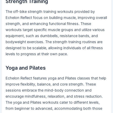
Strength Training
The off-bike strength training workouts provided by
Echelon Reflect focus on building muscle, improving overall
strength, and enhancing functional fitness. These
workouts target specific muscle groups and utilize various
equipment, such as dumbbells, resistance bands, and
bodyweight exercises. The strength training routines are
designed to be scalable, allowing individuals of all fitness
levels to progress at their own pace.
Yoga and Pilates
Echelon Reflect features yoga and Pilates classes that help
improve flexibility, balance, and core strength. These
sessions embrace the mind-body connection and
encourage mindfulness, relaxation, and stress reduction.
The yoga and Pilates workouts cater to different levels,
from beginner to advanced, accommodating both those