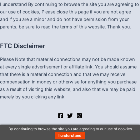
I understand By continuing to browse the site you are agreeing to
our use of cookies, Please close this page if you are not agree
and if you are a minor and do not have permission from your
parents, be sure to read the terms of this website. Thank you.
FTC Disclaimer
Please Note that material connections may not be made known
at every single advertisement or affiliate link. You should assume
that there is a material connection and that we may receive
compensation in money or otherwise for anything you purchase
as a result of visiting this website, and also that we may be paid
merely by you clicking any link.
By continuing to browse the site you are agreeing to our use of cookies
I understand