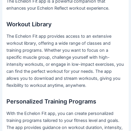
The Echelon Fit app is a powerful companion that
enhances your Echelon Reflect workout experience.
Workout Library
The Echelon Fit app provides access to an extensive
workout library, offering a wide range of classes and
training programs. Whether you want to focus on a
specific muscle group, challenge yourself with high-
intensity workouts, or engage in low-impact exercises, you
can find the perfect workout for your needs. The app
allows you to download and stream workouts, giving you
flexibility to workout anytime, anywhere.
Personalized Training Programs
With the Echelon Fit app, you can create personalized
training programs tailored to your fitness level and goals.
The app provides guidance on workout duration, intensity,