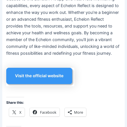
capabilities, every aspect of Echelon Reflect is designed to
enhance the way you work out. Whether you’re a beginner
or an advanced fitness enthusiast, Echelon Reflect
provides the tools, resources, and support you need to
achieve your health and wellness goals. By becoming a
member of the Echelon community, you’ll join a vibrant
community of like-minded individuals, unlocking a world of
fitness possibilities and redefining your fitness journey.
Share this:
X
Facebook
More