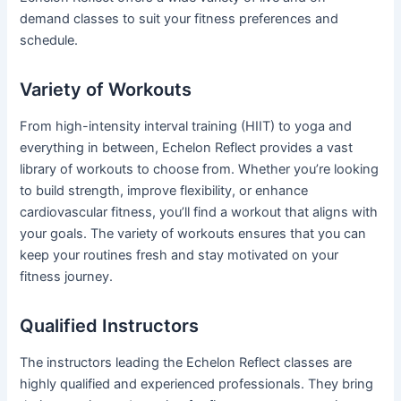
demand classes to suit your fitness preferences and
schedule.
Variety of Workouts
From high-intensity interval training (HIIT) to yoga and
everything in between, Echelon Reflect provides a vast
library of workouts to choose from. Whether you’re looking
to build strength, improve flexibility, or enhance
cardiovascular fitness, you’ll find a workout that aligns with
your goals. The variety of workouts ensures that you can
keep your routines fresh and stay motivated on your
fitness journey.
Qualified Instructors
The instructors leading the Echelon Reflect classes are
highly qualified and experienced professionals. They bring