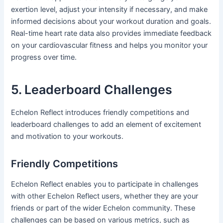
exertion level, adjust your intensity if necessary, and make
informed decisions about your workout duration and goals.
Real-time heart rate data also provides immediate feedback
on your cardiovascular fitness and helps you monitor your
progress over time.
5. Leaderboard Challenges
Echelon Reflect introduces friendly competitions and
leaderboard challenges to add an element of excitement
and motivation to your workouts.
Friendly Competitions
Echelon Reflect enables you to participate in challenges
with other Echelon Reflect users, whether they are your
friends or part of the wider Echelon community. These
challenges can be based on various metrics, such as