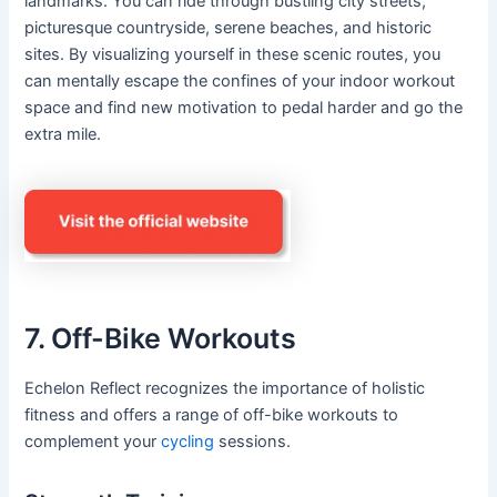
landmarks. You can ride through bustling city streets,
picturesque countryside, serene beaches, and historic
sites. By visualizing yourself in these scenic routes, you
can mentally escape the confines of your indoor workout
space and find new motivation to pedal harder and go the
extra mile.
7. Off-Bike Workouts
Echelon Reflect recognizes the importance of holistic
fitness and offers a range of off-bike workouts to
complement your
cycling
sessions.