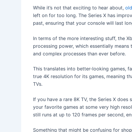
While it’s not that exciting to hear about,
ol
left on for too long. The Series X has improv
past, ensuring that your console will last lo
In terms of the more interesting stuff, the 
processing power, which essentially means t
and complex processes than ever before.
This translates into better-looking games, 
true 4K resolution for its games, meaning tha
TVs.
If you have a rare 8K TV, the Series X does s
your favorite games at some very high resolu
still runs at up to 120 frames per second, en
Something that might be confusing for shopp