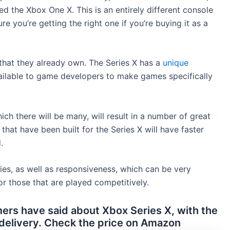
ed the Xbox One X. This is an entirely different console
e you’re getting the right one if you’re buying it as a
that they already own. The Series X has a
unique
ailable to game developers to make games specifically
ch there will be many, will result in a number of great
that have been built for the Series X will have faster
.
ties, as well as responsiveness, which can be very
or those that are played competitively.
rs have said about Xbox Series X, with the
 delivery. Check the price on Amazon