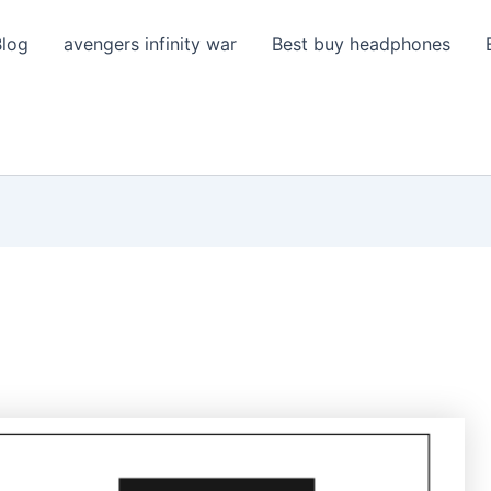
Blog
avengers infinity war
Best buy headphones