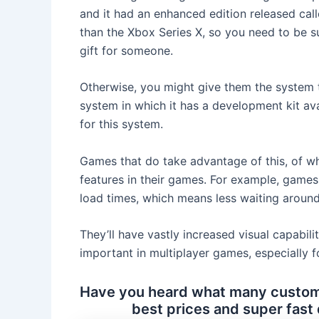
and it had an enhanced edition released call
than the Xbox Series X, so you need to be sur
gift for someone.
Otherwise, you might give them the system 
system in which it has a development kit av
for this system.
Games that do take advantage of this, of whi
features in their games. For example, games 
load times, which means less waiting around
They’ll have vastly increased visual capabili
important in multiplayer games, especially f
Have you heard what many custome
best prices and super fast