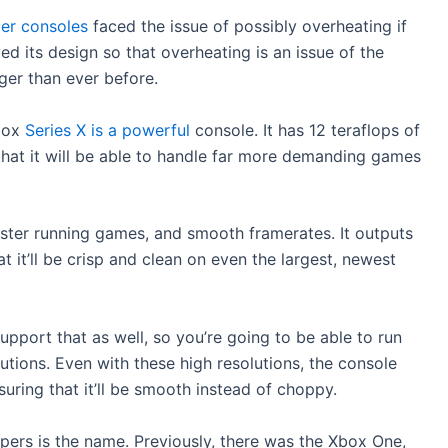
der consoles
faced the issue of possibly overheating if
ed its design so that overheating is an issue of the
nger than ever before.
Xbox
Series X is a powerful
console. It has 12 teraflops of
hat it will be able to handle far more demanding games
faster running games, and smooth framerates. It outputs
t it’ll be crisp and clean on even the largest, newest
upport that as well, so you’re going to be able to run
tions. Even with these high resolutions, the console
suring that it’ll be smooth instead of choppy.
ers is the name. Previously, there was the Xbox One,