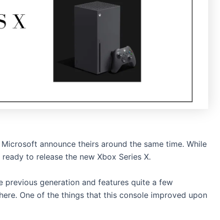
Microsoft announce theirs around the same time. While
is ready to release the new Xbox Series X.
e previous generation and features quite a few
here. One of the things that this console improved upon