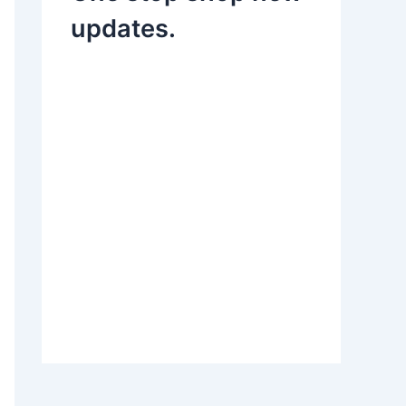
updates.