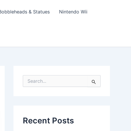
Bobbleheads & Statues
Nintendo Wii
S
e
a
r
c
h
f
Recent Posts
o
r