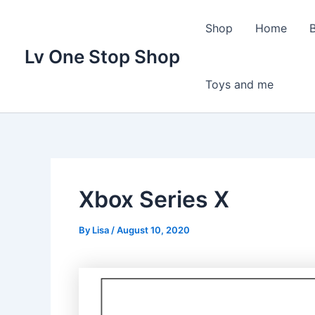
Skip
to
Shop
Home
content
Lv One Stop Shop
Toys and me
Xbox Series X
By
Lisa
/
August 10, 2020