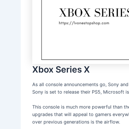
Xbox Series X
As all console announcements go, Sony and 
Sony is set to release their PS5, Microsoft 
This console is much more powerful than th
upgrades that will appeal to gamers everyw
over previous generations is the airflow.