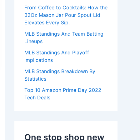
:
From Coffee to Cocktails: How the
32Oz Mason Jar Pour Spout Lid
Elevates Every Sip.
MLB Standings And Team Batting
Lineups
MLB Standings And Playoff
Implications
MLB Standings Breakdown By
Statistics
Top 10 Amazon Prime Day 2022
Tech Deals
One stop shop new