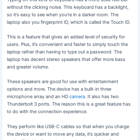
without the clicking noise. This keyboard has a backlight,
so it’s easy to see when you’re in a darker room. The
laptop also you fingerprint ID, which is called the Touch ID.
This is a feature that gives an added level of security for
users. Plus, it’s convenient and faster to simply touch the
laptop rather than having to type out a password. The
laptop has decent stereo speakers that offer more bass
and greater volume.
These speakers are good for use with entertainment
options and more. The device has a built-in three
microphone array and an HD
camera
. It also has two
Thunderbolt 3 ports. The reason this is a great feature has
to do with the connection experience.
They perform like USB-C cables so that when you charge
the device or want to move any data, it’s quicker and