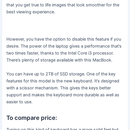
that you get true to life images that look smoother for the
best viewing experience.
However, you have the option to disable this feature if you
desire. The power of the laptop gives a performance that’s
two times faster, thanks to the Intel Core i3 processor.
There’s plenty of storage available with this MacBook.
You can have up to 2TB of SSD storage. One of the key
features for this model is the new keyboard. It’s designed
with a scissor mechanism. This gives the keys better
support and makes the keyboard more durable as well as
easier to use.
To compare price:
Typing on this kind of keyboard has a more solid feel but