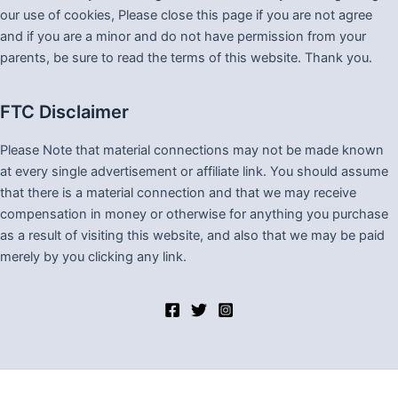
our use of cookies, Please close this page if you are not agree
and if you are a minor and do not have permission from your
parents, be sure to read the terms of this website. Thank you.
FTC Disclaimer
Please Note that material connections may not be made known
at every single advertisement or affiliate link. You should assume
that there is a material connection and that we may receive
compensation in money or otherwise for anything you purchase
as a result of visiting this website, and also that we may be paid
merely by you clicking any link.