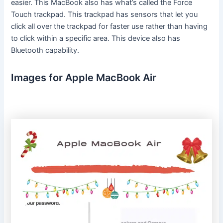
easier. This MacBook also has what’s called the Force
Touch trackpad. This trackpad has sensors that let you
click all over the trackpad for faster use rather than having
to click within a specific area. This device also has
Bluetooth capability.
Images for Apple MacBook Air