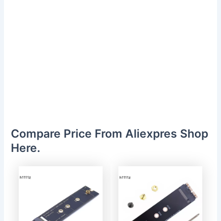
Compare Price From Aliexpres Shop
Here.