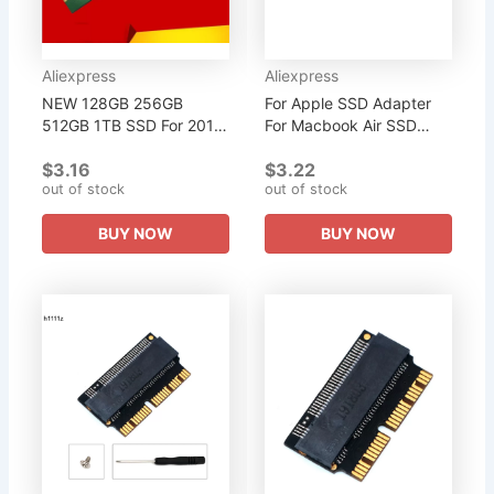
Aliexpress
Aliexpress
NEW 128GB 256GB
For Apple SSD Adapter
512GB 1TB SSD For 2012
For Macbook Air SSD
Macbook Air A1465
Adapter NVMe PCIe M.2
$3.16
$3.22
A1466 Md231 Md232
M Key for Macbook Air
out of stock
out of stock
Md223 Md224 M2 NGFF
2013 2014 2015 Pro
SSD for MAC for Apple...
A1398 A1502...
BUY NOW
BUY NOW