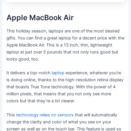
Apple MacBook Air
This holiday season, laptops are one of the most desired
gifts. You can find a great laptop for a decent price with the
Apple MacBook Air. This is a 13 inch, thin, lightweight
laptop at just over 5 pounds that not only runs good but
looks good, too.
It delivers a top-notch
laptop
experience, whatever you’re
is doing online, thanks to the high-resolution retina display
that boasts True Tone technology. With the power of 4
million pixels, that means that you not only see more
colors but that they’re a lot clearer.
This
technology relies on sensors
that will automatically
change the clarity and color of what you see on your
screen as well as on the touch bar. This feature is used so