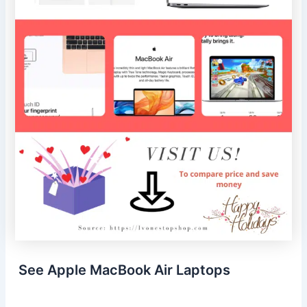
See Apple MacBook Air Laptops