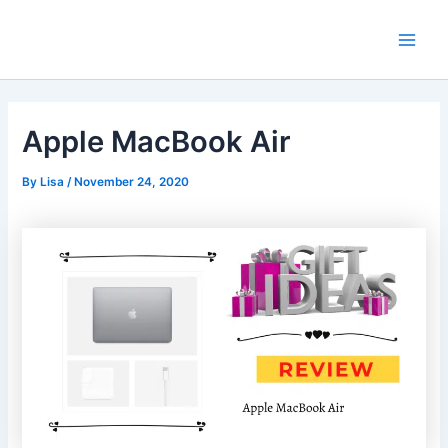
Skip
Main
to
Men
content
Apple MacBook Air
By
Lisa
/
November 24, 2020