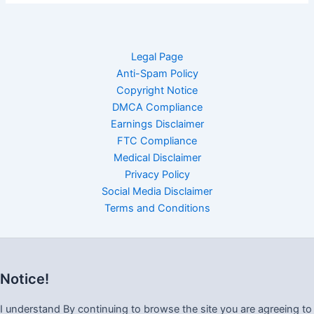
Legal Page
Anti-Spam Policy
Copyright Notice
DMCA Compliance
Earnings Disclaimer
FTC Compliance
Medical Disclaimer
Privacy Policy
Social Media Disclaimer
Terms and Conditions
Notice!
I understand By continuing to browse the site you are agreeing to