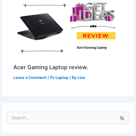
Acer Gaming Laptop review.
Leave a Comment
/
Pc Laptop
/ By
Lisa
S
e
a
r