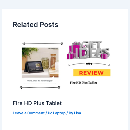
Related Posts
Fire HD Plus Tablet
Leave a Comment
/
Pc Laptop
/ By
Lisa