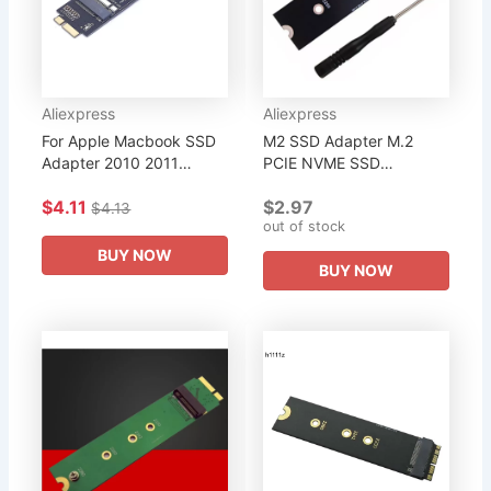
Aliexpress
Aliexpress
For Apple Macbook SSD
M2 SSD Adapter M.2
Adapter 2010 2011
PCIE NVME SSD
MacBook Air A1369
Converter Card for Apple
$4.11
$2.97
A1370 M2 SSD Converter
Macbook Air Pro 2013
$4.13
out of stock
Card Adapter Support
2014 2015 2017 Year
2230 2242 2260...
A1465 A1466 A1398...
BUY NOW
BUY NOW