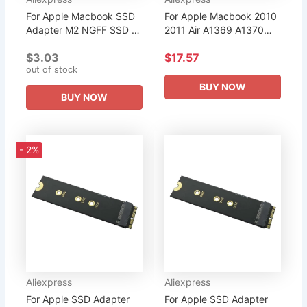
For Apple Macbook SSD
For Apple Macbook 2010
Adapter M2 NGFF SSD to
2011 Air A1369 A1370
17+7Pin Convert Card
SSD Portable Case USB
$3.03
$17.57
Riser for MacBook Air
3.0 to 12+6pin Disk Drive
out of stock
2012 A1466 A1465
Slot HDD Enclosure
MD223 MD224...
Mobile...
BUY NOW
BUY NOW
- 2%
Aliexpress
Aliexpress
For Apple SSD Adapter
For Apple SSD Adapter