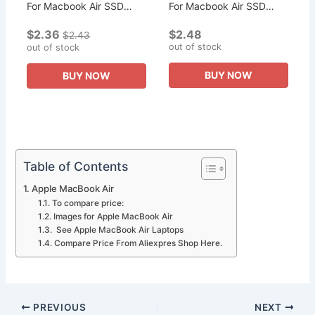
For Macbook Air SSD
For Macbook Air SSD
Adapter NVMe PCIe M.2
Adapter NVMe PCIe M.2
$2.36
$2.48
M Key for Macbook Air
M Key for Macbook Air
$2.43
out of stock
2013 2014 2015 Pro
out of stock
2013 2014 2015 Pro
A1398 A1502...
A1398 A1502...
BUY NOW
BUY NOW
Table of Contents
Apple MacBook Air
To compare price:
Images for Apple MacBook Air
See Apple MacBook Air Laptops
Compare Price From Aliexpres Shop Here.
PREVIOUS
NEXT