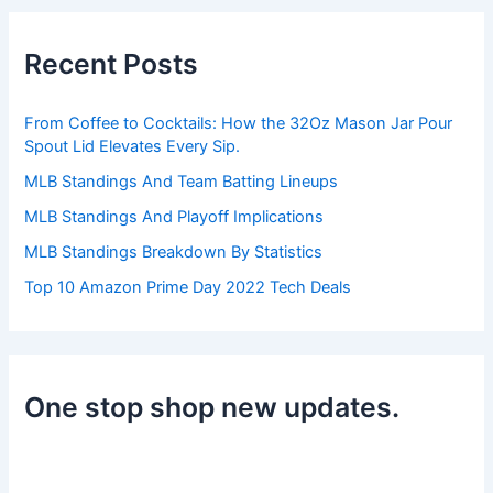
c
h
Recent Posts
f
o
r
From Coffee to Cocktails: How the 32Oz Mason Jar Pour
:
Spout Lid Elevates Every Sip.
MLB Standings And Team Batting Lineups
MLB Standings And Playoff Implications
MLB Standings Breakdown By Statistics
Top 10 Amazon Prime Day 2022 Tech Deals
One stop shop new updates.