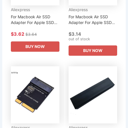
Aliexpress
Aliexpress
For Macbook Air SSD
For Macbook Air SSD
Adapter For Apple SSD
Adapter For Apple SSD
Adapter Card M2 M.2 For
Adapter Card M2 M.2 For
$3.62
$3.14
Macbook Pro Accessories
Macbook Pro Accessories
$3.64
out of stock
Retina 2013 2014 2015
Retina 2013 2014 2015
2016...
2016...
BUY NOW
BUY NOW
Aliexpress
Aliexpress