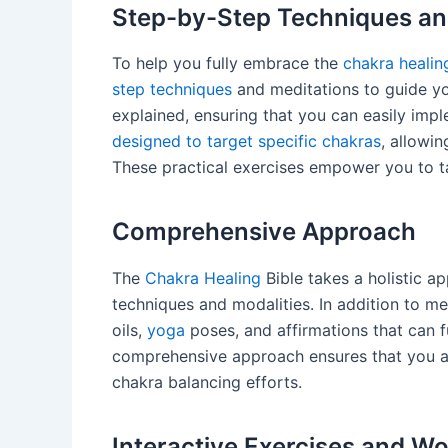
Step-by-Step Techniques an
To help you fully embrace the
chakra healin
step techniques
and meditations to guide yo
explained, ensuring that you can easily imp
designed to target specific chakras
, allowin
These practical exercises empower you to t
Comprehensive Approach
The
Chakra Healing
Bible takes a holistic a
techniques and modalities. In addition to med
oils,
yoga
poses, and affirmations that can f
comprehensive approach ensures that you 
chakra balancing efforts.
Interactive Exercises and W