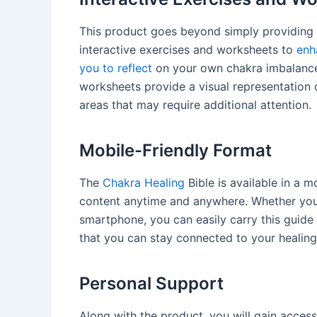
This product goes beyond simply providing 
interactive exercises and worksheets to
enh
you to reflect
on your own chakra imbalances
worksheets provide a visual representation o
areas that may require additional attention.
Mobile-Friendly Format
The
Chakra Healing
Bible is available in a m
content anytime and anywhere. Whether you 
smartphone, you can easily carry this guid
that you can stay connected to your healing
Personal Support
Along with the product, you will gain access