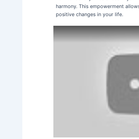
harmony. This empowerment allows
positive changes in your life.