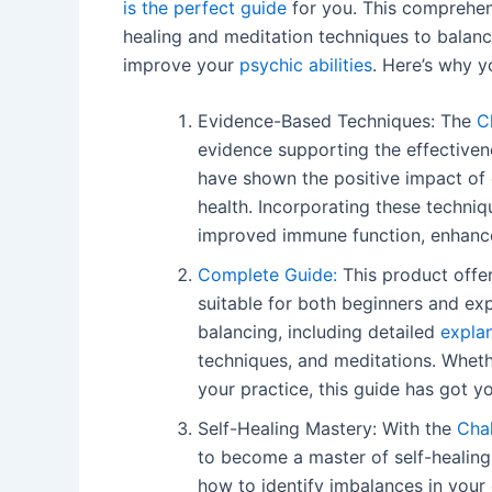
is the perfect guide
for you. This comprehens
healing and meditation techniques to balanc
improve your
psychic abilities
. Here’s why y
Evidence-Based Techniques: The
C
evidence supporting the effectiven
have shown the positive impact of 
health. Incorporating these techniqu
improved immune function, enhance
Complete Guide:
This product offer
suitable for both beginners and exp
balancing, including detailed
expla
techniques, and meditations. Whet
your practice, this guide has got y
Self-Healing Mastery: With the
Chak
to become a master of self-healing.
how to identify imbalances in your