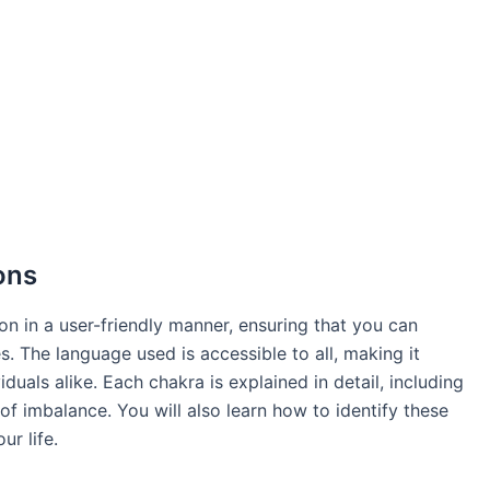
ons
on in a user-friendly manner, ensuring that you can
. The language used is accessible to all, making it
duals alike. Each chakra is explained in detail, including
 of imbalance. You will also learn how to identify these
r life.