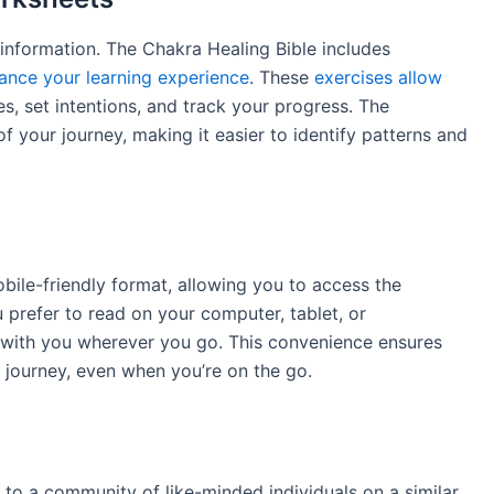
information. The Chakra Healing Bible includes
ance your learning experience
. These
exercises allow
, set intentions, and track your progress. The
f your journey, making it easier to identify patterns and
obile-friendly format, allowing you to access the
prefer to read on your computer, tablet, or
e with you wherever you go. This convenience ensures
 journey, even when you’re on the go.
 to a community of like-minded individuals on a similar