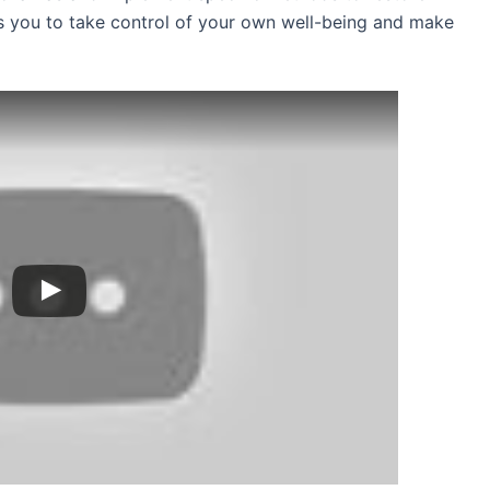
 you to take control of your own well-being and make