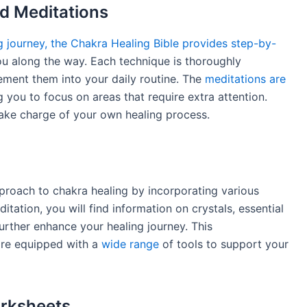
d Meditations
g journey, the Chakra Healing Bible provides step-by-
u along the way. Each technique is thoroughly
lement them into your daily routine. The
meditations are
g you to focus on areas that require extra attention.
ake charge of your own healing process.
pproach to chakra healing by incorporating various
itation, you will find information on crystals, essential
urther enhance your healing journey. This
are equipped with a
wide range
of tools to support your
orksheets