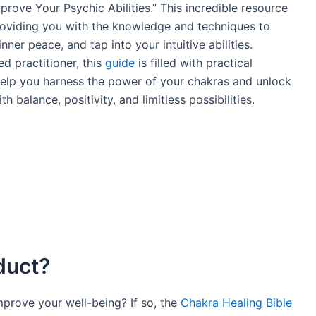
rove Your Psychic Abilities.” This incredible resource
providing you with the knowledge and techniques to
nner peace, and tap into your intuitive abilities.
d practitioner, this
guide
is filled with practical
help you harness the power of your chakras and unlock
ith balance, positivity, and limitless possibilities.
duct?
mprove your well-being? If so, the
Chakra Healing Bible