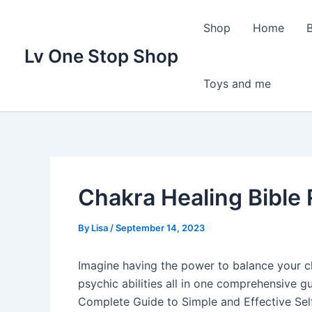
Skip
to
Shop
Home
content
Lv One Stop Shop
Toys and me
Chakra Healing Bible
By
Lisa
/
September 14, 2023
Imagine having the power to balance your c
psychic abilities all in one comprehensive gu
Complete Guide to Simple and Effective Sel