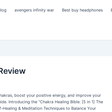
Blog
avengers infinity war
Best buy headphones
 Review
hakras, boost your positive energy, and improve your
ide. Introducing the “Chakra Healing Bible: [5 in 1] The
f-Healing & Meditation Techniques to Balance Your