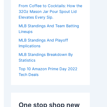
:
From Coffee to Cocktails: How the
32Oz Mason Jar Pour Spout Lid
Elevates Every Sip.
MLB Standings And Team Batting
Lineups
MLB Standings And Playoff
Implications
MLB Standings Breakdown By
Statistics
Top 10 Amazon Prime Day 2022
Tech Deals
One stop shop new