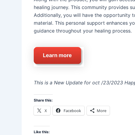
healing journey. This community provides sup
Additionally, you will have the opportunity 
material. This personal support enhances yo
guidance throughout your healing process.
This is a New Update for oct /23/2023 Happ
Share this:
X
Facebook
More
Like this: