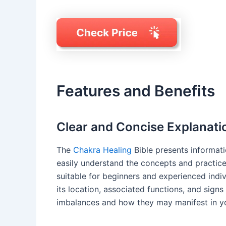
Features and Benefits
Clear and Concise Explanati
The
Chakra Healing
Bible presents informati
easily understand the concepts and practices
suitable for beginners and experienced indivi
its location, associated functions, and signs
imbalances and how they may manifest in you