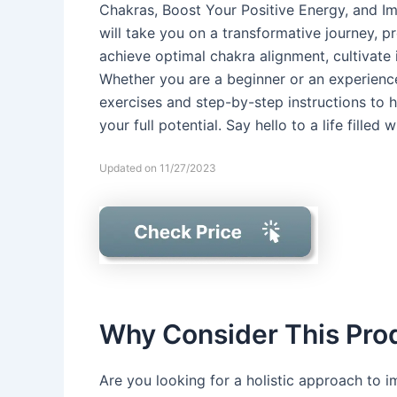
Chakras, Boost Your Positive Energy, and Imp
will take you on a transformative journey, 
achieve optimal chakra alignment, cultivate i
Whether you are a beginner or an experience
exercises and step-by-step instructions to 
your full potential. Say hello to a life filled w
Updated on 11/27/2023
Why Consider This Pro
Are you looking for a holistic approach to i