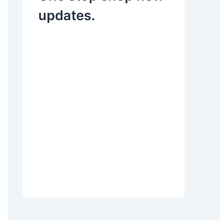
updates.