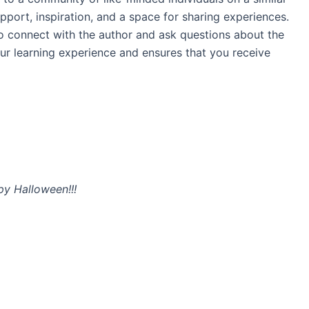
port, inspiration, and a space for sharing experiences.
to connect with the author and ask questions about the
ur learning experience and ensures that you receive
y Halloween!!!