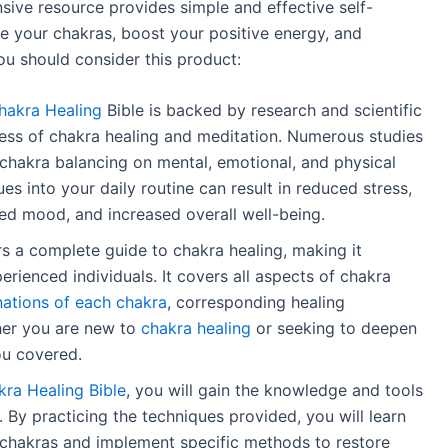
ive resource provides simple and effective self-
e your chakras, boost your positive energy, and
ou should consider this product:
hakra Healing
Bible is backed by research and scientific
ess of chakra healing and meditation. Numerous studies
chakra balancing on mental, emotional, and physical
es into your daily routine can result in reduced stress,
d mood, and increased overall well-being.
s a complete guide to chakra healing, making it
erienced individuals. It covers all aspects of chakra
nations of each chakra
, corresponding healing
her you are new to
chakra healing
or seeking to deepen
ou covered.
ra Healing Bible
, you will gain the knowledge and tools
 By practicing the techniques provided, you will learn
 chakras and implement specific methods to restore