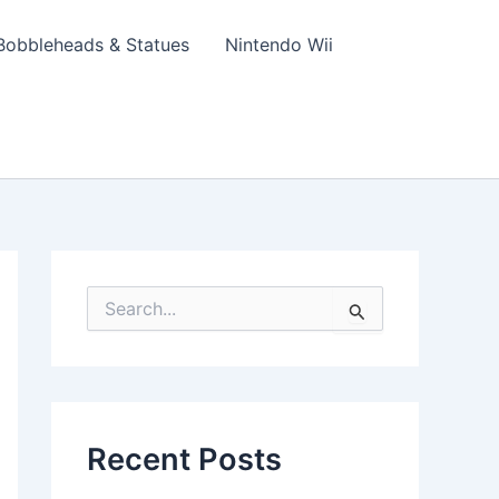
Bobbleheads & Statues
Nintendo Wii
S
e
a
r
c
h
f
Recent Posts
o
r