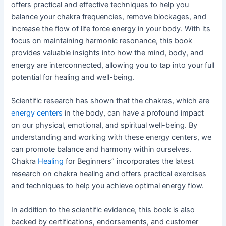
offers practical and effective techniques to help you
balance your chakra frequencies, remove blockages, and
increase the flow of life force energy in your body. With its
focus on maintaining harmonic resonance, this book
provides valuable insights into how the mind, body, and
energy are interconnected, allowing you to tap into your full
potential for healing and well-being.
Scientific research has shown that the chakras, which are
energy centers
in the body, can have a profound impact
on our physical, emotional, and spiritual well-being. By
understanding and working with these energy centers, we
can promote balance and harmony within ourselves.
Chakra
Healing
for Beginners” incorporates the latest
research on chakra healing and offers practical exercises
and techniques to help you achieve optimal energy flow.
In addition to the scientific evidence, this book is also
backed by certifications, endorsements, and customer