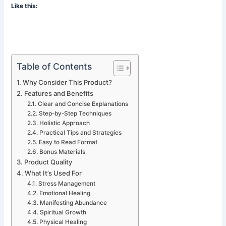
Like this:
Table of Contents
Why Consider This Product?
Features and Benefits
Clear and Concise Explanations
Step-by-Step Techniques
Holistic Approach
Practical Tips and Strategies
Easy to Read Format
Bonus Materials
Product Quality
What It’s Used For
Stress Management
Emotional Healing
Manifesting Abundance
Spiritual Growth
Physical Healing