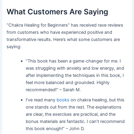
What Customers Are Saying
“Chakra Healing for Beginners” has received rave reviews
from customers who have experienced positive and
transformative results. Here’s what some customers are
saying:
“This book has been a game-changer for me. I
was struggling with anxiety and low energy, and
after implementing the techniques in this book, I
feel more balanced and grounded. Highly
recommended!” – Sarah M.
I’ve read many
books
on chakra healing, but this
one stands out from the rest. The explanations
are clear, the exercises are practical, and the
bonus materials are fantastic. I can’t recommend
this book enough!” – John D.