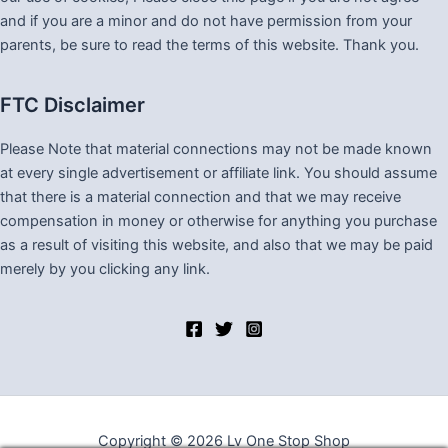
and if you are a minor and do not have permission from your
parents, be sure to read the terms of this website. Thank you.
FTC Disclaimer
Please Note that material connections may not be made known
at every single advertisement or affiliate link. You should assume
that there is a material connection and that we may receive
compensation in money or otherwise for anything you purchase
as a result of visiting this website, and also that we may be paid
merely by you clicking any link.
Copyright © 2026 Lv One Stop Shop