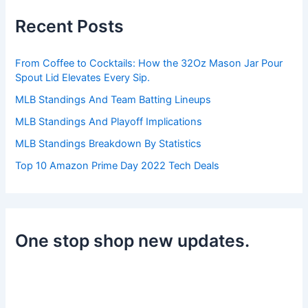
h
Recent Posts
f
o
r
From Coffee to Cocktails: How the 32Oz Mason Jar Pour
:
Spout Lid Elevates Every Sip.
MLB Standings And Team Batting Lineups
MLB Standings And Playoff Implications
MLB Standings Breakdown By Statistics
Top 10 Amazon Prime Day 2022 Tech Deals
One stop shop new updates.