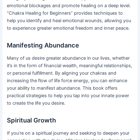
emotional blockages and promote healing on a deep level.
“Chakra Healing for Beginners” provides techniques to
help you identify and heal emotional wounds, allowing you
to experience greater emotional freedom and inner peace.
Manifesting Abundance
Many of us desire greater abundance in our lives, whether
it’s in the form of financial wealth, meaningful relationships,
or personal fulfillment. By aligning your chakras and
increasing the flow of life force energy, you can enhance
your ability to manifest abundance. This book offers
practical strategies to help you tap into your innate power
to create the life you desire.
Spiritual Growth
If you’re on a spiritual journey and seeking to deepen your