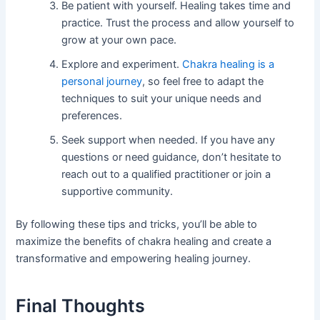
Be patient with yourself. Healing takes time and
practice. Trust the process and allow yourself to
grow at your own pace.
Explore and experiment.
Chakra healing is a
personal journey
, so feel free to adapt the
techniques to suit your unique needs and
preferences.
Seek support when needed. If you have any
questions or need guidance, don’t hesitate to
reach out to a qualified practitioner or join a
supportive community.
By following these tips and tricks, you’ll be able to
maximize the benefits of chakra healing and create a
transformative and empowering healing journey.
Final Thoughts