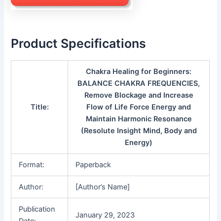
Product Specifications
Chakra Healing for Beginners:
BALANCE CHAKRA FREQUENCIES,
Remove Blockage and Increase
Title:
Flow of Life Force Energy and
Maintain Harmonic Resonance
(Resolute Insight Mind, Body and
Energy)
Format:
Paperback
Author:
[Author’s Name]
Publication
January 29, 2023
Date: