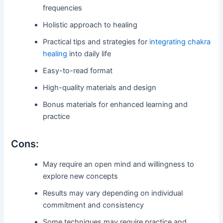
frequencies
Holistic approach to healing
Practical tips and strategies for
integrating chakra
healing
into daily life
Easy-to-read format
High-quality materials and design
Bonus materials for enhanced learning and
practice
Cons:
May require an open mind and willingness to
explore new concepts
Results may vary depending on individual
commitment and consistency
Some techniques may require practice and