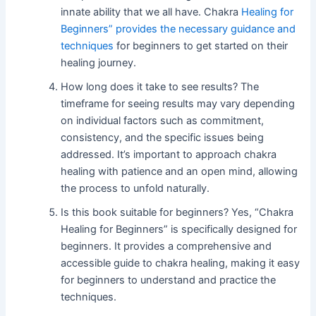
innate ability that we all have. Chakra
Healing for
Beginners” provides the necessary guidance and
techniques
for beginners to get started on their
healing journey.
How long does it take to see results? The
timeframe for seeing results may vary depending
on individual factors such as commitment,
consistency, and the specific issues being
addressed. It’s important to approach chakra
healing with patience and an open mind, allowing
the process to unfold naturally.
Is this book suitable for beginners? Yes, “Chakra
Healing for Beginners” is specifically designed for
beginners. It provides a comprehensive and
accessible guide to chakra healing, making it easy
for beginners to understand and practice the
techniques.