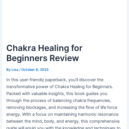
Chakra Healing for
Beginners Review
By
Lisa
/
October 8, 2023
In this user-friendly paperback, you’ll discover the
transformative power of Chakra Healing for Beginners.
Packed with valuable insights, this book guides you
through the process of balancing chakra frequencies,
removing blockages, and increasing the flow of life force
energy. With a focus on maintaining harmonic resonance
between the mind, body, and energy, this comprehensive
guide will equip you with the knowledge and techniques to