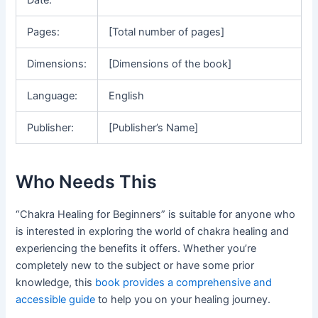
Pages:
[Total number of pages]
Dimensions:
[Dimensions of the book]
Language:
English
Publisher:
[Publisher’s Name]
Who Needs This
“Chakra Healing for Beginners” is suitable for anyone who
is interested in exploring the world of chakra healing and
experiencing the benefits it offers. Whether you’re
completely new to the subject or have some prior
knowledge, this
book provides a comprehensive and
accessible guide
to help you on your healing journey.