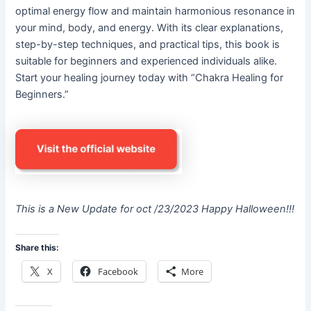
optimal energy flow and maintain harmonious resonance in
your mind, body, and energy. With its clear explanations,
step-by-step techniques, and practical tips, this book is
suitable for beginners and experienced individuals alike.
Start your healing journey today with “Chakra Healing for
Beginners.”
This is a New Update for oct /23/2023 Happy Halloween!!!
Share this:
X
Facebook
More