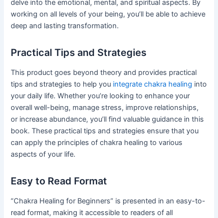
delve into the emotional, mental, and spiritual aspects. By
working on all levels of your being, you’ll be able to achieve
deep and lasting transformation.
Practical Tips and Strategies
This product goes beyond theory and provides practical
tips and strategies to help you
integrate chakra healing
into
your daily life. Whether you’re looking to enhance your
overall well-being, manage stress, improve relationships,
or increase abundance, you’ll find valuable guidance in this
book. These practical tips and strategies ensure that you
can apply the principles of chakra healing to various
aspects of your life.
Easy to Read Format
“Chakra Healing for Beginners” is presented in an easy-to-
read format, making it accessible to readers of all