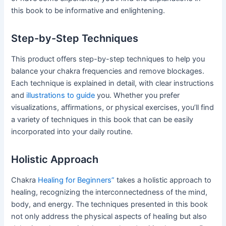
this book to be informative and enlightening.
Step-by-Step Techniques
This product offers step-by-step techniques to help you
balance your chakra frequencies and remove blockages.
Each technique is explained in detail, with clear instructions
and
illustrations to guide
you. Whether you prefer
visualizations, affirmations, or physical exercises, you’ll find
a variety of techniques in this book that can be easily
incorporated into your daily routine.
Holistic Approach
Chakra
Healing for Beginners”
takes a holistic approach to
healing, recognizing the interconnectedness of the mind,
body, and energy. The techniques presented in this book
not only address the physical aspects of healing but also