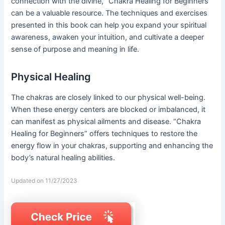
connection with the divine, “Chakra Healing for Beginners”
can be a valuable resource. The techniques and exercises
presented in this book can help you expand your spiritual
awareness, awaken your intuition, and cultivate a deeper
sense of purpose and meaning in life.
Physical Healing
The chakras are closely linked to our physical well-being.
When these energy centers are blocked or imbalanced, it
can manifest as physical ailments and disease. “Chakra
Healing for Beginners” offers techniques to restore the
energy flow in your chakras, supporting and enhancing the
body’s natural healing abilities.
Updated on 11/27/2023