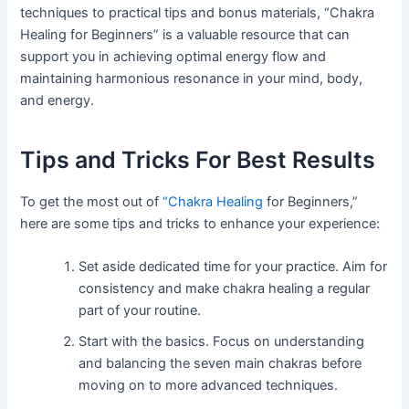
techniques to practical tips and bonus materials, “Chakra
Healing for Beginners” is a valuable resource that can
support you in achieving optimal energy flow and
maintaining harmonious resonance in your mind, body,
and energy.
Tips and Tricks For Best Results
To get the most out of
“Chakra Healing
for Beginners,”
here are some tips and tricks to enhance your experience:
Set aside dedicated time for your practice. Aim for
consistency and make chakra healing a regular
part of your routine.
Start with the basics. Focus on understanding
and balancing the seven main chakras before
moving on to more advanced techniques.