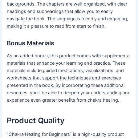
backgrounds. The chapters are well-organized, with clear
headings and subheadings that allow you to easily
navigate the book. The language is friendly and engaging,
making it a pleasure to read from start to finish.
Bonus Materials
As an added bonus, this product comes with supplemental
materials that enhance your learning and practice. These
materials include guided meditations, visualizations, and
worksheets that support the techniques and exercises
presented in the book. By incorporating these additional
resources, you’ll be able to deepen your understanding and
experience even greater benefits from chakra healing.
Product Quality
“Chakra Healing for Beginners” is a high-quality product