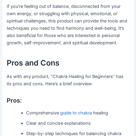
If you’re feeling out of balance, disconnected from your
own energy, or struggling with physical, emotional, or
spiritual challenges, this product can provide the tools and
techniques you need to find harmony and well-being. It’s
also beneficial for those who are interested in personal
growth, self-improvement, and spiritual development.
Pros and Cons
As with any product, “Chakra Healing for Beginners” has
its pros and cons. Here’s a brief overview:
Pros:
Comprehensive
guide to chakra
healing
Clear and concise explanations
Step-by-step techniques for balancing chakra