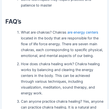
patience to master
FAQ’s
What are chakras? Chakras
are energy centers
located in the body that are responsible for the
flow of life force energy. There are seven main
chakras, each corresponding to specific physical,
emotional, and mental aspects of our being.
How does chakra healing work? Chakra healing
works by balancing and clearing the energy
centers in the body. This can be achieved
through various techniques, including
visualization, meditation, sound therapy, and
energy work.
Can anyone practice chakra healing? Yes, anyone
can practice chakra healing. It is a natural and