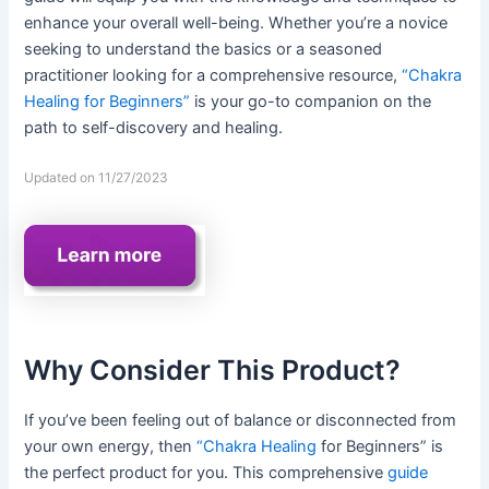
enhance your overall well-being. Whether you’re a novice
seeking to understand the basics or a seasoned
practitioner looking for a comprehensive resource,
“Chakra
Healing for Beginners”
is your go-to companion on the
path to self-discovery and healing.
Updated on 11/27/2023
Why Consider This Product?
If you’ve been feeling out of balance or disconnected from
your own energy, then
“Chakra Healing
for Beginners” is
the perfect product for you. This comprehensive
guide