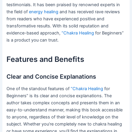
testimonials. It has been praised by renowned experts in
the field of
energy healing
and has received rave reviews
from readers who have experienced positive and
transformative results. With its solid reputation and
evidence-based approach,
“Chakra Healing
for Beginners”
is a product you can trust.
Features and Benefits
Clear and Concise Explanations
One of the standout features of
“Chakra Healing
for
Beginners” is its clear and concise explanations. The
author takes complex concepts and presents them in an
easy-to-understand manner, making this book accessible
to anyone, regardless of their level of knowledge on the
subject. Whether you’re completely new to chakra healing
or have some experience, you’ll find the explanations in