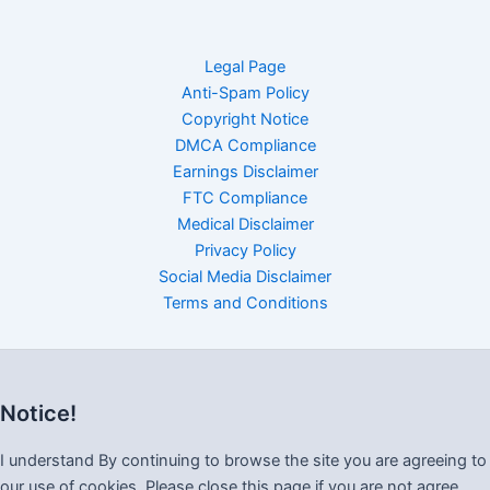
Legal Page
Anti-Spam Policy
Copyright Notice
DMCA Compliance
Earnings Disclaimer
FTC Compliance
Medical Disclaimer
Privacy Policy
Social Media Disclaimer
Terms and Conditions
Notice!
I understand By continuing to browse the site you are agreeing to
our use of cookies, Please close this page if you are not agree