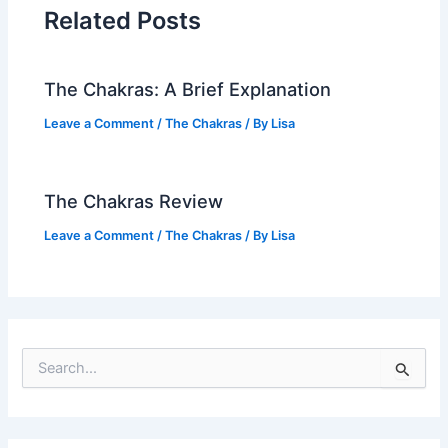
Related Posts
The Chakras: A Brief Explanation
Leave a Comment
/
The Chakras
/ By
Lisa
The Chakras Review
Leave a Comment
/
The Chakras
/ By
Lisa
S
e
a
r
c