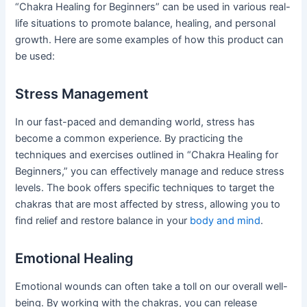
“Chakra Healing for Beginners” can be used in various real-
life situations to promote balance, healing, and personal
growth. Here are some examples of how this product can
be used:
Stress Management
In our fast-paced and demanding world, stress has
become a common experience. By practicing the
techniques and exercises outlined in “Chakra Healing for
Beginners,” you can effectively manage and reduce stress
levels. The book offers specific techniques to target the
chakras that are most affected by stress, allowing you to
find relief and restore balance in your
body and mind
.
Emotional Healing
Emotional wounds can often take a toll on our overall well-
being. By working with the chakras, you can release