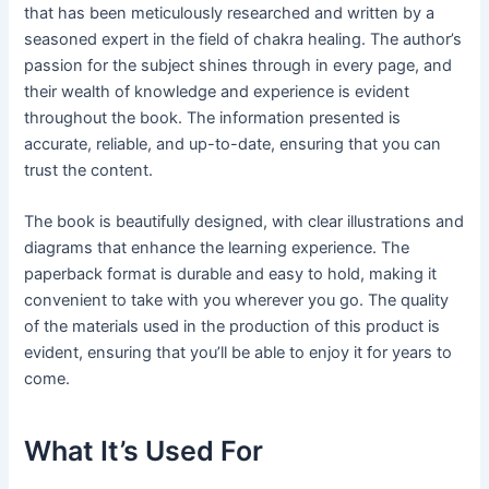
that has been meticulously researched and written by a
seasoned expert in the field of chakra healing. The author’s
passion for the subject shines through in every page, and
their wealth of knowledge and experience is evident
throughout the book. The information presented is
accurate, reliable, and up-to-date, ensuring that you can
trust the content.
The book is beautifully designed, with clear illustrations and
diagrams that enhance the learning experience. The
paperback format is durable and easy to hold, making it
convenient to take with you wherever you go. The quality
of the materials used in the production of this product is
evident, ensuring that you’ll be able to enjoy it for years to
come.
What It’s Used For