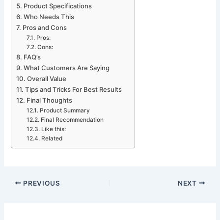
Product Specifications
Who Needs This
Pros and Cons
Pros:
Cons:
FAQ’s
What Customers Are Saying
Overall Value
Tips and Tricks For Best Results
Final Thoughts
Product Summary
Final Recommendation
Like this:
Related
PREVIOUS
NEXT