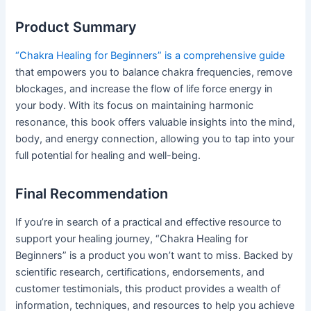
Product Summary
“Chakra Healing for Beginners” is a comprehensive guide
that empowers you to balance chakra frequencies, remove
blockages, and increase the flow of life force energy in
your body. With its focus on maintaining harmonic
resonance, this book offers valuable insights into the mind,
body, and energy connection, allowing you to tap into your
full potential for healing and well-being.
Final Recommendation
If you’re in search of a practical and effective resource to
support your healing journey, “Chakra Healing for
Beginners” is a product you won’t want to miss. Backed by
scientific research, certifications, endorsements, and
customer testimonials, this product provides a wealth of
information, techniques, and resources to help you achieve