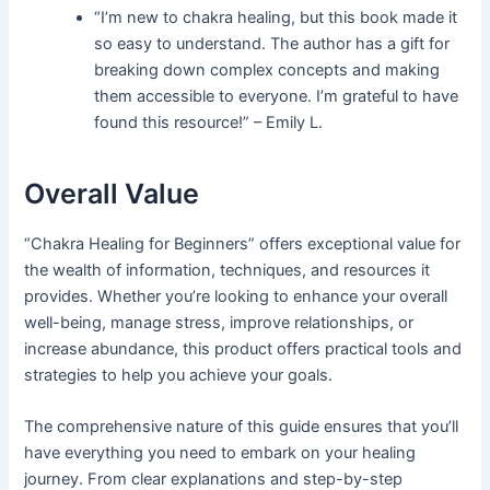
“I’m new to chakra healing, but this book made it
so easy to understand. The author has a gift for
breaking down complex concepts and making
them accessible to everyone. I’m grateful to have
found this resource!” – Emily L.
Overall Value
“Chakra Healing for Beginners” offers exceptional value for
the wealth of information, techniques, and resources it
provides. Whether you’re looking to enhance your overall
well-being, manage stress, improve relationships, or
increase abundance, this product offers practical tools and
strategies to help you achieve your goals.
The comprehensive nature of this guide ensures that you’ll
have everything you need to embark on your healing
journey. From clear explanations and step-by-step