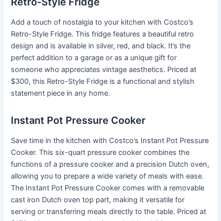
Retro-Style Fridge
Add a touch of nostalgia to your kitchen with Costco’s
Retro-Style Fridge. This fridge features a beautiful retro
design and is available in silver, red, and black. It’s the
perfect addition to a garage or as a unique gift for
someone who appreciates vintage aesthetics. Priced at
$300, this Retro-Style Fridge is a functional and stylish
statement piece in any home.
Instant Pot Pressure Cooker
Save time in the kitchen with Costco’s Instant Pot Pressure
Cooker. This six-quart pressure cooker combines the
functions of a pressure cooker and a precision Dutch oven,
allowing you to prepare a wide variety of meals with ease.
The Instant Pot Pressure Cooker comes with a removable
cast iron Dutch oven top part, making it versatile for
serving or transferring meals directly to the table. Priced at