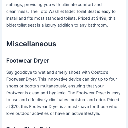
settings, providing you with ultimate comfort and
cleanliness. The Toto Washlet Bidet Toilet Seat is easy to
install and fits most standard toilets. Priced at $499, this
bidet toilet seat is a luxury addition to any bathroom.
Miscellaneous
Footwear Dryer
Say goodbye to wet and smelly shoes with Costco’s
Footwear Dryer. This innovative device can dry up to four
shoes or boots simultaneously, ensuring that your
footwear is clean and hygienic. The Footwear Dryer is easy
to use and effectively eliminates moisture and odor. Priced
at $70, this Footwear Dryer is a must-have for those who
love outdoor activities or have an active lifestyle.