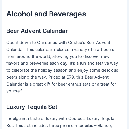
Alcohol and Beverages
Beer Advent Calendar
Count down to Christmas with Costco’s Beer Advent
Calendar. This calendar includes a variety of craft beers
from around the world, allowing you to discover new
flavors and breweries each day. It’s a fun and festive way
to celebrate the holiday season and enjoy some delicious
beers along the way. Priced at $79, this Beer Advent
Calendar is a great gift for beer enthusiasts or a treat for
yourself.
Luxury Tequila Set
Indulge in a taste of luxury with Costco’s Luxury Tequila
Set. This set includes three premium tequilas – Blanco,