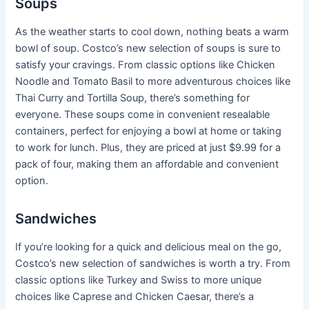
Soups
As the weather starts to cool down, nothing beats a warm
bowl of soup. Costco’s new selection of soups is sure to
satisfy your cravings. From classic options like Chicken
Noodle and Tomato Basil to more adventurous choices like
Thai Curry and Tortilla Soup, there’s something for
everyone. These soups come in convenient resealable
containers, perfect for enjoying a bowl at home or taking
to work for lunch. Plus, they are priced at just $9.99 for a
pack of four, making them an affordable and convenient
option.
Sandwiches
If you’re looking for a quick and delicious meal on the go,
Costco’s new selection of sandwiches is worth a try. From
classic options like Turkey and Swiss to more unique
choices like Caprese and Chicken Caesar, there’s a