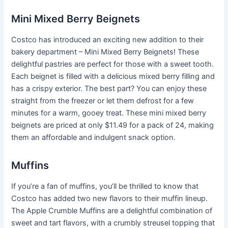
Mini Mixed Berry Beignets
Costco has introduced an exciting new addition to their
bakery department – Mini Mixed Berry Beignets! These
delightful pastries are perfect for those with a sweet tooth.
Each beignet is filled with a delicious mixed berry filling and
has a crispy exterior. The best part? You can enjoy these
straight from the freezer or let them defrost for a few
minutes for a warm, gooey treat. These mini mixed berry
beignets are priced at only $11.49 for a pack of 24, making
them an affordable and indulgent snack option.
Muffins
If you’re a fan of muffins, you’ll be thrilled to know that
Costco has added two new flavors to their muffin lineup.
The Apple Crumble Muffins are a delightful combination of
sweet and tart flavors, with a crumbly streusel topping that