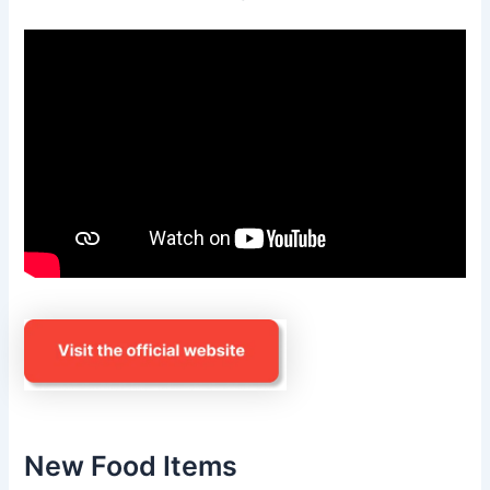
New Food Items