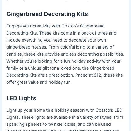
Gingerbread Decorating Kits
Engage your creativity with Costco’s Gingerbread
Decorating Kits. These kits come in a pack of three and
include everything you need to decorate your own
gingerbread houses. From colorful icing to a variety of
candies, these kits provide endless decorating possibilities.
Whether you’re looking for a fun holiday activity with your
family or a unique gift for a loved one, the Gingerbread
Decorating Kits are a great option. Priced at $12, these kits
offer great value and holiday fun.
LED Lights
Light up your home this holiday season with Costco’s LED
Lights. These lights are available in a variety of styles, from
sparkling spheres to twinkle icicles, and can be used