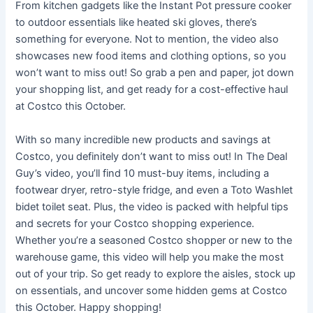
From kitchen gadgets like the Instant Pot pressure cooker
to outdoor essentials like heated ski gloves, there’s
something for everyone. Not to mention, the video also
showcases new food items and clothing options, so you
won’t want to miss out! So grab a pen and paper, jot down
your shopping list, and get ready for a cost-effective haul
at Costco this October.
With so many incredible new products and savings at
Costco, you definitely don’t want to miss out! In The Deal
Guy’s video, you’ll find 10 must-buy items, including a
footwear dryer, retro-style fridge, and even a Toto Washlet
bidet toilet seat. Plus, the video is packed with helpful tips
and secrets for your Costco shopping experience.
Whether you’re a seasoned Costco shopper or new to the
warehouse game, this video will help you make the most
out of your trip. So get ready to explore the aisles, stock up
on essentials, and uncover some hidden gems at Costco
this October. Happy shopping!