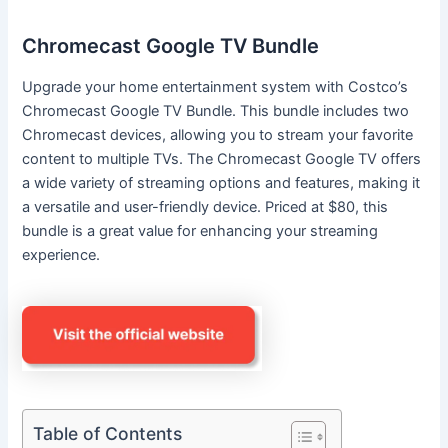
Chromecast Google TV Bundle
Upgrade your home entertainment system with Costco’s
Chromecast Google TV Bundle. This bundle includes two
Chromecast devices, allowing you to stream your favorite
content to multiple TVs. The Chromecast Google TV offers
a wide variety of streaming options and features, making it
a versatile and user-friendly device. Priced at $80, this
bundle is a great value for enhancing your streaming
experience.
Table of Contents