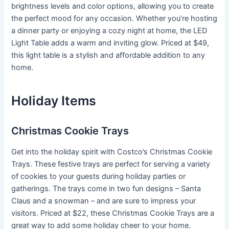
brightness levels and color options, allowing you to create
the perfect mood for any occasion. Whether you’re hosting
a dinner party or enjoying a cozy night at home, the LED
Light Table adds a warm and inviting glow. Priced at $49,
this light table is a stylish and affordable addition to any
home.
Holiday Items
Christmas Cookie Trays
Get into the holiday spirit with Costco’s Christmas Cookie
Trays. These festive trays are perfect for serving a variety
of cookies to your guests during holiday parties or
gatherings. The trays come in two fun designs – Santa
Claus and a snowman – and are sure to impress your
visitors. Priced at $22, these Christmas Cookie Trays are a
great way to add some holiday cheer to your home.