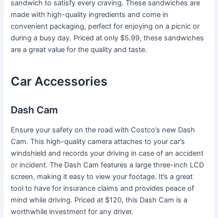
sandwich to satisfy every craving. These sandwiches are
made with high-quality ingredients and come in
convenient packaging, perfect for enjoying on a picnic or
during a busy day. Priced at only $5.99, these sandwiches
are a great value for the quality and taste.
Car Accessories
Dash Cam
Ensure your safety on the road with Costco’s new Dash
Cam. This high-quality camera attaches to your car’s
windshield and records your driving in case of an accident
or incident. The Dash Cam features a large three-inch LCD
screen, making it easy to view your footage. It’s a great
tool to have for insurance claims and provides peace of
mind while driving. Priced at $120, this Dash Cam is a
worthwhile investment for any driver.