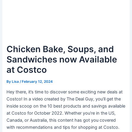
Chicken Bake, Soups, and
Sandwiches now Available
at Costco
By
Lisa
/
February 12, 2024
Hey there, it’s time to discover some exciting new deals at
Costco! In a video created by The Deal Guy, you’ll get the
inside scoop on the 10 best products and savings available
at Costco for October 2022. Whether you’re in the US,
Canada, or Australia, this content has got you covered
with recommendations and tips for shopping at Costco.