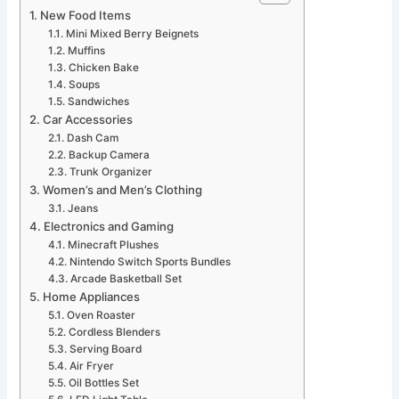
New Food Items
Mini Mixed Berry Beignets
Muffins
Chicken Bake
Soups
Sandwiches
Car Accessories
Dash Cam
Backup Camera
Trunk Organizer
Women’s and Men’s Clothing
Jeans
Electronics and Gaming
Minecraft Plushes
Nintendo Switch Sports Bundles
Arcade Basketball Set
Home Appliances
Oven Roaster
Cordless Blenders
Serving Board
Air Fryer
Oil Bottles Set