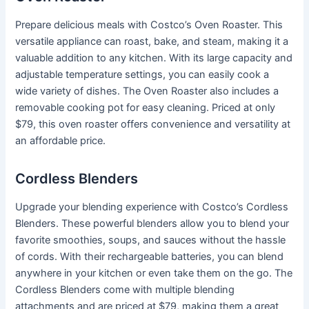
Prepare delicious meals with Costco’s Oven Roaster. This
versatile appliance can roast, bake, and steam, making it a
valuable addition to any kitchen. With its large capacity and
adjustable temperature settings, you can easily cook a
wide variety of dishes. The Oven Roaster also includes a
removable cooking pot for easy cleaning. Priced at only
$79, this oven roaster offers convenience and versatility at
an affordable price.
Cordless Blenders
Upgrade your blending experience with Costco’s Cordless
Blenders. These powerful blenders allow you to blend your
favorite smoothies, soups, and sauces without the hassle
of cords. With their rechargeable batteries, you can blend
anywhere in your kitchen or even take them on the go. The
Cordless Blenders come with multiple blending
attachments and are priced at $79, making them a great