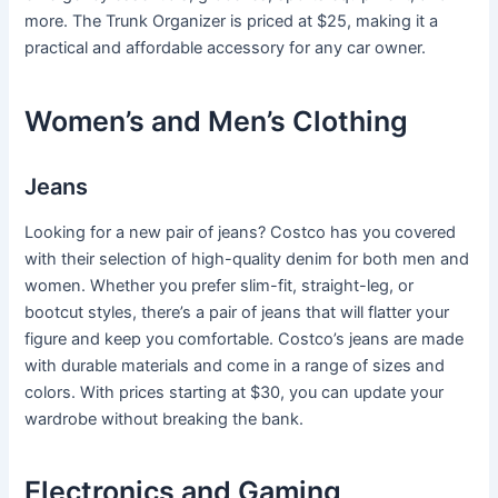
more. The Trunk Organizer is priced at $25, making it a
practical and affordable accessory for any car owner.
Women’s and Men’s Clothing
Jeans
Looking for a new pair of jeans? Costco has you covered
with their selection of high-quality denim for both men and
women. Whether you prefer slim-fit, straight-leg, or
bootcut styles, there’s a pair of jeans that will flatter your
figure and keep you comfortable. Costco’s jeans are made
with durable materials and come in a range of sizes and
colors. With prices starting at $30, you can update your
wardrobe without breaking the bank.
Electronics and Gaming