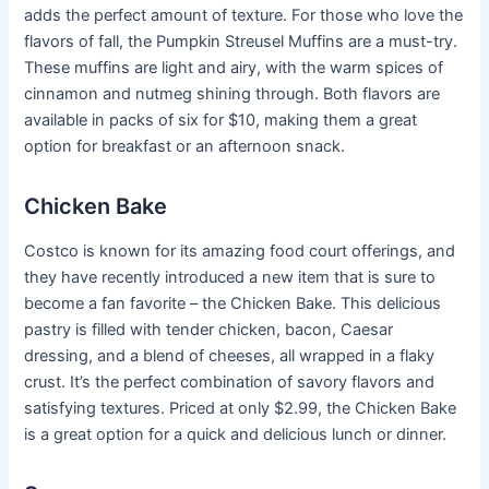
adds the perfect amount of texture. For those who love the
flavors of fall, the Pumpkin Streusel Muffins are a must-try.
These muffins are light and airy, with the warm spices of
cinnamon and nutmeg shining through. Both flavors are
available in packs of six for $10, making them a great
option for breakfast or an afternoon snack.
Chicken Bake
Costco is known for its amazing food court offerings, and
they have recently introduced a new item that is sure to
become a fan favorite – the Chicken Bake. This delicious
pastry is filled with tender chicken, bacon, Caesar
dressing, and a blend of cheeses, all wrapped in a flaky
crust. It’s the perfect combination of savory flavors and
satisfying textures. Priced at only $2.99, the Chicken Bake
is a great option for a quick and delicious lunch or dinner.