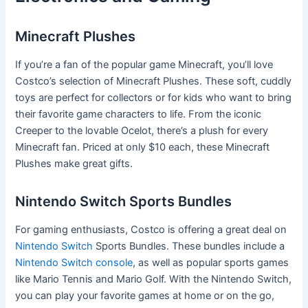
Minecraft Plushes
If you’re a fan of the popular game Minecraft, you’ll love
Costco’s selection of Minecraft Plushes. These soft, cuddly
toys are perfect for collectors or for kids who want to bring
their favorite game characters to life. From the iconic
Creeper to the lovable Ocelot, there’s a plush for every
Minecraft fan. Priced at only $10 each, these Minecraft
Plushes make great gifts.
Nintendo Switch Sports Bundles
For gaming enthusiasts, Costco is offering a great deal on
Nintendo Switch
Sports Bundles. These bundles include a
Nintendo Switch console
, as well as popular sports games
like Mario Tennis and Mario Golf. With the Nintendo Switch,
you can play your favorite games at home or on the go,