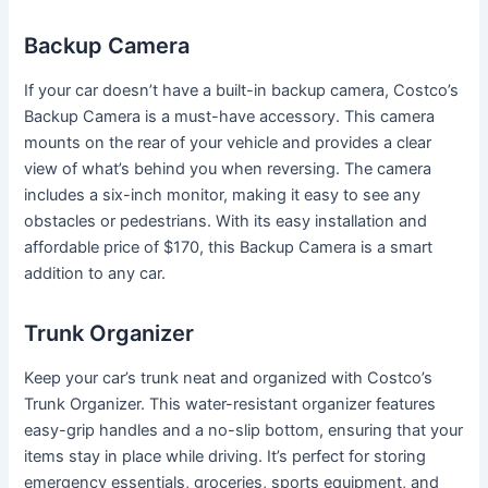
Backup Camera
If your car doesn’t have a built-in backup camera, Costco’s
Backup Camera is a must-have accessory. This camera
mounts on the rear of your vehicle and provides a clear
view of what’s behind you when reversing. The camera
includes a six-inch monitor, making it easy to see any
obstacles or pedestrians. With its easy installation and
affordable price of $170, this Backup Camera is a smart
addition to any car.
Trunk Organizer
Keep your car’s trunk neat and organized with Costco’s
Trunk Organizer. This water-resistant organizer features
easy-grip handles and a no-slip bottom, ensuring that your
items stay in place while driving. It’s perfect for storing
emergency essentials, groceries, sports equipment, and