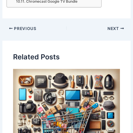
Chromecast Google TV Bundle
PREVIOUS
NEXT
Related Posts