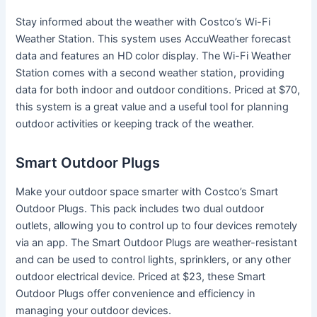
Stay informed about the weather with Costco’s Wi-Fi
Weather Station. This system uses AccuWeather forecast
data and features an HD color display. The Wi-Fi Weather
Station comes with a second weather station, providing
data for both indoor and outdoor conditions. Priced at $70,
this system is a great value and a useful tool for planning
outdoor activities or keeping track of the weather.
Smart Outdoor Plugs
Make your outdoor space smarter with Costco’s Smart
Outdoor Plugs. This pack includes two dual outdoor
outlets, allowing you to control up to four devices remotely
via an app. The Smart Outdoor Plugs are weather-resistant
and can be used to control lights, sprinklers, or any other
outdoor electrical device. Priced at $23, these Smart
Outdoor Plugs offer convenience and efficiency in
managing your outdoor devices.