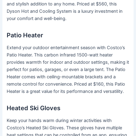
and stylish addition to any home. Priced at $560, this
Dyson Hot and Cooling System is a luxury investment in
your comfort and well-being.
Patio Heater
Extend your outdoor entertainment season with Costco’s
Patio Heater. This carbon infrared 1500-watt heater
provides warmth for indoor and outdoor settings, making it
perfect for patios, garages, or even a large tent. The Patio
Heater comes with ceiling-mountable brackets and a
remote control for convenience. Priced at $160, this Patio
Heater is a great value for its performance and versatility.
Heated Ski Gloves
Keep your hands warm during winter activities with
Costco’s Heated Ski Gloves. These gloves have multiple
heat settings that can be controlled from an app, ensuring