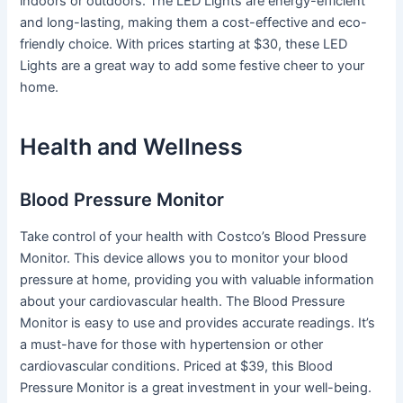
indoors or outdoors. The LED Lights are energy-efficient
and long-lasting, making them a cost-effective and eco-
friendly choice. With prices starting at $30, these LED
Lights are a great way to add some festive cheer to your
home.
Health and Wellness
Blood Pressure Monitor
Take control of your health with Costco’s Blood Pressure
Monitor. This device allows you to monitor your blood
pressure at home, providing you with valuable information
about your cardiovascular health. The Blood Pressure
Monitor is easy to use and provides accurate readings. It’s
a must-have for those with hypertension or other
cardiovascular conditions. Priced at $39, this Blood
Pressure Monitor is a great investment in your well-being.