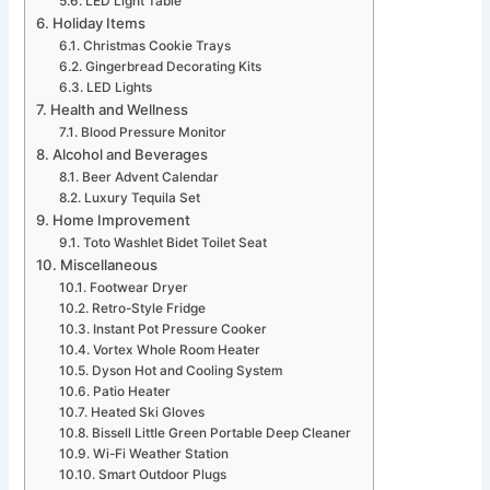
LED Light Table
Holiday Items
Christmas Cookie Trays
Gingerbread Decorating Kits
LED Lights
Health and Wellness
Blood Pressure Monitor
Alcohol and Beverages
Beer Advent Calendar
Luxury Tequila Set
Home Improvement
Toto Washlet Bidet Toilet Seat
Miscellaneous
Footwear Dryer
Retro-Style Fridge
Instant Pot Pressure Cooker
Vortex Whole Room Heater
Dyson Hot and Cooling System
Patio Heater
Heated Ski Gloves
Bissell Little Green Portable Deep Cleaner
Wi-Fi Weather Station
Smart Outdoor Plugs