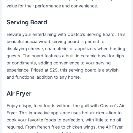
value for their performance and convenience.
Serving Board
Elevate your entertaining with Costco’s Serving Board. This
beautiful acacia wood serving board is perfect for
displaying cheese, charcuterie, or appetizers when hosting
guests. The board features a built-in ceramic bowl for dips
or condiments, adding convenience to your serving
experience. Priced at $29, this serving board is a stylish
and functional addition to any home.
Air Fryer
Enjoy crispy, fried foods without the guilt with Costco’s Air
Fryer. This innovative appliance uses hot air circulation to
cook your favorite foods to perfection, with little to no oil
required. From french fries to chicken wings, the Air Fryer