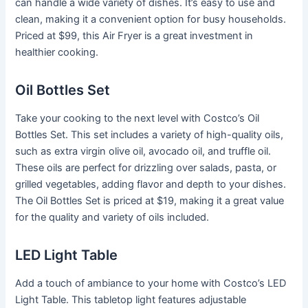
can handle a wide variety of dishes. It’s easy to use and
clean, making it a convenient option for busy households.
Priced at $99, this Air Fryer is a great investment in
healthier cooking.
Oil Bottles Set
Take your cooking to the next level with Costco’s Oil
Bottles Set. This set includes a variety of high-quality oils,
such as extra virgin olive oil, avocado oil, and truffle oil.
These oils are perfect for drizzling over salads, pasta, or
grilled vegetables, adding flavor and depth to your dishes.
The Oil Bottles Set is priced at $19, making it a great value
for the quality and variety of oils included.
LED Light Table
Add a touch of ambiance to your home with Costco’s LED
Light Table. This tabletop light features adjustable