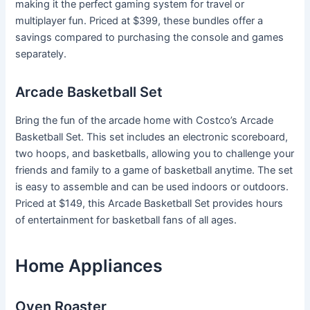
making it the perfect gaming system for travel or
multiplayer fun. Priced at $399, these bundles offer a
savings compared to purchasing the console and games
separately.
Arcade Basketball Set
Bring the fun of the arcade home with Costco’s Arcade
Basketball Set. This set includes an electronic scoreboard,
two hoops, and basketballs, allowing you to challenge your
friends and family to a game of basketball anytime. The set
is easy to assemble and can be used indoors or outdoors.
Priced at $149, this Arcade Basketball Set provides hours
of entertainment for basketball fans of all ages.
Home Appliances
Oven Roaster