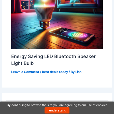
Energy Saving LED Bluetooth Speaker
Light Bulb
Leave a Comment
/
best deals today
/ By
Lisa
By continuing to browse the site you are agreeing to our use of cookies
S
I understand
e