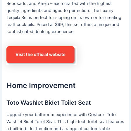
Reposado, and Añejo – each crafted with the highest
quality ingredients and aged to perfection. The Luxury
Tequila Set is perfect for sipping on its own or for creating
craft cocktails. Priced at $99, this set offers a unique and
sophisticated drinking experience.
Home Improvement
Toto Washlet Bidet Toilet Seat
Upgrade your bathroom experience with Costco’s Toto
Washlet Bidet Toilet Seat. This high-tech toilet seat features
a built-in bidet function and a range of customizable