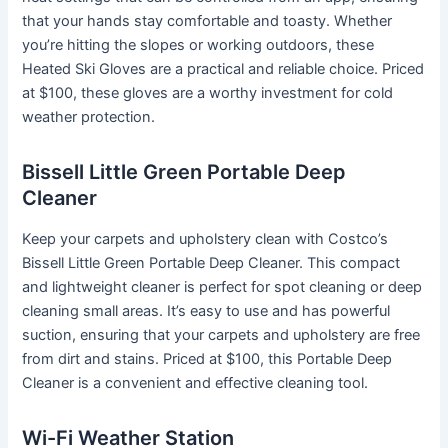
that your hands stay comfortable and toasty. Whether
you’re hitting the slopes or working outdoors, these
Heated Ski Gloves are a practical and reliable choice. Priced
at $100, these gloves are a worthy investment for cold
weather protection.
Bissell Little Green Portable Deep
Cleaner
Keep your carpets and upholstery clean with Costco’s
Bissell Little Green Portable Deep Cleaner. This compact
and lightweight cleaner is perfect for spot cleaning or deep
cleaning small areas. It’s easy to use and has powerful
suction, ensuring that your carpets and upholstery are free
from dirt and stains. Priced at $100, this Portable Deep
Cleaner is a convenient and effective cleaning tool.
Wi-Fi Weather Station