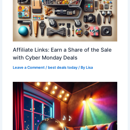
Affiliate Links: Earn a Share of the Sale
with Cyber Monday Deals
Leave a Comment
/
best deals today
/ By
Lisa