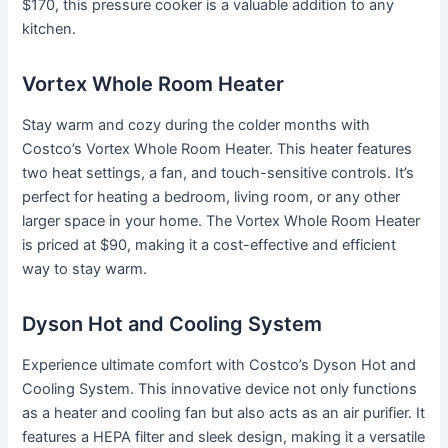
$170, this pressure cooker is a valuable addition to any
kitchen.
Vortex Whole Room Heater
Stay warm and cozy during the colder months with
Costco’s Vortex Whole Room Heater. This heater features
two heat settings, a fan, and touch-sensitive controls. It’s
perfect for heating a bedroom, living room, or any other
larger space in your home. The Vortex Whole Room Heater
is priced at $90, making it a cost-effective and efficient
way to stay warm.
Dyson Hot and Cooling System
Experience ultimate comfort with Costco’s Dyson Hot and
Cooling System. This innovative device not only functions
as a heater and cooling fan but also acts as an air purifier. It
features a HEPA filter and sleek design, making it a versatile