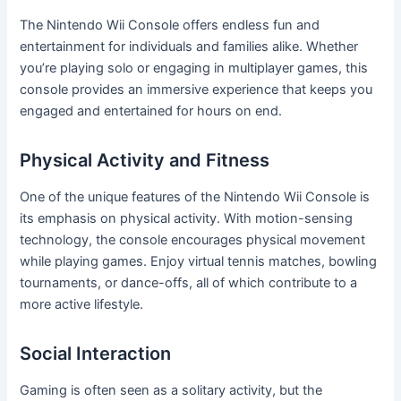
The Nintendo Wii Console offers endless fun and
entertainment for individuals and families alike. Whether
you’re playing solo or engaging in multiplayer games, this
console provides an immersive experience that keeps you
engaged and entertained for hours on end.
Physical Activity and Fitness
One of the unique features of the Nintendo Wii Console is
its emphasis on physical activity. With motion-sensing
technology, the console encourages physical movement
while playing games. Enjoy virtual tennis matches, bowling
tournaments, or dance-offs, all of which contribute to a
more active lifestyle.
Social Interaction
Gaming is often seen as a solitary activity, but the