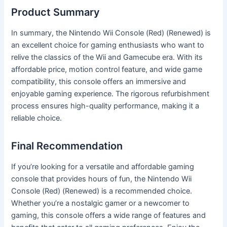
Product Summary
In summary, the Nintendo Wii Console (Red) (Renewed) is
an excellent choice for gaming enthusiasts who want to
relive the classics of the Wii and Gamecube era. With its
affordable price, motion control feature, and wide game
compatibility, this console offers an immersive and
enjoyable gaming experience. The rigorous refurbishment
process ensures high-quality performance, making it a
reliable choice.
Final Recommendation
If you’re looking for a versatile and affordable gaming
console that provides hours of fun, the Nintendo Wii
Console (Red) (Renewed) is a recommended choice.
Whether you’re a nostalgic gamer or a newcomer to
gaming, this console offers a wide range of features and