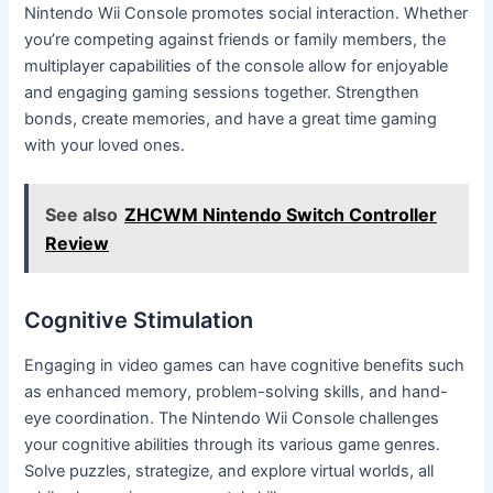
Nintendo Wii Console promotes social interaction. Whether
you’re competing against friends or family members, the
multiplayer capabilities of the console allow for enjoyable
and engaging gaming sessions together. Strengthen
bonds, create memories, and have a great time gaming
with your loved ones.
See also
ZHCWM Nintendo Switch Controller
Review
Cognitive Stimulation
Engaging in video games can have cognitive benefits such
as enhanced memory, problem-solving skills, and hand-
eye coordination. The Nintendo Wii Console challenges
your cognitive abilities through its various game genres.
Solve puzzles, strategize, and explore virtual worlds, all