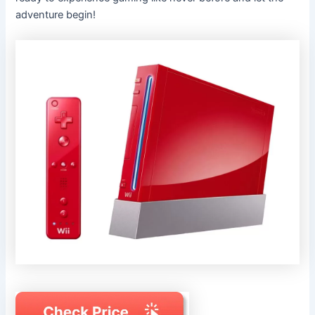
adventure begin!