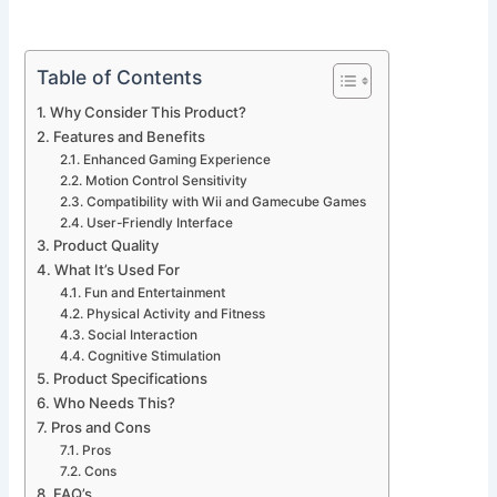
Table of Contents
Why Consider This Product?
Features and Benefits
Enhanced Gaming Experience
Motion Control Sensitivity
Compatibility with Wii and Gamecube Games
User-Friendly Interface
Product Quality
What It’s Used For
Fun and Entertainment
Physical Activity and Fitness
Social Interaction
Cognitive Stimulation
Product Specifications
Who Needs This?
Pros and Cons
Pros
Cons
FAQ’s