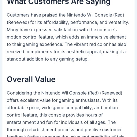
What Customers Are Saying
Customers have praised the Nintendo Wii Console (Red)
(Renewed) for its affordability, performance, and versatility.
Many have expressed satisfaction with the console’s
motion control feature, which adds an immersive element
to their gaming experience. The vibrant red color has also
received compliments for its aesthetic appeal, making it a
standout addition to any gaming setup.
Overall Value
Considering the Nintendo Wii Console (Red) (Renewed)
offers excellent value for gaming enthusiasts. With its
affordable price, wide game compatibility, and motion
control feature, this console provides hours of
entertainment and fun for individuals of all ages. The
thorough refurbishment process and positive customer