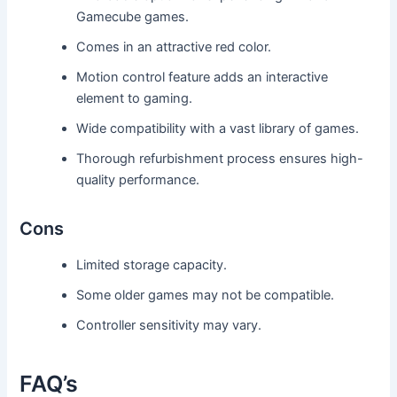
Gamecube games.
Comes in an attractive red color.
Motion control feature adds an interactive
element to gaming.
Wide compatibility with a vast library of games.
Thorough refurbishment process ensures high-
quality performance.
Cons
Limited storage capacity.
Some older games may not be compatible.
Controller sensitivity may vary.
FAQ’s