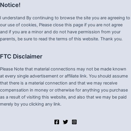
Notice!
I understand By continuing to browse the site you are agreeing to
our use of cookies, Please close this page if you are not agree
and if you are a minor and do not have permission from your
parents, be sure to read the terms of this website. Thank you.
FTC Disclaimer
Please Note that material connections may not be made known
at every single advertisement or affiliate link. You should assume
that there is a material connection and that we may receive
compensation in money or otherwise for anything you purchase
as a result of visiting this website, and also that we may be paid
merely by you clicking any link.