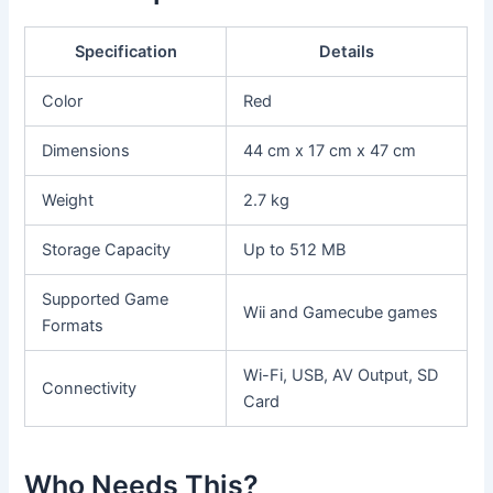
Specification
Details
Color
Red
Dimensions
44 cm x 17 cm x 47 cm
Weight
2.7 kg
Storage Capacity
Up to 512 MB
Supported Game
Wii and Gamecube games
Formats
Wi-Fi, USB, AV Output, SD
Connectivity
Card
Who Needs This?