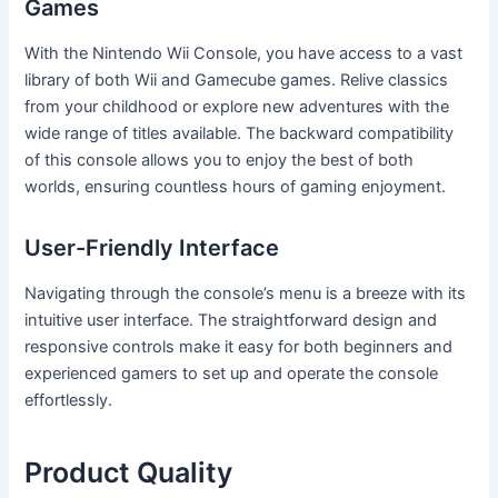
Games
With the Nintendo Wii Console, you have access to a vast
library of both Wii and Gamecube games. Relive classics
from your childhood or explore new adventures with the
wide range of titles available. The backward compatibility
of this console allows you to enjoy the best of both
worlds, ensuring countless hours of gaming enjoyment.
User-Friendly Interface
Navigating through the console’s menu is a breeze with its
intuitive user interface. The straightforward design and
responsive controls make it easy for both beginners and
experienced gamers to set up and operate the console
effortlessly.
Product Quality