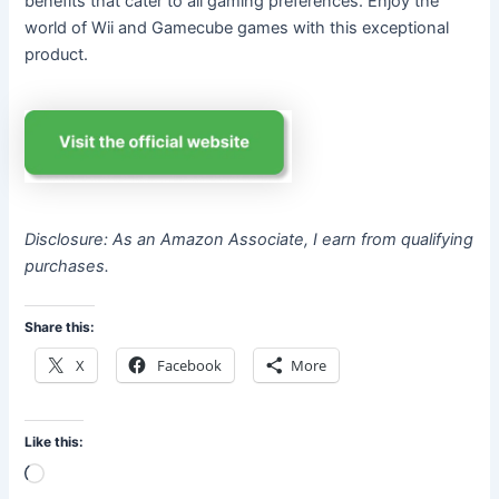
benefits that cater to all gaming preferences. Enjoy the
world of Wii and Gamecube games with this exceptional
product.
Disclosure: As an Amazon Associate, I earn from qualifying
purchases.
Share this:
X
Facebook
More
Like this:
Loading…