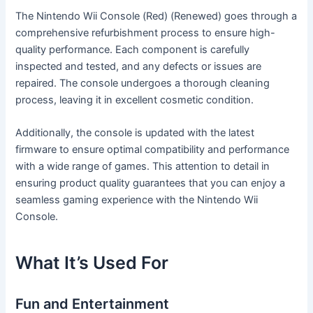
The Nintendo Wii Console (Red) (Renewed) goes through a
comprehensive refurbishment process to ensure high-
quality performance. Each component is carefully
inspected and tested, and any defects or issues are
repaired. The console undergoes a thorough cleaning
process, leaving it in excellent cosmetic condition.
Additionally, the console is updated with the latest
firmware to ensure optimal compatibility and performance
with a wide range of games. This attention to detail in
ensuring product quality guarantees that you can enjoy a
seamless gaming experience with the Nintendo Wii
Console.
What It’s Used For
Fun and Entertainment