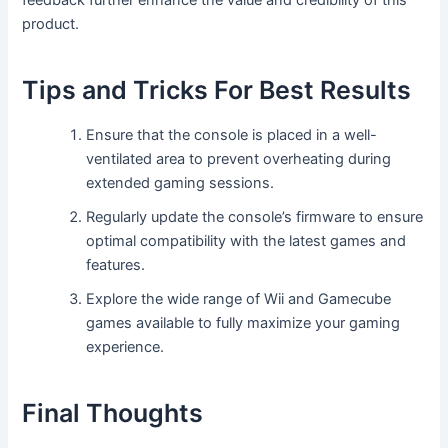
feedback further enhance the value and credibility of this
product.
Tips and Tricks For Best Results
Ensure that the console is placed in a well-
ventilated area to prevent overheating during
extended gaming sessions.
Regularly update the console’s firmware to ensure
optimal compatibility with the latest games and
features.
Explore the wide range of Wii and Gamecube
games available to fully maximize your gaming
experience.
Final Thoughts