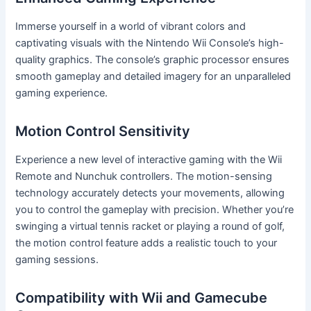
Immerse yourself in a world of vibrant colors and
captivating visuals with the Nintendo Wii Console’s high-
quality graphics. The console’s graphic processor ensures
smooth gameplay and detailed imagery for an unparalleled
gaming experience.
Motion Control Sensitivity
Experience a new level of interactive gaming with the Wii
Remote and Nunchuk controllers. The motion-sensing
technology accurately detects your movements, allowing
you to control the gameplay with precision. Whether you’re
swinging a virtual tennis racket or playing a round of golf,
the motion control feature adds a realistic touch to your
gaming sessions.
Compatibility with Wii and Gamecube