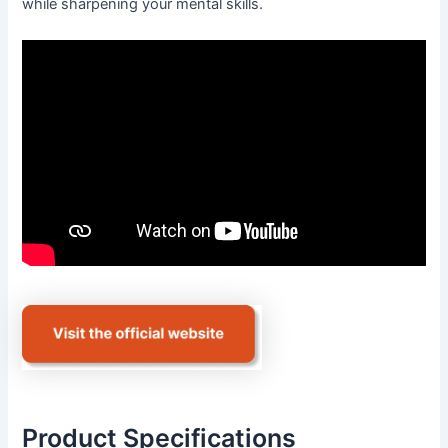
while sharpening your mental skills.
Product Specifications