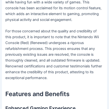
while having fun with a wide variety of games. This
console has been acclaimed for its motion control feature,
which adds an interactive element to gaming, promoting
physical activity and social engagement.
For those concerned about the quality and credibility of
this product, it is important to note that the Nintendo Wii
Console (Red) (Renewed) undergoes a rigorous
refurbishment process. This process ensures that any
previously existing issues are resolved, the console is
thoroughly cleaned, and all outdated firmware is updated.
Renowned certifications and customer testimonials further
enhance the credibility of this product, attesting to its
exceptional performance.
Features and Benefits
Enhanced Gaming Experience