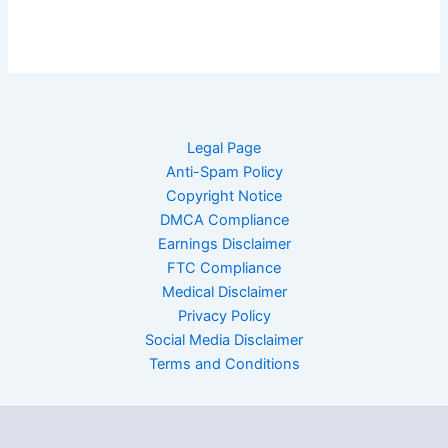
Legal Page
Anti-Spam Policy
Copyright Notice
DMCA Compliance
Earnings Disclaimer
FTC Compliance
Medical Disclaimer
Privacy Policy
Social Media Disclaimer
Terms and Conditions