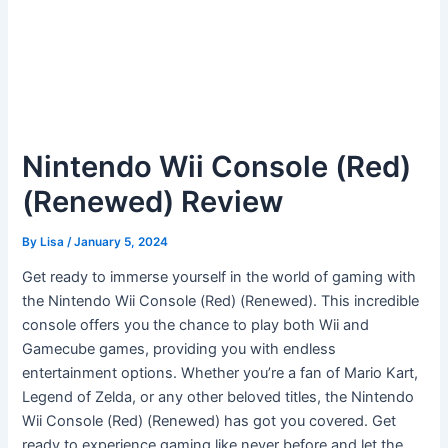
Nintendo Wii Console (Red)
(Renewed) Review
By
Lisa
/
January 5, 2024
Get ready to immerse yourself in the world of gaming with
the Nintendo Wii Console (Red) (Renewed). This incredible
console offers you the chance to play both Wii and
Gamecube games, providing you with endless
entertainment options. Whether you’re a fan of Mario Kart,
Legend of Zelda, or any other beloved titles, the Nintendo
Wii Console (Red) (Renewed) has got you covered. Get
ready to experience gaming like never before and let the