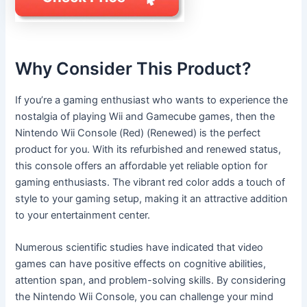
Why Consider This Product?
If you’re a gaming enthusiast who wants to experience the
nostalgia of playing Wii and Gamecube games, then the
Nintendo Wii Console (Red) (Renewed) is the perfect
product for you. With its refurbished and renewed status,
this console offers an affordable yet reliable option for
gaming enthusiasts. The vibrant red color adds a touch of
style to your gaming setup, making it an attractive addition
to your entertainment center.
Numerous scientific studies have indicated that video
games can have positive effects on cognitive abilities,
attention span, and problem-solving skills. By considering
the Nintendo Wii Console, you can challenge your mind