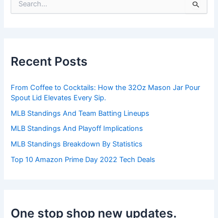
S
e
a
r
c
h
Recent Posts
f
o
r
From Coffee to Cocktails: How the 32Oz Mason Jar Pour
:
Spout Lid Elevates Every Sip.
MLB Standings And Team Batting Lineups
MLB Standings And Playoff Implications
MLB Standings Breakdown By Statistics
Top 10 Amazon Prime Day 2022 Tech Deals
One stop shop new updates.