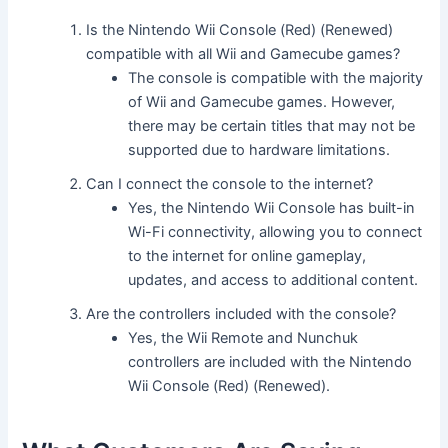
Is the Nintendo Wii Console (Red) (Renewed)
compatible with all Wii and Gamecube games?
The console is compatible with the majority
of Wii and Gamecube games. However,
there may be certain titles that may not be
supported due to hardware limitations.
Can I connect the console to the internet?
Yes, the Nintendo Wii Console has built-in
Wi-Fi connectivity, allowing you to connect
to the internet for online gameplay,
updates, and access to additional content.
Are the controllers included with the console?
Yes, the Wii Remote and Nunchuk
controllers are included with the Nintendo
Wii Console (Red) (Renewed).