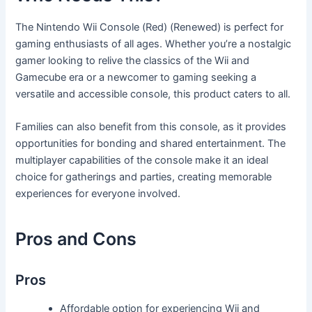
The Nintendo Wii Console (Red) (Renewed) is perfect for
gaming enthusiasts of all ages. Whether you’re a nostalgic
gamer looking to relive the classics of the Wii and
Gamecube era or a newcomer to gaming seeking a
versatile and accessible console, this product caters to all.
Families can also benefit from this console, as it provides
opportunities for bonding and shared entertainment. The
multiplayer capabilities of the console make it an ideal
choice for gatherings and parties, creating memorable
experiences for everyone involved.
Pros and Cons
Pros
Affordable option for experiencing Wii and