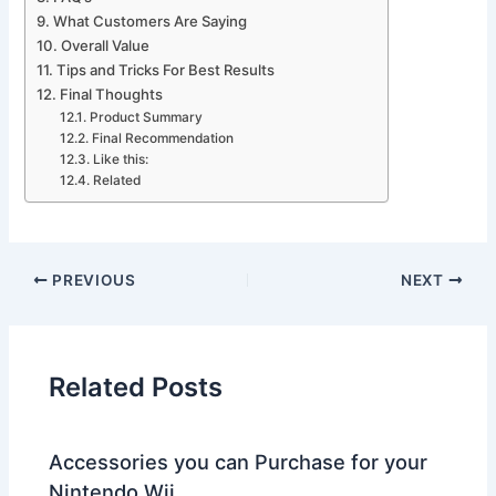
What Customers Are Saying
Overall Value
Tips and Tricks For Best Results
Final Thoughts
Product Summary
Final Recommendation
Like this:
Related
PREVIOUS
NEXT
Related Posts
Accessories you can Purchase for your
Nintendo Wii