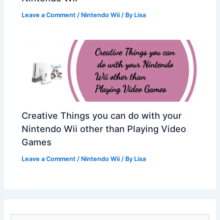
Leave a Comment
/
Nintendo Wii
/ By
Lisa
Creative Things you can do with your
Nintendo Wii other than Playing Video
Games
Leave a Comment
/
Nintendo Wii
/ By
Lisa