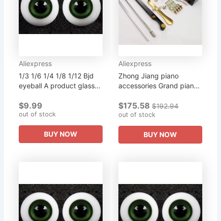
Aliexpress
Aliexpress
1/3 1/6 1/4 1/8 1/12 Bjd
Zhong Jiang piano
eyeball A product glass
accessories Grand piano
eyeball multicolor multi-
2 step change three step
$9.99
$175.58
size purchase doll can b
accessories can be set
$192.94
out of stock
10 mm 12 mm 14 mm...
can be purchased single
out of stock
piece
BUY NOW
BUY NOW