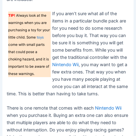
If you aren’t sure what all of the
TIP!
Always look at the
items in a particular bundle pack are
warnings when you are
for you need to do some research
purchasing a toy for your
before you buy it. That way you can
little child. Some
toys
be sure it is something you will get
come with small parts
some benefits from. While you will
that could pose a
get the traditional controller with the
choking hazard, and it is
Nintendo Wii
, you may want to get a
important to be aware of
few extra ones. That way you when
these warnings.
you have many people playing at
once you can all interact at the same
time. This is better than having to take turns.
There is one remote that comes with each
Nintendo Wii
when you purchase it. Buying an extra one can also ensure
that multiple players are able to do what they need to
without interruption. Do you enjoy playing racing games?