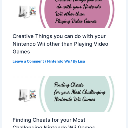
Creative Things you can do with your
Nintendo Wii other than Playing Video
Games
Leave a Comment
/
Nintendo Wii
/ By
Lisa
Finding Cheats for your Most
Challenging Nintendo Wii Games