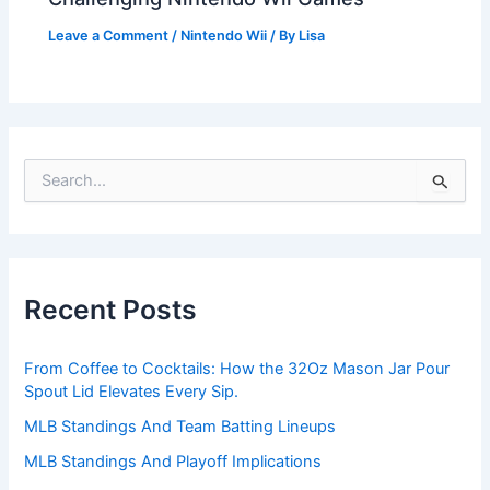
Leave a Comment
/
Nintendo Wii
/ By
Lisa
S
e
a
r
c
h
Recent Posts
f
o
r
From Coffee to Cocktails: How the 32Oz Mason Jar Pour
:
Spout Lid Elevates Every Sip.
MLB Standings And Team Batting Lineups
MLB Standings And Playoff Implications