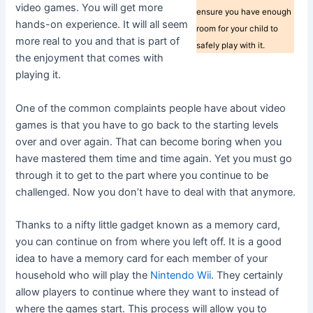
video games. You will get more
ensure you have enough
hands-on experience. It will all seem
room for your child to
more real to you and that is part of
safely play with it.
the enjoyment that comes with
playing it.
One of the common complaints people have about video
games is that you have to go back to the starting levels
over and over again. That can become boring when you
have mastered them time and time again. Yet you must go
through it to get to the part where you continue to be
challenged. Now you don’t have to deal with that anymore.
Thanks to a nifty little gadget known as a memory card,
you can continue on from where you left off. It is a good
idea to have a memory card for each member of your
household who will play the
Nintendo Wii
. They certainly
allow players to continue where they want to instead of
where the games start. This process will allow you to