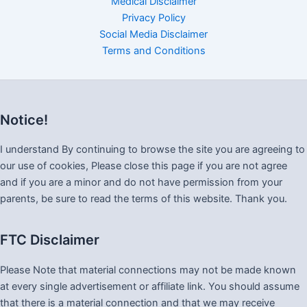
Medical Disclaimer
Privacy Policy
Social Media Disclaimer
Terms and Conditions
Notice!
I understand By continuing to browse the site you are agreeing to
our use of cookies, Please close this page if you are not agree
and if you are a minor and do not have permission from your
parents, be sure to read the terms of this website. Thank you.
FTC Disclaimer
Please Note that material connections may not be made known
at every single advertisement or affiliate link. You should assume
that there is a material connection and that we may receive