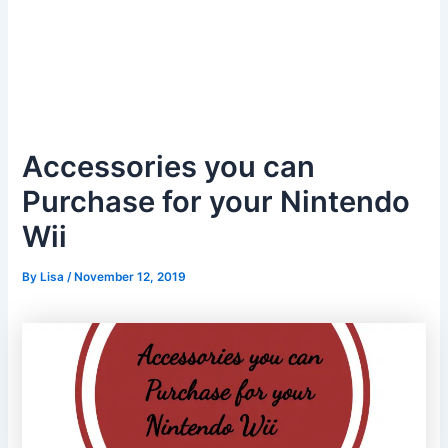
Accessories you can
Purchase for your Nintendo
Wii
By
Lisa
/
November 12, 2019