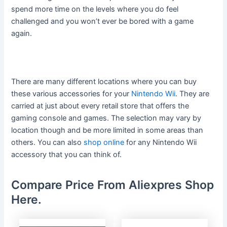
spend more time on the levels where you do feel
challenged and you won’t ever be bored with a game
again.
There are many different locations where you can buy
these various accessories for your
Nintendo Wii
. They are
carried at just about every retail store that offers the
gaming console and games. The selection may vary by
location though and be more limited in some areas than
others. You can also
shop online
for any Nintendo Wii
accessory that you can think of.
Compare Price From Aliexpres Shop
Here.