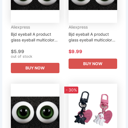
Aliexpress
Aliexpress
Bjd eyeball A product
Bjd eyeball A product
glass eyeball multicolor
glass eyeball multicolor
multi-size purchase doll
multi-size purchase doll
$5.99
$9.99
can be purchased
can be purchased
out of stock
BUY NOW
BUY NOW
- 30%