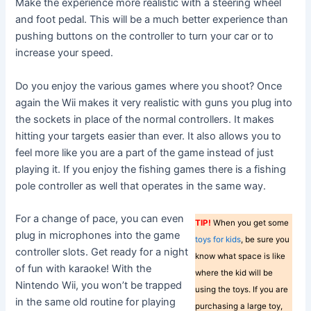
Make the experience more realistic with a steering wheel
and foot pedal. This will be a much better experience than
pushing buttons on the controller to turn your car or to
increase your speed.
Do you enjoy the various games where you shoot? Once
again the Wii makes it very realistic with guns you plug into
the sockets in place of the normal controllers. It makes
hitting your targets easier than ever. It also allows you to
feel more like you are a part of the game instead of just
playing it. If you enjoy the fishing games there is a fishing
pole controller as well that operates in the same way.
For a change of pace, you can even
TIP!
When you get some
plug in microphones into the game
toys for kids
, be sure you
controller slots. Get ready for a night
know what space is like
of fun with karaoke! With the
where the kid will be
Nintendo Wii, you won’t be trapped
using the toys. If you are
in the same old routine for playing
purchasing a large toy,