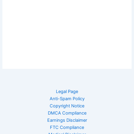
Legal Page
Anti-Spam Policy
Copyright Notice
DMCA Compliance
Earnings Disclaimer
FTC Compliance