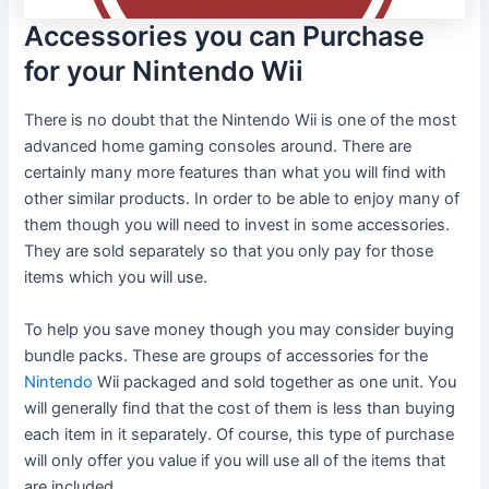
Accessories you can Purchase
for your Nintendo Wii
There is no doubt that the Nintendo Wii is one of the most
advanced home gaming consoles around. There are
certainly many more features than what you will find with
other similar products. In order to be able to enjoy many of
them though you will need to invest in some accessories.
They are sold separately so that you only pay for those
items which you will use.
To help you save money though you may consider buying
bundle packs. These are groups of accessories for the
Nintendo
Wii packaged and sold together as one unit. You
will generally find that the cost of them is less than buying
each item in it separately. Of course, this type of purchase
will only offer you value if you will use all of the items that
are included.