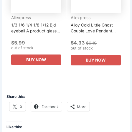
Aliexpress
Aliexpress
1/3 1/6 1/4 1/8 1/12 Bjd
Alloy Cold Little Ghost
eyeball A product glass
Couple Love Pendant
eyeball multicolor multi-
Luggage Accessories
$5.99
$4.33
size purchase doll can b
Purchase Shop
$6.19
out of stock
10 mm 12 mm 14 mm...
Designated Products Can
out of stock
Be Complimentar
BUY NOW
BUY NOW
Share this:
X
Facebook
More
Like this: