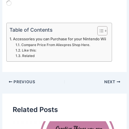
Loading…
Table of Contents
Accessories you can Purchase for your Nintendo Wii
Compare Price From Aliexpres Shop Here.
Like this:
Related
PREVIOUS
NEXT
Related Posts