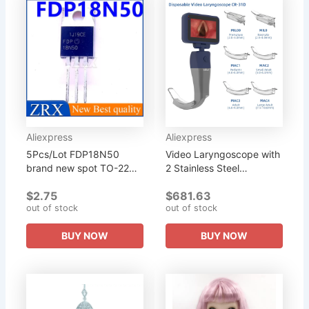
Aliexpress
Aliexpress
5Pcs/Lot FDP18N50
Video Laryngoscope with
brand new spot TO-220
2 Stainless Steel
physical photography
Handle,Can be Combined
$2.75
$681.63
can be purchased
with 6 Disposable
out of stock
out of stock
directly at a real price
Blades,Purchase in Any
Combination
BUY NOW
BUY NOW