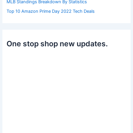
MLB Standings Breakdown By Statistics
Top 10 Amazon Prime Day 2022 Tech Deals
One stop shop new updates.