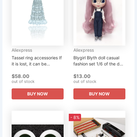
Aliexpress
Aliexpress
Tassel ring accessories If
Blygirl Blyth doll casual
it is lost, it can be
fashion set 1/6 of the doll
purchased separately
Blyth doll, clothing, pants
$58.00
$13.00
can be split purchase
out of stock
out of stock
BUY NOW
BUY NOW
- 8%