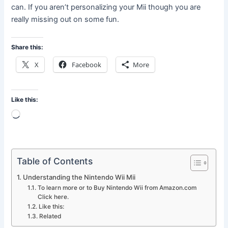
can. If you aren’t personalizing your Mii though you are
really missing out on some fun.
Share this:
X
Facebook
More
Like this:
Loading…
Table of Contents
Understanding the Nintendo Wii Mii
To learn more or to Buy Nintendo Wii from Amazon.com
Click here.
Like this:
Related