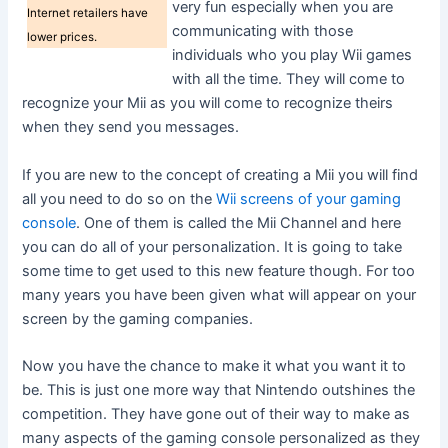
very fun especially when you are
Internet retailers have
communicating with those
lower prices.
individuals who you play Wii games
with all the time. They will come to
recognize your Mii as you will come to recognize theirs
when they send you messages.
If you are new to the concept of creating a Mii you will find
all you need to do so on the
Wii screens of your gaming
console
. One of them is called the Mii Channel and here
you can do all of your personalization. It is going to take
some time to get used to this new feature though. For too
many years you have been given what will appear on your
screen by the gaming companies.
Now you have the chance to make it what you want it to
be. This is just one more way that Nintendo outshines the
competition. They have gone out of their way to make as
many aspects of the gaming console personalized as they