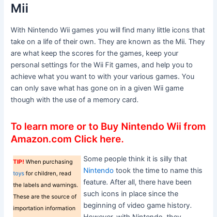
Mii
With Nintendo Wii games you will find many little icons that
take on a life of their own. They are known as the Mii. They
are what keep the scores for the games, keep your
personal settings for the Wii Fit games, and help you to
achieve what you want to with your various games. You
can only save what has gone on in a given Wii game
though with the use of a memory card.
To learn more or to Buy Nintendo Wii from
Amazon.com Click here.
Some people think it is silly that
TIP!
When purchasing
Nintendo
took the time to name this
toys
for children, read
feature. After all, there have been
the labels and warnings.
such icons in place since the
These are the source of
beginning of video game history.
importation information