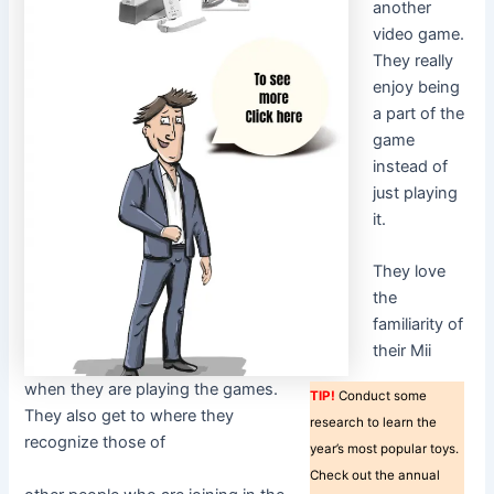
another
video game.
They really
enjoy being
a part of the
game
instead of
just playing
it.
They love
the
familiarity of
their Mii
when they are playing the games.
TIP!
Conduct some
They also get to where they
research to learn the
recognize those of
year’s most popular toys.
Check out the annual