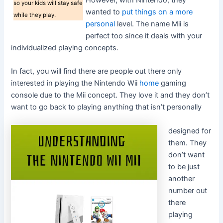
However, with Nintendo, they
so your kids will stay safe
wanted to
put things on a more
while they play.
personal
level. The name Mii is
perfect too since it deals with your
individualized playing concepts.
In fact, you will find there are people out there only
interested in playing the Nintendo Wii
home
gaming
console due to the Mii concept. They love it and they don’t
want to go back to playing anything that isn’t personally
designed for
them. They
don’t want
to be just
another
number out
there
playing