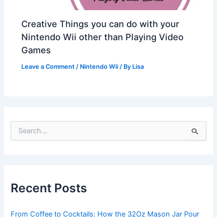
Creative Things you can do with your
Nintendo Wii other than Playing Video
Games
Leave a Comment
/
Nintendo Wii
/ By
Lisa
S
e
a
r
c
h
Recent Posts
f
o
r
From Coffee to Cocktails: How the 32Oz Mason Jar Pour