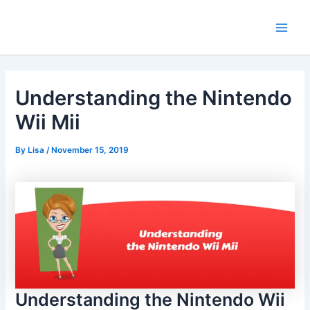
Skip
Main
to
Men
content
Understanding the Nintendo
Wii Mii
By
Lisa
/
November 15, 2019
Understanding the Nintendo Wii