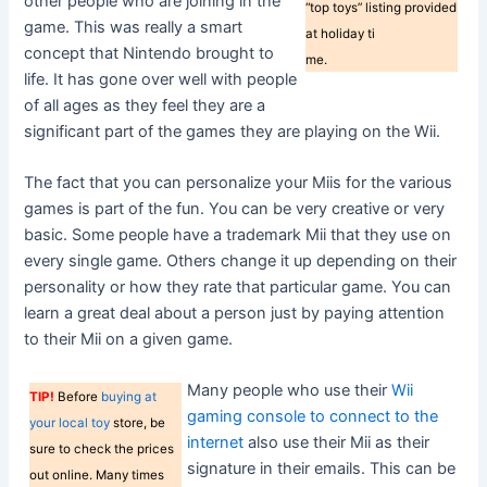
other people who are joining in the
“top toys” listing provided
game. This was really a smart
at holiday ti
concept that Nintendo brought to
me.
life. It has gone over well with people
of all ages as they feel they are a
significant part of the games they are playing on the Wii.
The fact that you can personalize your Miis for the various
games is part of the fun. You can be very creative or very
basic. Some people have a trademark Mii that they use on
every single game. Others change it up depending on their
personality or how they rate that particular game. You can
learn a great deal about a person just by paying attention
to their Mii on a given game.
Many people who use their
Wii
TIP!
Before
buying at
gaming console to connect to the
your local toy
store, be
internet
also use their Mii as their
sure to check the prices
signature in their emails. This can be
out online. Many times