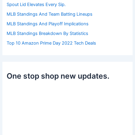
:
Spout Lid Elevates Every Sip.
MLB Standings And Team Batting Lineups
MLB Standings And Playoff Implications
MLB Standings Breakdown By Statistics
Top 10 Amazon Prime Day 2022 Tech Deals
One stop shop new updates.