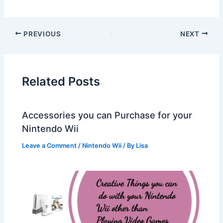
PREVIOUS
NEXT
Related Posts
Accessories you can Purchase for your
Nintendo Wii
Leave a Comment
/
Nintendo Wii
/ By
Lisa