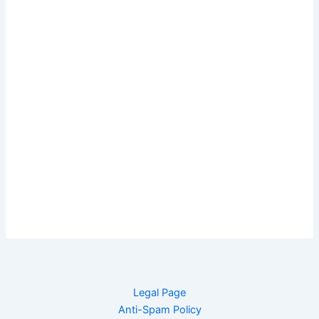
Legal Page
Anti-Spam Policy