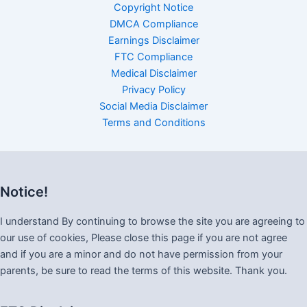
Copyright Notice
DMCA Compliance
Earnings Disclaimer
FTC Compliance
Medical Disclaimer
Privacy Policy
Social Media Disclaimer
Terms and Conditions
Notice!
I understand By continuing to browse the site you are agreeing to
our use of cookies, Please close this page if you are not agree
and if you are a minor and do not have permission from your
parents, be sure to read the terms of this website. Thank you.