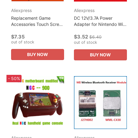
Aliexpress
Aliexpress
Replacement Game
DC 12V/3.7A Power
Accessories Touch Screen
Adapter for Nintendo Wii
Digitizer Glass LCD
Console Games Replace
$7.35
$3.52
Screen Fit For Nintendo
Charger Cable
$6.40
out of stock
Wii U Gamepad repair
Accessories 100-240V EU
out of stock
parts
Plug Power...
BUY NOW
BUY NOW
- 50%
Aliexpress
Aliexpress