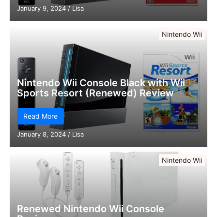
January 9, 2024
/
Lisa
Nintendo Wii
Nintendo Wii Console Black with Wii
Sports Resort (Renewed) Review
Read More
January 8, 2024
/
Lisa
Nintendo Wii
Renewed Nintendo Wii Console