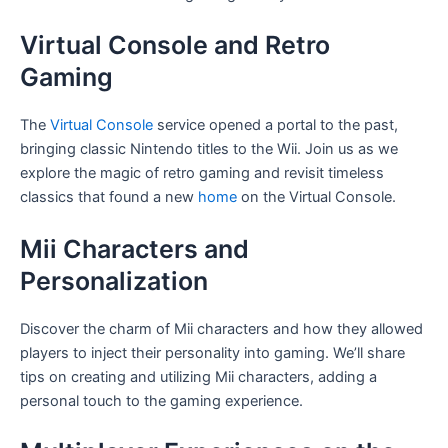
Virtual Console and Retro
Gaming
The
Virtual Console
service opened a portal to the past,
bringing classic Nintendo titles to the Wii. Join us as we
explore the magic of retro gaming and revisit timeless
classics that found a new
home
on the Virtual Console.
Mii Characters and
Personalization
Discover the charm of Mii characters and how they allowed
players to inject their personality into gaming. We’ll share
tips on creating and utilizing Mii characters, adding a
personal touch to the gaming experience.