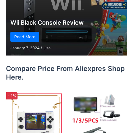
Wii Black Console Review
Read More
January 7, 2024
/
Lisa
Compare Price From Aliexpres Shop
Here.
- 1%