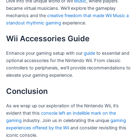
Dive into the unique world of Wii
Music
, where players
became virtual musicians. We’ll explore the gameplay
mechanics and the
creative freedom that made Wii Music a
standout rhythmic gaming
experience.
Wii Accessories Guide
Enhance your gaming setup with our
guide
to essential and
optional accessories for the Nintendo Wii. From classic
controllers to peripherals, we’ll provide recommendations to
elevate your gaming experience.
Conclusion
As we wrap up our exploration of the Nintendo Wii, it’s
evident that this
console left an indelible mark on the
gaming
industry. Join us in celebrating the unique
gaming
experiences offered by the Wii
and consider revisiting this
iconic console.