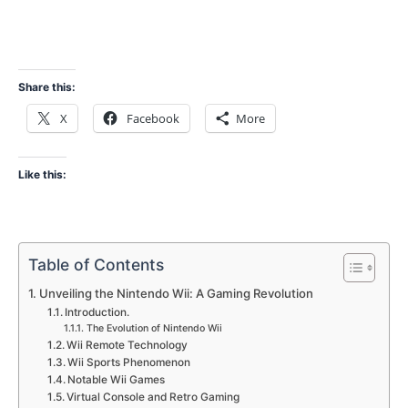
Share this:
X
Facebook
More
Like this:
Table of Contents
Unveiling the Nintendo Wii: A Gaming Revolution
Introduction.
The Evolution of Nintendo Wii
Wii Remote Technology
Wii Sports Phenomenon
Notable Wii Games
Virtual Console and Retro Gaming