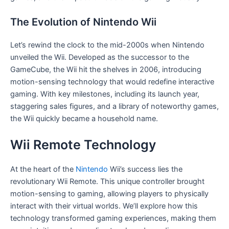
The Evolution of Nintendo Wii
Let’s rewind the clock to the mid-2000s when Nintendo
unveiled the Wii. Developed as the successor to the
GameCube, the Wii hit the shelves in 2006, introducing
motion-sensing technology that would redefine interactive
gaming. With key milestones, including its launch year,
staggering sales figures, and a library of noteworthy games,
the Wii quickly became a household name.
Wii Remote Technology
At the heart of the
Nintendo
Wii’s success lies the
revolutionary Wii Remote. This unique controller brought
motion-sensing to gaming, allowing players to physically
interact with their virtual worlds. We’ll explore how this
technology transformed gaming experiences, making them