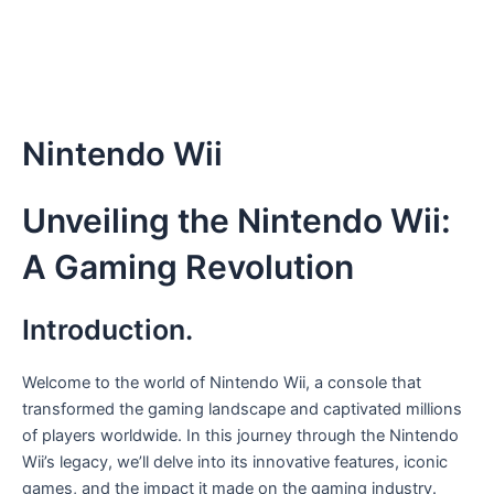
Nintendo Wii
Unveiling the Nintendo Wii:
A Gaming Revolution
Introduction.
Welcome to the world of Nintendo Wii, a console that
transformed the gaming landscape and captivated millions
of players worldwide. In this journey through the Nintendo
Wii’s legacy, we’ll delve into its innovative features, iconic
games, and the impact it made on the gaming industry.