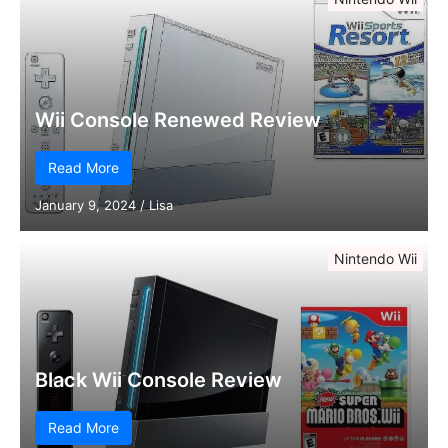
Wii Console Renewed Review
Read More
January 9, 2024
/
Lisa
Nintendo Wii
Black Wii Console Review
Read More