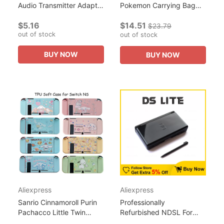
Audio Transmitter Adapter
Pokemon Carrying Bag
Accessories For Nintendo
For Nintendo Switch
$5.16
$14.51
Switch Lite PC Laptop
NS/Oled Protective Case
$23.79
out of stock
PS4 TV Bluetooth...
Portable PU Bag Hard
out of stock
Cover...
BUY NOW
BUY NOW
Aliexpress
Aliexpress
Sanrio Cinnamoroll Purin
Professionally
Pachacco Little Twin
Refurbished NDSL For
Stars Soft Case for
Nintendo DS Lite Game