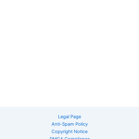
Legal Page
Anti-Spam Policy
Copyright Notice