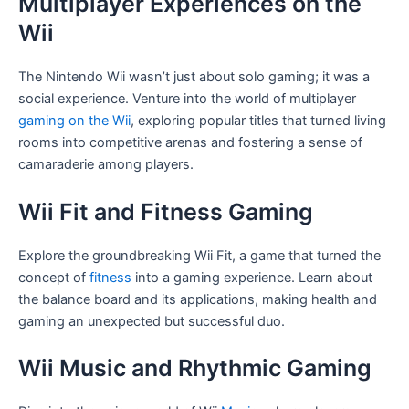
Multiplayer Experiences on the
Wii
The Nintendo Wii wasn’t just about solo gaming; it was a
social experience. Venture into the world of multiplayer
gaming on the Wii
, exploring popular titles that turned living
rooms into competitive arenas and fostering a sense of
camaraderie among players.
Wii Fit and Fitness Gaming
Explore the groundbreaking Wii Fit, a game that turned the
concept of
fitness
into a gaming experience. Learn about
the balance board and its applications, making health and
gaming an unexpected but successful duo.
Wii Music and Rhythmic Gaming