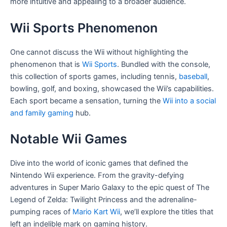
more intuitive and appealing to a broader audience.
Wii Sports Phenomenon
One cannot discuss the Wii without highlighting the
phenomenon that is
Wii Sports
. Bundled with the console,
this collection of sports games, including tennis,
baseball
,
bowling, golf, and boxing, showcased the Wii’s capabilities.
Each sport became a sensation, turning the
Wii into a social
and family gaming
hub.
Notable Wii Games
Dive into the world of iconic games that defined the
Nintendo Wii experience. From the gravity-defying
adventures in Super Mario Galaxy to the epic quest of The
Legend of Zelda: Twilight Princess and the adrenaline-
pumping races of
Mario Kart Wii
, we’ll explore the titles that
left an indelible mark on gaming history.