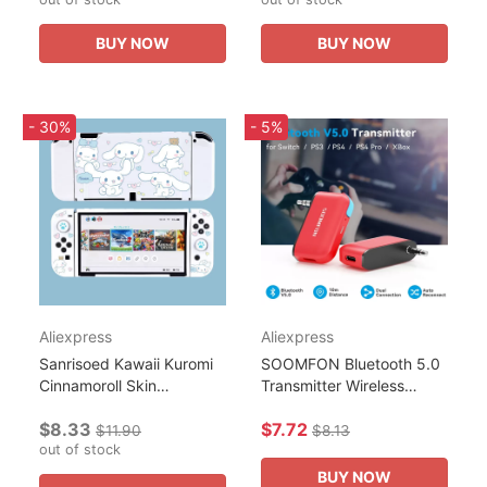
Computer HDTV Monitor
Console Controller NS
Display...
Gaming...
BUY NOW
BUY NOW
- 30%
- 5%
Aliexpress
Aliexpress
Sanrisoed Kawaii Kuromi
SOOMFON Bluetooth 5.0
Cinnamoroll Skin
Transmitter Wireless
Protective Case Nintendo
Audio Adapter for
$8.33
$7.72
Switch Ns Oled Console
Nintendo Switch Lite
$11.90
$8.13
Joy-Con Controller
out of stock
3.5mm Jack
Housing...
BUY NOW