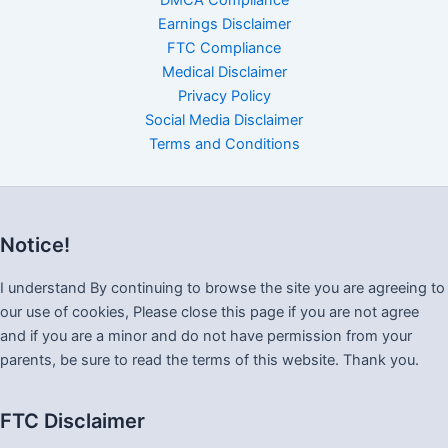
DMCA Compliance
Earnings Disclaimer
FTC Compliance
Medical Disclaimer
Privacy Policy
Social Media Disclaimer
Terms and Conditions
Notice!
I understand By continuing to browse the site you are agreeing to
our use of cookies, Please close this page if you are not agree
and if you are a minor and do not have permission from your
parents, be sure to read the terms of this website. Thank you.
FTC Disclaimer