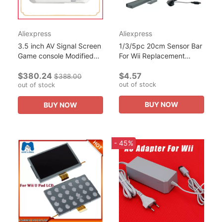
Aliexpress
Aliexpress
3.5 inch AV Signal Screen
1/3/5pc 20cm Sensor Bar
Game console Modified
For Wii Replacement
For Nintendo
Wired Infrared Ray Sensor
$380.24
$4.57
Wii/Gamecube Portable
Bar For Nintendo Wii/Wii U
$388.00
out of stock
Handheld with Case and
out of stock
Console With 2m...
Charger
BUY NOW
BUY NOW
- 45%