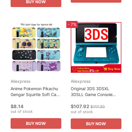
BUY NOW
- 7%
Aliexpress
Aliexpress
Anime Pokemon Pikachu
Original 3DS 3DSXL
Gengar Squirtle Soft Case
3DSLL Game Console
for Nintendo Switch NS
handheld game Console
$8.14
$107.92
Game Console Controller
Free Games for Nintendo
$117.30
out of stock
Gaming Accessorie...
3DS Carry 128GB of
out of stock
thousands of...
BUY NOW
BUY NOW