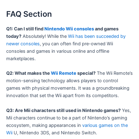
FAQ Section
Q1: Can I still find
Nintendo Wii consoles
and games
today?
Absolutely! While the
Wii has been succeeded by
newer consoles
, you can often find pre-owned Wii
consoles and games in various online and offline
marketplaces.
Q2: What makes the
Wii Remote
special?
The Wii Remote’s
motion-sensing technology allows players to control
games with physical movements. It was a groundbreaking
innovation that set the Wii apart from its competitors.
Q3: Are Mii characters still used in Nintendo games?
Yes,
Mii characters continue to be a part of Nintendo’s gaming
ecosystem, making appearances in
various games on the
Wii
U, Nintendo 3DS, and Nintendo Switch.