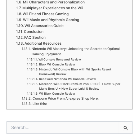
Mii Characters and Personalization
Multiplayer Experiences on the Wii
Wii Fit and Fitness Gaming
Wii Music and Rhythmic Gaming
Wii Accessories Guide
Conclusion
FAQ Section
Additional Resources
Nintendo Wii Mastery: Unlocking the Secrets to Optimal
Gaming Enjoyment.
Wii Console Renewed Review
Black Wii Console Review
Nintendo Wii Console Black with Wii Sports Resort
(Renewed) Review
Renewed Nintendo Wii Console Review
Nintendo Wii U Black Premium Pack (32GB) + New Super
Mario Bros.U + New Super Luigi U Review
Wii Black Console Review
Compare Price From Aliexpres Shop Here.
Like this:
S
e