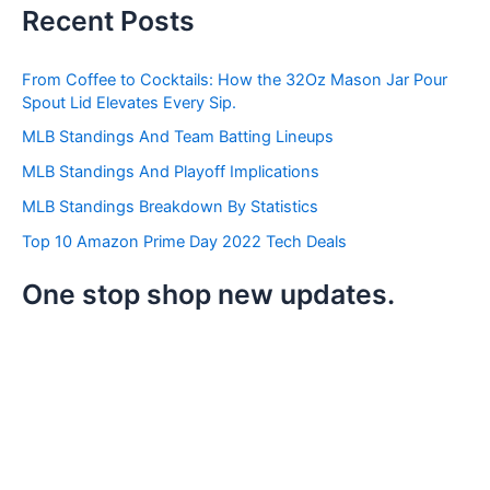
a
Recent Posts
r
c
h
From Coffee to Cocktails: How the 32Oz Mason Jar Pour
f
Spout Lid Elevates Every Sip.
o
r
MLB Standings And Team Batting Lineups
:
MLB Standings And Playoff Implications
MLB Standings Breakdown By Statistics
Top 10 Amazon Prime Day 2022 Tech Deals
One stop shop new updates.