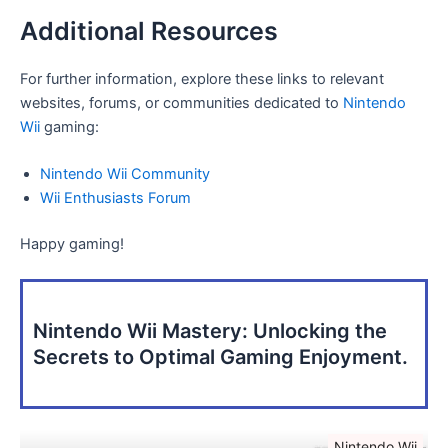
Additional Resources
For further information, explore these links to relevant
websites, forums, or communities dedicated to
Nintendo
Wii
gaming:
Nintendo Wii Community
Wii Enthusiasts Forum
Happy gaming!
Nintendo Wii Mastery: Unlocking the
Secrets to Optimal Gaming Enjoyment.
Nintendo Wii