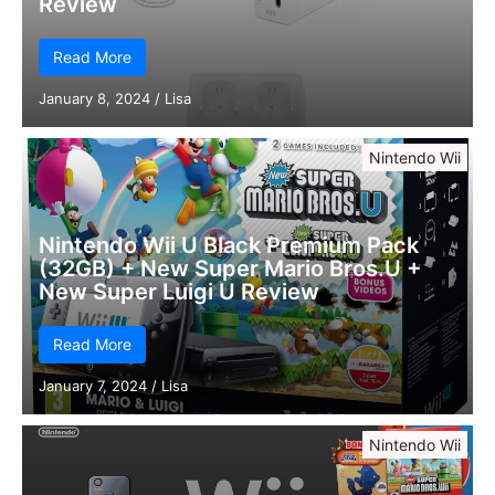
Review
Read More
January 8, 2024
/
Lisa
Nintendo Wii
Nintendo Wii U Black Premium Pack
(32GB) + New Super Mario Bros.U +
New Super Luigi U Review
Read More
January 7, 2024
/
Lisa
Nintendo Wii