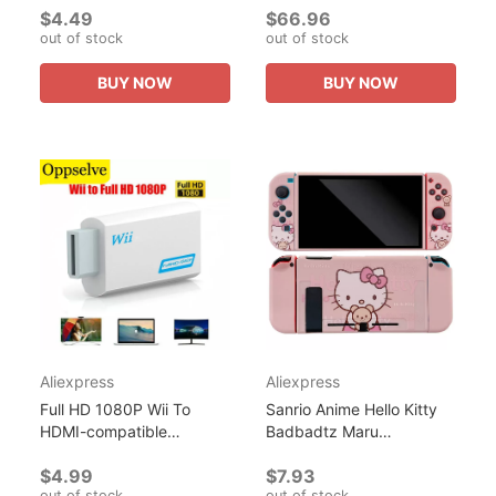
$4.49
$66.96
Nintendo Switch Game
Console For Nintendo DSL
out of stock
out of stock
Console Controller NS
Palm game With R4 card
Gaming...
and TF...
BUY NOW
BUY NOW
Aliexpress
Aliexpress
Full HD 1080P Wii To
Sanrio Anime Hello Kitty
HDMI-compatible
Badbadtz Maru
Converter Adapter with
Gudetama TPU Soft Case
$4.99
$7.93
3.5mm Audio Output for
for Nintendo Switch Game
out of stock
out of stock