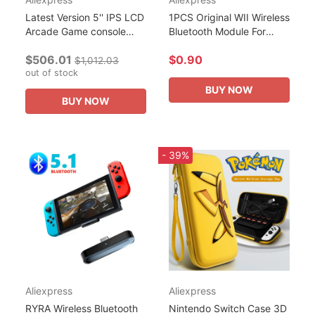
Latest Version 5'' IPS LCD
1PCS Original WII Wireless
Arcade Game console
Bluetooth Module For
Modified by WII
Nintendo Wii J27H002
$506.01
$0.90
motherboard NGC
WML-C43 Wireless WIFI
$1,012.03
Gameboy with Double
out of stock
Module Board Game
joystick
Repair...
BUY NOW
BUY NOW
- 39%
Aliexpress
Aliexpress
RYRA Wireless Bluetooth
Nintendo Switch Case 3D