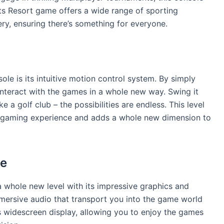
ts Resort game offers a wide range of sporting
hery, ensuring there’s something for everyone.
ole is its intuitive motion control system. By simply
interact with the games in a whole new way. Swing it
like a golf club – the possibilities are endless. This level
ve gaming experience and adds a whole new dimension to
ce
 whole new level with its impressive graphics and
mmersive audio that transport you into the game world
s widescreen display, allowing you to enjoy the games