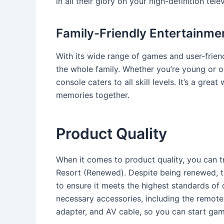
in all their glory on your high-definition telev
Family-Friendly Entertainme
With its wide range of games and user-friend
the whole family. Whether you’re young or o
console caters to all skill levels. It’s a gre
memories together.
Product Quality
When it comes to product quality, you can t
Resort (Renewed). Despite being renewed, t
to ensure it meets the highest standards of 
necessary accessories, including the remote 
adapter, and AV cable, so you can start gam