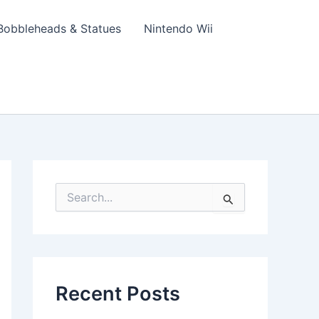
Bobbleheads & Statues
Nintendo Wii
S
e
a
r
c
h
f
Recent Posts
o
r