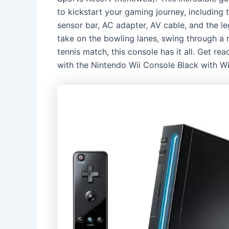
to kickstart your gaming journey, including 
sensor bar, AC adapter, AV cable, and the 
take on the bowling lanes, swing through a 
tennis match, this console has it all. Get r
with the Nintendo Wii Console Black with W