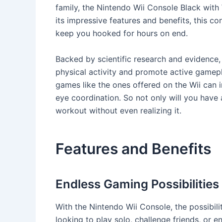
family, the Nintendo Wii Console Black with
its impressive features and benefits, this co
keep you hooked for hours on end.
Backed by scientific research and evidence
physical activity and promote active gamepl
games like the ones offered on the Wii can 
eye coordination. So not only will you have a
workout without even realizing it.
Features and Benefits
Endless Gaming Possibilities
With the Nintendo Wii Console, the possibili
looking to play solo, challenge friends, or e