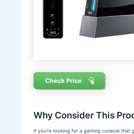
Why Consider This Pro
If you’re looking for a gaming console that