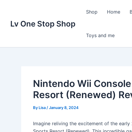
Skip
to
Shop
Home
content
Lv One Stop Shop
Toys and me
Nintendo Wii Console 
Resort (Renewed) Re
By
Lisa
/
January 8, 2024
Imagine reliving the excitement of the earl
Sports Resort (Renewed). This incredible 