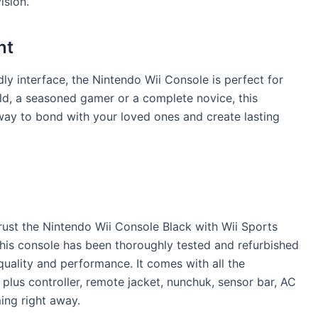
ision.
nt
ly interface, the Nintendo Wii Console is perfect for
ld, a seasoned gamer or a complete novice, this
at way to bond with your loved ones and create lasting
rust the Nintendo Wii Console Black with Wii Sports
his console has been thoroughly tested and refurbished
quality and performance. It comes with all the
plus controller, remote jacket, nunchuk, sensor bar, AC
ing right away.