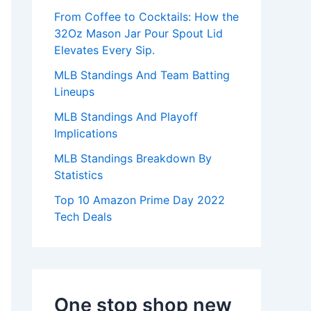
:
From Coffee to Cocktails: How the
32Oz Mason Jar Pour Spout Lid
Elevates Every Sip.
MLB Standings And Team Batting
Lineups
MLB Standings And Playoff
Implications
MLB Standings Breakdown By
Statistics
Top 10 Amazon Prime Day 2022
Tech Deals
One stop shop new