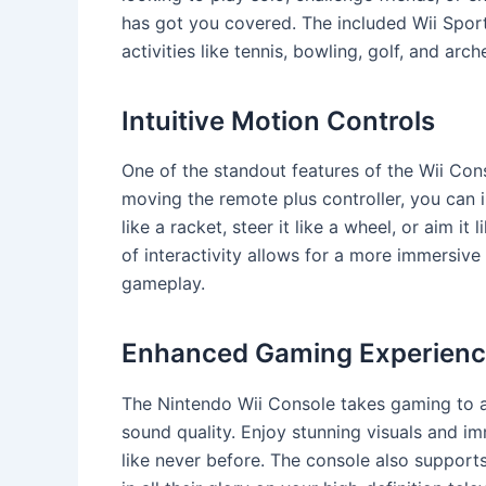
has got you covered. The included Wii Spor
activities like tennis, bowling, golf, and arc
Intuitive Motion Controls
One of the standout features of the Wii Cons
moving the remote plus controller, you can 
like a racket, steer it like a wheel, or aim it 
of interactivity allows for a more immersi
gameplay.
Enhanced Gaming Experien
The Nintendo Wii Console takes gaming to a
sound quality. Enjoy stunning visuals and i
like never before. The console also support