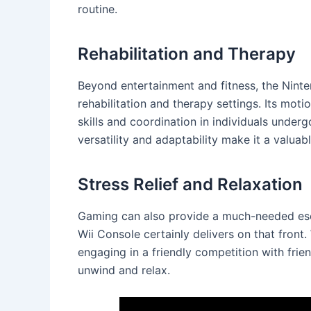
routine.
Rehabilitation and Therapy
Beyond entertainment and fitness, the Ninte
rehabilitation and therapy settings. Its mo
skills and coordination in individuals underg
versatility and adaptability make it a valuabl
Stress Relief and Relaxation
Gaming can also provide a much-needed esca
Wii Console certainly delivers on that front.
engaging in a friendly competition with frie
unwind and relax.