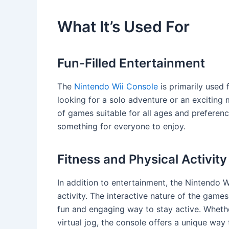
What It’s Used For
Fun-Filled Entertainment
The
Nintendo Wii Console
is primarily used 
looking for a solo adventure or an exciting 
of games suitable for all ages and preferenc
something for everyone to enjoy.
Fitness and Physical Activity
In addition to entertainment, the Nintendo W
activity. The interactive nature of the gam
fun and engaging way to stay active. Whether
virtual jog, the console offers a unique way