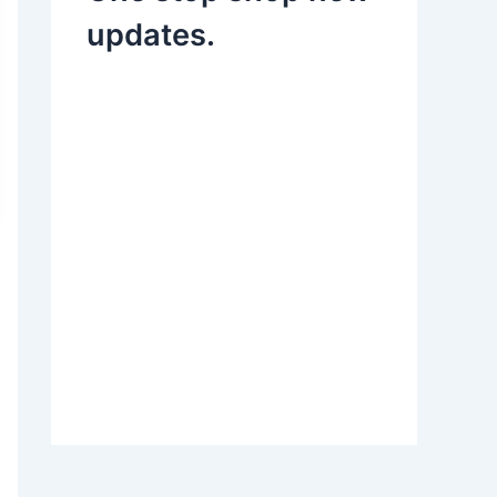
updates.