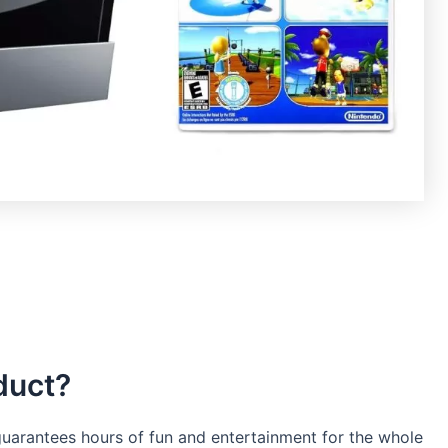
duct?
 guarantees hours of fun and entertainment for the whole