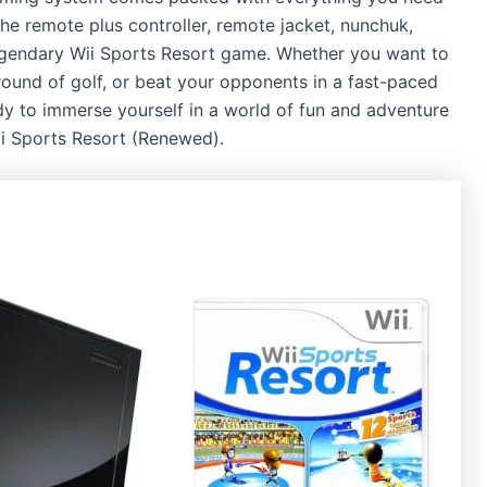
the remote plus controller, remote jacket, nunchuk,
legendary Wii Sports Resort game. Whether you want to
round of golf, or beat your opponents in a fast-paced
eady to immerse yourself in a world of fun and adventure
ii Sports Resort (Renewed).