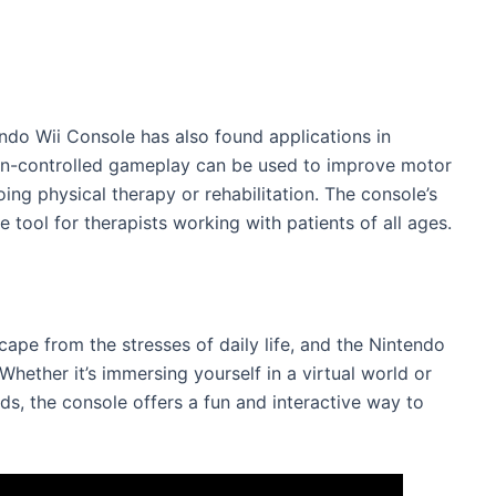
ndo Wii Console has also found applications in
tion-controlled gameplay can be used to improve motor
oing physical therapy or rehabilitation. The console’s
e tool for therapists working with patients of all ages.
pe from the stresses of daily life, and the Nintendo
 Whether it’s immersing yourself in a virtual world or
nds, the console offers a fun and interactive way to