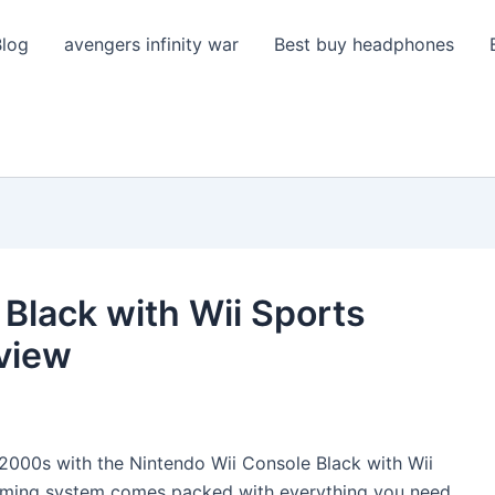
Blog
avengers infinity war
Best buy headphones
Black with Wii Sports
view
y 2000s with the Nintendo Wii Console Black with Wii
gaming system comes packed with everything you need