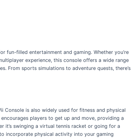
for fun-filled entertainment and gaming. Whether you’re
multiplayer experience, this console offers a wide range
es. From sports simulations to adventure quests, there’s
ii Console is also widely used for fitness and physical
es encourages players to get up and move, providing a
 it’s swinging a virtual tennis racket or going for a
 to incorporate physical activity into your gaming