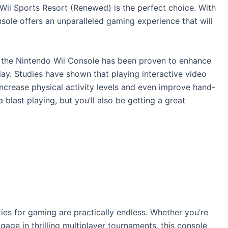
 Wii Sports Resort (Renewed) is the perfect choice. With
nsole offers an unparalleled gaming experience that will
, the Nintendo Wii Console has been proven to enhance
ay. Studies have shown that playing interactive video
increase physical activity levels and even improve hand-
 blast playing, but you’ll also be getting a great
ties for gaming are practically endless. Whether you’re
ngage in thrilling multiplayer tournaments, this console