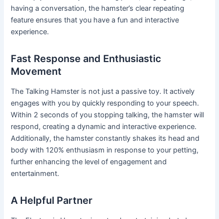
having a conversation, the hamster’s clear repeating
feature ensures that you have a fun and interactive
experience.
Fast Response and Enthusiastic
Movement
The Talking Hamster is not just a passive toy. It actively
engages with you by quickly responding to your speech.
Within 2 seconds of you stopping talking, the hamster will
respond, creating a dynamic and interactive experience.
Additionally, the hamster constantly shakes its head and
body with 120% enthusiasm in response to your petting,
further enhancing the level of engagement and
entertainment.
A Helpful Partner