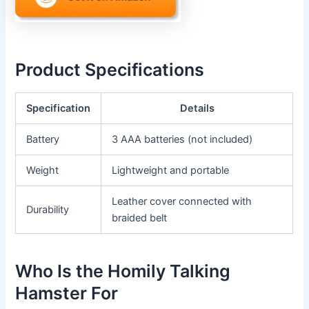
Product Specifications
Specification
Details
Battery
3 AAA batteries (not included)
Weight
Lightweight and portable
Leather cover connected with
Durability
braided belt
Who Is the Homily Talking
Hamster For