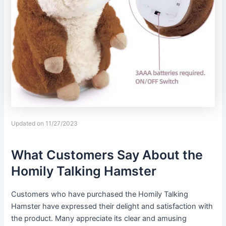
Updated on 11/27/2023
What Customers Say About the
Homily Talking Hamster
Customers who have purchased the Homily Talking
Hamster have expressed their delight and satisfaction with
the product. Many appreciate its clear and amusing