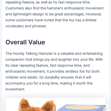
repeating feature, as well as its fast response time.
Customers also find the hamster’s enthusiastic movement
and lightweight design to be great advantages. However,
some customers have noted that the toy has a limited
vocabulary and phrases.
Overall Value
The Homily Talking Hamster is a valuable and entertaining
companion that brings joy and laughter into your life. With
its clear repeating feature, fast response time, and
enthusiastic movement, it provides endless fun for both
children and adults. Its durability ensures that it will
accompany you for a long time, making it worth the
investment.