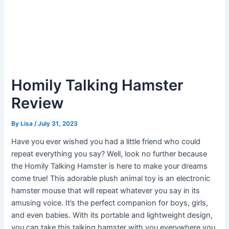
Homily Talking Hamster
Review
By
Lisa
/
July 31, 2023
Have you ever wished you had a little friend who could
repeat everything you say? Well, look no further because
the Homily Talking Hamster is here to make your dreams
come true! This adorable plush animal toy is an electronic
hamster mouse that will repeat whatever you say in its
amusing voice. It’s the perfect companion for boys, girls,
and even babies. With its portable and lightweight design,
you can take this talking hamster with you everywhere you