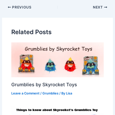
PREVIOUS
NEXT
Related Posts
Grumblies by Skyrocket Toys
Leave a Comment
/
Grumblies
/ By
Lisa