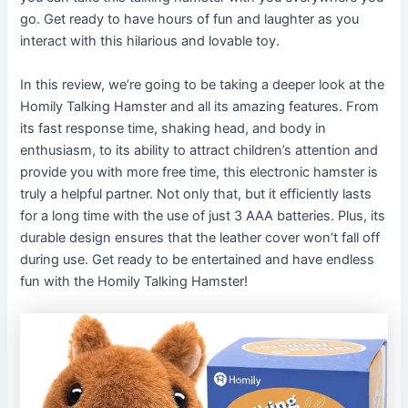
go. Get ready to have hours of fun and laughter as you
interact with this hilarious and lovable toy.
In this review, we’re going to be taking a deeper look at the
Homily Talking Hamster and all its amazing features. From
its fast response time, shaking head, and body in
enthusiasm, to its ability to attract children’s attention and
provide you with more free time, this electronic hamster is
truly a helpful partner. Not only that, but it efficiently lasts
for a long time with the use of just 3 AAA batteries. Plus, its
durable design ensures that the leather cover won’t fall off
during use. Get ready to be entertained and have endless
fun with the Homily Talking Hamster!