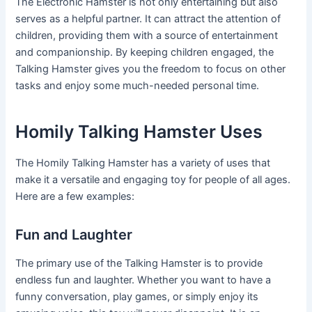
The Electronic Hamster is not only entertaining but also
serves as a helpful partner. It can attract the attention of
children, providing them with a source of entertainment
and companionship. By keeping children engaged, the
Talking Hamster gives you the freedom to focus on other
tasks and enjoy some much-needed personal time.
Homily Talking Hamster Uses
The Homily Talking Hamster has a variety of uses that
make it a versatile and engaging toy for people of all ages.
Here are a few examples:
Fun and Laughter
The primary use of the Talking Hamster is to provide
endless fun and laughter. Whether you want to have a
funny conversation, play games, or simply enjoy its