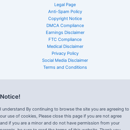
Legal Page
Anti-Spam Policy
Copyright Notice
DMCA Compliance
Earnings Disclaimer
FTC Compliance
Medical Disclaimer
Privacy Policy
Social Media Disclaimer
Terms and Conditions
Notice!
I understand By continuing to browse the site you are agreeing to
our use of cookies, Please close this page if you are not agree
and if you are a minor and do not have permission from your