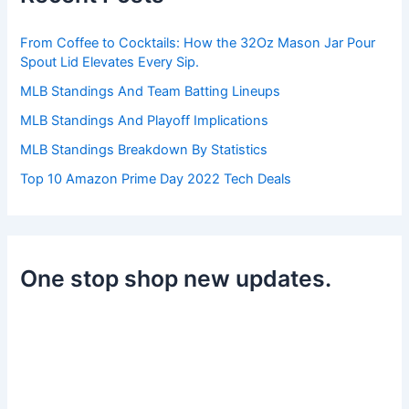
o
r
From Coffee to Cocktails: How the 32Oz Mason Jar Pour
:
Spout Lid Elevates Every Sip.
MLB Standings And Team Batting Lineups
MLB Standings And Playoff Implications
MLB Standings Breakdown By Statistics
Top 10 Amazon Prime Day 2022 Tech Deals
One stop shop new updates.