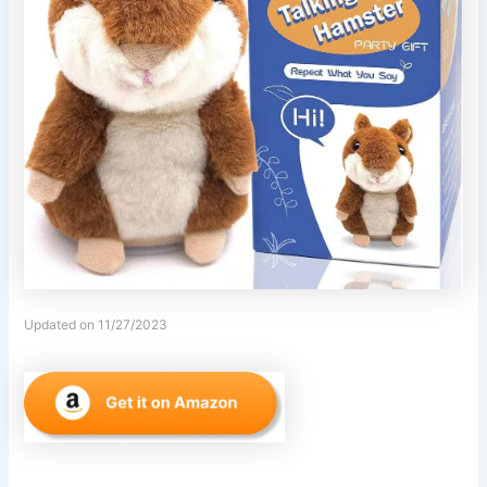
Updated on 11/27/2023