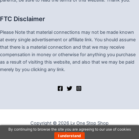
parents, be sure to read the terms of this website. Thank you.
FTC Disclaimer
Please Note that material connections may not be made known
at every single advertisement or affiliate link. You should assume
that there is a material connection and that we may receive
compensation in money or otherwise for anything you purchase
as a result of visiting this website, and also that we may be paid
merely by you clicking any link.
Copyright © 2026 Lv One Stop Shop
By continuing to browse the site you are agreeing to our use of cookies
I understand