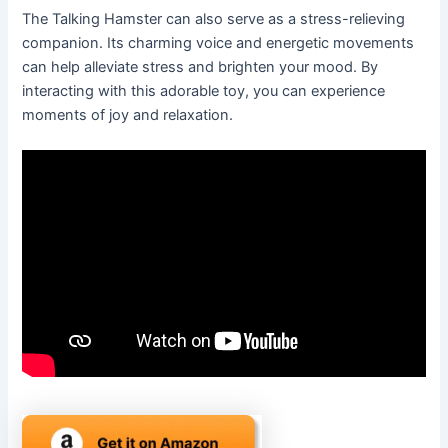
The Talking Hamster can also serve as a stress-relieving
companion. Its charming voice and energetic movements
can help alleviate stress and brighten your mood. By
interacting with this adorable toy, you can experience
moments of joy and relaxation.