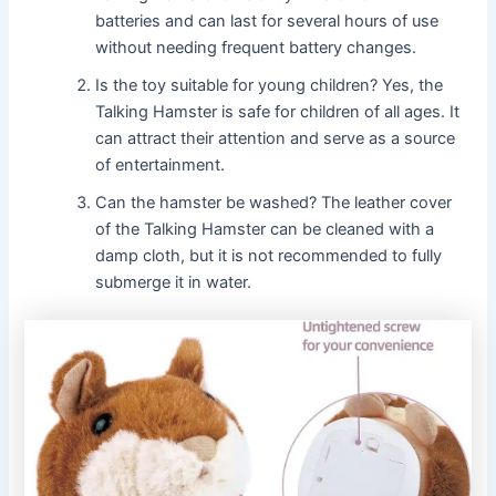
batteries and can last for several hours of use
without needing frequent battery changes.
Is the toy suitable for young children? Yes, the
Talking Hamster is safe for children of all ages. It
can attract their attention and serve as a source
of entertainment.
Can the hamster be washed? The leather cover
of the Talking Hamster can be cleaned with a
damp cloth, but it is not recommended to fully
submerge it in water.