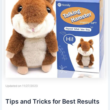
Updated on 11/27/2023
Tips and Tricks for Best Results