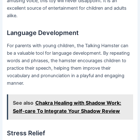
amusing voice, this toy will never disappoint. It is an
excellent source of entertainment for children and adults
alike.
Language Development
For parents with young children, the Talking Hamster can
be a valuable tool for language development. By repeating
words and phrases, the hamster encourages children to
practice their speech, helping them improve their
vocabulary and pronunciation in a playful and engaging
manner.
See also
Chakra Healing with Shadow Work:
Self-care To Integrate Your Shadow Review
Stress Relief