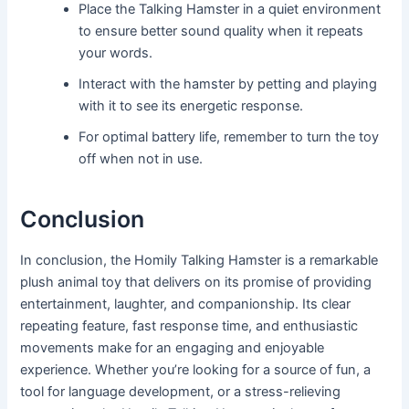
Place the Talking Hamster in a quiet environment
to ensure better sound quality when it repeats
your words.
Interact with the hamster by petting and playing
with it to see its energetic response.
For optimal battery life, remember to turn the toy
off when not in use.
Conclusion
In conclusion, the Homily Talking Hamster is a remarkable
plush animal toy that delivers on its promise of providing
entertainment, laughter, and companionship. Its clear
repeating feature, fast response time, and enthusiastic
movements make for an engaging and enjoyable
experience. Whether you’re looking for a source of fun, a
tool for language development, or a stress-relieving