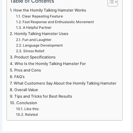
Table of Contents
How the Homily Talking Hamster Works
Clear Repeating Feature
Fast Response and Enthusiastic Movement
A Helpful Partner
Homily Talking Hamster Uses
Fun and Laughter
Language Development
Stress Relief
Product Specifications
Who Is the Homily Talking Hamster For
Pros and Cons
FAQ’s
What Customers Say About the Homily Talking Hamster
Overall Value
Tips and Tricks for Best Results
Conclusion
Like this:
Related