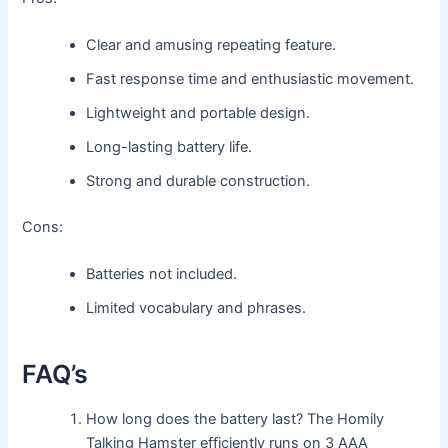
Clear and amusing repeating feature.
Fast response time and enthusiastic movement.
Lightweight and portable design.
Long-lasting battery life.
Strong and durable construction.
Cons:
Batteries not included.
Limited vocabulary and phrases.
FAQ’s
How long does the battery last? The Homily
Talking Hamster efficiently runs on 3 AAA