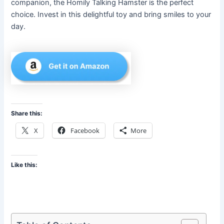
companion, the Homily Talking Hamster is the perfect
choice. Invest in this delightful toy and bring smiles to your
day.
Share this:
X
Facebook
More
Like this: