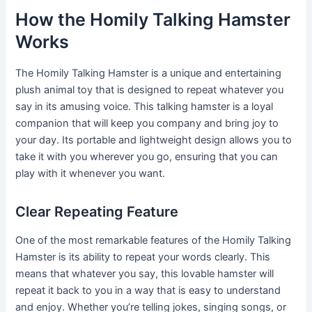
How the Homily Talking Hamster
Works
The Homily Talking Hamster is a unique and entertaining
plush animal toy that is designed to repeat whatever you
say in its amusing voice. This talking hamster is a loyal
companion that will keep you company and bring joy to
your day. Its portable and lightweight design allows you to
take it with you wherever you go, ensuring that you can
play with it whenever you want.
Clear Repeating Feature
One of the most remarkable features of the Homily Talking
Hamster is its ability to repeat your words clearly. This
means that whatever you say, this lovable hamster will
repeat it back to you in a way that is easy to understand
and enjoy. Whether you’re telling jokes, singing songs, or