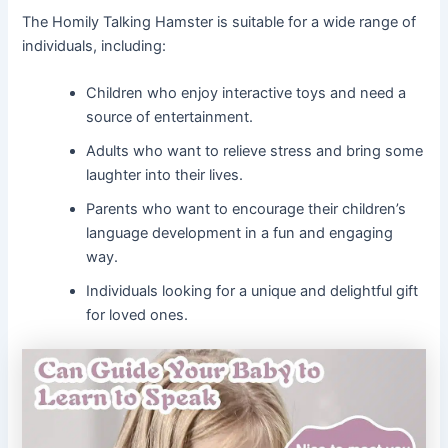
The Homily Talking Hamster is suitable for a wide range of
individuals, including:
Children who enjoy interactive toys and need a
source of entertainment.
Adults who want to relieve stress and bring some
laughter into their lives.
Parents who want to encourage their children’s
language development in a fun and engaging
way.
Individuals looking for a unique and delightful gift
for loved ones.