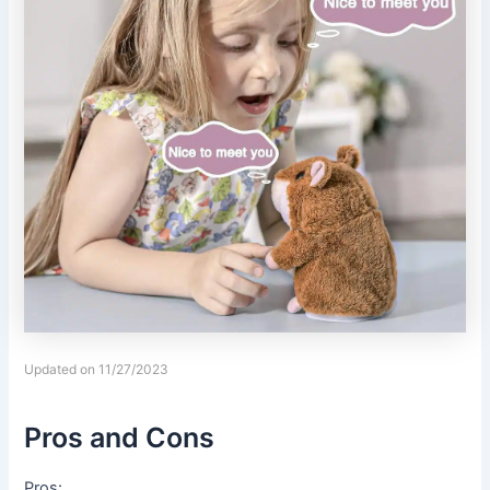
Updated on 11/27/2023
Pros and Cons
Pros: