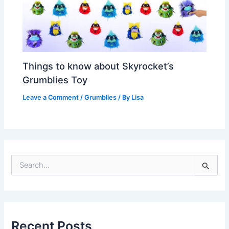
Things to know about Skyrocket’s
Grumblies Toy
Leave a Comment
/
Grumblies
/ By
Lisa
S
e
a
r
c
h
Recent Posts
f