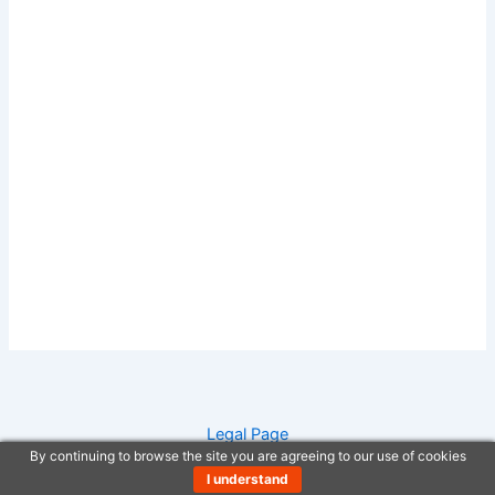
Legal Page
By continuing to browse the site you are agreeing to our use of cookies
Anti-Spam Policy
I understand
Copyright Notice