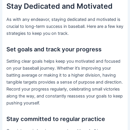
Stay Dedicated and Motivated
As with any endeavor, staying dedicated and motivated is
crucial to long-term success in baseball. Here are a few key
strategies to keep you on track.
Set goals and track your progress
Setting clear goals helps keep you motivated and focused
on your baseball journey. Whether it’s improving your
batting average or making it to a higher division, having
tangible targets provides a sense of purpose and direction.
Record your progress regularly, celebrating small victories
along the way, and constantly reassess your goals to keep
pushing yourself.
Stay committed to regular practice