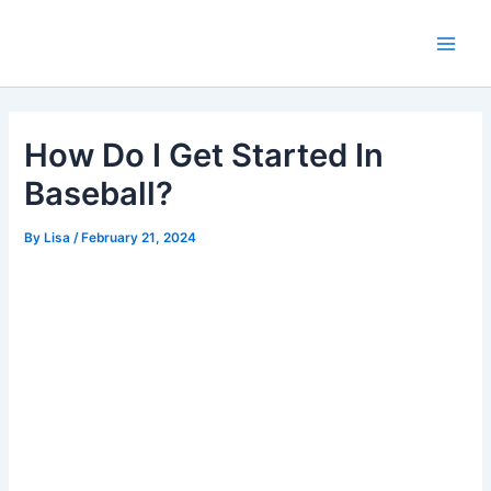
Skip
Main
to
Men
content
How Do I Get Started In
Baseball?
By
Lisa
/
February 21, 2024