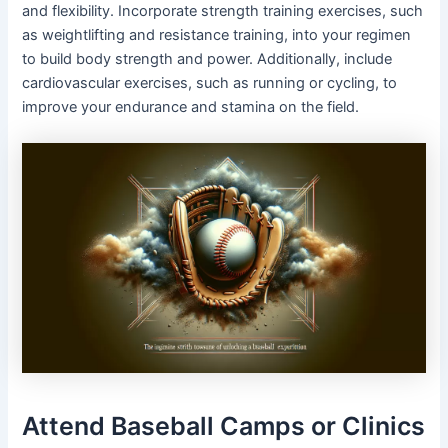
and flexibility. Incorporate strength training exercises, such
as weightlifting and resistance training, into your regimen
to build body strength and power. Additionally, include
cardiovascular exercises, such as running or cycling, to
improve your endurance and stamina on the field.
Attend Baseball Camps or Clinics