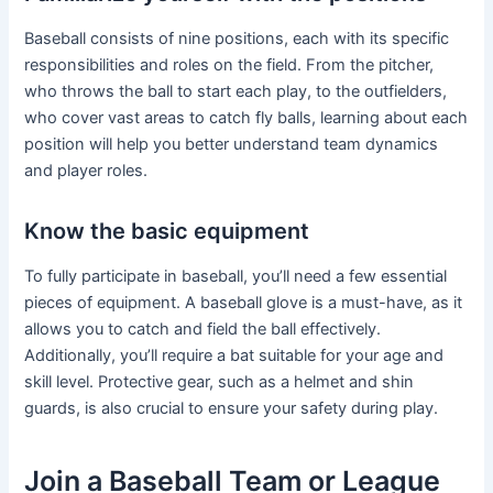
Baseball consists of nine positions, each with its specific
responsibilities and roles on the field. From the pitcher,
who throws the ball to start each play, to the outfielders,
who cover vast areas to catch fly balls, learning about each
position will help you better understand team dynamics
and player roles.
Know the basic equipment
To fully participate in baseball, you’ll need a few essential
pieces of equipment. A baseball glove is a must-have, as it
allows you to catch and field the ball effectively.
Additionally, you’ll require a bat suitable for your age and
skill level. Protective gear, such as a helmet and shin
guards, is also crucial to ensure your safety during play.
Join a Baseball Team or League