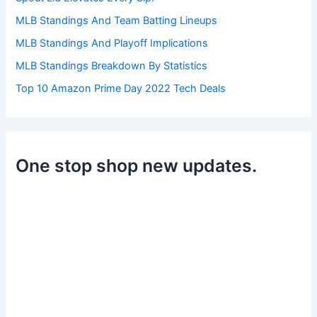
MLB Standings And Team Batting Lineups
MLB Standings And Playoff Implications
MLB Standings Breakdown By Statistics
Top 10 Amazon Prime Day 2022 Tech Deals
One stop shop new updates.