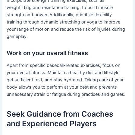
Incorporate strength training exercises, such as
weightlifting and resistance training, to build muscle
strength and power. Additionally, prioritize flexibility
training through dynamic stretching or yoga to improve
your range of motion and reduce the risk of injuries during
gameplay.
Work on your overall fitness
Apart from specific baseball-related exercises, focus on
your overall fitness. Maintain a healthy diet and lifestyle,
get sufficient rest, and stay hydrated. Taking care of your
body allows you to perform at your best and prevents
unnecessary strain or fatigue during practices and games.
Seek Guidance from Coaches
and Experienced Players