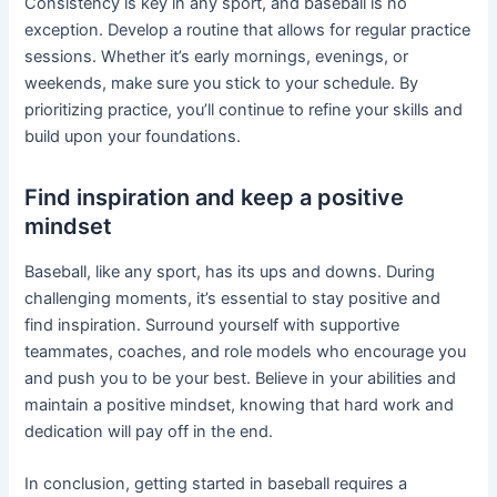
Consistency is key in any sport, and baseball is no
exception. Develop a routine that allows for regular practice
sessions. Whether it’s early mornings, evenings, or
weekends, make sure you stick to your schedule. By
prioritizing practice, you’ll continue to refine your skills and
build upon your foundations.
Find inspiration and keep a positive
mindset
Baseball, like any sport, has its ups and downs. During
challenging moments, it’s essential to stay positive and
find inspiration. Surround yourself with supportive
teammates, coaches, and role models who encourage you
and push you to be your best. Believe in your abilities and
maintain a positive mindset, knowing that hard work and
dedication will pay off in the end.
In conclusion, getting started in baseball requires a