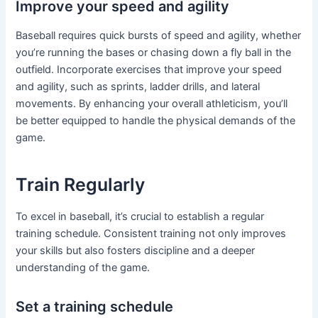
Improve your speed and agility
Baseball requires quick bursts of speed and agility, whether
you’re running the bases or chasing down a fly ball in the
outfield. Incorporate exercises that improve your speed
and agility, such as sprints, ladder drills, and lateral
movements. By enhancing your overall athleticism, you’ll
be better equipped to handle the physical demands of the
game.
Train Regularly
To excel in baseball, it’s crucial to establish a regular
training schedule. Consistent training not only improves
your skills but also fosters discipline and a deeper
understanding of the game.
Set a training schedule