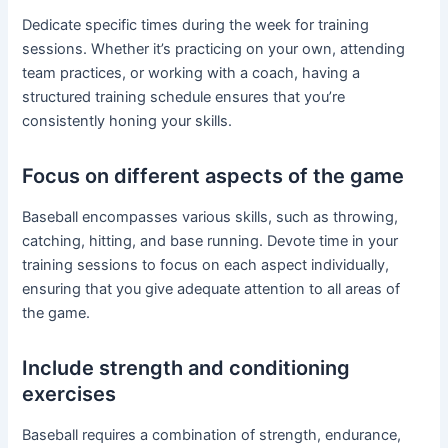
Dedicate specific times during the week for training
sessions. Whether it’s practicing on your own, attending
team practices, or working with a coach, having a
structured training schedule ensures that you’re
consistently honing your skills.
Focus on different aspects of the game
Baseball encompasses various skills, such as throwing,
catching, hitting, and base running. Devote time in your
training sessions to focus on each aspect individually,
ensuring that you give adequate attention to all areas of
the game.
Include strength and conditioning
exercises
Baseball requires a combination of strength, endurance,