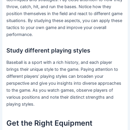
throw, catch, hit, and run the bases. Notice how they
position themselves in the field and react to different game
situations. By studying these aspects, you can apply these
tactics to your own game and improve your overall
performance.
Study different playing styles
Baseball is a sport with a rich history, and each player
brings their unique style to the game. Paying attention to
different players’ playing styles can broaden your
perspective and give you insights into diverse approaches
to the game. As you watch games, observe players of
various positions and note their distinct strengths and
playing styles.
Get the Right Equipment