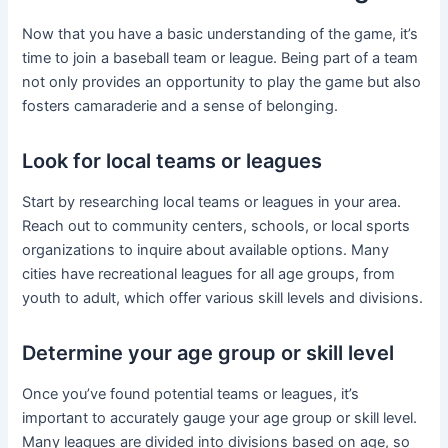
Now that you have a basic understanding of the game, it’s
time to join a baseball team or league. Being part of a team
not only provides an opportunity to play the game but also
fosters camaraderie and a sense of belonging.
Look for local teams or leagues
Start by researching local teams or leagues in your area.
Reach out to community centers, schools, or local sports
organizations to inquire about available options. Many
cities have recreational leagues for all age groups, from
youth to adult, which offer various skill levels and divisions.
Determine your age group or skill level
Once you’ve found potential teams or leagues, it’s
important to accurately gauge your age group or skill level.
Many leagues are divided into divisions based on age, so