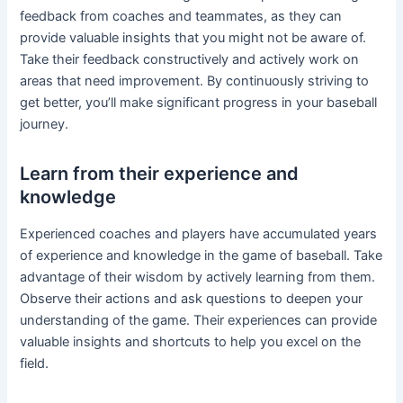
feedback from coaches and teammates, as they can
provide valuable insights that you might not be aware of.
Take their feedback constructively and actively work on
areas that need improvement. By continuously striving to
get better, you’ll make significant progress in your baseball
journey.
Learn from their experience and
knowledge
Experienced coaches and players have accumulated years
of experience and knowledge in the game of baseball. Take
advantage of their wisdom by actively learning from them.
Observe their actions and ask questions to deepen your
understanding of the game. Their experiences can provide
valuable insights and shortcuts to help you excel on the
field.