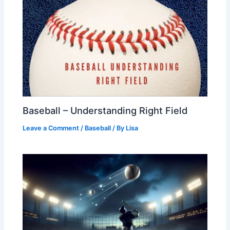
Baseball – Understanding Right Field
Leave a Comment
/
Baseball
/ By
Lisa