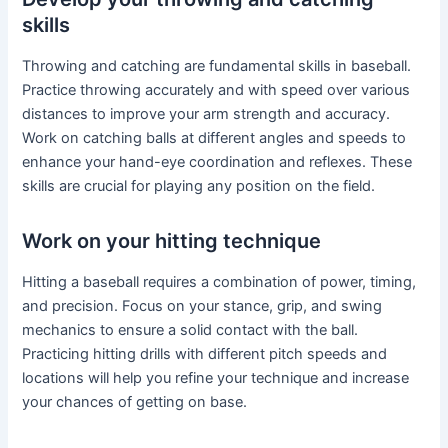
skills
Throwing and catching are fundamental skills in baseball.
Practice throwing accurately and with speed over various
distances to improve your arm strength and accuracy.
Work on catching balls at different angles and speeds to
enhance your hand-eye coordination and reflexes. These
skills are crucial for playing any position on the field.
Work on your hitting technique
Hitting a baseball requires a combination of power, timing,
and precision. Focus on your stance, grip, and swing
mechanics to ensure a solid contact with the ball.
Practicing hitting drills with different pitch speeds and
locations will help you refine your technique and increase
your chances of getting on base.