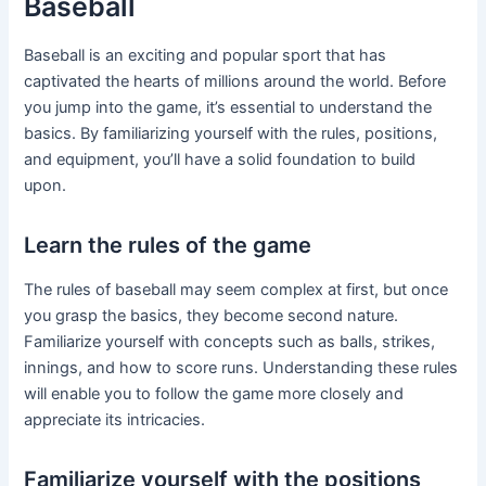
Baseball
Baseball is an exciting and popular sport that has
captivated the hearts of millions around the world. Before
you jump into the game, it’s essential to understand the
basics. By familiarizing yourself with the rules, positions,
and equipment, you’ll have a solid foundation to build
upon.
Learn the rules of the game
The rules of baseball may seem complex at first, but once
you grasp the basics, they become second nature.
Familiarize yourself with concepts such as balls, strikes,
innings, and how to score runs. Understanding these rules
will enable you to follow the game more closely and
appreciate its intricacies.
Familiarize yourself with the positions