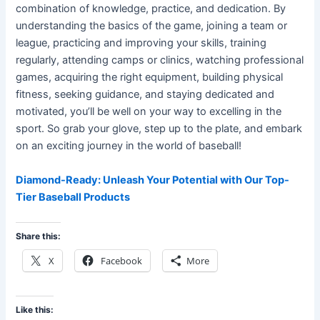
combination of knowledge, practice, and dedication. By
understanding the basics of the game, joining a team or
league, practicing and improving your skills, training
regularly, attending camps or clinics, watching professional
games, acquiring the right equipment, building physical
fitness, seeking guidance, and staying dedicated and
motivated, you’ll be well on your way to excelling in the
sport. So grab your glove, step up to the plate, and embark
on an exciting journey in the world of baseball!
Diamond-Ready: Unleash Your Potential with Our Top-
Tier Baseball Products
Share this:
X
Facebook
More
Like this: