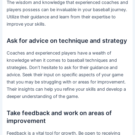
The wisdom and knowledge that experienced coaches and
players possess can be invaluable in your baseball journey.
Utilize their guidance and learn from their expertise to
improve your skills.
Ask for advice on technique and strategy
Coaches and experienced players have a wealth of
knowledge when it comes to baseball techniques and
strategies. Don’t hesitate to ask for their guidance and
advice. Seek their input on specific aspects of your game
that you may be struggling with or areas for improvement.
Their insights can help you refine your skills and develop a
deeper understanding of the game.
Take feedback and work on areas of
improvement
Feedback is a vital tool for growth. Be open to receiving