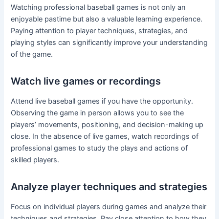
Watching professional baseball games is not only an
enjoyable pastime but also a valuable learning experience.
Paying attention to player techniques, strategies, and
playing styles can significantly improve your understanding
of the game.
Watch live games or recordings
Attend live baseball games if you have the opportunity.
Observing the game in person allows you to see the
players’ movements, positioning, and decision-making up
close. In the absence of live games, watch recordings of
professional games to study the plays and actions of
skilled players.
Analyze player techniques and strategies
Focus on individual players during games and analyze their
techniques and strategies. Pay close attention to how they