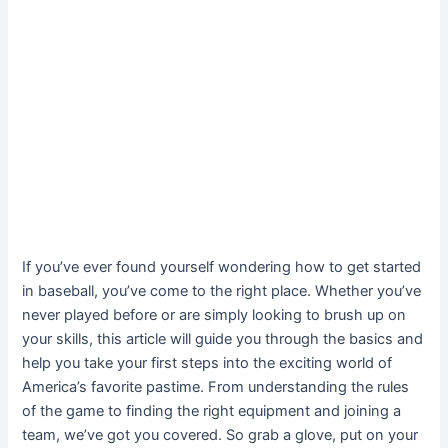
If you’ve ever found yourself wondering how to get started
in baseball, you’ve come to the right place. Whether you’ve
never played before or are simply looking to brush up on
your skills, this article will guide you through the basics and
help you take your first steps into the exciting world of
America’s favorite pastime. From understanding the rules
of the game to finding the right equipment and joining a
team, we’ve got you covered. So grab a glove, put on your