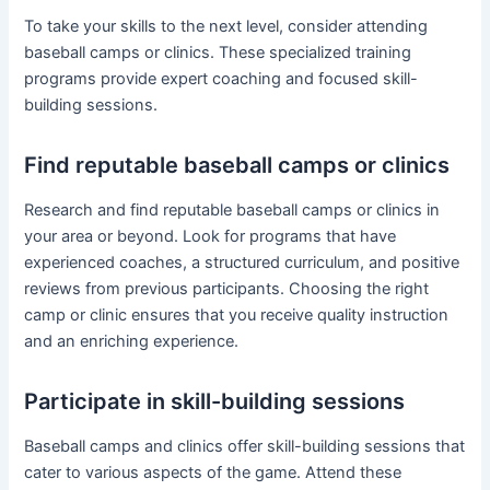
To take your skills to the next level, consider attending
baseball camps or clinics. These specialized training
programs provide expert coaching and focused skill-
building sessions.
Find reputable baseball camps or clinics
Research and find reputable baseball camps or clinics in
your area or beyond. Look for programs that have
experienced coaches, a structured curriculum, and positive
reviews from previous participants. Choosing the right
camp or clinic ensures that you receive quality instruction
and an enriching experience.
Participate in skill-building sessions
Baseball camps and clinics offer skill-building sessions that
cater to various aspects of the game. Attend these