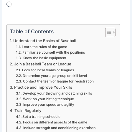
Loading…
Table of Contents
Understand the Basics of Baseball
Learn the rules of the game
Familiarize yourself with the positions
Know the basic equipment
Join a Baseball Team or League
Look for local teams or leagues
Determine your age group or skill level
Contact the team or league for registration
Practice and Improve Your Skills
Develop your throwing and catching skills
Work on your hitting technique
Improve your speed and agility
Train Regularly
Set a training schedule
Focus on different aspects of the game
Include strength and conditioning exercises