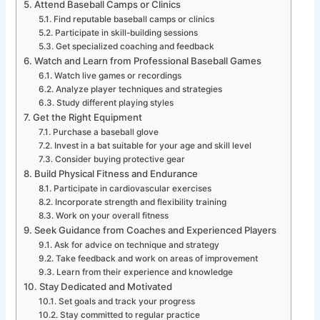
Attend Baseball Camps or Clinics
Find reputable baseball camps or clinics
Participate in skill-building sessions
Get specialized coaching and feedback
Watch and Learn from Professional Baseball Games
Watch live games or recordings
Analyze player techniques and strategies
Study different playing styles
Get the Right Equipment
Purchase a baseball glove
Invest in a bat suitable for your age and skill level
Consider buying protective gear
Build Physical Fitness and Endurance
Participate in cardiovascular exercises
Incorporate strength and flexibility training
Work on your overall fitness
Seek Guidance from Coaches and Experienced Players
Ask for advice on technique and strategy
Take feedback and work on areas of improvement
Learn from their experience and knowledge
Stay Dedicated and Motivated
Set goals and track your progress
Stay committed to regular practice