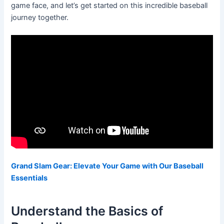
game face, and let’s get started on this incredible baseball
journey together.
Grand Slam Gear: Elevate Your Game with Our Baseball
Essentials
Understand the Basics of