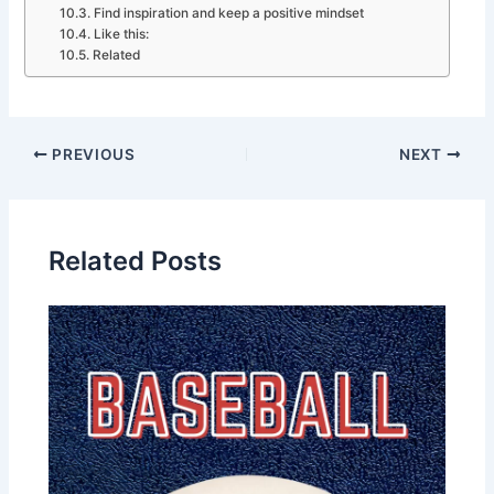
Find inspiration and keep a positive mindset
Like this:
Related
PREVIOUS
NEXT
Related Posts