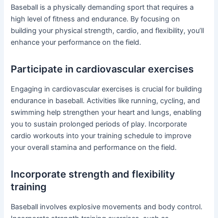
Baseball is a physically demanding sport that requires a
high level of fitness and endurance. By focusing on
building your physical strength, cardio, and flexibility, you’ll
enhance your performance on the field.
Participate in cardiovascular exercises
Engaging in cardiovascular exercises is crucial for building
endurance in baseball. Activities like running, cycling, and
swimming help strengthen your heart and lungs, enabling
you to sustain prolonged periods of play. Incorporate
cardio workouts into your training schedule to improve
your overall stamina and performance on the field.
Incorporate strength and flexibility
training
Baseball involves explosive movements and body control.