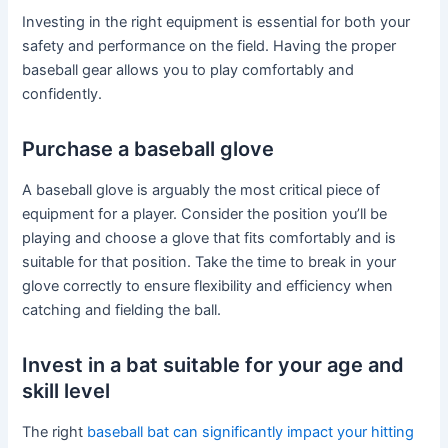
Investing in the right equipment is essential for both your
safety and performance on the field. Having the proper
baseball gear allows you to play comfortably and
confidently.
Purchase a baseball glove
A baseball glove is arguably the most critical piece of
equipment for a player. Consider the position you’ll be
playing and choose a glove that fits comfortably and is
suitable for that position. Take the time to break in your
glove correctly to ensure flexibility and efficiency when
catching and fielding the ball.
Invest in a bat suitable for your age and
skill level
The right
baseball bat can significantly impact your hitting