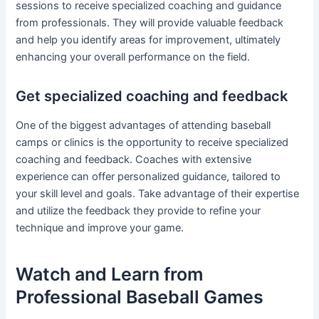
sessions to receive specialized coaching and guidance
from professionals. They will provide valuable feedback
and help you identify areas for improvement, ultimately
enhancing your overall performance on the field.
Get specialized coaching and feedback
One of the biggest advantages of attending baseball
camps or clinics is the opportunity to receive specialized
coaching and feedback. Coaches with extensive
experience can offer personalized guidance, tailored to
your skill level and goals. Take advantage of their expertise
and utilize the feedback they provide to refine your
technique and improve your game.
Watch and Learn from
Professional Baseball Games