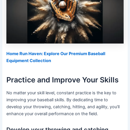
Home Run Haven: Explore Our Premium Baseball
Equipment Collection
Practice and Improve Your Skills
No matter your skill level, constant practice is the key to
improving your baseball skills. By dedicating time to
develop your throwing, catching, hitting, and agility, you’ll
enhance your overall performance on the field.
Develop your throwing and catching