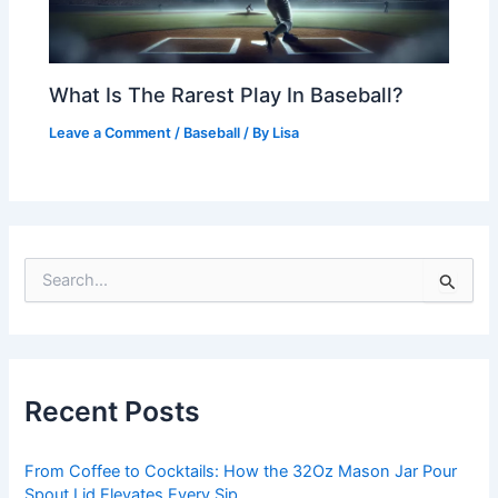
What Is The Rarest Play In Baseball?
Leave a Comment
/
Baseball
/ By
Lisa
S
e
a
r
c
h
Recent Posts
f
o
r
From Coffee to Cocktails: How the 32Oz Mason Jar Pour
:
Spout Lid Elevates Every Sip.