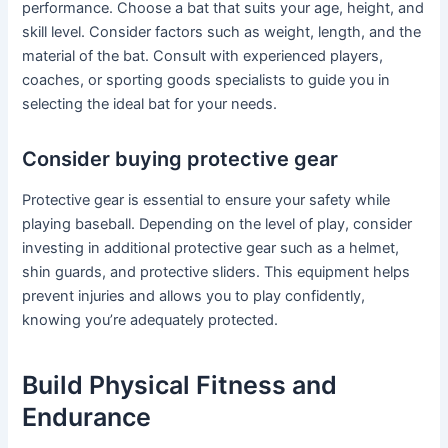
performance. Choose a bat that suits your age, height, and
skill level. Consider factors such as weight, length, and the
material of the bat. Consult with experienced players,
coaches, or sporting goods specialists to guide you in
selecting the ideal bat for your needs.
Consider buying protective gear
Protective gear is essential to ensure your safety while
playing baseball. Depending on the level of play, consider
investing in additional protective gear such as a helmet,
shin guards, and protective sliders. This equipment helps
prevent injuries and allows you to play confidently,
knowing you’re adequately protected.
Build Physical Fitness and
Endurance