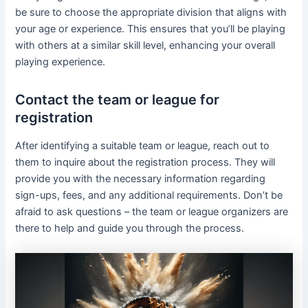
be sure to choose the appropriate division that aligns with
your age or experience. This ensures that you’ll be playing
with others at a similar skill level, enhancing your overall
playing experience.
Contact the team or league for
registration
After identifying a suitable team or league, reach out to
them to inquire about the registration process. They will
provide you with the necessary information regarding
sign-ups, fees, and any additional requirements. Don’t be
afraid to ask questions – the team or league organizers are
there to help and guide you through the process.