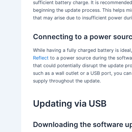
sufficient battery charge. It is recommende
beginning the update process. This helps min
that may arise due to insufficient power dur
Connecting to a power sour
While having a fully charged battery is idea
Reflect
to a power source during the softwa
that could potentially disrupt the update p
such as a wall outlet or a USB port, you can
supply throughout the update.
Updating via USB
Downloading the software u