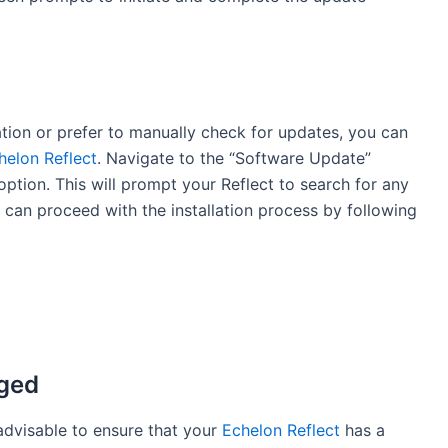
ation or prefer to manually check for updates, you can
helon Reflect
. Navigate to the “Software Update”
ption. This will prompt your Reflect to search for any
u can proceed with the installation process by following
rged
 advisable to ensure that your
Echelon Reflect
has a