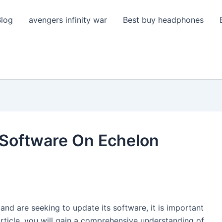
Blog
avengers infinity war
Best buy headphones
 Software On Echelon
 and are seeking to update its software, it is important
article, you will gain a comprehensive understanding of