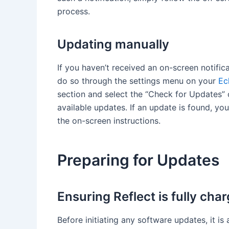
process.
Updating manually
If you haven’t received an on-screen notific
do so through the settings menu on your
Ec
section and select the “Check for Updates” o
available updates. If an update is found, yo
the on-screen instructions.
Preparing for Updates
Ensuring Reflect is fully cha
Before initiating any software updates, it is