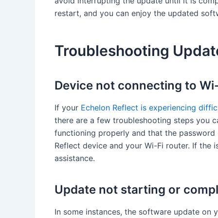
avoid interrupting the update until it is com
restart, and you can enjoy the updated sof
Troubleshooting Updat
Device not connecting to Wi-
If your
Echelon Reflect is experiencing diffi
there are a few troubleshooting steps you ca
functioning properly and that the password e
Reflect device and your Wi-Fi router. If the 
assistance.
Update not starting or compl
In some instances, the software update on 