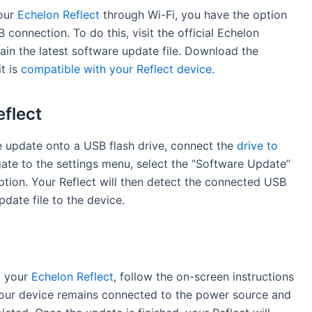
your
Echelon Reflect
through Wi-Fi, you have the option
connection. To do this, visit the official Echelon
in the latest software update file. Download the
it is
compatible with your Reflect device
.
eflect
e update onto a USB flash drive, connect the
drive to
gate to the settings menu, select the “Software Update”
tion. Your Reflect will then detect the connected USB
date file to the device.
o your
Echelon Reflect
, follow the on-screen instructions
 your device remains connected to the power source and