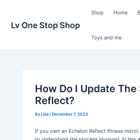
Skip
to
Shop
Home
content
Lv One Stop Shop
Toys and me
How Do I Update The
Reflect?
By
Lisa
/
December 7, 2023
If you own an Echelon Reflect fitness mirror
to understand the process involved. In this 