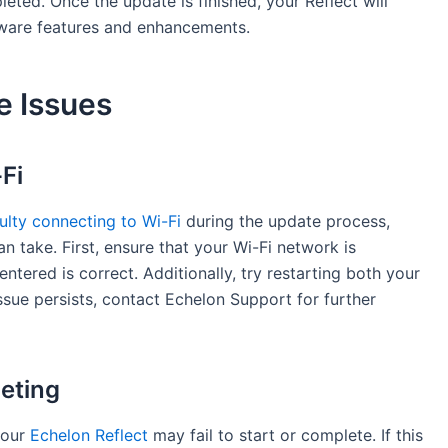
pleted. Once the update is finished, your Reflect will
tware features and enhancements.
e Issues
Fi
culty connecting to Wi-Fi
during the update process,
n take. First, ensure that your Wi-Fi network is
ntered is correct. Additionally, try restarting both your
issue persists, contact Echelon Support for further
eting
your
Echelon Reflect
may fail to start or complete. If this