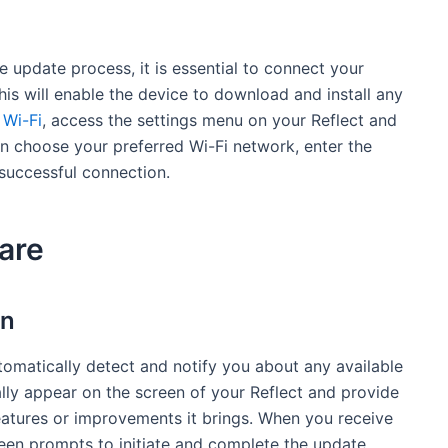
 update process, it is essential to connect your
his will enable the device to download and install any
o
Wi-Fi
, access the settings menu on your Reflect and
an choose your preferred Wi-Fi network, enter the
 successful connection.
are
on
omatically detect and notify you about any available
ally appear on the screen of your Reflect and provide
eatures or improvements it brings. When you receive
reen prompts to initiate and complete the update