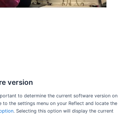
re version
mportant to determine the current software version on
te to the settings menu on your Reflect and locate the
option
. Selecting this option will display the current