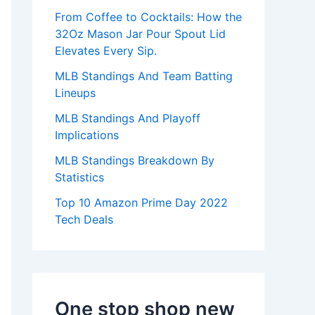
:
From Coffee to Cocktails: How the
32Oz Mason Jar Pour Spout Lid
Elevates Every Sip.
MLB Standings And Team Batting
Lineups
MLB Standings And Playoff
Implications
MLB Standings Breakdown By
Statistics
Top 10 Amazon Prime Day 2022
Tech Deals
One stop shop new