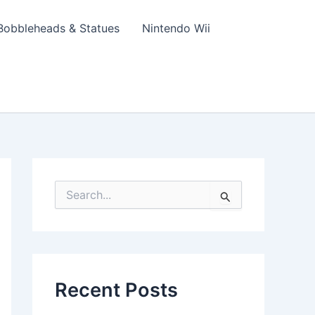
Bobbleheads & Statues
Nintendo Wii
S
e
a
r
c
h
f
Recent Posts
o
r