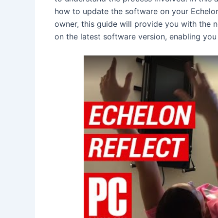
how to update the software on your Echelon
owner, this guide will provide you with the 
on the latest software version, enabling you 