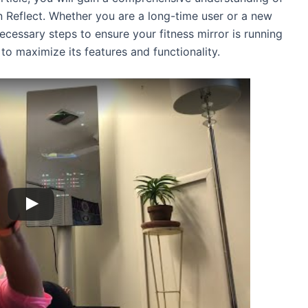
 Reflect. Whether you are a long-time user or a new
necessary steps to ensure your fitness mirror is running
to maximize its features and functionality.