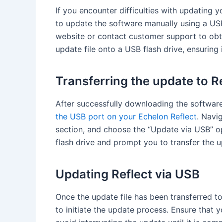
If you encounter difficulties with updating 
to update the software manually using a USB 
website or contact customer support to obta
update file onto a USB flash drive, ensuring 
Transferring the update to R
After successfully downloading the softwar
the USB port on your Echelon Reflect
. Navi
section, and choose the “Update via USB” op
flash drive and prompt you to transfer the up
Updating Reflect via USB
Once the update file has been transferred t
to initiate the update process. Ensure that