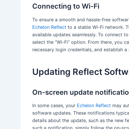
Connecting to Wi-Fi
To ensure a smooth and hassle-free software
Echelon Reflect
to a stable Wi-Fi network. T
available updates seamlessly. To connect t
select the “Wi-Fi” option. From there, you c
necessary login credentials, and establish a
Updating Reflect Softw
On-screen update notificati
In some cases, your
Echelon Reflect
may aut
software updates. These notifications typic
details about the update, such as the new f
such a notification, simply follow the on-sc