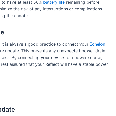
d to have at least 50%
battery life
remaining before
imize the risk of any interruptions or complications
ing the update.
ce
l, it is always a good practice to connect your
Echelon
re update. This prevents any unexpected power drain
rocess. By connecting your device to a power source,
 rest assured that your Reflect will have a stable power
pdate