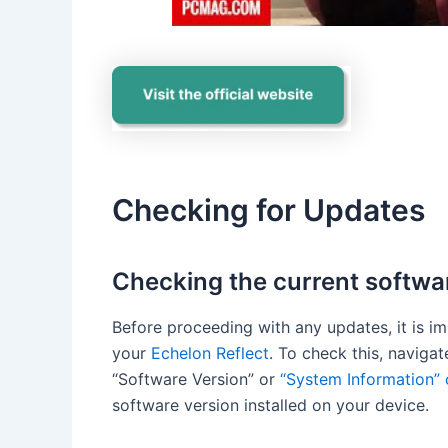
Checking for Updates
Checking the current softwa
Before proceeding with any updates, it is i
your
Echelon Reflect
. To check this, naviga
“Software Version” or
“System Information” 
software version installed on your device.