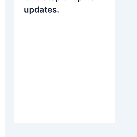
updates.