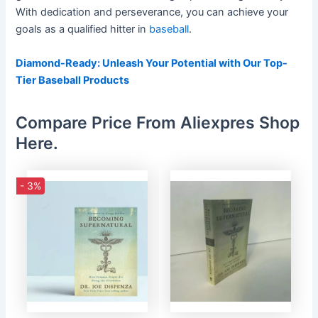
With dedication and perseverance, you can achieve your
goals as a qualified hitter in
baseball
.
Diamond-Ready: Unleash Your Potential with Our Top-
Tier Baseball Products
Compare Price From Aliexpres Shop
Here.
- 3%