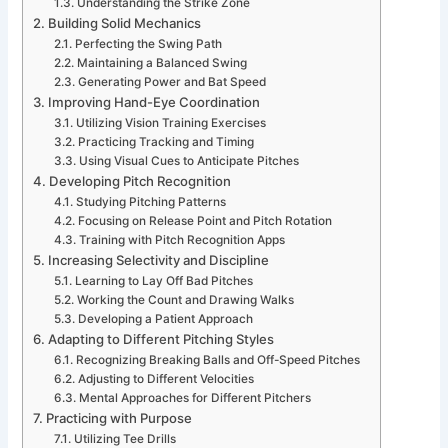
Understanding the Strike Zone
Building Solid Mechanics
Perfecting the Swing Path
Maintaining a Balanced Swing
Generating Power and Bat Speed
Improving Hand-Eye Coordination
Utilizing Vision Training Exercises
Practicing Tracking and Timing
Using Visual Cues to Anticipate Pitches
Developing Pitch Recognition
Studying Pitching Patterns
Focusing on Release Point and Pitch Rotation
Training with Pitch Recognition Apps
Increasing Selectivity and Discipline
Learning to Lay Off Bad Pitches
Working the Count and Drawing Walks
Developing a Patient Approach
Adapting to Different Pitching Styles
Recognizing Breaking Balls and Off-Speed Pitches
Adjusting to Different Velocities
Mental Approaches for Different Pitchers
Practicing with Purpose
Utilizing Tee Drills