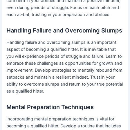
confident in your abilities and maintain a positive mindset,
even during periods of struggle. Focus on each pitch and
each at-bat, trusting in your preparation and abilities.
Handling Failure and Overcoming Slumps
Handling failure and overcoming slumps is an important
aspect of becoming a qualified hitter. It is inevitable that
you will experience periods of struggle and failure. Learn to
embrace these challenges as opportunities for growth and
improvement. Develop strategies to mentally rebound from
setbacks and maintain a resilient mindset. Trust in your
ability to overcome slumps and return to your true potential
as a qualified hitter.
Mental Preparation Techniques
Incorporating mental preparation techniques is vital for
becoming a qualified hitter. Develop a routine that includes