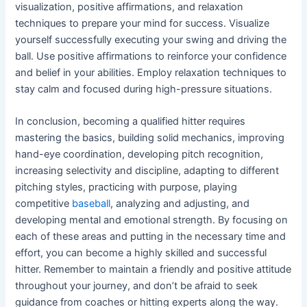
visualization, positive affirmations, and relaxation
techniques to prepare your mind for success. Visualize
yourself successfully executing your swing and driving the
ball. Use positive affirmations to reinforce your confidence
and belief in your abilities. Employ relaxation techniques to
stay calm and focused during high-pressure situations.
In conclusion, becoming a qualified hitter requires
mastering the basics, building solid mechanics, improving
hand-eye coordination, developing pitch recognition,
increasing selectivity and discipline, adapting to different
pitching styles, practicing with purpose, playing
competitive
baseball
, analyzing and adjusting, and
developing mental and emotional strength. By focusing on
each of these areas and putting in the necessary time and
effort, you can become a highly skilled and successful
hitter. Remember to maintain a friendly and positive attitude
throughout your journey, and don’t be afraid to seek
guidance from coaches or hitting experts along the way.