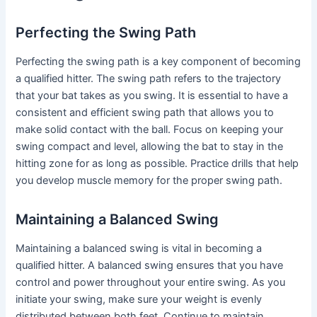
Perfecting the Swing Path
Perfecting the swing path is a key component of becoming
a qualified hitter. The swing path refers to the trajectory
that your bat takes as you swing. It is essential to have a
consistent and efficient swing path that allows you to
make solid contact with the ball. Focus on keeping your
swing compact and level, allowing the bat to stay in the
hitting zone for as long as possible. Practice drills that help
you develop muscle memory for the proper swing path.
Maintaining a Balanced Swing
Maintaining a balanced swing is vital in becoming a
qualified hitter. A balanced swing ensures that you have
control and power throughout your entire swing. As you
initiate your swing, make sure your weight is evenly
distributed between both feet. Continue to maintain