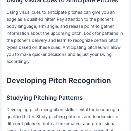
Using Visual Cues to Anticipate Pitches
Using visual cues to anticipate pitches can give you an
edge as a qualified hitter. Pay attention to the pitcher’s
body language, arm angle, and release point to gather
information about the upcoming pitch. Look for patterns in
the pitcher’s delivery and learn to recognize certain pitch
types based on these cues. Anticipating pitches will allow
you to make quicker decisions and adjust your swing
accordingly.
Developing Pitch Recognition
Studying Pitching Patterns
Developing pitch recognition skills is vital for becoming a
qualified hitter. Study pitching patterns and tendencies of
different pitchers, both at the amateur and professional
levels. Look for common sequences or strategies that