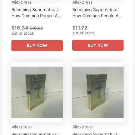
Aliexpress
Aliexpress
Becoming Supernatural:
Becoming Supernatural:
How Common People Are
How Common People Are
Doing The Uncom
Doing The Uncom
$16.34
$11.72
Literary Fiction Book
Literary Fiction English
$16.89
out of stock
out of stock
Book
BUY NOW
BUY NOW
Aliexpress
Aliexpress
Becoming Supernatural:
Becoming Supernatural: