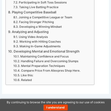
Participating in Soft Toss Sessions
Taking Live Batting Practice
Playing Competitive Baseball
Joining a Competitive League or Team
Facing Stronger Pitching
Developing a Winning Mindset
Analyzing and Adjusting
Using Video Analysis
Working with Hitting Coaches
Making In-Game Adjustments
Developing Mental and Emotional Strength
Maintaining Confidence and Focus
Handling Failure and Overcoming Slumps
Mental Preparation Techniques
Compare Price From Aliexpres Shop Here.
Like this:
Related
By continuing to browse the site you are agreeing to our use of cookies
PREVIOUS
NEXT
I understand