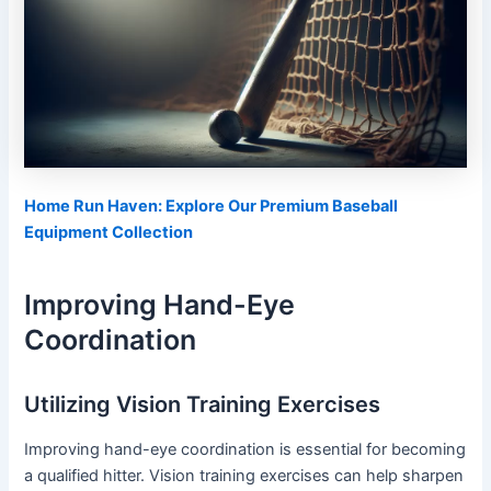
Home Run Haven: Explore Our Premium Baseball
Equipment Collection
Improving Hand-Eye
Coordination
Utilizing Vision Training Exercises
Improving hand-eye coordination is essential for becoming
a qualified hitter. Vision training exercises can help sharpen