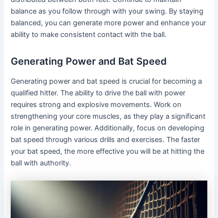
balance as you follow through with your swing. By staying
balanced, you can generate more power and enhance your
ability to make consistent contact with the ball.
Generating Power and Bat Speed
Generating power and bat speed is crucial for becoming a
qualified hitter. The ability to drive the ball with power
requires strong and explosive movements. Work on
strengthening your core muscles, as they play a significant
role in generating power. Additionally, focus on developing
bat speed through various drills and exercises. The faster
your bat speed, the more effective you will be at hitting the
ball with authority.