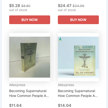
More Tactile Than Words.
Doing Paper Books
$5.28
$24.47
But How Quickly Do
English Novels Books
$8.80
$34.96
Words Need To Become
out of stock
Learning Education
out of stock
Images...
Education &...
BUY NOW
BUY NOW
Aliexpress
Aliexpress
Becoming Supernatural:
Becoming Supernatural:
How Common People Are
How Common People Are
Doing The Uncom
Doing The Uncom
$11.64
$14.04
Literary Fiction English
Literary Fiction Book