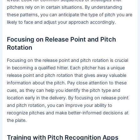
pitchers rely on in certain situations. By understanding
these patterns, you can anticipate the type of pitch you are
likely to face and adjust your approach accordingly.
Focusing on Release Point and Pitch
Rotation
Focusing on the release point and pitch rotation is crucial
in becoming a qualified hitter. Each pitcher has a unique
release point and pitch rotation that gives away valuable
information about the pitch. Pay close attention to these
cues, as they can help you identify the pitch type and
location early in the delivery. By focusing on release point
and pitch rotation, you can improve your ability to
recognize pitches and make better-informed decisions at
the plate.
Training with Pitch Recognition Apps