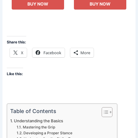
BUY NOW
BUY NOW
Share this:
X
Facebook
More
Like this:
Table of Contents
Understanding the Basics
Mastering the Grip
Developing a Proper Stance