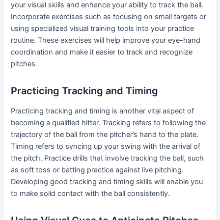
your visual skills and enhance your ability to track the ball.
Incorporate exercises such as focusing on small targets or
using specialized visual training tools into your practice
routine. These exercises will help improve your eye-hand
coordination and make it easier to track and recognize
pitches.
Practicing Tracking and Timing
Practicing tracking and timing is another vital aspect of
becoming a qualified hitter. Tracking refers to following the
trajectory of the ball from the pitcher’s hand to the plate.
Timing refers to syncing up your swing with the arrival of
the pitch. Practice drills that involve tracking the ball, such
as soft toss or batting practice against live pitching.
Developing good tracking and timing skills will enable you
to make solid contact with the ball consistently.