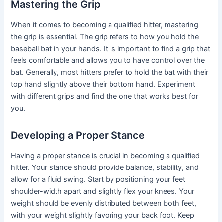
Mastering the Grip
When it comes to becoming a qualified hitter, mastering
the grip is essential. The grip refers to how you hold the
baseball bat in your hands. It is important to find a grip that
feels comfortable and allows you to have control over the
bat. Generally, most hitters prefer to hold the bat with their
top hand slightly above their bottom hand. Experiment
with different grips and find the one that works best for
you.
Developing a Proper Stance
Having a proper stance is crucial in becoming a qualified
hitter. Your stance should provide balance, stability, and
allow for a fluid swing. Start by positioning your feet
shoulder-width apart and slightly flex your knees. Your
weight should be evenly distributed between both feet,
with your weight slightly favoring your back foot. Keep