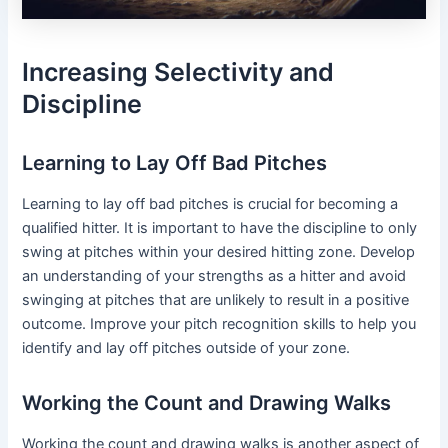
Increasing Selectivity and
Discipline
Learning to Lay Off Bad Pitches
Learning to lay off bad pitches is crucial for becoming a
qualified hitter. It is important to have the discipline to only
swing at pitches within your desired hitting zone. Develop
an understanding of your strengths as a hitter and avoid
swinging at pitches that are unlikely to result in a positive
outcome. Improve your pitch recognition skills to help you
identify and lay off pitches outside of your zone.
Working the Count and Drawing Walks
Working the count and drawing walks is another aspect of