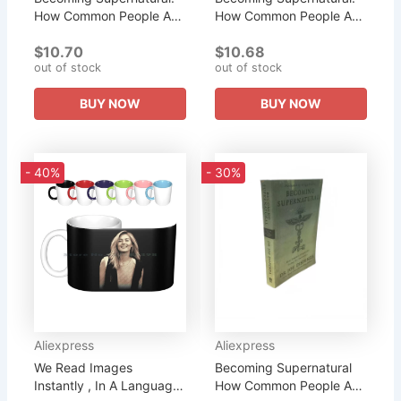
How Common People Are
How Common People Are
Doing The Uncom
Doing The Uncom
$10.70
$10.68
Literary Fiction English
Literary Fiction English
out of stock
out of stock
Book
Book
BUY NOW
BUY NOW
- 40%
- 30%
Aliexpress
Aliexpress
We Read Images
Becoming Supernatural
Instantly , In A Language
How Common People Are