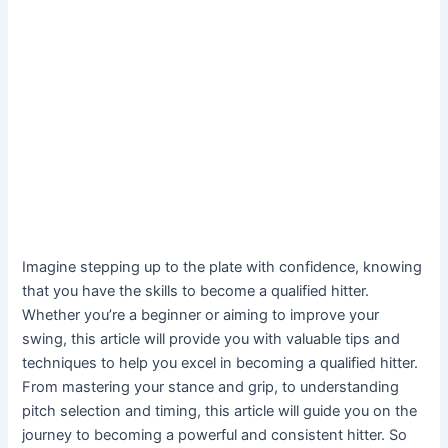
Imagine stepping up to the plate with confidence, knowing
that you have the skills to become a qualified hitter.
Whether you’re a beginner or aiming to improve your
swing, this article will provide you with valuable tips and
techniques to help you excel in becoming a qualified hitter.
From mastering your stance and grip, to understanding
pitch selection and timing, this article will guide you on the
journey to becoming a powerful and consistent hitter. So