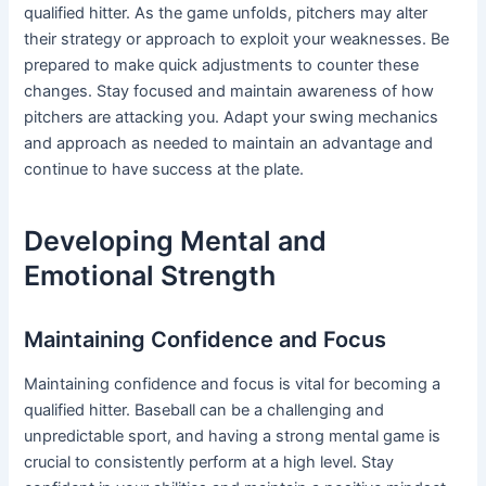
qualified hitter. As the game unfolds, pitchers may alter
their strategy or approach to exploit your weaknesses. Be
prepared to make quick adjustments to counter these
changes. Stay focused and maintain awareness of how
pitchers are attacking you. Adapt your swing mechanics
and approach as needed to maintain an advantage and
continue to have success at the plate.
Developing Mental and
Emotional Strength
Maintaining Confidence and Focus
Maintaining confidence and focus is vital for becoming a
qualified hitter. Baseball can be a challenging and
unpredictable sport, and having a strong mental game is
crucial to consistently perform at a high level. Stay