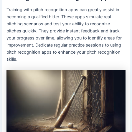
Training with pitch recognition apps can greatly assist in
becoming a qualified hitter. These apps simulate real
pitching scenarios and test your ability to recognize
pitches quickly. They provide instant feedback and track
your progress over time, allowing you to identify areas for
improvement. Dedicate regular practice sessions to using
pitch recognition apps to enhance your pitch recognition
skills.