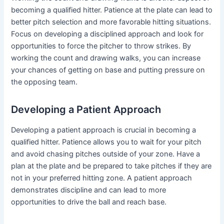
becoming a qualified hitter. Patience at the plate can lead to
better pitch selection and more favorable hitting situations.
Focus on developing a disciplined approach and look for
opportunities to force the pitcher to throw strikes. By
working the count and drawing walks, you can increase
your chances of getting on base and putting pressure on
the opposing team.
Developing a Patient Approach
Developing a patient approach is crucial in becoming a
qualified hitter. Patience allows you to wait for your pitch
and avoid chasing pitches outside of your zone. Have a
plan at the plate and be prepared to take pitches if they are
not in your preferred hitting zone. A patient approach
demonstrates discipline and can lead to more
opportunities to drive the ball and reach base.