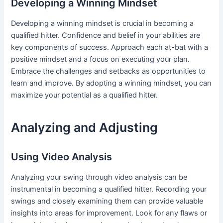
Developing a Winning Mindset
Developing a winning mindset is crucial in becoming a
qualified hitter. Confidence and belief in your abilities are
key components of success. Approach each at-bat with a
positive mindset and a focus on executing your plan.
Embrace the challenges and setbacks as opportunities to
learn and improve. By adopting a winning mindset, you can
maximize your potential as a qualified hitter.
Analyzing and Adjusting
Using Video Analysis
Analyzing your swing through video analysis can be
instrumental in becoming a qualified hitter. Recording your
swings and closely examining them can provide valuable
insights into areas for improvement. Look for any flaws or