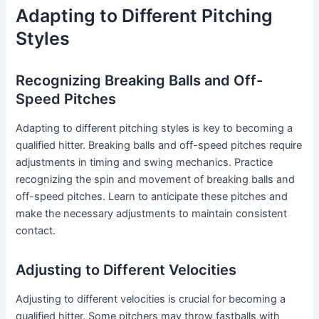
Adapting to Different Pitching
Styles
Recognizing Breaking Balls and Off-
Speed Pitches
Adapting to different pitching styles is key to becoming a
qualified hitter. Breaking balls and off-speed pitches require
adjustments in timing and swing mechanics. Practice
recognizing the spin and movement of breaking balls and
off-speed pitches. Learn to anticipate these pitches and
make the necessary adjustments to maintain consistent
contact.
Adjusting to Different Velocities
Adjusting to different velocities is crucial for becoming a
qualified hitter. Some pitchers may throw fastballs with