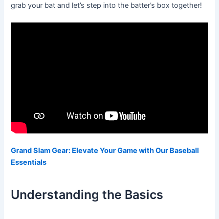
grab your bat and let’s step into the batter’s box together!
Grand Slam Gear: Elevate Your Game with Our Baseball
Essentials
Understanding the Basics