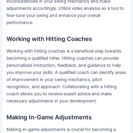
inconsistencies in your swing mechanics and make
adjustments accordingly. Utilize video analysis as a tool to
fine-tune your swing and enhance your overall
performance.
Working with Hitting Coaches
Working with hitting coaches is a beneficial step towards
becoming a qualified hitter. Hitting coaches can provide
personalized instruction, feedback, and guidance to help
you improve your skills. A qualified coach can identify areas
of improvement in your swing mechanics, pitch
recognition, and approach. Collaborating with a hitting
coach allows you to receive expert advice and make
necessary adjustments in your development.
Making In-Game Adjustments
Making in-game adjustments is crucial for becoming a