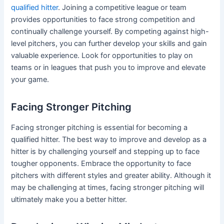
qualified hitter
. Joining a competitive league or team
provides opportunities to face strong competition and
continually challenge yourself. By competing against high-
level pitchers, you can further develop your skills and gain
valuable experience. Look for opportunities to play on
teams or in leagues that push you to improve and elevate
your game.
Facing Stronger Pitching
Facing stronger pitching is essential for becoming a
qualified hitter. The best way to improve and develop as a
hitter is by challenging yourself and stepping up to face
tougher opponents. Embrace the opportunity to face
pitchers with different styles and greater ability. Although it
may be challenging at times, facing stronger pitching will
ultimately make you a better hitter.