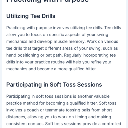
Utilizing Tee Drills
Practicing with purpose involves utilizing tee drills. Tee drills
allow you to focus on specific aspects of your swing
mechanics and develop muscle memory. Work on various
tee drills that target different areas of your swing, such as
hand positioning or bat path. Regularly incorporating tee
drills into your practice routine will help you refine your
mechanics and become a more qualified hitter.
Participating in Soft Toss Sessions
Participating in soft toss sessions is another valuable
practice method for becoming a qualified hitter. Soft toss
involves a coach or teammate tossing balls from short
distances, allowing you to work on timing and making
consistent contact. Soft toss sessions provide a controlled