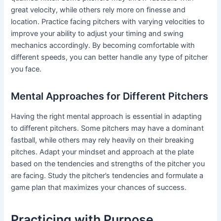
great velocity, while others rely more on finesse and
location. Practice facing pitchers with varying velocities to
improve your ability to adjust your timing and swing
mechanics accordingly. By becoming comfortable with
different speeds, you can better handle any type of pitcher
you face.
Mental Approaches for Different Pitchers
Having the right mental approach is essential in adapting
to different pitchers. Some pitchers may have a dominant
fastball, while others may rely heavily on their breaking
pitches. Adapt your mindset and approach at the plate
based on the tendencies and strengths of the pitcher you
are facing. Study the pitcher’s tendencies and formulate a
game plan that maximizes your chances of success.
Practicing with Purpose