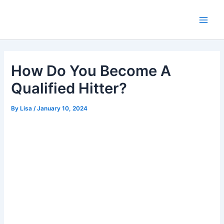
Skip
Main
to
Men
content
How Do You Become A
Qualified Hitter?
By
Lisa
/
January 10, 2024