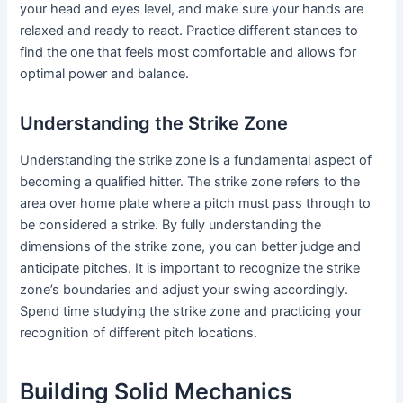
your head and eyes level, and make sure your hands are
relaxed and ready to react. Practice different stances to
find the one that feels most comfortable and allows for
optimal power and balance.
Understanding the Strike Zone
Understanding the strike zone is a fundamental aspect of
becoming a qualified hitter. The strike zone refers to the
area over home plate where a pitch must pass through to
be considered a strike. By fully understanding the
dimensions of the strike zone, you can better judge and
anticipate pitches. It is important to recognize the strike
zone’s boundaries and adjust your swing accordingly.
Spend time studying the strike zone and practicing your
recognition of different pitch locations.
Building Solid Mechanics