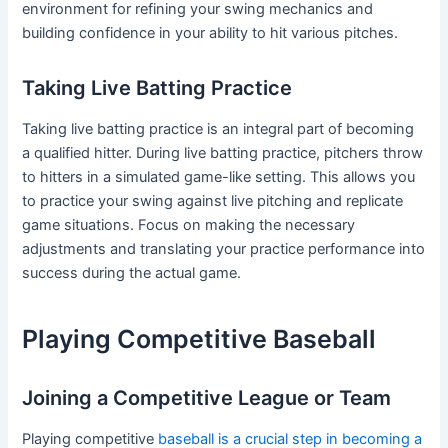
environment for refining your swing mechanics and
building confidence in your ability to hit various pitches.
Taking Live Batting Practice
Taking live batting practice is an integral part of becoming
a qualified hitter. During live batting practice, pitchers throw
to hitters in a simulated game-like setting. This allows you
to practice your swing against live pitching and replicate
game situations. Focus on making the necessary
adjustments and translating your practice performance into
success during the actual game.
Playing Competitive Baseball
Joining a Competitive League or Team
Playing competitive
baseball is a crucial step in becoming a