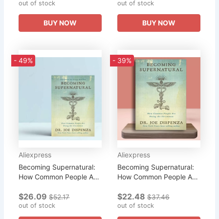
out of stock
out of stock
Book
BUY NOW
BUY NOW
- 49%
- 39%
Aliexpress
Aliexpress
Becoming Supernatural:
Becoming Supernatural:
How Common People Are
How Common People Are
Doing The Uncom
Doing The Uncom
$26.09
$22.48
Literary Fiction Book
Literary Fiction English
$52.17
$37.46
out of stock
Book
out of stock