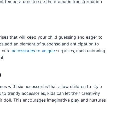
rent temperatures to see the dramatic transformation
ises that will keep your child guessing and eager to
ses add an element of suspense and anticipation to
m cute
accessories to unique
surprises, each unboxing
ht.
n
es with six accessories that allow children to style
 to trendy accessories, kids can let their creativity
ir doll. This encourages imaginative play and nurtures