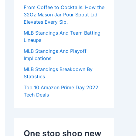
:
From Coffee to Cocktails: How the
32Oz Mason Jar Pour Spout Lid
Elevates Every Sip.
MLB Standings And Team Batting
Lineups
MLB Standings And Playoff
Implications
MLB Standings Breakdown By
Statistics
Top 10 Amazon Prime Day 2022
Tech Deals
One stop shop new