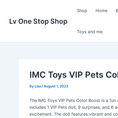
Skip
to
Shop
Home
content
Lv One Stop Shop
Toys and me
IMC Toys VIP Pets Co
By
Lisa
/
August 1, 2023
The IMC Toys VIP Pets Color Boost is a fun a
includes 1 VIP Pets doll, 9 surprises, and 6 
excitement. The doll features vibrant and col