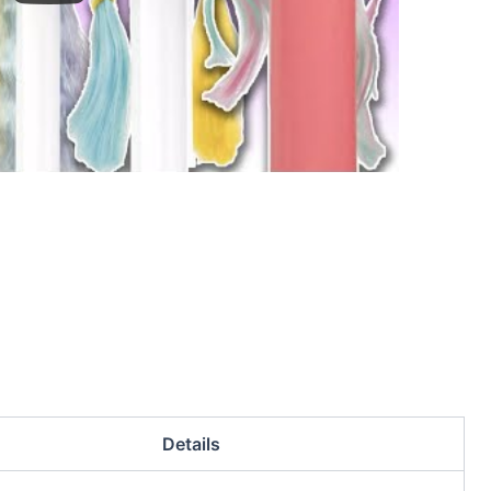
Details