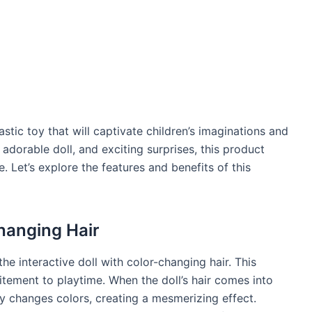
stic toy that will captivate children’s imaginations and
, adorable doll, and exciting surprises, this product
 Let’s explore the features and benefits of this
Changing Hair
the interactive doll with color-changing hair. This
itement to playtime. When the doll’s hair comes into
ly changes colors, creating a mesmerizing effect.