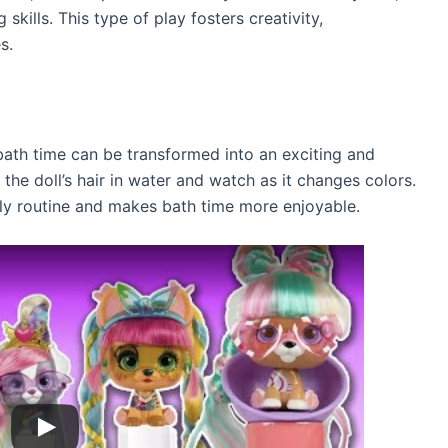
 skills. This type of play fosters creativity,
s.
 bath time can be transformed into an exciting and
the doll’s hair in water and watch as it changes colors.
aily routine and makes bath time more enjoyable.