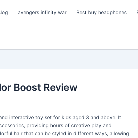
Blog
avengers infinity war
Best buy headphones
lor Boost Review
nd interactive toy set for kids aged 3 and above. It
accessories, providing hours of creative play and
orful hair that can be styled in different ways, allowing