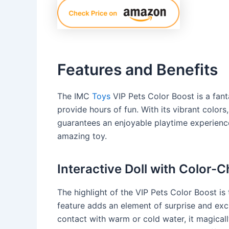
Features and Benefits
The IMC
Toys
VIP Pets Color Boost is a fanta
provide hours of fun. With its vibrant colors
guarantees an enjoyable playtime experience.
amazing toy.
Interactive Doll with Color-
The highlight of the VIP Pets Color Boost is 
feature adds an element of surprise and exc
contact with warm or cold water, it magical