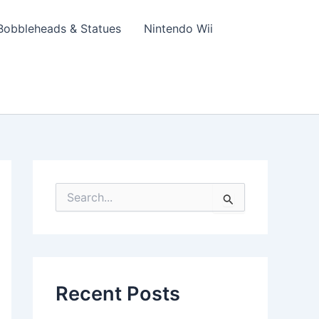
Bobbleheads & Statues
Nintendo Wii
S
e
a
r
c
h
f
Recent Posts
o
r