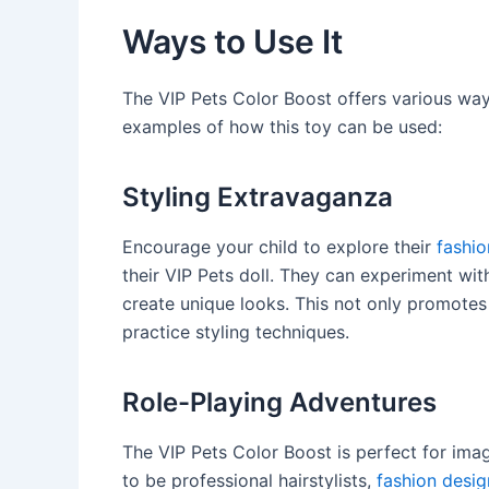
Ways to Use It
The VIP Pets Color Boost offers various way
examples of how this toy can be used:
Styling Extravaganza
Encourage your child to explore their
fashio
their VIP Pets doll. They can experiment wit
create unique looks. This not only promotes 
practice styling techniques.
Role-Playing Adventures
The VIP Pets Color Boost is perfect for ima
to be professional hairstylists,
fashion desig