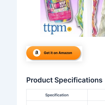
Product Specifications
Specification