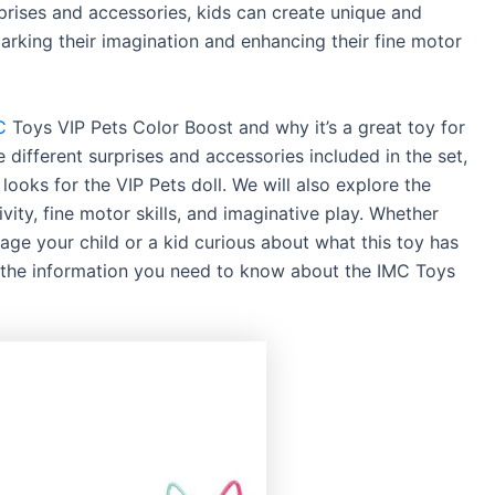
urprises and accessories, kids can create unique and
parking their imagination and enhancing their fine motor
C
Toys VIP Pets Color Boost and why it’s a great toy for
 different surprises and accessories included in the set,
ooks for the VIP Pets doll. We will also explore the
ivity, fine motor skills, and imaginative play. Whether
age your child or a kid curious about what this toy has
 all the information you need to know about the IMC Toys