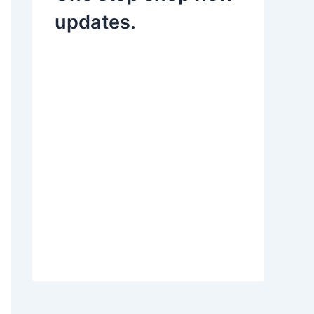
updates.