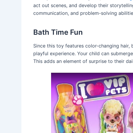
act out scenes, and develop their storytelling
communication, and problem-solving abilitie
Bath Time Fun
Since this toy features color-changing hair,
playful experience. Your child can submerge 
This adds an element of surprise to their d