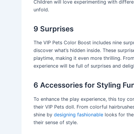
Children will love experimenting with diffe
unfold.
9 Surprises
The VIP Pets Color Boost includes nine surpr
discover what’s hidden inside. These surpri
playtime, making it even more thrilling. Fro
experience will be full of surprises and delig
6 Accessories for Styling Fu
To enhance the play experience, this toy com
their VIP Pets doll. From colorful hairbrushes
shine by
designing fashionable
looks for the
their sense of style.