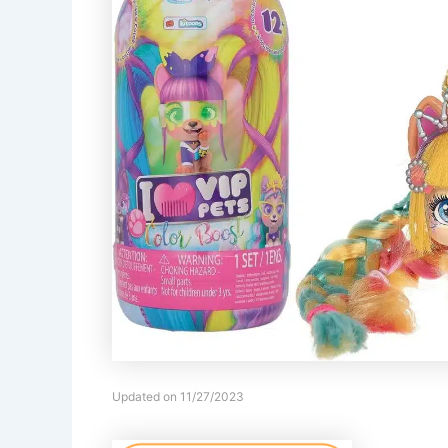
Updated on 11/27/2023