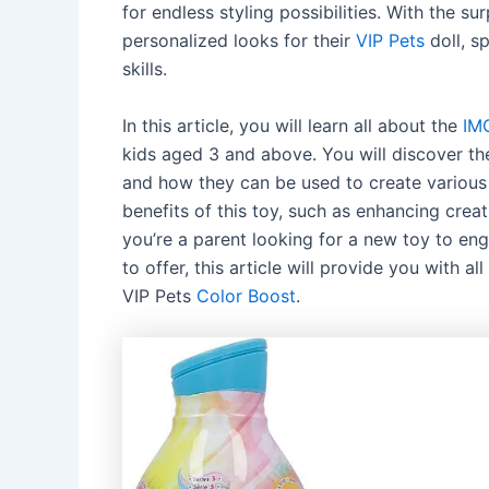
for endless styling possibilities. With the s
personalized looks for their
VIP Pets
doll, s
skills.
In this article, you will learn all about the
IM
kids aged 3 and above. You will discover the
and how they can be used to create various l
benefits of this toy, such as enhancing creat
you’re a parent looking for a new toy to eng
to offer, this article will provide you with
VIP Pets
Color Boost
.