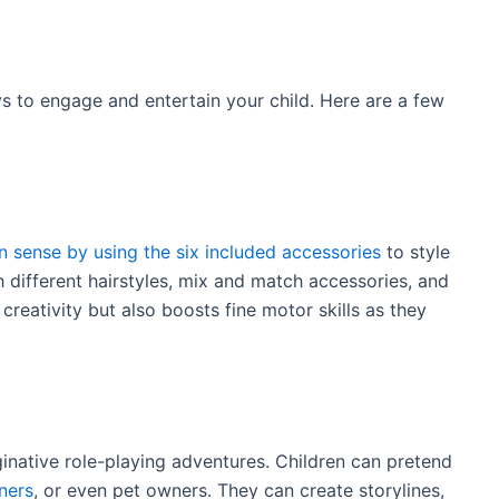
s to engage and entertain your child. Here are a few
n sense by using the six included accessories
to style
h different hairstyles, mix and match accessories, and
creativity but also boosts fine motor skills as they
ginative role-playing adventures. Children can pretend
ners
, or even pet owners. They can create storylines,