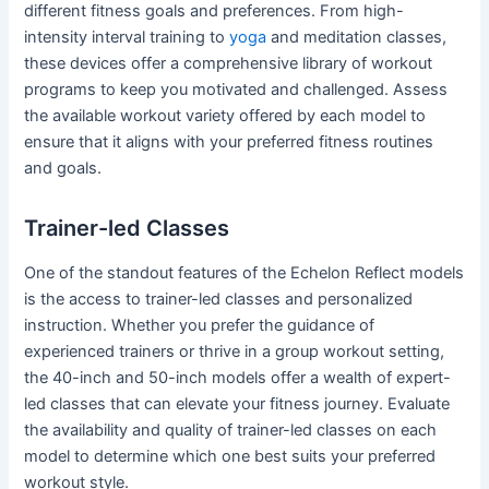
different fitness goals and preferences. From high-
intensity interval training to
yoga
and meditation classes,
these devices offer a comprehensive library of workout
programs to keep you motivated and challenged. Assess
the available workout variety offered by each model to
ensure that it aligns with your preferred fitness routines
and goals.
Trainer-led Classes
One of the standout features of the Echelon Reflect models
is the access to trainer-led classes and personalized
instruction. Whether you prefer the guidance of
experienced trainers or thrive in a group workout setting,
the 40-inch and 50-inch models offer a wealth of expert-
led classes that can elevate your fitness journey. Evaluate
the availability and quality of trainer-led classes on each
model to determine which one best suits your preferred
workout style.