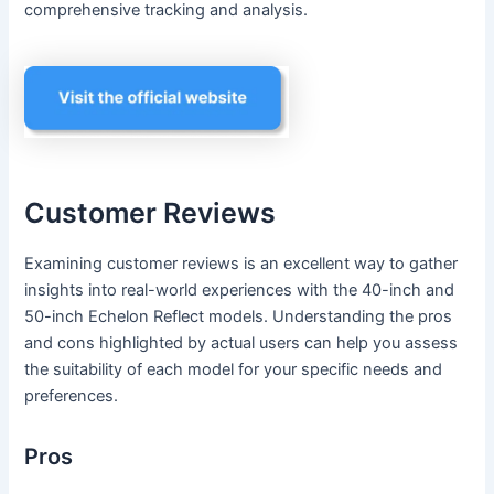
comprehensive tracking and analysis.
Customer Reviews
Examining customer reviews is an excellent way to gather
insights into real-world experiences with the 40-inch and
50-inch Echelon Reflect models. Understanding the pros
and cons highlighted by actual users can help you assess
the suitability of each model for your specific needs and
preferences.
Pros