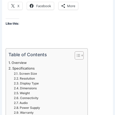
X
Facebook
More
Like this:
Table of Contents
Overview
Specifications
Screen Size
Resolution
Display Type
Dimensions
Weight
Connectivity
Audio
Power Supply
Warranty