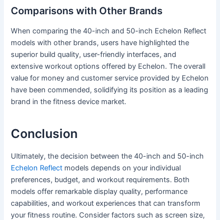
Comparisons with Other Brands
When comparing the 40-inch and 50-inch Echelon Reflect
models with other brands, users have highlighted the
superior build quality, user-friendly interfaces, and
extensive workout options offered by Echelon. The overall
value for money and customer service provided by Echelon
have been commended, solidifying its position as a leading
brand in the fitness device market.
Conclusion
Ultimately, the decision between the 40-inch and 50-inch
Echelon Reflect
models depends on your individual
preferences, budget, and workout requirements. Both
models offer remarkable display quality, performance
capabilities, and workout experiences that can transform
your fitness routine. Consider factors such as screen size,