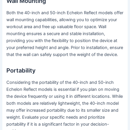
Wall Mounting
Both the 40-inch and 50-inch Echelon Reflect models offer
wall mounting capabilities, allowing you to optimize your
workout area and free up valuable floor space. Wall
mounting ensures a secure and stable installation,
providing you with the flexibility to position the device at
your preferred height and angle. Prior to installation, ensure
that the wall can safely support the weight of the device.
Portability
Considering the portability of the 40-inch and 50-inch
Echelon Reflect models is essential if you plan on moving
the device frequently or using it in different locations. While
both models are relatively lightweight, the 40-inch model
may offer increased portability due to its smaller size and
weight. Evaluate your specific needs and prioritize
portability if it is a significant factor in your decision-