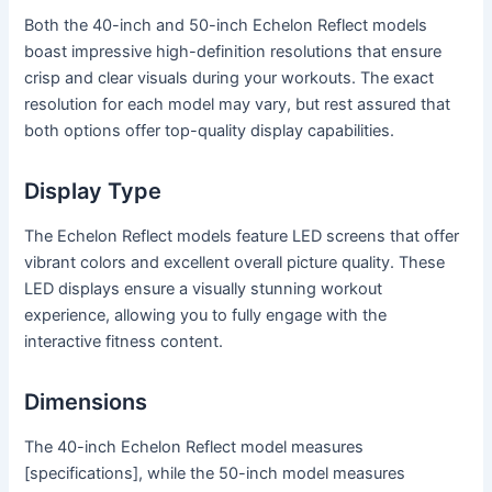
Both the 40-inch and 50-inch Echelon Reflect models
boast impressive high-definition resolutions that ensure
crisp and clear visuals during your workouts. The exact
resolution for each model may vary, but rest assured that
both options offer top-quality display capabilities.
Display Type
The Echelon Reflect models feature LED screens that offer
vibrant colors and excellent overall picture quality. These
LED displays ensure a visually stunning workout
experience, allowing you to fully engage with the
interactive fitness content.
Dimensions
The 40-inch Echelon Reflect model measures
[specifications], while the 50-inch model measures