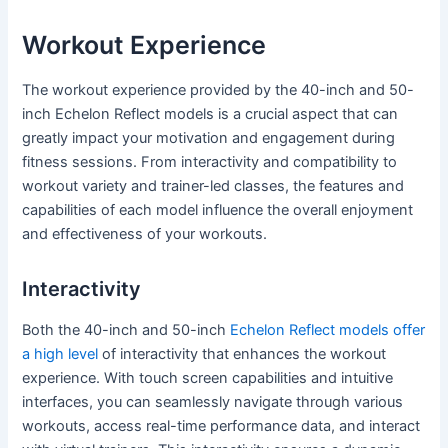
Workout Experience
The workout experience provided by the 40-inch and 50-
inch Echelon Reflect models is a crucial aspect that can
greatly impact your motivation and engagement during
fitness sessions. From interactivity and compatibility to
workout variety and trainer-led classes, the features and
capabilities of each model influence the overall enjoyment
and effectiveness of your workouts.
Interactivity
Both the 40-inch and 50-inch
Echelon Reflect models offer
a high level
of interactivity that enhances the workout
experience. With touch screen capabilities and intuitive
interfaces, you can seamlessly navigate through various
workouts, access real-time performance data, and interact