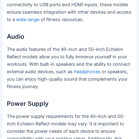
connectivity to USB ports and HDMI inputs, these models
ensure seamless integration with other devices and access
to a
wide range
of fitness resources.
Audio
The audio features of the 40-inch and 50-inch Echelon
Reflect models allow you to fully immerse yourself in your
workouts. With built-in speakers and the ability to connect
external audio devices, such as
headphones
or speakers,
you can enjoy high-quality sound that complements your
fitness journey.
Power Supply
The power supply requirements for the 40-inch and 50-
inch Echelon Reflect models may vary. It is important to
consider the power needs of each device to ensure
compatibility with your existing setup. Additionally, this