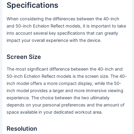
Specifications
When considering the differences between the 40-inch
and 50-inch Echelon Reflect models, it is important to take
into account several key specifications that can greatly
impact your overall experience with the device.
Screen Size
The most significant difference between the 40-inch and
50-inch Echelon Reflect models is the screen size. The 40-
inch model offers a more compact display, while the 50-
inch model provides a larger and more immersive viewing
experience. The choice between the two ultimately
depends on your personal preferences and the amount of
space available in your dedicated workout area.
Resolution