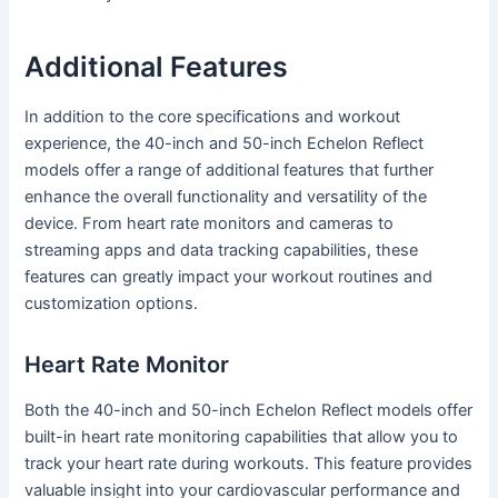
Additional Features
In addition to the core specifications and workout
experience, the 40-inch and 50-inch Echelon Reflect
models offer a range of additional features that further
enhance the overall functionality and versatility of the
device. From heart rate monitors and cameras to
streaming apps and data tracking capabilities, these
features can greatly impact your workout routines and
customization options.
Heart Rate Monitor
Both the 40-inch and 50-inch Echelon Reflect models offer
built-in heart rate monitoring capabilities that allow you to
track your heart rate during workouts. This feature provides
valuable insight into your cardiovascular performance and