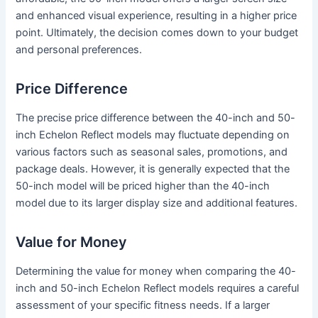
and enhanced visual experience, resulting in a higher price
point. Ultimately, the decision comes down to your budget
and personal preferences.
Price Difference
The precise price difference between the 40-inch and 50-
inch Echelon Reflect models may fluctuate depending on
various factors such as seasonal sales, promotions, and
package deals. However, it is generally expected that the
50-inch model will be priced higher than the 40-inch
model due to its larger display size and additional features.
Value for Money
Determining the value for money when comparing the 40-
inch and 50-inch Echelon Reflect models requires a careful
assessment of your specific fitness needs. If a larger