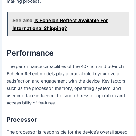
making process.
See also
Is Echelon Reflect Available For
International Shipping?
Performance
The performance capabilities of the 40-inch and 50-inch
Echelon Reflect models play a crucial role in your overall
satisfaction and engagement with the device. Key factors
such as the processor, memory, operating system, and
user interface influence the smoothness of operation and
accessibility of features.
Processor
The processor is responsible for the device’s overall speed