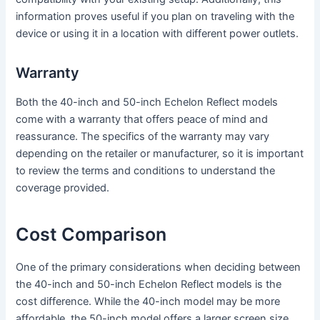
information proves useful if you plan on traveling with the
device or using it in a location with different power outlets.
Warranty
Both the 40-inch and 50-inch Echelon Reflect models
come with a warranty that offers peace of mind and
reassurance. The specifics of the warranty may vary
depending on the retailer or manufacturer, so it is important
to review the terms and conditions to understand the
coverage provided.
Cost Comparison
One of the primary considerations when deciding between
the 40-inch and 50-inch Echelon Reflect models is the
cost difference. While the 40-inch model may be more
affordable, the 50-inch model offers a larger screen size