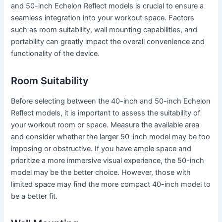
and 50-inch Echelon Reflect models is crucial to ensure a
seamless integration into your workout space. Factors
such as room suitability, wall mounting capabilities, and
portability can greatly impact the overall convenience and
functionality of the device.
Room Suitability
Before selecting between the 40-inch and 50-inch Echelon
Reflect models, it is important to assess the suitability of
your workout room or space. Measure the available area
and consider whether the larger 50-inch model may be too
imposing or obstructive. If you have ample space and
prioritize a more immersive visual experience, the 50-inch
model may be the better choice. However, those with
limited space may find the more compact 40-inch model to
be a better fit.