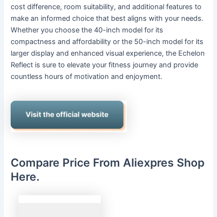
cost difference, room suitability, and additional features to
make an informed choice that best aligns with your needs.
Whether you choose the 40-inch model for its
compactness and affordability or the 50-inch model for its
larger display and enhanced visual experience, the Echelon
Reflect is sure to elevate your fitness journey and provide
countless hours of motivation and enjoyment.
Compare Price From Aliexpres Shop
Here.