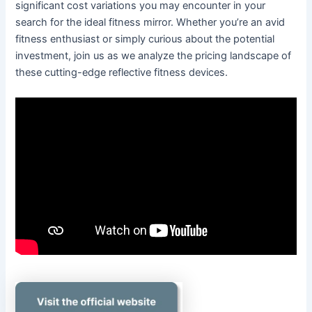
significant cost variations you may encounter in your
search for the ideal fitness mirror. Whether you’re an avid
fitness enthusiast or simply curious about the potential
investment, join us as we analyze the pricing landscape of
these cutting-edge reflective fitness devices.