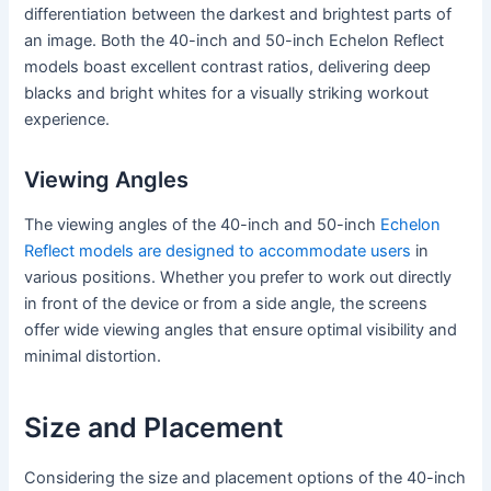
differentiation between the darkest and brightest parts of
an image. Both the 40-inch and 50-inch Echelon Reflect
models boast excellent contrast ratios, delivering deep
blacks and bright whites for a visually striking workout
experience.
Viewing Angles
The viewing angles of the 40-inch and 50-inch
Echelon
Reflect models are designed to accommodate users
in
various positions. Whether you prefer to work out directly
in front of the device or from a side angle, the screens
offer wide viewing angles that ensure optimal visibility and
minimal distortion.
Size and Placement
Considering the size and placement options of the 40-inch