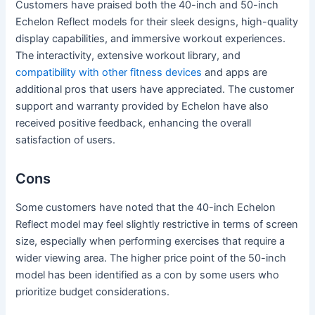
Customers have praised both the 40-inch and 50-inch
Echelon Reflect models for their sleek designs, high-quality
display capabilities, and immersive workout experiences.
The interactivity, extensive workout library, and
compatibility with other fitness devices
and apps are
additional pros that users have appreciated. The customer
support and warranty provided by Echelon have also
received positive feedback, enhancing the overall
satisfaction of users.
Cons
Some customers have noted that the 40-inch Echelon
Reflect model may feel slightly restrictive in terms of screen
size, especially when performing exercises that require a
wider viewing area. The higher price point of the 50-inch
model has been identified as a con by some users who
prioritize budget considerations.