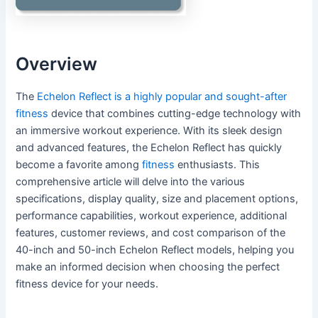
Overview
The
Echelon Reflect is a highly popular and sought-after
fitness
device that combines cutting-edge technology with
an immersive workout experience. With its sleek design
and advanced features, the Echelon Reflect has quickly
become a favorite among
fitness
enthusiasts. This
comprehensive article will delve into the various
specifications, display quality, size and placement options,
performance capabilities, workout experience, additional
features, customer reviews, and cost comparison of the
40-inch and 50-inch Echelon Reflect models, helping you
make an informed decision when choosing the perfect
fitness device for your needs.