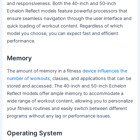
and responsiveness. Both the 40-inch and 50-inch
Echelon Reflect models feature powerful processors that
ensure seamless navigation through the user interface and
quick loading of workout content. Regardless of which
model you choose, you can expect fast and efficient
performance.
Memory
The amount of memory in a fitness
device influences the
number of workouts
, classes, and applications that can be
stored and accessed. The 40-inch and 50-inch Echelon
Reflect models offer ample memory to accommodate a
wide range of workout content, allowing you to personalize
your fitness routines and easily switch between different
programs without any lag or performance issues.
Operating System