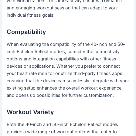
with virtual trainers. This interactivity ensures a dynamic
and engaging workout session that can adapt to your
individual fitness goals.
Compatibility
When evaluating the compatibility of the 40-inch and 50-
inch Echelon Reflect models, consider the connectivity
options and integration capabilities with other fitness
devices or applications. Whether you prefer to connect
your heart rate monitor or utilize third-party fitness apps,
ensuring that the device can seamlessly integrate with your
existing setup enhances the overall workout experience
and opens up possibilities for further customization.
Workout Variety
Both the 40-inch and 50-inch Echelon Reflect models
provide a wide range of workout options that cater to