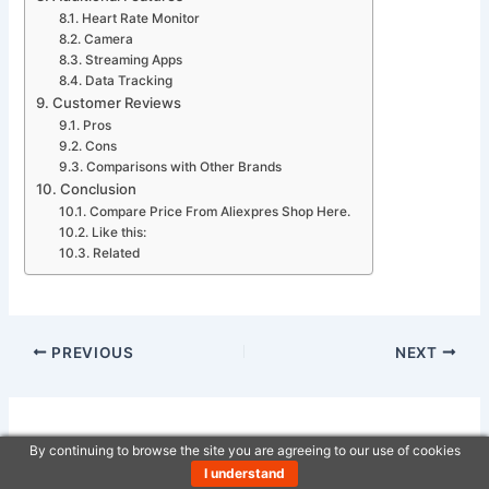
Heart Rate Monitor
Camera
Streaming Apps
Data Tracking
Customer Reviews
Pros
Cons
Comparisons with Other Brands
Conclusion
Compare Price From Aliexpres Shop Here.
Like this:
Related
PREVIOUS
NEXT
Related Posts
By continuing to browse the site you are agreeing to our use of cookies
I understand