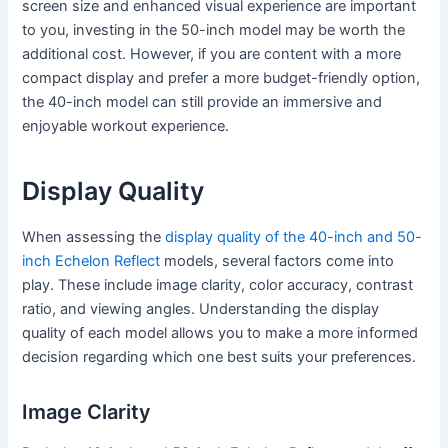
screen size and enhanced visual experience are important
to you, investing in the 50-inch model may be worth the
additional cost. However, if you are content with a more
compact display and prefer a more budget-friendly option,
the 40-inch model can still provide an immersive and
enjoyable workout experience.
Display Quality
When assessing the
display quality of the 40-inch and 50-
inch Echelon Reflect
models, several factors come into
play. These include image clarity, color accuracy, contrast
ratio, and viewing angles. Understanding the display
quality of each model allows you to make a more informed
decision regarding which one best suits your preferences.
Image Clarity