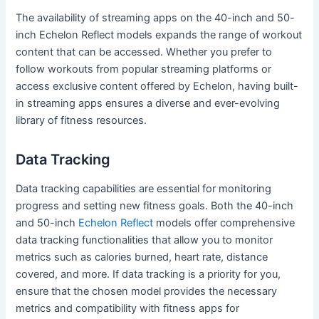
The availability of streaming apps on the 40-inch and 50-
inch Echelon Reflect models expands the range of workout
content that can be accessed. Whether you prefer to
follow workouts from popular streaming platforms or
access exclusive content offered by Echelon, having built-
in streaming apps ensures a diverse and ever-evolving
library of fitness resources.
Data Tracking
Data tracking capabilities are essential for monitoring
progress and setting new fitness goals. Both the 40-inch
and 50-inch
Echelon Reflect
models offer comprehensive
data tracking functionalities that allow you to monitor
metrics such as calories burned, heart rate, distance
covered, and more. If data tracking is a priority for you,
ensure that the chosen model provides the necessary
metrics and compatibility with fitness apps for