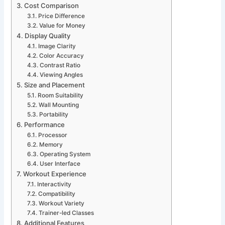
Cost Comparison
Price Difference
Value for Money
Display Quality
Image Clarity
Color Accuracy
Contrast Ratio
Viewing Angles
Size and Placement
Room Suitability
Wall Mounting
Portability
Performance
Processor
Memory
Operating System
User Interface
Workout Experience
Interactivity
Compatibility
Workout Variety
Trainer-led Classes
Additional Features