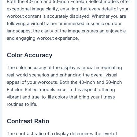
Both the 40-inch and 50-inch Echelon Reflect models offer
exceptional image clarity, ensuring that every detail of your
workout content is accurately displayed. Whether you are
following a virtual trainer or immersed in scenic outdoor
landscapes, the clarity of the image ensures an enjoyable
and engaging workout experience.
Color Accuracy
The color accuracy of the display is crucial in replicating
real-world scenarios and enhancing the overall visual
appeal of your workouts. Both the 40-inch and 50-inch
Echelon Reflect models excel in this aspect, offering
vibrant and true-to-life colors that bring your fitness
routines to life.
Contrast Ratio
The contrast ratio of a display determines the level of