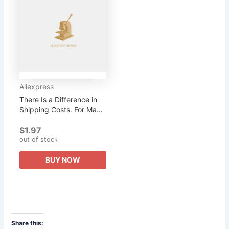
Aliexpress
There Is a Difference in
Shipping Costs. For Many
Styles, You Can Contact
$1.97
Customer Service. There
out of stock
Are Various...
BUY NOW
Share this: