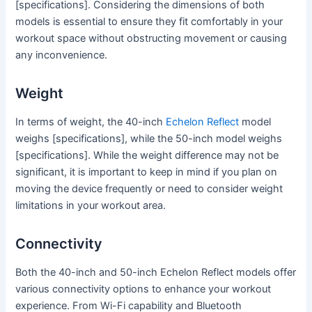
[specifications]. Considering the dimensions of both
models is essential to ensure they fit comfortably in your
workout space without obstructing movement or causing
any inconvenience.
Weight
In terms of weight, the 40-inch
Echelon Reflect
model
weighs [specifications], while the 50-inch model weighs
[specifications]. While the weight difference may not be
significant, it is important to keep in mind if you plan on
moving the device frequently or need to consider weight
limitations in your workout area.
Connectivity
Both the 40-inch and 50-inch Echelon Reflect models offer
various connectivity options to enhance your workout
experience. From Wi-Fi capability and Bluetooth