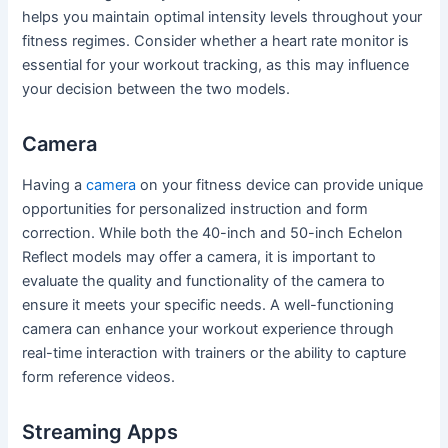
helps you maintain optimal intensity levels throughout your
fitness regimes. Consider whether a heart rate monitor is
essential for your workout tracking, as this may influence
your decision between the two models.
Camera
Having a
camera
on your fitness device can provide unique
opportunities for personalized instruction and form
correction. While both the 40-inch and 50-inch Echelon
Reflect models may offer a camera, it is important to
evaluate the quality and functionality of the camera to
ensure it meets your specific needs. A well-functioning
camera can enhance your workout experience through
real-time interaction with trainers or the ability to capture
form reference videos.
Streaming Apps