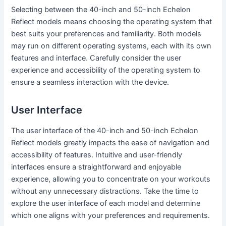
Selecting between the 40-inch and 50-inch Echelon
Reflect models means choosing the operating system that
best suits your preferences and familiarity. Both models
may run on different operating systems, each with its own
features and interface. Carefully consider the user
experience and accessibility of the operating system to
ensure a seamless interaction with the device.
User Interface
The user interface of the 40-inch and 50-inch Echelon
Reflect models greatly impacts the ease of navigation and
accessibility of features. Intuitive and user-friendly
interfaces ensure a straightforward and enjoyable
experience, allowing you to concentrate on your workouts
without any unnecessary distractions. Take the time to
explore the user interface of each model and determine
which one aligns with your preferences and requirements.