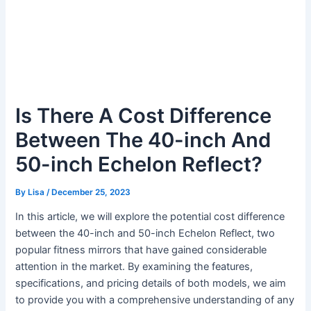
Is There A Cost Difference
Between The 40-inch And
50-inch Echelon Reflect?
By
Lisa
/
December 25, 2023
In this article, we will explore the potential cost difference
between the 40-inch and 50-inch Echelon Reflect, two
popular fitness mirrors that have gained considerable
attention in the market. By examining the features,
specifications, and pricing details of both models, we aim
to provide you with a comprehensive understanding of any