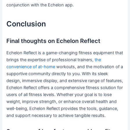
conjunction with the Echelon app.
Conclusion
Final thoughts on Echelon Reflect
Echelon Reflect is a game-changing fitness equipment that
brings the expertise of professional trainers,
the
convenience of at-home
workouts, and the motivation of a
supportive community directly to you. With its sleek
design, immersive display, and extensive range of features,
Echelon Reflect offers a comprehensive fitness solution for
users of all fitness levels. Whether your goal is to lose
weight, improve strength, or enhance overall health and
well-being, Echelon Reflect provides the tools, guidance,
and support necessary to achieve tangible results.