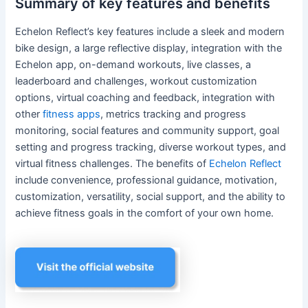
Summary of key features and benefits
Echelon Reflect’s key features include a sleek and modern
bike design, a large reflective display, integration with the
Echelon app, on-demand workouts, live classes, a
leaderboard and challenges, workout customization
options, virtual coaching and feedback, integration with
other
fitness apps
, metrics tracking and progress
monitoring, social features and community support, goal
setting and progress tracking, diverse workout types, and
virtual fitness challenges. The benefits of
Echelon Reflect
include convenience, professional guidance, motivation,
customization, versatility, social support, and the ability to
achieve fitness goals in the comfort of your own home.