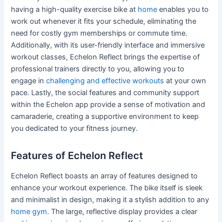
having a high-quality exercise bike at
home
enables you to
work out whenever it fits your schedule, eliminating the
need for costly gym memberships or commute time.
Additionally, with its user-friendly interface and immersive
workout classes, Echelon Reflect brings the expertise of
professional trainers directly to you, allowing you to
engage in
challenging and effective workouts
at your own
pace. Lastly, the social features and community support
within the Echelon app provide a sense of motivation and
camaraderie, creating a supportive environment to keep
you dedicated to your fitness journey.
Features of Echelon Reflect
Echelon Reflect boasts an array of features designed to
enhance your workout experience. The bike itself is sleek
and minimalist in design, making it a stylish addition to any
home gym
. The large, reflective display provides a clear