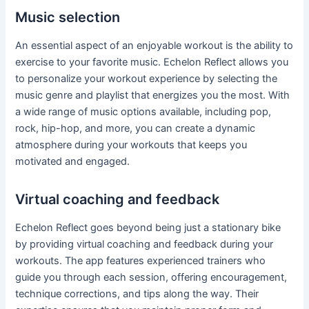
Music selection
An essential aspect of an enjoyable workout is the ability to
exercise to your favorite music. Echelon Reflect allows you
to personalize your workout experience by selecting the
music genre and playlist that energizes you the most. With
a wide range of music options available, including pop,
rock, hip-hop, and more, you can create a dynamic
atmosphere during your workouts that keeps you
motivated and engaged.
Virtual coaching and feedback
Echelon Reflect goes beyond being just a stationary bike
by providing virtual coaching and feedback during your
workouts. The app features experienced trainers who
guide you through each session, offering encouragement,
technique corrections, and tips along the way. Their