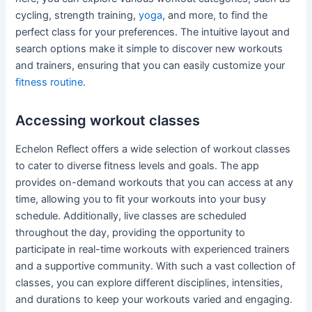
cycling, strength training,
yoga
, and more, to find the
perfect class for your preferences. The intuitive layout and
search options make it simple to discover new workouts
and trainers, ensuring that you can easily customize your
fitness routine
.
Accessing workout classes
Echelon Reflect offers a wide selection of workout classes
to cater to diverse fitness levels and goals. The app
provides on-demand workouts that you can access at any
time, allowing you to fit your workouts into your busy
schedule. Additionally, live classes are scheduled
throughout the day, providing the opportunity to
participate in real-time workouts with experienced trainers
and a supportive community. With such a vast collection of
classes, you can explore different disciplines, intensities,
and durations to keep your workouts varied and engaging.