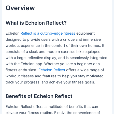
Overview
What is Echelon Reflect?
Echelon
Reflect is a cutting-edge fitness
equipment
designed to provide users with a unique and immersive
workout experience in the comfort of their own homes. It
consists of a sleek and modern exercise bike equipped
with a large, reflective display, and is seamlessly integrated
with the Echelon app. Whether you are a beginner or a
fitness enthusiast,
Echelon Reflect
offers a wide range of
workout classes and features to help you stay motivated,
track your progress, and achieve your fitness goals.
Benefits of Echelon Reflect
Echelon Reflect offers a multitude of benefits that can
elevate your fitness routine. Firstly, the convenience of