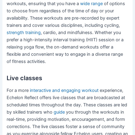
workouts, ensuring that you have a
wide range
of options
to choose from regardless of the time of day or your
availability. These workouts are pre-recorded by expert
trainers and cover various disciplines, including cycling,
strength training
, cardio, and mindfulness. Whether you
prefer a high-intensity interval training (HIIT) session or a
relaxing yoga flow, the on-demand workouts offer a
flexible and convenient way to engage in a diverse range
of fitness activities.
Live classes
For a more
interactive and engaging workout
experience,
Echelon Reflect offers live classes that are broadcasted at
scheduled times throughout the day. These classes are led
by skilled trainers who
guide
you through the workouts in
real-time, providing motivation, encouragement, and form
corrections. The live classes foster a sense of community
as you exercise alongside fellow Echelon users, creating an