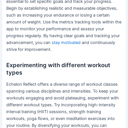
essential to set specific goals and track your progress.
Begin by establishing realistic and measurable objectives,
such as increasing your endurance or losing a certain
amount of weight. Use the metrics tracking tools within the
app to monitor your performance and assess your
progress regularly. By having clear goals and tracking your
advancement, you can
stay motivated
and continuously
strive for improvement.
Experimenting with different workout
types
Echelon Reflect offers a diverse range of workout classes
spanning various disciplines and intensities. To keep your
workouts engaging and avoid plateauing, experiment with
different workout types. Try incorporating high-intensity
interval training (HIIT) sessions, strength training
workouts, yoga flows, or even meditation exercises into
your routine. By diversifying your workouts, you can