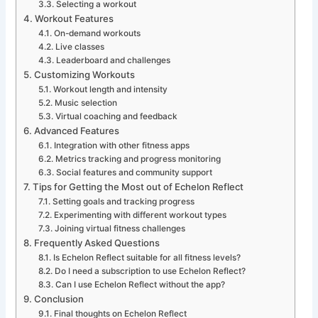
Selecting a workout
Workout Features
On-demand workouts
Live classes
Leaderboard and challenges
Customizing Workouts
Workout length and intensity
Music selection
Virtual coaching and feedback
Advanced Features
Integration with other fitness apps
Metrics tracking and progress monitoring
Social features and community support
Tips for Getting the Most out of Echelon Reflect
Setting goals and tracking progress
Experimenting with different workout types
Joining virtual fitness challenges
Frequently Asked Questions
Is Echelon Reflect suitable for all fitness levels?
Do I need a subscription to use Echelon Reflect?
Can I use Echelon Reflect without the app?
Conclusion
Final thoughts on Echelon Reflect