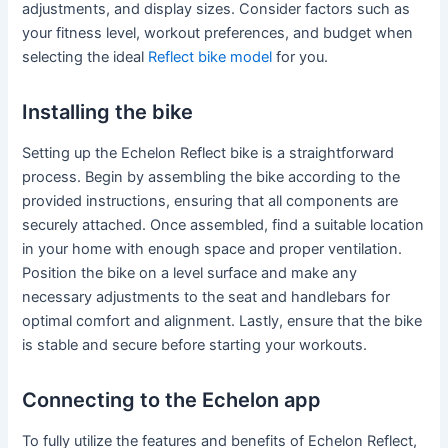
adjustments, and display sizes. Consider factors such as
your fitness level, workout preferences, and budget when
selecting the ideal
Reflect bike model
for you.
Installing the bike
Setting up the Echelon Reflect bike is a straightforward
process. Begin by assembling the bike according to the
provided instructions, ensuring that all components are
securely attached. Once assembled, find a suitable location
in your home with enough space and proper ventilation.
Position the bike on a level surface and make any
necessary adjustments to the seat and handlebars for
optimal comfort and alignment. Lastly, ensure that the bike
is stable and secure before starting your workouts.
Connecting to the Echelon app
To fully utilize the features and benefits of Echelon Reflect,