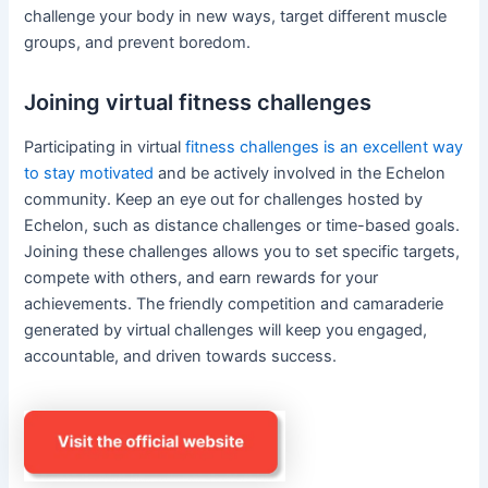
challenge your body in new ways, target different muscle
groups, and prevent boredom.
Joining virtual fitness challenges
Participating in virtual
fitness challenges is an excellent way
to stay motivated
and be actively involved in the Echelon
community. Keep an eye out for challenges hosted by
Echelon, such as distance challenges or time-based goals.
Joining these challenges allows you to set specific targets,
compete with others, and earn rewards for your
achievements. The friendly competition and camaraderie
generated by virtual challenges will keep you engaged,
accountable, and driven towards success.