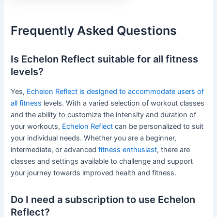
Frequently Asked Questions
Is Echelon Reflect suitable for all fitness
levels?
Yes,
Echelon Reflect is designed to accommodate users of
all fitness
levels. With a varied selection of workout classes
and the ability to customize the intensity and duration of
your workouts,
Echelon Reflect
can be personalized to suit
your individual needs. Whether you are a beginner,
intermediate, or advanced
fitness enthusiast
, there are
classes and settings available to challenge and support
your journey towards improved health and fitness.
Do I need a subscription to use Echelon
Reflect?