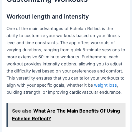
Workout length and intensity
One of the main advantages of Echelon Reflect is the
ability to customize your workouts based on your fitness
level and time constraints. The app offers workouts of
varying durations, ranging from quick 5-minute sessions to
more extensive 60-minute workouts. Furthermore, each
workout provides intensity options, allowing you to adjust
the difficulty level based on your preferences and comfort.
This versatility ensures that you can tailor your workouts to
align with your specific goals, whether it be
weight loss
,
building strength, or improving cardiovascular endurance.
See also
What Are The Main Benefits Of Using
Echelon Reflect?