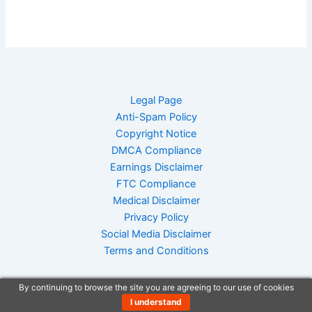
Legal Page
Anti-Spam Policy
Copyright Notice
DMCA Compliance
Earnings Disclaimer
FTC Compliance
Medical Disclaimer
Privacy Policy
Social Media Disclaimer
Terms and Conditions
By continuing to browse the site you are agreeing to our use of cookies
I understand