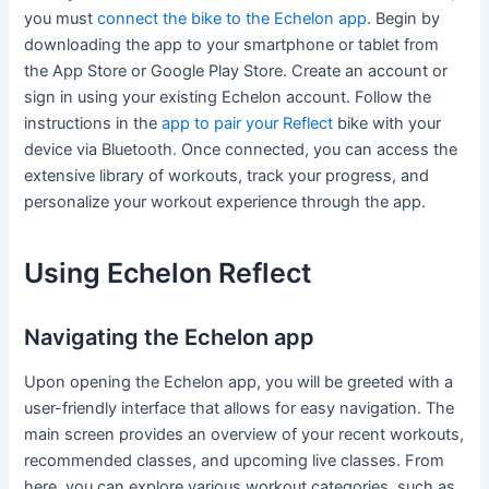
you must
connect the bike to the Echelon app
. Begin by
downloading the app to your smartphone or tablet from
the App Store or Google Play Store. Create an account or
sign in using your existing Echelon account. Follow the
instructions in the
app to pair your Reflect
bike with your
device via Bluetooth. Once connected, you can access the
extensive library of workouts, track your progress, and
personalize your workout experience through the app.
Using Echelon Reflect
Navigating the Echelon app
Upon opening the Echelon app, you will be greeted with a
user-friendly interface that allows for easy navigation. The
main screen provides an overview of your recent workouts,
recommended classes, and upcoming live classes. From
here, you can explore various workout categories, such as