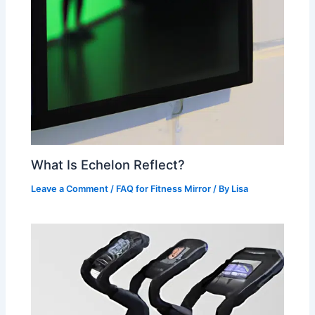
What Is Echelon Reflect?
Leave a Comment
/
FAQ for Fitness Mirror
/ By
Lisa