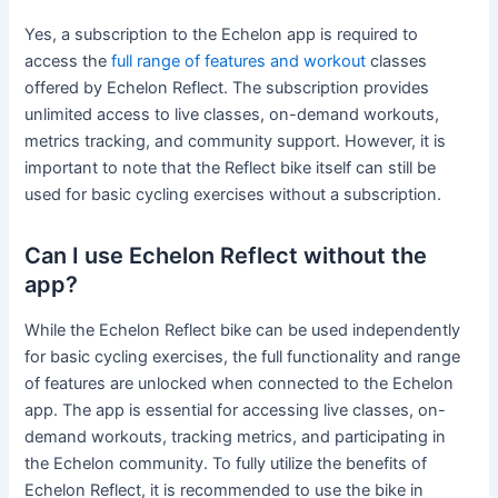
Yes, a subscription to the Echelon app is required to
access the
full range of features and workout
classes
offered by Echelon Reflect. The subscription provides
unlimited access to live classes, on-demand workouts,
metrics tracking, and community support. However, it is
important to note that the Reflect bike itself can still be
used for basic cycling exercises without a subscription.
Can I use Echelon Reflect without the
app?
While the Echelon Reflect bike can be used independently
for basic cycling exercises, the full functionality and range
of features are unlocked when connected to the Echelon
app. The app is essential for accessing live classes, on-
demand workouts, tracking metrics, and participating in
the Echelon community. To fully utilize the benefits of
Echelon Reflect, it is recommended to use the bike in