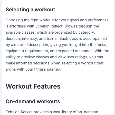
Selecting a workout
Choosing the right workout for your goals and preferences
is effortless with Echelon Reflect. Browse through the
available classes, which are organized by category,
duration, intensity, and trainer. Each class is accompanied
by a detailed description, giving you insight into the focus,
equipment requirements, and expected outcomes. With the
ability to preview classes and view user ratings, you can
make informed decisions when selecting a workout that
aligns with your fitness journey.
Workout Features
On-demand workouts
Echelon Reflect provides a vast library of on-demand