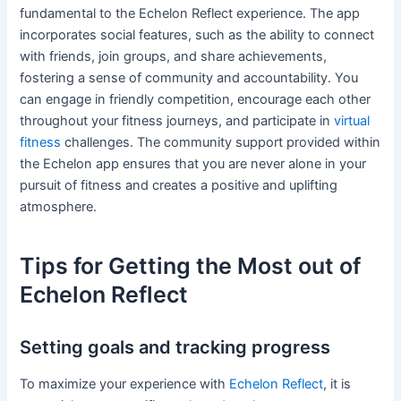
fundamental to the Echelon Reflect experience. The app
incorporates social features, such as the ability to connect
with friends, join groups, and share achievements,
fostering a sense of community and accountability. You
can engage in friendly competition, encourage each other
throughout your fitness journeys, and participate in
virtual
fitness
challenges. The community support provided within
the Echelon app ensures that you are never alone in your
pursuit of fitness and creates a positive and uplifting
atmosphere.
Tips for Getting the Most out of
Echelon Reflect
Setting goals and tracking progress
To maximize your experience with
Echelon Reflect
, it is