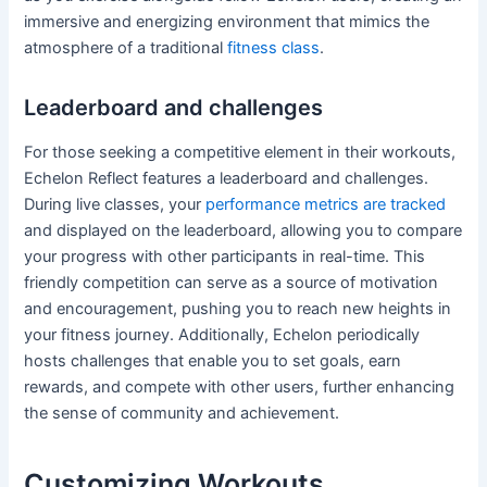
immersive and energizing environment that mimics the
atmosphere of a traditional
fitness class
.
Leaderboard and challenges
For those seeking a competitive element in their workouts,
Echelon Reflect features a leaderboard and challenges.
During live classes, your
performance metrics are tracked
and displayed on the leaderboard, allowing you to compare
your progress with other participants in real-time. This
friendly competition can serve as a source of motivation
and encouragement, pushing you to reach new heights in
your fitness journey. Additionally, Echelon periodically
hosts challenges that enable you to set goals, earn
rewards, and compete with other users, further enhancing
the sense of community and achievement.
Customizing Workouts