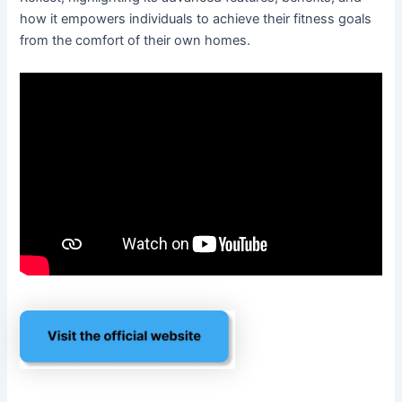
how it empowers individuals to achieve their fitness goals
from the comfort of their own homes.