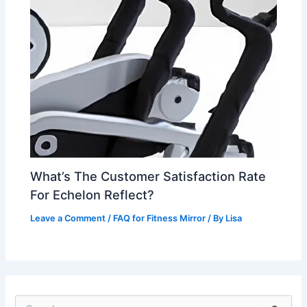
What’s The Customer Satisfaction Rate
For Echelon Reflect?
Leave a Comment
/
FAQ for Fitness Mirror
/ By
Lisa