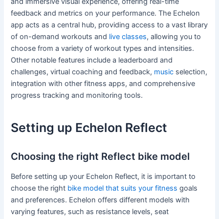
and immersive visual experience, offering real-time
feedback and metrics on your performance. The Echelon
app acts as a central hub, providing access to a vast library
of on-demand workouts and
live classes
, allowing you to
choose from a variety of workout types and intensities.
Other notable features include a leaderboard and
challenges, virtual coaching and feedback,
music
selection,
integration with other fitness apps, and comprehensive
progress tracking and monitoring tools.
Setting up Echelon Reflect
Choosing the right Reflect bike model
Before setting up your Echelon Reflect, it is important to
choose the right
bike model that suits your fitness
goals
and preferences. Echelon offers different models with
varying features, such as resistance levels, seat