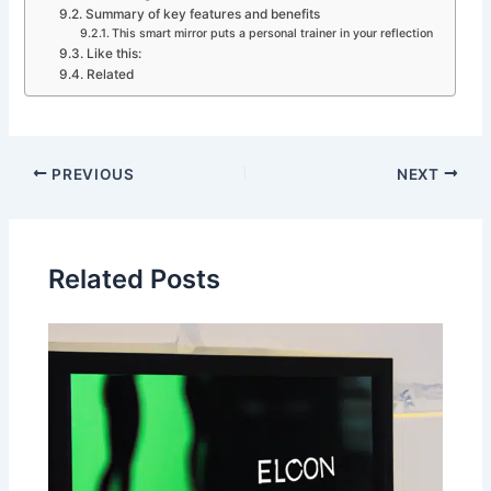
Summary of key features and benefits
This smart mirror puts a personal trainer in your reflection
Like this:
Related
PREVIOUS
NEXT
Related Posts