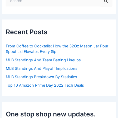
S
e
a
r
c
h
Recent Posts
f
o
r
From Coffee to Cocktails: How the 32Oz Mason Jar Pour
:
Spout Lid Elevates Every Sip.
MLB Standings And Team Batting Lineups
MLB Standings And Playoff Implications
MLB Standings Breakdown By Statistics
Top 10 Amazon Prime Day 2022 Tech Deals
One stop shop new updates.