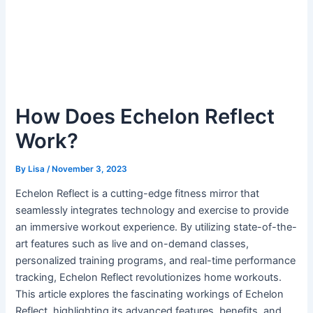
How Does Echelon Reflect
Work?
By
Lisa
/
November 3, 2023
Echelon Reflect is a cutting-edge fitness mirror that
seamlessly integrates technology and exercise to provide
an immersive workout experience. By utilizing state-of-the-
art features such as live and on-demand classes,
personalized training programs, and real-time performance
tracking, Echelon Reflect revolutionizes home workouts.
This article explores the fascinating workings of Echelon
Reflect, highlighting its advanced features, benefits, and