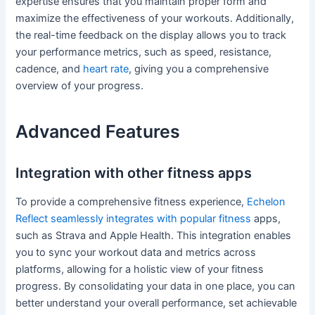
expertise ensures that you maintain proper form and
maximize the effectiveness of your workouts. Additionally,
the real-time feedback on the display allows you to track
your performance metrics, such as speed, resistance,
cadence, and
heart rate
, giving you a comprehensive
overview of your progress.
Advanced Features
Integration with other fitness apps
To provide a comprehensive fitness experience,
Echelon
Reflect seamlessly integrates with popular fitness
apps,
such as Strava and Apple Health. This integration enables
you to sync your workout data and metrics across
platforms, allowing for a holistic view of your fitness
progress. By consolidating your data in one place, you can
better understand your overall performance, set achievable