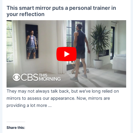
This smart mirror puts a personal trainer in
your reflection
They may not always talk back, but we've long relied on
mirrors to assess our appearance. Now, mirrors are
providing a lot more ...
Share this: