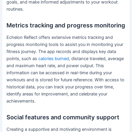
goals, and make informed adjustments to your workout
routines.
Metrics tracking and progress monitoring
Echelon Reflect offers extensive metrics tracking and
progress monitoring tools to assist you in monitoring your
fitness journey. The app records and displays key data
points, such as
calories burned
, distance traveled, average
and maximum heart rate, and power output. This
information can be accessed in real-time during your
workouts and is stored for future reference. With access to
historical data, you can track your progress over time,
identify areas for improvement, and celebrate your
achievements.
Social features and community support
Creating a supportive and motivating environment is