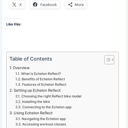
X
Facebook
More
Like this:
Table of Contents
Overview
What is Echelon Reflect?
Benefits of Echelon Reflect
Features of Echelon Reflect
Setting up Echelon Reflect
Choosing the right Reflect bike model
Installing the bike
Connecting to the Echelon app
Using Echelon Reflect
Navigating the Echelon app
Accessing workout classes